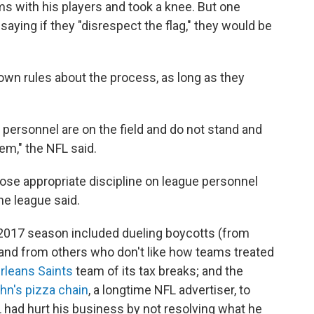
 with his players and took a knee. But one
, saying if they "disrespect the flag," they would be
own rules about the process, as long as they
ts personnel are on the field and do not stand and
em," the NFL said.
pose appropriate discipline on league personnel
he league said.
 2017 season included dueling boycotts (from
, and from others who don't like how teams treated
rleans Saints
team of its tax breaks; and the
hn's pizza chain
, a longtime NFL advertiser, to
 had hurt his business by not resolving what he