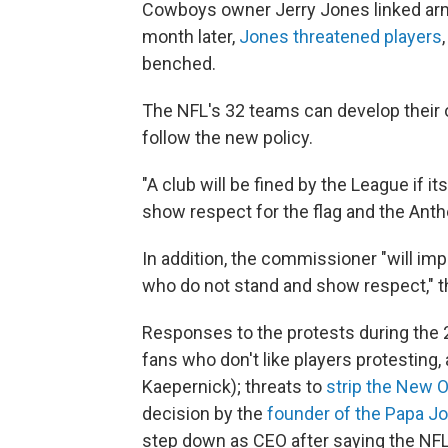
Cowboys owner Jerry Jones linked arms
month later,
Jones threatened players
benched.
The NFL's 32 teams can develop their 
follow the new policy.
"A club will be fined by the League if i
show respect for the flag and the Anth
In addition, the commissioner "will im
who do not stand and show respect," t
Responses to the protests during the
fans who don't like players protesting
Kaepernick); threats to
strip the New O
decision by the
founder of the Papa Jo
step down as CEO after saying the NFL