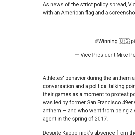
As news of the strict policy spread, V
with an American flag and a screenshot
#Winning
🇺🇸
p
— Vice President Mike 
Athletes' behavior during the anthem a
conversation and a political talking poi
their games as a moment to protest pol
was led by former San Francisco 49er 
anthem — and who went from being a st
agent in the spring of 2017.
Despite Kaepernick's absence from the