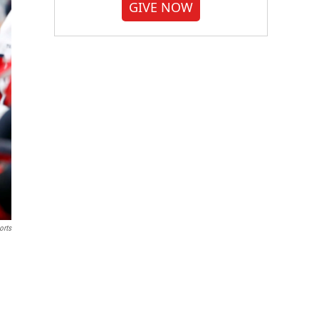
GIVE NOW
orts