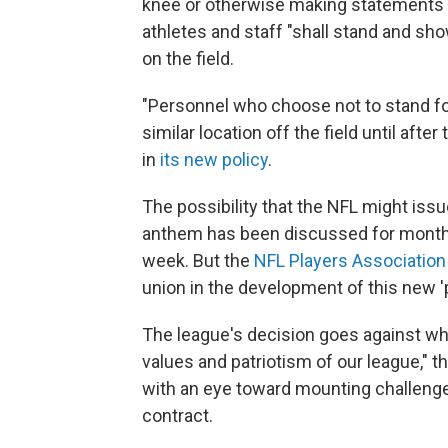
knee or otherwise making statements du
athletes and staff "shall stand and sho
on the field.
"Personnel who choose not to stand fo
similar location off the field until af
in
its new policy
.
The possibility that the NFL might issu
anthem has been discussed for mont
week. But the
NFL Players Association
union in the development of this new 'po
The league's decision goes against wha
values and patriotism of our league," the
with an eye toward mounting challenges
contract.