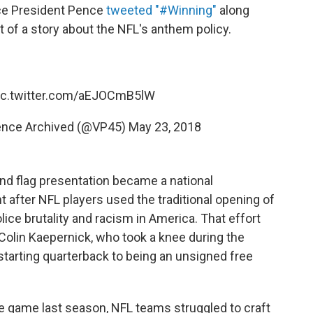
ice President Pence
tweeted "#Winning"
along
 of a story about the NFL's anthem policy.
ic.twitter.com/aEJOCmB5lW
Pence Archived (@VP45)
May 23, 2018
nd flag presentation became a national
nt after NFL players used the traditional opening of
ice brutality and racism in America. That effort
Colin Kaepernick, who took a knee during the
arting quarterback to being an unsigned free
 game last season, NFL teams struggled to craft