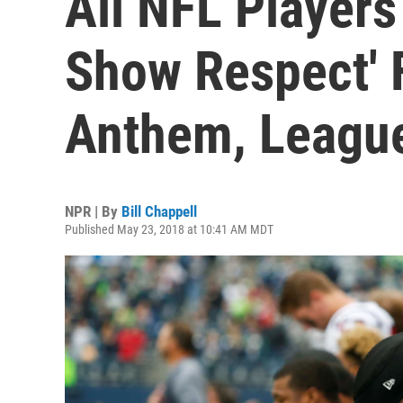
All NFL Players
Show Respect' 
Anthem, Leagu
NPR | By
Bill Chappell
Published May 23, 2018 at 10:41 AM MDT