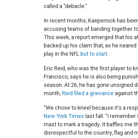
called a "debacle."
In recent months, Kaepernick has been
accusing teams of banding together to
This week, a report emerged that his 
backed up his claim that, as he neared
play in the NFL
but to start
.
Eric Reid, who was the first player to
Francisco, says he is also being punish
season. At 26, he has gone unsigned desp
month,
Reid filed a grievance
against t
"We chose to kneel because it's a resp
New York Times
last fall. "I remember 
mast to mark a tragedy. It baffles me t
disrespectful to the country, flag and m