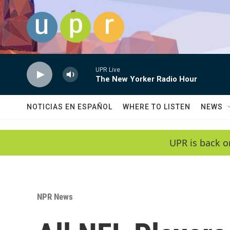
Skip to main content
UPR Live
The New Yorker Radio Hour
NOTICIAS EN ESPAÑOL
WHERE TO LISTEN
NEWS
UPR is back o
NPR News