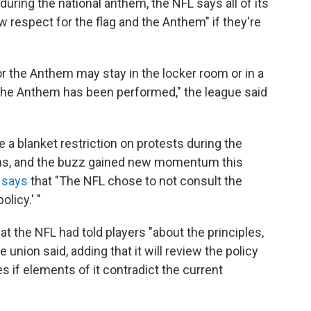
ring the national anthem, the NFL says all of its
w respect for the flag and the Anthem" if they're
r the Anthem may stay in the locker room or in a
ter the Anthem has been performed," the league said
e a blanket restriction on protests during the
hs, and the buzz gained new momentum this
 says
that "The NFL chose to not consult the
licy.' "
t the NFL had told players "about the principles,
 union said, adding that it will review the policy
 if elements of it contradict the current