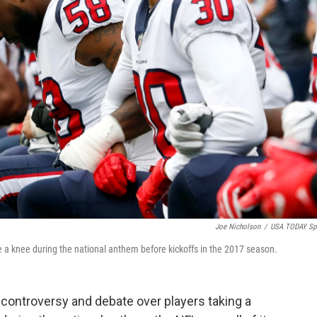
Joe Nicholson
/
USA TODAY Sp
a knee during the national anthem before kickoffs in the 2017 season.
 controversy and debate over players taking a