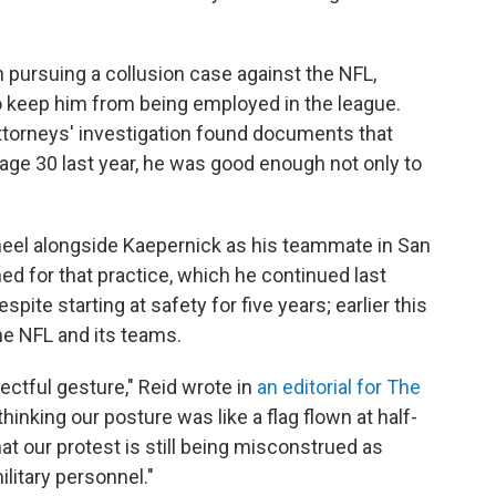
 pursuing a collusion case against the NFL,
 keep him from being employed in the league.
attorneys' investigation found documents that
 age 30 last year, he was good enough not only to
 kneel alongside Kaepernick as his teammate in San
ed for that practice, which he continued last
ite starting at safety for five years; earlier this
he NFL and its teams.
ectful gesture," Reid wrote in
an editorial for The
thinking our posture was like a flag flown at half-
hat our protest is still being misconstrued as
ilitary personnel."