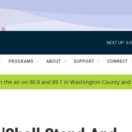
NEXT UP:
6:
PROGRAMS
ABOUT
SUPPORT
CONNECT
n the air on 90.9 and 89.1 in Washington County and 