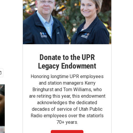
Donate to the UPR
Legacy Endowment
Honoring longtime UPR employees
and station managers Kerry
Bringhurst and Tom Williams, who
are retiring this year, this endowment
acknowledges the dedicated
decades of service of Utah Public
Radio employees over the station's
70+ years.