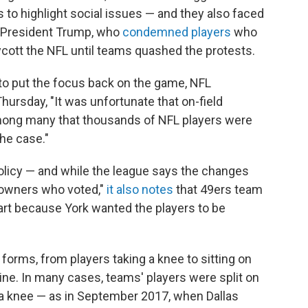
 to highlight social issues — and they also faced
om President Trump, who
condemned players
who
ycott the NFL until teams quashed the protests.
to put the focus back on the game, NFL
ursday, "It was unfortunate that on-field
among many that thousands of NFL players were
the case."
licy — and while the league says the changes
owners who voted,"
it also notes
that 49ers team
part because York wanted the players to be
forms, from players taking a knee to sitting on
ine. In many cases, teams' players were split on
k a knee — as in September 2017, when Dallas