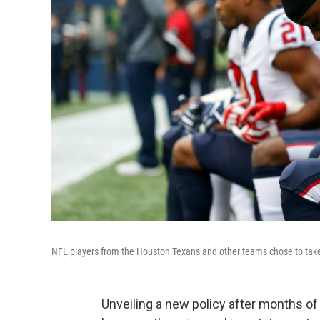
NFL players from the Houston Texans and other teams chose to take 
Unveiling a new policy after months of