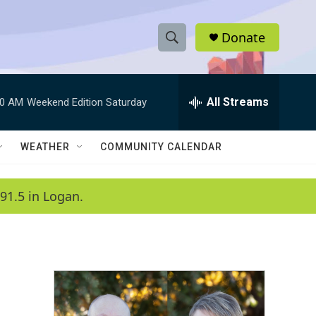
Donate
S
S
e
h
a
r
All Streams
00 AM
Weekend Edition Saturday
o
c
h
w
Q
WEATHER
COMMUNITY CALENDAR
u
S
e
r
e
91.5 in Logan.
y
a
r
c
h