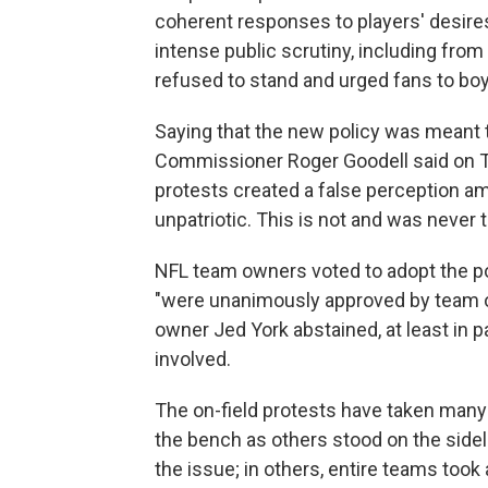
coherent responses to players' desires
intense public scrutiny, including fr
refused to stand and urged fans to bo
Saying that the new policy was meant 
Commissioner Roger Goodell said on Th
protests created a false perception 
unpatriotic. This is not and was never 
NFL team owners voted to adopt the po
"were unanimously approved by team 
owner Jed York abstained, at least in 
involved.
The on-field protests have taken many 
the bench as others stood on the sidel
the issue; in others, entire teams too