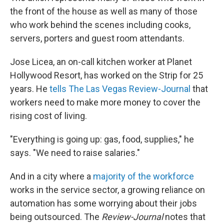
the front of the house as well as many of those
who work behind the scenes including cooks,
servers, porters and guest room attendants.
Jose Licea, an on-call kitchen worker at Planet
Hollywood Resort, has worked on the Strip for 25
years. He
tells The Las Vegas Review-Journal
that
workers need to make more money to cover the
rising cost of living.
"Everything is going up: gas, food, supplies," he
says. "We need to raise salaries."
And in a city where a
majority of the workforce
works in the service sector, a growing reliance on
automation has some worrying about their jobs
being outsourced. The
Review-Journal
notes that