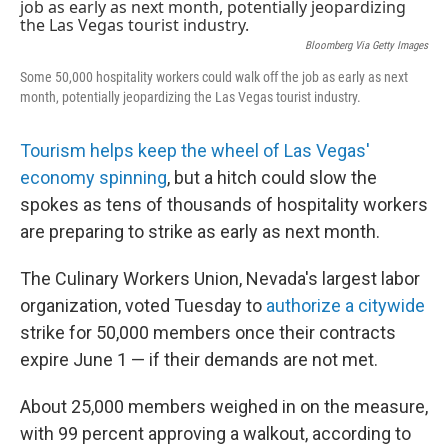
e
k
i
b
e
l
o
d
Bloomberg Via Getty Images
o
I
Some 50,000 hospitality workers could walk off the job as early as next
k
n
month, potentially jeopardizing the Las Vegas tourist industry.
Tourism helps keep the wheel of Las Vegas'
economy spinning
, but a hitch could slow the
spokes as tens of thousands of hospitality workers
are preparing to strike as early as next month.
The Culinary Workers Union, Nevada's largest labor
organization, voted Tuesday to
authorize a citywide
strike for 50,000 members once their contracts
expire June 1 — if their demands are not met.
About 25,000 members weighed in on the measure,
with 99 percent approving a walkout, according to