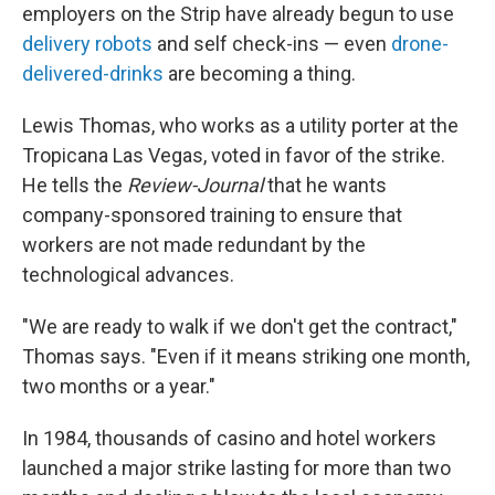
employers on the Strip have already begun to use
delivery robots
and self check-ins — even
drone-
delivered-drinks
are becoming a thing.
Lewis Thomas, who works as a utility porter at the
Tropicana Las Vegas, voted in favor of the strike.
He tells the
Review-Journal
that he wants
company-sponsored training to ensure that
workers are not made redundant by the
technological advances.
"We are ready to walk if we don't get the contract,"
Thomas says. "Even if it means striking one month,
two months or a year."
In 1984, thousands of casino and hotel workers
launched a major strike lasting for more than two