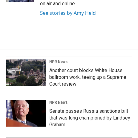
on air and online.
See stories by Amy Held
NPR News
Another court blocks White House
ballroom work, teeing up a Supreme
Court review
NPR News
Senate passes Russia sanctions bill
that was long championed by Lindsey
Graham