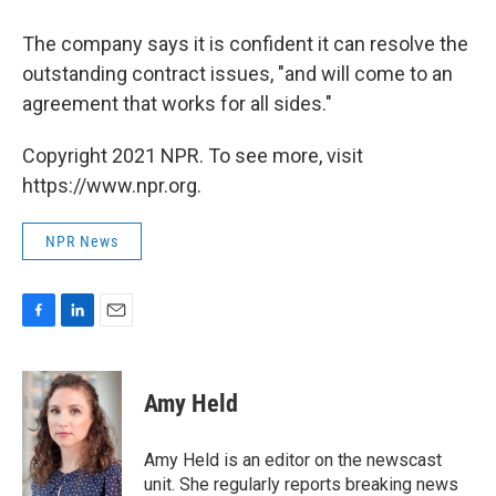
The company says it is confident it can resolve the
outstanding contract issues, "and will come to an
agreement that works for all sides."
Copyright 2021 NPR. To see more, visit
https://www.npr.org.
NPR News
F
L
E
a
i
m
c
n
a
e
k
i
Amy Held
b
e
l
o
d
o
I
Amy Held is an editor on the newscast
k
n
unit. She regularly reports breaking news