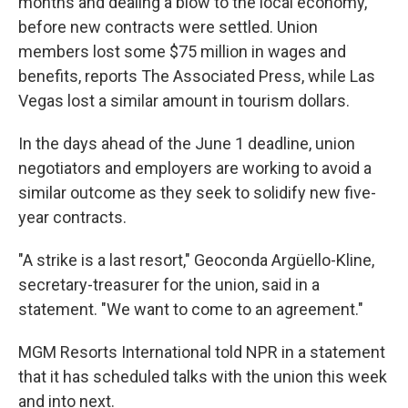
months and dealing a blow to the local economy,
before new contracts were settled. Union
members lost some $75 million in wages and
benefits, reports The Associated Press, while Las
Vegas lost a similar amount in tourism dollars.
In the days ahead of the June 1 deadline, union
negotiators and employers are working to avoid a
similar outcome as they seek to solidify new five-
year contracts.
"A strike is a last resort," Geoconda Argüello-Kline,
secretary-treasurer for the union, said in a
statement. "We want to come to an agreement."
MGM Resorts International told NPR in a statement
that it has scheduled talks with the union this week
and into next.