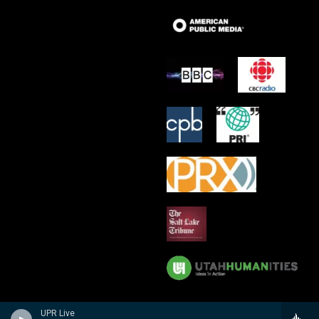
UPR Live