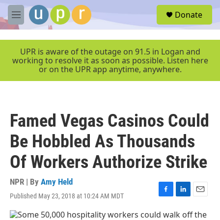
Skip to main content
S
Donate
e
M
a
e
r
n
c
u
UPR is aware of the outage on 91.5 in Logan and
h
working to resolve it as soon as possible. Listen here
or on the UPR app anytime, anywhere.
u
e
r
y
Famed Vegas Casinos Could
Be Hobbled As Thousands
Of Workers Authorize Strike
NPR | By
Amy Held
Published May 23, 2018 at 10:24 AM MDT
F
L
E
a
i
m
c
n
a