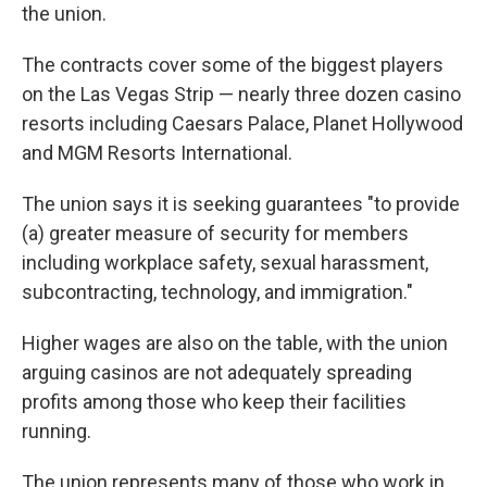
the union.
The contracts cover some of the biggest players
on the Las Vegas Strip — nearly three dozen casino
resorts including Caesars Palace, Planet Hollywood
and MGM Resorts International.
The union says it is seeking guarantees "to provide
(a) greater measure of security for members
including workplace safety, sexual harassment,
subcontracting, technology, and immigration."
Higher wages are also on the table, with the union
arguing casinos are not adequately spreading
profits among those who keep their facilities
running.
The union represents many of those who work in