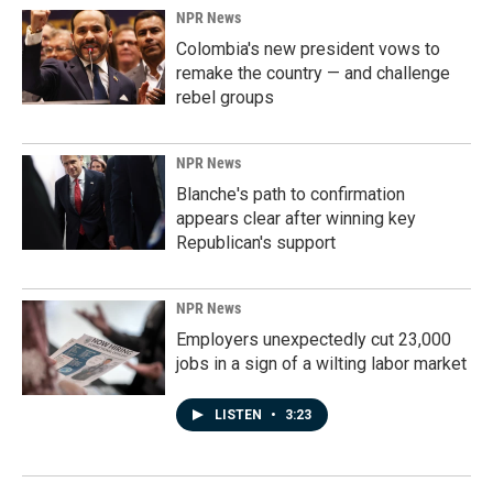
NPR News
Colombia's new president vows to
remake the country — and challenge
rebel groups
NPR News
Blanche's path to confirmation
appears clear after winning key
Republican's support
NPR News
Employers unexpectedly cut 23,000
jobs in a sign of a wilting labor market
LISTEN
•
3:23