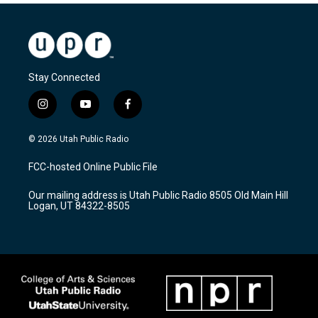
Stay Connected
i
y
f
n
o
a
s
u
c
© 2026 Utah Public Radio
t
t
e
a
u
b
FCC-hosted Online Public File
g
b
o
r
e
o
Our mailing address is Utah Public Radio 8505 Old Main Hill
a
k
Logan, UT 84322-8505
m