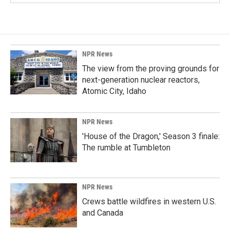
NPR News
The view from the proving grounds for
next-generation nuclear reactors,
Atomic City, Idaho
NPR News
'House of the Dragon,' Season 3 finale:
The rumble at Tumbleton
NPR News
Crews battle wildfires in western U.S.
and Canada