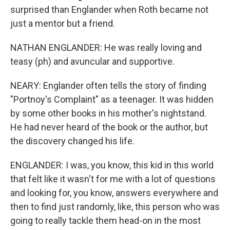
surprised than Englander when Roth became not
just a mentor but a friend.
NATHAN ENGLANDER: He was really loving and
teasy (ph) and avuncular and supportive.
NEARY: Englander often tells the story of finding
"Portnoy's Complaint" as a teenager. It was hidden
by some other books in his mother's nightstand.
He had never heard of the book or the author, but
the discovery changed his life.
ENGLANDER: I was, you know, this kid in this world
that felt like it wasn't for me with a lot of questions
and looking for, you know, answers everywhere and
then to find just randomly, like, this person who was
going to really tackle them head-on in the most