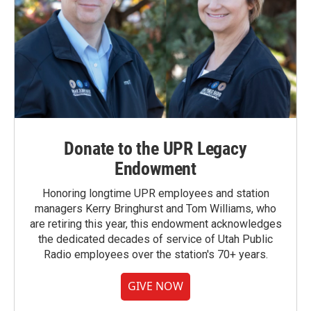
Donate to the UPR Legacy
Endowment
Honoring longtime UPR employees and station
managers Kerry Bringhurst and Tom Williams, who
are retiring this year, this endowment acknowledges
the dedicated decades of service of Utah Public
Radio employees over the station's 70+ years.
GIVE NOW