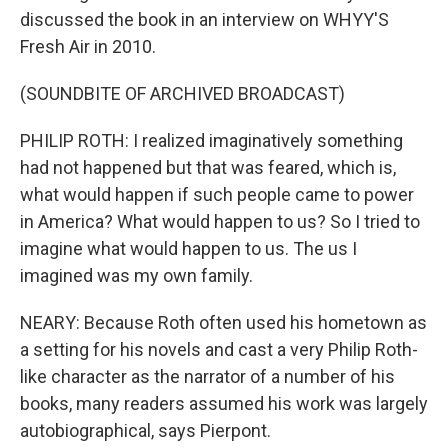
discussed the book in an interview on WHYY'S
Fresh Air in 2010.
(SOUNDBITE OF ARCHIVED BROADCAST)
PHILIP ROTH: I realized imaginatively something
had not happened but that was feared, which is,
what would happen if such people came to power
in America? What would happen to us? So I tried to
imagine what would happen to us. The us I
imagined was my own family.
NEARY: Because Roth often used his hometown as
a setting for his novels and cast a very Philip Roth-
like character as the narrator of a number of his
books, many readers assumed his work was largely
autobiographical, says Pierpont.