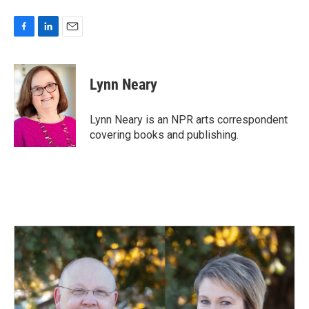
F
L
E
a
i
m
c
n
a
e
k
i
Lynn Neary
b
e
l
o
d
o
I
Lynn Neary is an NPR arts correspondent
k
n
covering books and publishing.