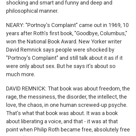
shocking and smart and funny and deep and
philosophical manner.
NEARY: "Portnoy's Complaint" came out in 1969, 10
years after Roth's first book, "Goodbye, Columbus,"
won the National Book Award. New Yorker writer
David Remnick says people were shocked by
"Portnoy's Complaint" and still talk about it as if it
were only about sex. But he says it's about so
much more.
DAVID REMNICK: That book was about freedom, the
rage, the messiness, the disorder, the intellect, the
love, the chaos, in one human screwed-up psyche.
That's what that book was about. It was a book
about liberating a voice, and that - it was at that
point when Philip Roth became free, absolutely free