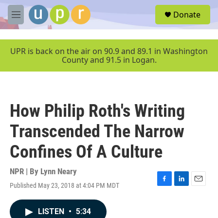
Skip to main content
S
Donate
e
M
a
e
r
n
c
u
UPR is back on the air on 90.9 and 89.1 in Washington
h
County and 91.5 in Logan.
u
e
r
y
How Philip Roth's Writing
Transcended The Narrow
Confines Of A Culture
NPR | By
Lynn Neary
Published May 23, 2018 at 4:04 PM MDT
F
L
E
a
i
m
c
n
a
LISTEN
•
5:34
e
k
i