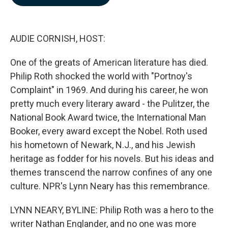
b
e
l
o
d
o
I
k
n
AUDIE CORNISH, HOST:
One of the greats of American literature has died.
Philip Roth shocked the world with "Portnoy's
Complaint" in 1969. And during his career, he won
pretty much every literary award - the Pulitzer, the
National Book Award twice, the International Man
Booker, every award except the Nobel. Roth used
his hometown of Newark, N.J., and his Jewish
heritage as fodder for his novels. But his ideas and
themes transcend the narrow confines of any one
culture. NPR's Lynn Neary has this remembrance.
LYNN NEARY, BYLINE: Philip Roth was a hero to the
writer Nathan Englander, and no one was more