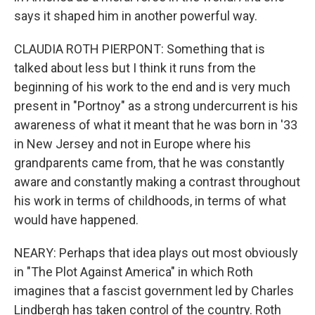
says it shaped him in another powerful way.
CLAUDIA ROTH PIERPONT: Something that is
talked about less but I think it runs from the
beginning of his work to the end and is very much
present in "Portnoy" as a strong undercurrent is his
awareness of what it meant that he was born in '33
in New Jersey and not in Europe where his
grandparents came from, that he was constantly
aware and constantly making a contrast throughout
his work in terms of childhoods, in terms of what
would have happened.
NEARY: Perhaps that idea plays out most obviously
in "The Plot Against America" in which Roth
imagines that a fascist government led by Charles
Lindbergh has taken control of the country. Roth