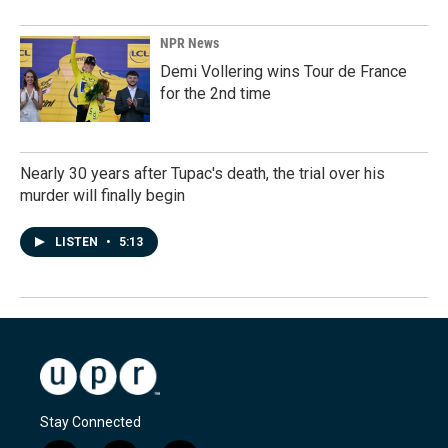
NPR News
Demi Vollering wins Tour de France
for the 2nd time
Nearly 30 years after Tupac's death, the trial over his
murder will finally begin
LISTEN
•
5:13
Stay Connected