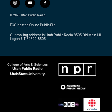
i
y
f
n
o
a
s
u
c
© 2026 Utah Public Radio
t
t
e
a
u
b
FCC-hosted Online Public File
g
b
o
r
e
o
Our mailing address is Utah Public Radio 8505 Old Main Hill
a
k
Logan, UT 84322-8505
m