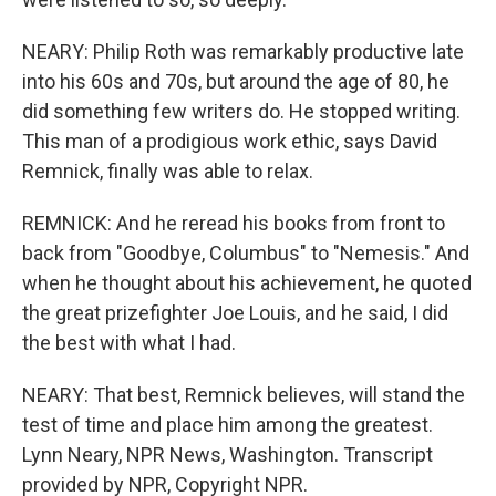
NEARY: Philip Roth was remarkably productive late
into his 60s and 70s, but around the age of 80, he
did something few writers do. He stopped writing.
This man of a prodigious work ethic, says David
Remnick, finally was able to relax.
REMNICK: And he reread his books from front to
back from "Goodbye, Columbus" to "Nemesis." And
when he thought about his achievement, he quoted
the great prizefighter Joe Louis, and he said, I did
the best with what I had.
NEARY: That best, Remnick believes, will stand the
test of time and place him among the greatest.
Lynn Neary, NPR News, Washington. Transcript
provided by NPR, Copyright NPR.