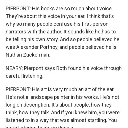
PIERPONT: His books are so much about voice.
They're about this voice in your ear. I think that's
why so many people confuse his first-person
narrators with the author. It sounds like he has to
be telling his own story. And so people believed he
was Alexander Portnoy, and people believed he is
Nathan Zuckerman.
NEARY: Pierpont says Roth found his voice through
careful listening.
PIERPONT: His art is very much an art of the ear.
He's not a landscape painter in his works. He's not
long on description. It's about people, how they
think, how they talk. And if you knew him, you were
listened to in a way that was almost startling. You
were listened to so, so deeply.