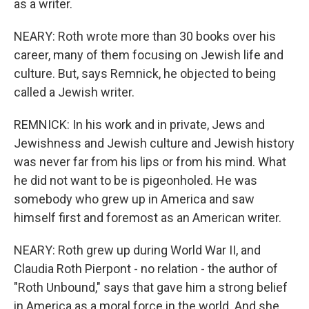
as a writer.
NEARY: Roth wrote more than 30 books over his
career, many of them focusing on Jewish life and
culture. But, says Remnick, he objected to being
called a Jewish writer.
REMNICK: In his work and in private, Jews and
Jewishness and Jewish culture and Jewish history
was never far from his lips or from his mind. What
he did not want to be is pigeonholed. He was
somebody who grew up in America and saw
himself first and foremost as an American writer.
NEARY: Roth grew up during World War II, and
Claudia Roth Pierpont - no relation - the author of
"Roth Unbound," says that gave him a strong belief
in America as a moral force in the world. And she