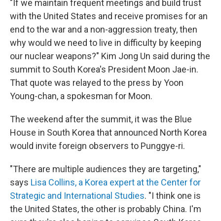
"If we maintain frequent meetings and build trust
with the United States and receive promises for an
end to the war and a non-aggression treaty, then
why would we need to live in difficulty by keeping
our nuclear weapons?" Kim Jong Un said during the
summit to South Korea's President Moon Jae-in.
That quote was relayed to the press by Yoon
Young-chan, a spokesman for Moon.
The weekend after the summit, it was the Blue
House in South Korea that announced North Korea
would invite foreign observers to Punggye-ri.
"There are multiple audiences they are targeting,"
says
Lisa Collins, a Korea expert at the Center for
Strategic and International Studies
. "I think one is
the United States, the other is probably China. I'm