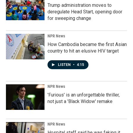
Trump administration moves to
deregulate Head Start, opening door
for sweeping change
NPR News
How Cambodia became the first Asian
country to hit an elusive HIV target
LISTEN
•
4:15
NPR News
'Furious' is an unforgettable thriller,
not just a 'Black Widow' remake
NPR News
Hospital staff said he was faking it