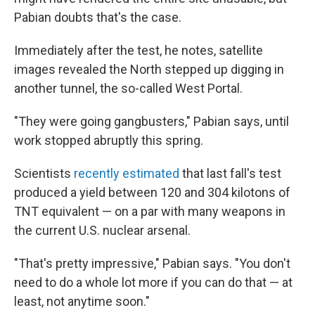
Pabian doubts that's the case.
Immediately after the test, he notes, satellite
images revealed the North stepped up digging in
another tunnel, the so-called West Portal.
"They were going gangbusters," Pabian says, until
work stopped abruptly this spring.
Scientists
recently estimated
that last fall's test
produced a yield between 120 and 304 kilotons of
TNT equivalent — on a par with many weapons in
the current U.S. nuclear arsenal.
"That's pretty impressive," Pabian says. "You don't
need to do a whole lot more if you can do that — at
least, not anytime soon."