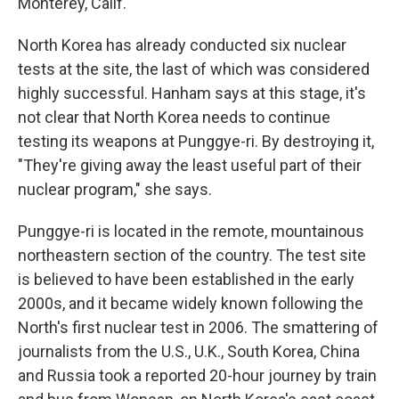
Monterey, Calif.
North Korea has already conducted six nuclear
tests at the site, the last of which was considered
highly successful. Hanham says at this stage, it's
not clear that North Korea needs to continue
testing its weapons at Punggye-ri. By destroying it,
"They're giving away the least useful part of their
nuclear program," she says.
Punggye-ri is located in the remote, mountainous
northeastern section of the country. The test site
is believed to have been established in the early
2000s, and it became widely known following the
North's first nuclear test in 2006. The smattering of
journalists from the U.S., U.K., South Korea, China
and Russia took a reported 20-hour journey by train