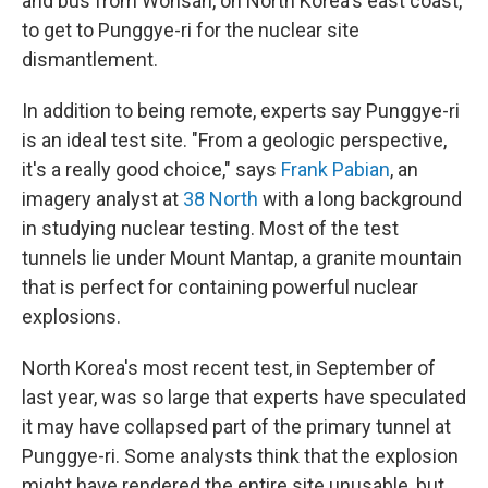
and bus from Wonsan, on North Korea's east coast,
to get to Punggye-ri for the nuclear site
dismantlement.
In addition to being remote, experts say Punggye-ri
is an ideal test site. "From a geologic perspective,
it's a really good choice," says
Frank Pabian
, an
imagery analyst at
38 North
with a long background
in studying nuclear testing. Most of the test
tunnels lie under Mount Mantap, a granite mountain
that is perfect for containing powerful nuclear
explosions.
North Korea's most recent test, in September of
last year, was so large that experts have speculated
it may have collapsed part of the primary tunnel at
Punggye-ri. Some analysts think that the explosion
might have rendered the entire site unusable, but