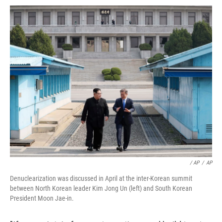
/ AP
/
AP
Denuclearization was discussed in April at the inter-Korean summit
between North Korean leader Kim Jong Un (left) and South Korean
President Moon Jae-in.