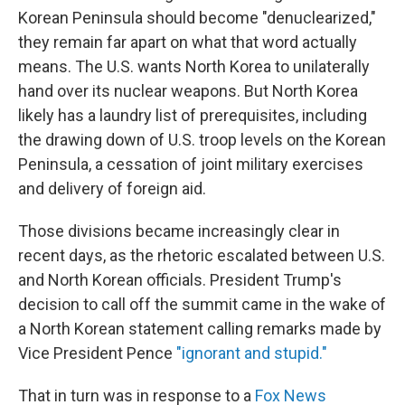
Korean Peninsula should become "denuclearized,"
they remain far apart on what that word actually
means. The U.S. wants North Korea to unilaterally
hand over its nuclear weapons. But North Korea
likely has a laundry list of prerequisites, including
the drawing down of U.S. troop levels on the Korean
Peninsula, a cessation of joint military exercises
and delivery of foreign aid.
Those divisions became increasingly clear in
recent days, as the rhetoric escalated between U.S.
and North Korean officials. President Trump's
decision to call off the summit came in the wake of
a North Korean statement calling remarks made by
Vice President Pence
"ignorant and stupid."
That in turn was in response to a
Fox News