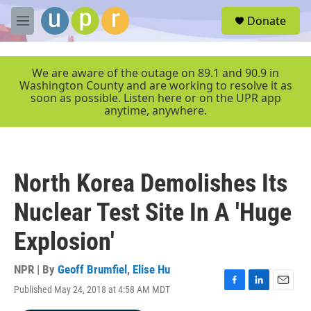
Skip to main content
S
Donate
e
M
a
e
r
n
c
u
We are aware of the outage on 89.1 and 90.9 in
h
Washington County and are working to resolve it as
soon as possible. Listen here or on the UPR app
u
anytime, anywhere.
e
r
y
North Korea Demolishes Its
Nuclear Test Site In A 'Huge
Explosion'
NPR | By
Geoff Brumfiel
,
Elise Hu
Published May 24, 2018 at 4:58 AM MDT
F
L
E
a
i
m