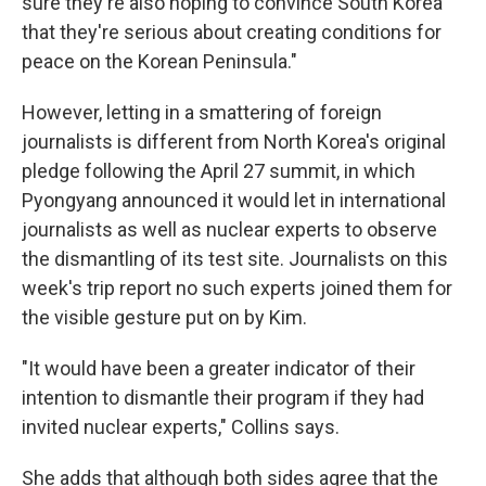
sure they're also hoping to convince South Korea
that they're serious about creating conditions for
peace on the Korean Peninsula."
However, letting in a smattering of foreign
journalists is different from North Korea's original
pledge following the April 27 summit, in which
Pyongyang announced it would let in international
journalists as well as nuclear experts to observe
the dismantling of its test site. Journalists on this
week's trip report no such experts joined them for
the visible gesture put on by Kim.
"It would have been a greater indicator of their
intention to dismantle their program if they had
invited nuclear experts," Collins says.
She adds that although both sides agree that the