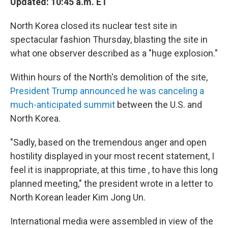
Updated: 10:45 a.m. ET
North Korea closed its nuclear test site in
spectacular fashion Thursday, blasting the site in
what one observer described as a "huge explosion."
Within hours of the North's demolition of the site,
President Trump announced he was canceling a
much-anticipated summit
between the U.S. and
North Korea.
"Sadly, based on the tremendous anger and open
hostility displayed in your most recent statement, I
feel it is inappropriate, at this time , to have this long
planned meeting," the president wrote in a letter to
North Korean leader Kim Jong Un.
International media were assembled in view of the