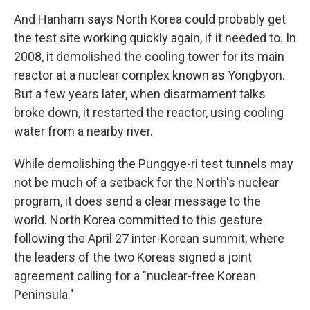
And Hanham says North Korea could probably get
the test site working quickly again, if it needed to. In
2008, it demolished the cooling tower for its main
reactor at a nuclear complex known as Yongbyon.
But a few years later, when disarmament talks
broke down, it restarted the reactor, using cooling
water from a nearby river.
While demolishing the Punggye-ri test tunnels may
not be much of a setback for the North's nuclear
program, it does send a clear message to the
world. North Korea committed to this gesture
following the April 27 inter-Korean summit, where
the leaders of the two Koreas signed a joint
agreement calling for a "nuclear-free Korean
Peninsula."