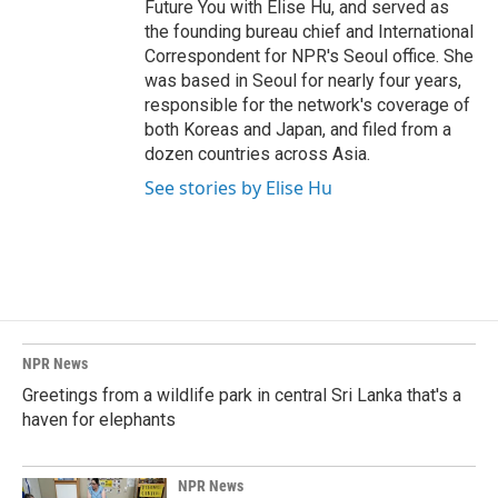
Future You with Elise Hu, and served as
the founding bureau chief and International
Correspondent for NPR's Seoul office. She
was based in Seoul for nearly four years,
responsible for the network's coverage of
both Koreas and Japan, and filed from a
dozen countries across Asia.
See stories by Elise Hu
NPR News
Greetings from a wildlife park in central Sri Lanka that's a
haven for elephants
NPR News