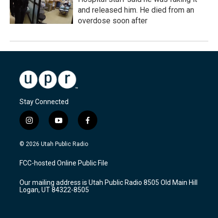
and released him. He died from an
overdose soon after
Stay Connected
i
y
f
n
o
a
s
u
c
© 2026 Utah Public Radio
t
t
e
a
u
b
FCC-hosted Online Public File
g
b
o
r
e
o
Our mailing address is Utah Public Radio 8505 Old Main Hill
a
k
Logan, UT 84322-8505
m