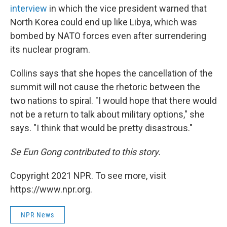
interview
in which the vice president warned that
North Korea could end up like Libya, which was
bombed by NATO forces even after surrendering
its nuclear program.
Collins says that she hopes the cancellation of the
summit will not cause the rhetoric between the
two nations to spiral. "I would hope that there would
not be a return to talk about military options," she
says. "I think that would be pretty disastrous."
Se Eun Gong contributed to this story.
Copyright 2021 NPR. To see more, visit
https://www.npr.org.
NPR News