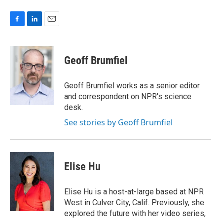
F
L
E
a
i
m
c
n
a
e
k
i
Geoff Brumfiel
b
e
l
o
d
o
I
Geoff Brumfiel works as a senior editor
k
n
and correspondent on NPR's science
desk.
See stories by Geoff Brumfiel
Elise Hu
Elise Hu is a host-at-large based at NPR
West in Culver City, Calif. Previously, she
explored the future with her video series,