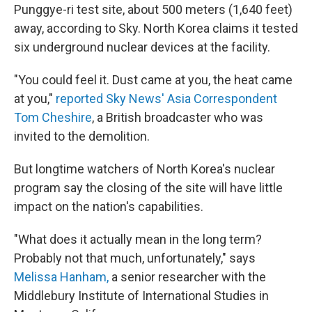
Punggye-ri test site, about 500 meters (1,640 feet)
away, according to Sky. North Korea claims it tested
six underground nuclear devices at the facility.
"You could feel it. Dust came at you, the heat came
at you,"
reported Sky News' Asia Correspondent
Tom Cheshire
, a British broadcaster who was
invited to the demolition.
But longtime watchers of North Korea's nuclear
program say the closing of the site will have little
impact on the nation's capabilities.
"What does it actually mean in the long term?
Probably not that much, unfortunately," says
Melissa Hanham,
a senior researcher with the
Middlebury Institute of International Studies in