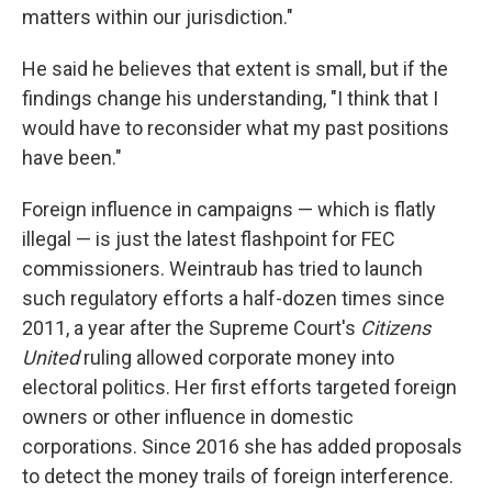
matters within our jurisdiction."
He said he believes that extent is small, but if the
findings change his understanding, "I think that I
would have to reconsider what my past positions
have been."
Foreign influence in campaigns — which is flatly
illegal — is just the latest flashpoint for FEC
commissioners. Weintraub has tried to launch
such regulatory efforts a half-dozen times since
2011, a year after the Supreme Court's
Citizens
United
ruling allowed corporate money into
electoral politics. Her first efforts targeted foreign
owners or other influence in domestic
corporations. Since 2016 she has added proposals
to detect the money trails of foreign interference.