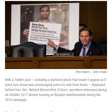
a
i
m
c
n
a
e
k
i
b
e
l
o
d
o
I
k
n
Drew Angerer
/
Getty Images
With a Twitter post — including a doctored photo that made it appear as if
actor Aziz Ansari was encouraging voters to vote from home — displayed
behind him, Sen. Richard Blumenthal, D-Conn. questions witnesses during
an October 2017 Senate hearing on Russian disinformation during the
2016 campaign.