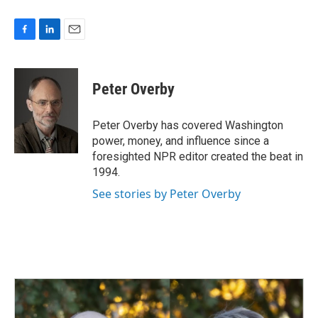
F
L
E
a
i
m
c
n
a
e
k
i
Peter Overby
b
e
l
o
d
o
I
Peter Overby has covered Washington
k
n
power, money, and influence since a
foresighted NPR editor created the beat in
1994.
See stories by Peter Overby