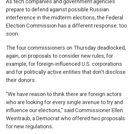
As tech companies and government agencies
prepare to defend against possible Russian
interference in the midterm elections, the Federal
Election Commission has a different response: too
soon.
The four commissioners on Thursday deadlocked,
again, on proposals to consider new rules, for
example, for foreign-influenced U.S. corporations
and for politically active entities that don't disclose
their donors.
"We have reason to think there are foreign actors
who are looking for every single avenue to try and
influence our elections," said Commissioner Ellen
Weintraub, a Democrat who offered two proposals
for new regulations.