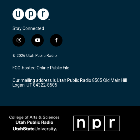
Stay Connected
i
y
f
n
o
a
s
u
c
© 2026 Utah Public Radio
t
t
e
a
u
b
FCC-hosted Online Public File
g
b
o
r
e
o
Our mailing address is Utah Public Radio 8505 Old Main Hill
a
k
Logan, UT 84322-8505
m