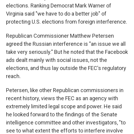
elections. Ranking Democrat Mark Warner of
Virginia said "we have to do a better job" of
protecting U.S. elections from foreign interference.
Republican Commissioner Matthew Petersen
agreed the Russian interference is "an issue we all
take very seriously." But he noted that the Facebook
ads dealt mainly with social issues, not the
elections, and thus lay outside the FEC's regulatory
reach.
Petersen, like other Republican commissioners in
recent history, views the FEC as an agency with
extremely limited legal scope and power. He said
he looked forward to the findings of the Senate
intelligence committee and other investigators, "to
see to what extent the efforts to interfere involve