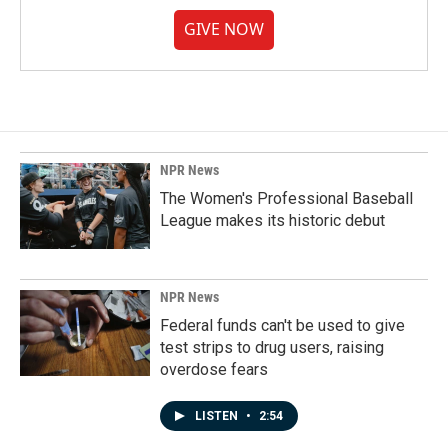
GIVE NOW
NPR News
The Women's Professional Baseball
League makes its historic debut
NPR News
Federal funds can't be used to give
test strips to drug users, raising
overdose fears
LISTEN
•
2:54