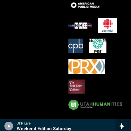
UPR Live
Weekend Edition Saturday