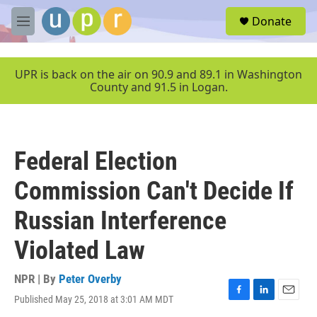
Skip to main content
S
Donate
e
M
a
e
r
n
c
u
UPR is back on the air on 90.9 and 89.1 in Washington
h
County and 91.5 in Logan.
u
e
r
y
Federal Election
Commission Can't Decide If
Russian Interference
Violated Law
NPR | By
Peter Overby
Published May 25, 2018 at 3:01 AM MDT
F
L
E