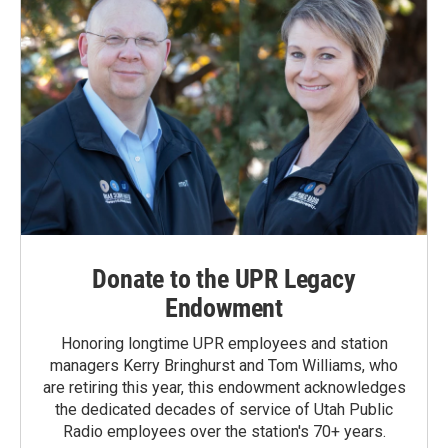
Donate to the UPR Legacy
Endowment
Honoring longtime UPR employees and station
managers Kerry Bringhurst and Tom Williams, who
are retiring this year, this endowment acknowledges
the dedicated decades of service of Utah Public
Radio employees over the station's 70+ years.