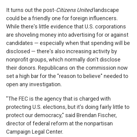
It turns out the post-
Citizens United
landscape
could be a friendly one for foreign influencers.
While there's little evidence that U.S. corporations
are shoveling money into advertising for or against
candidates — especially when that spending will be
disclosed — there's also increasing activity by
nonprofit groups, which normally don't disclose
their donors. Republicans on the commission now
set a high bar for the "reason to believe" needed to
open any investigation.
"The FEC is the agency that is charged with
protecting U.S. elections, but it's doing fairly little to
protect our democracy," said Brendan Fischer,
director of federal reform at the nonpartisan
Campaign Legal Center.