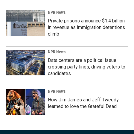
NPR News
Private prisons announce $1.4 billion
in revenue as immigration detentions
climb
NPR News
Data centers are a political issue
crossing party lines, driving voters to
candidates
NPR News
How Jim James and Jeff Tweedy
learned to love the Grateful Dead