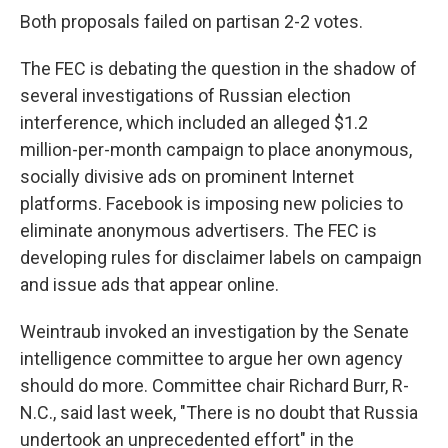
Both proposals failed on partisan 2-2 votes.
The FEC is debating the question in the shadow of
several investigations of Russian election
interference, which included an alleged $1.2
million-per-month campaign to place anonymous,
socially divisive ads on prominent Internet
platforms. Facebook is imposing new policies to
eliminate anonymous advertisers. The FEC is
developing rules for disclaimer labels on campaign
and issue ads that appear online.
Weintraub invoked an investigation by the Senate
intelligence committee to argue her own agency
should do more. Committee chair Richard Burr, R-
N.C., said last week, "There is no doubt that Russia
undertook an unprecedented effort" in the