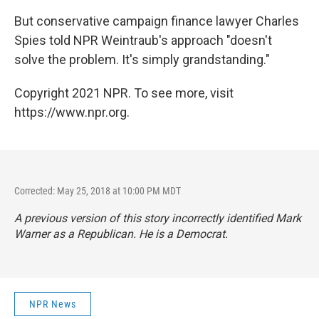
But conservative campaign finance lawyer Charles
Spies told NPR Weintraub's approach "doesn't
solve the problem. It's simply grandstanding."
Copyright 2021 NPR. To see more, visit
https://www.npr.org.
Corrected: May 25, 2018 at 10:00 PM MDT
A previous version of this story incorrectly identified Mark
Warner as a Republican. He is a Democrat.
NPR News