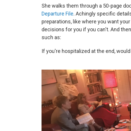
She walks them through a 50-page doc
Departure File
. Achingly specific detai
preparations, like where you want you
decisions for you if you can't. And the
such as:
If you're hospitalized at the end, woul