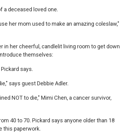
f a deceased loved one.
use her mom used to make an amazing coleslaw,"
r in her cheerful, candlelit living room to get down
 introduce themselves:
," Pickard says.
die," says guest Debbie Adler.
ned NOT to die," Mimi Chen, a cancer survivor,
 from 40 to 70. Pickard says anyone older than 18
 this paperwork.