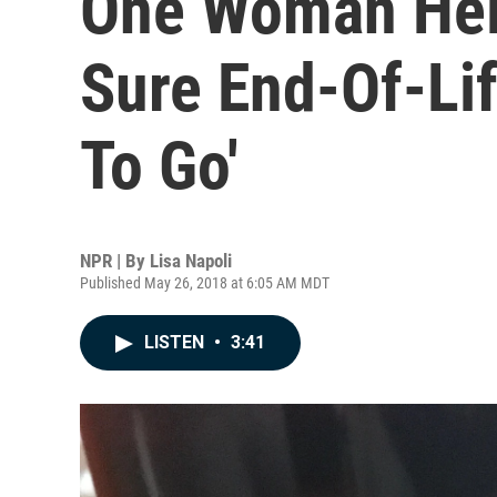
One Woman Hel
Sure End-Of-Lif
To Go'
NPR | By
Lisa Napoli
Published May 26, 2018 at 6:05 AM MDT
LISTEN
•
3:41