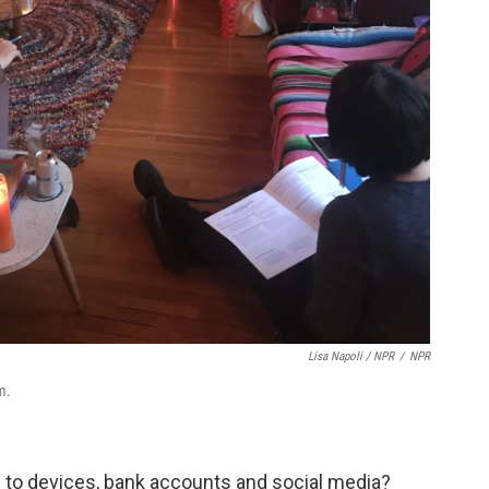
Lisa Napoli / NPR
/
NPR
m.
 to devices, bank accounts and social media?