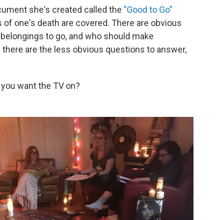
ument she's created called the
"Good to Go"
ls of one's death are covered. There are obvious
r belongings to go, and who should make
n there are the less obvious questions to answer,
d you want the TV on?