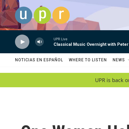
Skip to main content
UPR Live
Classical Music Overnight with Peter
NOTICIAS EN ESPAÑOL
WHERE TO LISTEN
NEWS
UPR is back o