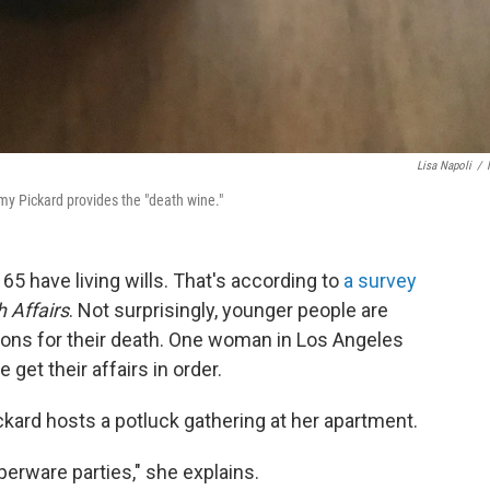
Lisa Napoli
/
y Pickard provides the "death wine."
65 have living wills. That's according to
a survey
h Affairs
. Not surprisingly, younger people are
ions for their death. One woman in Los Angeles
get their affairs in order.
kard hosts a potluck gathering at her apartment.
erware parties," she explains.