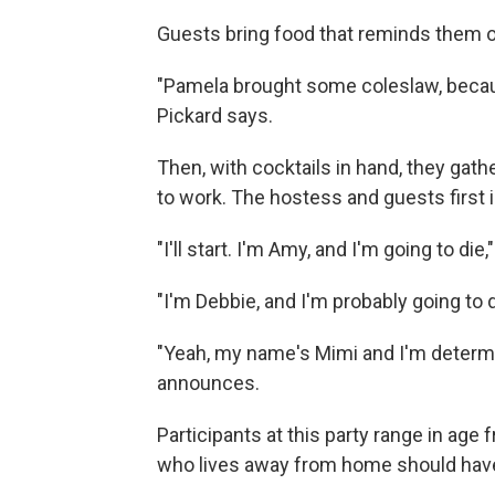
Guests bring food that reminds them o
"Pamela brought some coleslaw, beca
Pickard says.
Then, with cocktails in hand, they gathe
to work. The hostess and guests first
"I'll start. I'm Amy, and I'm going to die
"I'm Debbie, and I'm probably going to 
"Yeah, my name's Mimi and I'm determi
announces.
Participants at this party range in age
who lives away from home should have