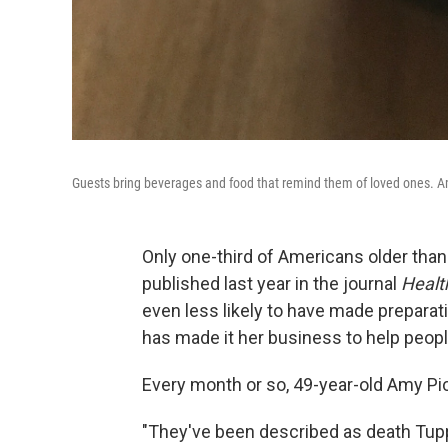
Guests bring beverages and food that remind them of loved ones. Am
Only one-third of Americans older than 
published last year in the journal
Healt
even less likely to have made preparat
has made it her business to help people 
Every month or so, 49-year-old Amy Pic
"They've been described as death Tupp