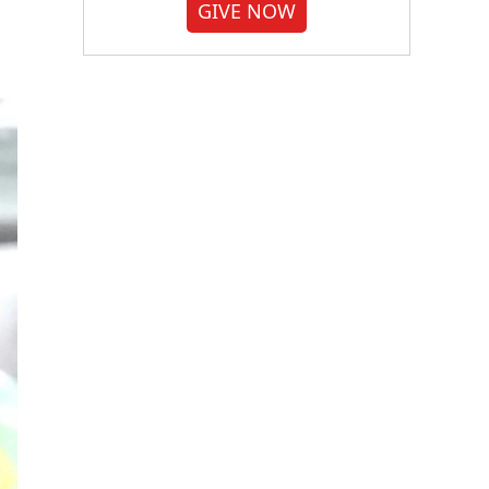
GIVE NOW