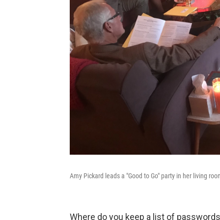
Amy Pickard leads a "Good to Go" party in her living roo
Where do you keep a list of passwords