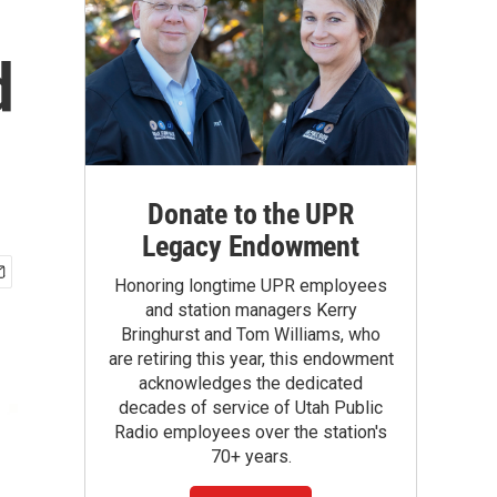
d
Donate to the UPR
Legacy Endowment
Honoring longtime UPR employees
and station managers Kerry
Bringhurst and Tom Williams, who
are retiring this year, this endowment
acknowledges the dedicated
decades of service of Utah Public
Radio employees over the station's
70+ years.