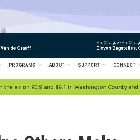
Mia Chung, p -
Mia Chung 
 Van de Graaff
Eleven Bagatelles, 
PROGRAMS
ABOUT
SUPPORT
CONNECT
n the air on 90.9 and 89.1 in Washington County and 