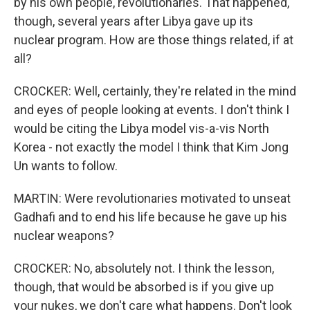
by his own people, revolutionaries. That happened,
though, several years after Libya gave up its
nuclear program. How are those things related, if at
all?
CROCKER: Well, certainly, they're related in the mind
and eyes of people looking at events. I don't think I
would be citing the Libya model vis-a-vis North
Korea - not exactly the model I think that Kim Jong
Un wants to follow.
MARTIN: Were revolutionaries motivated to unseat
Gadhafi and to end his life because he gave up his
nuclear weapons?
CROCKER: No, absolutely not. I think the lesson,
though, that would be absorbed is if you give up
your nukes, we don't care what happens. Don't look