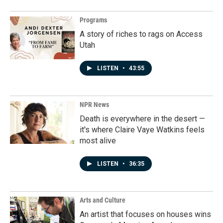
Programs
A story of riches to rags on Access
Utah
LISTEN
•
43:55
NPR News
Death is everywhere in the desert —
it's where Claire Vaye Watkins feels
most alive
LISTEN
•
36:35
Arts and Culture
An artist that focuses on houses wins