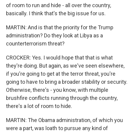
of room to run and hide - all over the country,
basically. I think that's the big issue for us.
MARTIN: And is that the priority for the Trump
administration? Do they look at Libya as a
counterterrorism threat?
CROCKER: Yes. I would hope that that is what
they're doing. But again, as we've seen elsewhere,
if you're going to get at the terror threat, you're
going to have to bring a broader stability or security.
Otherwise, there's - you know, with multiple
brushfire conflicts running through the country,
there's a lot of room to hide.
MARTIN: The Obama administration, of which you
were a part, was loath to pursue any kind of