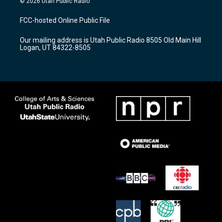
© 2026 Utah Public Radio
t
t
e
a
u
b
FCC-hosted Online Public File
g
b
o
r
e
o
Our mailing address is Utah Public Radio 8505 Old Main Hill
a
k
Logan, UT 84322-8505
m