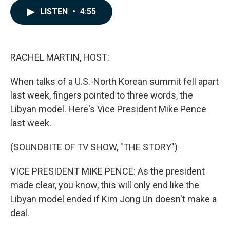
c
n
a
LISTEN
•
4:55
e
k
i
b
e
l
o
d
o
I
k
n
RACHEL MARTIN, HOST:
When talks of a U.S.-North Korean summit fell apart
last week, fingers pointed to three words, the
Libyan model. Here's Vice President Mike Pence
last week.
(SOUNDBITE OF TV SHOW, "THE STORY")
VICE PRESIDENT MIKE PENCE: As the president
made clear, you know, this will only end like the
Libyan model ended if Kim Jong Un doesn't make a
deal.