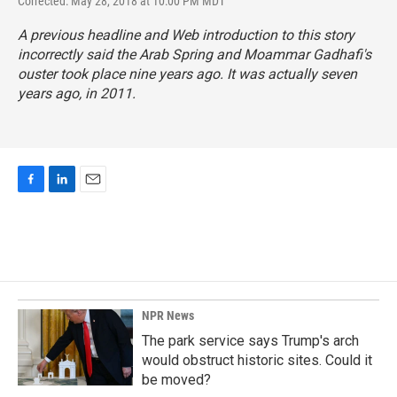
Corrected: May 28, 2018 at 10:00 PM MDT
A previous headline and Web introduction to this story
incorrectly said the Arab Spring and Moammar Gadhafi's
ouster took place nine years ago. It was actually seven
years ago, in 2011.
F
L
E
a
i
m
c
n
a
e
k
i
b
e
l
o
d
o
I
k
n
NPR News
The park service says Trump's arch
would obstruct historic sites. Could it
be moved?