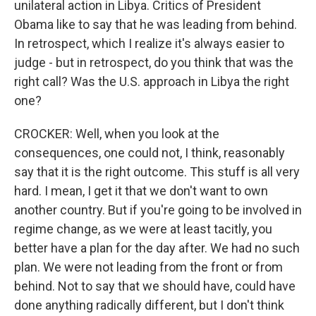
unilateral action in Libya. Critics of President
Obama like to say that he was leading from behind.
In retrospect, which I realize it's always easier to
judge - but in retrospect, do you think that was the
right call? Was the U.S. approach in Libya the right
one?
CROCKER: Well, when you look at the
consequences, one could not, I think, reasonably
say that it is the right outcome. This stuff is all very
hard. I mean, I get it that we don't want to own
another country. But if you're going to be involved in
regime change, as we were at least tacitly, you
better have a plan for the day after. We had no such
plan. We were not leading from the front or from
behind. Not to say that we should have, could have
done anything radically different, but I don't think