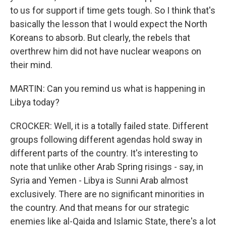
to us for support if time gets tough. So I think that's
basically the lesson that I would expect the North
Koreans to absorb. But clearly, the rebels that
overthrew him did not have nuclear weapons on
their mind.
MARTIN: Can you remind us what is happening in
Libya today?
CROCKER: Well, it is a totally failed state. Different
groups following different agendas hold sway in
different parts of the country. It's interesting to
note that unlike other Arab Spring risings - say, in
Syria and Yemen - Libya is Sunni Arab almost
exclusively. There are no significant minorities in
the country. And that means for our strategic
enemies like al-Qaida and Islamic State, there's a lot