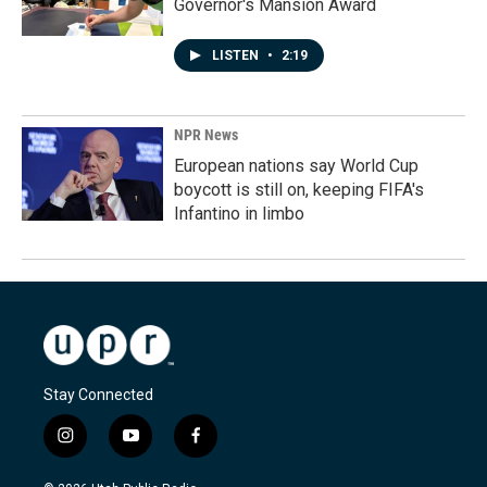
Governor's Mansion Award
LISTEN
•
2:19
NPR News
European nations say World Cup
boycott is still on, keeping FIFA's
Infantino in limbo
Stay Connected
i
y
f
n
o
a
s
u
c