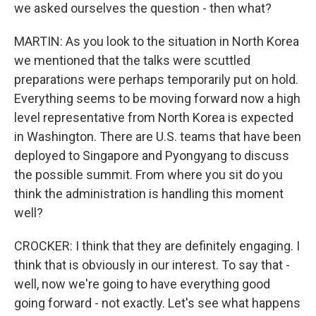
we asked ourselves the question - then what?
MARTIN: As you look to the situation in North Korea
we mentioned that the talks were scuttled
preparations were perhaps temporarily put on hold.
Everything seems to be moving forward now a high
level representative from North Korea is expected
in Washington. There are U.S. teams that have been
deployed to Singapore and Pyongyang to discuss
the possible summit. From where you sit do you
think the administration is handling this moment
well?
CROCKER: I think that they are definitely engaging. I
think that is obviously in our interest. To say that -
well, now we're going to have everything good
going forward - not exactly. Let's see what happens