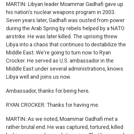
MARTIN: Libyan leader Moammar Gadhafi gave up
his nation's nuclear weapons program in 2003.
Seven years later, Gadhafi was ousted from power
during the Arab Spring by rebels helped by a NATO
airstrike. He was later killed. The uprising threw
Libya into a chaos that continues to destabilize the
Middle East. We're going to turn now to Ryan
Crocker. He served as U.S. ambassador in the
Middle East under several administrations, knows
Libya well and joins us now.
Ambassador, thanks for being here.
RYAN CROCKER: Thanks for having me.
MARTIN: As we noted, Moammar Gadhafi met a
rather brutal end. He was captured, tortured, killed