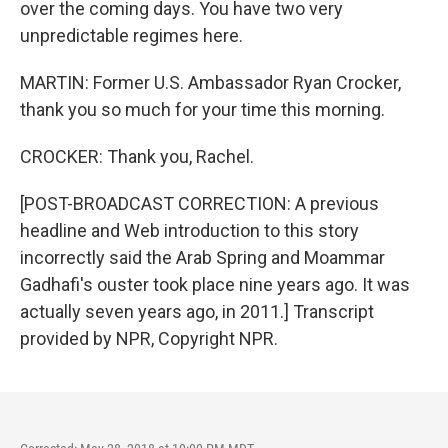
over the coming days. You have two very
unpredictable regimes here.
MARTIN: Former U.S. Ambassador Ryan Crocker,
thank you so much for your time this morning.
CROCKER: Thank you, Rachel.
[POST-BROADCAST CORRECTION: A previous
headline and Web introduction to this story
incorrectly said the Arab Spring and Moammar
Gadhafi's ouster took place nine years ago. It was
actually seven years ago, in 2011.] Transcript
provided by NPR, Copyright NPR.