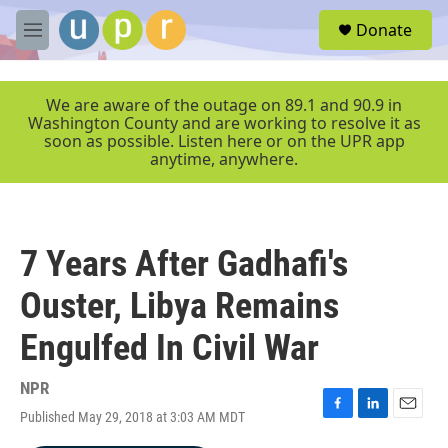
Skip to main content
S
Donate
e
M
a
e
r
n
c
u
We are aware of the outage on 89.1 and 90.9 in
h
Washington County and are working to resolve it as
soon as possible. Listen here or on the UPR app
u
anytime, anywhere.
e
r
y
7 Years After Gadhafi's
Ouster, Libya Remains
Engulfed In Civil War
NPR
Published May 29, 2018 at 3:03 AM MDT
F
L
E
a
i
m