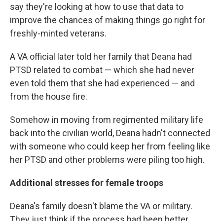
say they're looking at how to use that data to
improve the chances of making things go right for
freshly-minted veterans.
A VA official later told her family that Deana had
PTSD related to combat — which she had never
even told them that she had experienced — and
from the house fire.
Somehow in moving from regimented military life
back into the civilian world, Deana hadn't connected
with someone who could keep her from feeling like
her PTSD and other problems were piling too high.
Additional stresses for female troops
Deana's family doesn't blame the VA or military.
They just think if the process had been better ...