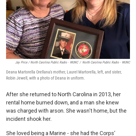
Jay Price / North Carolina Public Radio - WUNC
/
North Carolina Public Radio - WUNC
Deana Martorella Orellana's mother, Laurel Martorella, left, and sister,
Robin Jewell, with a photo of Deana in uniform.
After she returned to North Carolina in 2013, her
rental home burned down, and a man she knew
was charged with arson. She wasn't home, but the
incident shook her.
She loved being a Marine - she had the Corps'