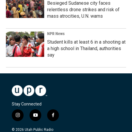
Besieged Sudanese city faces
relentless drone strikes and risk of
mass atrocities, U.N. warns
NPR News
Student kills at least 6 in a shooting at
a high school in Thailand, authorities
say
Stay Connected
i
y
f
n
o
a
s
u
c
© 2026 Utah Public Radio