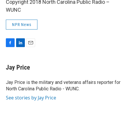
Copyright 2018 North Carolina Public Radio –
WUNC
NPR News
F
L
E
a
i
m
c
n
a
e
k
i
Jay Price
b
e
l
o
d
o
I
Jay Price is the military and veterans affairs reporter for
k
n
North Carolina Public Radio - WUNC.
See stories by Jay Price