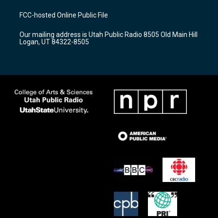
t
t
e
a
u
b
FCC-hosted Online Public File
g
b
o
r
e
o
Our mailing address is Utah Public Radio 8505 Old Main Hill
a
k
Logan, UT 84322-8505
m