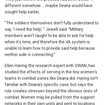
different somehow ... maybe Deana would have
sought help earlier.
"The soldiers themselves don't fully understand to
say, 'I need the help,' " Jewell said. "Military
members aren't taught to be able to ask for help
when it's time, and therefore the VA system is
unable to learn how to provide said help because
neither side is connecting."
Ellen Haring, the research expert with SWAN, has
studied the effects of serving in the tiny women's
teams in combat zones like Deana did. Haring isn't
familiar with Deana's specific case, but says the
role creates stresses beyond the obvious ones of
combat. Women may be pulled from the support
networks in their own units and sent to locations