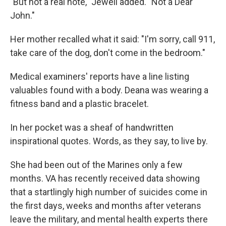
"But not a real note," Jewell added. "Not a Dear
John."
Her mother recalled what it said: "I'm sorry, call 911,
take care of the dog, don't come in the bedroom."
Medical examiners' reports have a line listing
valuables found with a body. Deana was wearing a
fitness band and a plastic bracelet.
In her pocket was a sheaf of handwritten
inspirational quotes. Words, as they say, to live by.
She had been out of the Marines only a few
months. VA has recently received data showing
that a startlingly high number of suicides come in
the first days, weeks and months after veterans
leave the military, and mental health experts there