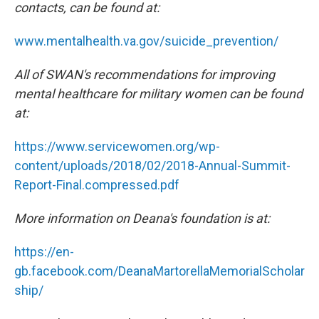
contacts, can be found at:
www.mentalhealth.va.gov/suicide_prevention/
All of SWAN's recommendations for improving
mental healthcare for military women can be found
at:
https://www.servicewomen.org/wp-
content/uploads/2018/02/2018-Annual-Summit-
Report-Final.compressed.pdf
More information on Deana's foundation is at:
https://en-
gb.facebook.com/DeanaMartorellaMemorialScholar
ship/