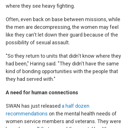
where they see heavy fighting.
Often, even back on base between missions, while
the men are decompressing, the women may feel
like they can't let down their guard because of the
possibility of sexual assault.
"So they return to units that didn't know where they
had been," Haring said. "They didn't have the same
kind of bonding opportunities with the people that
they had served with."
A need for human connections
SWAN has just released
a half dozen
recommendations
on the mental health needs of
women service members and veterans. They were