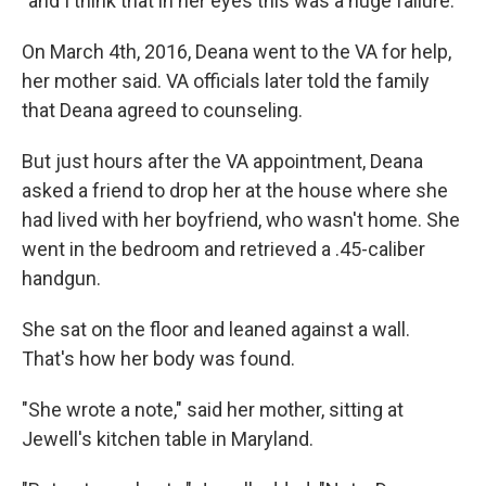
"and I think that in her eyes this was a huge failure."
On March 4th, 2016, Deana went to the VA for help,
her mother said. VA officials later told the family
that Deana agreed to counseling.
But just hours after the VA appointment, Deana
asked a friend to drop her at the house where she
had lived with her boyfriend, who wasn't home. She
went in the bedroom and retrieved a .45-caliber
handgun.
She sat on the floor and leaned against a wall.
That's how her body was found.
"She wrote a note," said her mother, sitting at
Jewell's kitchen table in Maryland.