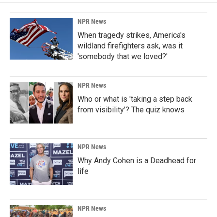
NPR News
When tragedy strikes, America's
wildland firefighters ask, was it
'somebody that we loved?'
NPR News
Who or what is 'taking a step back
from visibility'? The quiz knows
NPR News
Why Andy Cohen is a Deadhead for
life
NPR News