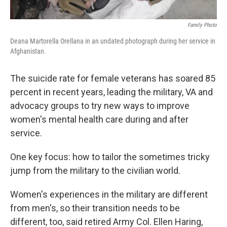
Family Photo
Deana Martorella Orellana in an undated photograph during her service in
Afghanistan.
The suicide rate for female veterans has soared 85
percent in recent years, leading the military, VA and
advocacy groups to try new ways to improve
women's mental health care during and after
service.
One key focus: how to tailor the sometimes tricky
jump from the military to the civilian world.
Women's experiences in the military are different
from men's, so their transition needs to be
different, too, said retired Army Col. Ellen Haring,