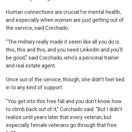
Human connections are crucial for mental health,
and especially when women are just getting out of
the service, said Corchado.
"The military really made it seem like all you do is
this, this and this, and you need LinkedIn and you'll
be good," said Corchado, who's a personal trainer
and real estate agent.
Once out of the service, though, she didn't feel tied
in to any kind of support.
"You get into this free fall and you don't know how
to climb back out of it," Corchado said. "But I didn't
realize until years later that every veteran, but
especially female veterans go through that free