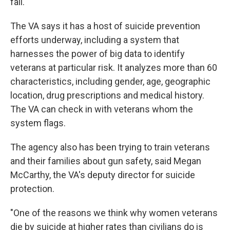
fall."
The VA says it has a host of suicide prevention
efforts underway, including a system that
harnesses the power of big data to identify
veterans at particular risk. It analyzes more than 60
characteristics, including gender, age, geographic
location, drug prescriptions and medical history.
The VA can check in with veterans whom the
system flags.
The agency also has been trying to train veterans
and their families about gun safety, said Megan
McCarthy, the VA's deputy director for suicide
protection.
"One of the reasons we think why women veterans
die by suicide at higher rates than civilians do is