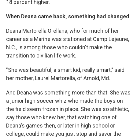
18 percent higher.
When Deana came back, something had changed
Deana Martorella Orellana, who for much of her
career as a Marine was stationed at Camp Lejeune,
N.C., is among those who couldn't make the
transition to civilian life work.
"She was beautiful, a smart kid, really smart," said
her mother, Laurel Martorella, of Arnold, Md.
And Deana was something more than that. She was
a junior high soccer whiz who made the boys on
the field seem frozen in place. She was so athletic,
say those who knew her, that watching one of
Deana's games then, or later in high school or
college, could make you just stop and savor the