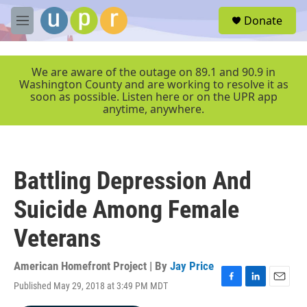
Skip to main content
S
Donate
e
M
a
e
r
n
c
u
We are aware of the outage on 89.1 and 90.9 in
h
Washington County and are working to resolve it as
soon as possible. Listen here or on the UPR app
u
anytime, anywhere.
e
r
y
Battling Depression And
Suicide Among Female
Veterans
American Homefront Project | By
Jay Price
Published May 29, 2018 at 3:49 PM MDT
F
L
E
a
i
m