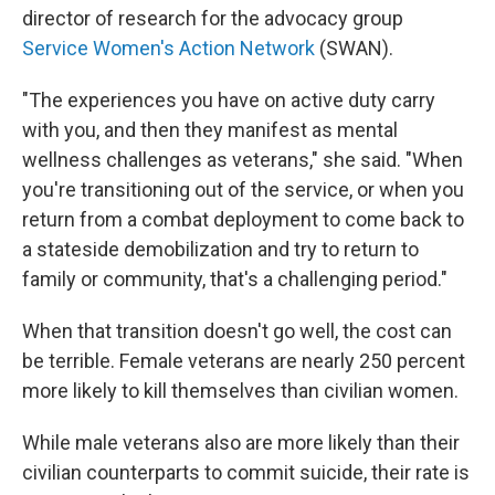
director of research for the advocacy group
Service Women's Action Network
(SWAN).
"The experiences you have on active duty carry
with you, and then they manifest as mental
wellness challenges as veterans," she said. "When
you're transitioning out of the service, or when you
return from a combat deployment to come back to
a stateside demobilization and try to return to
family or community, that's a challenging period."
When that transition doesn't go well, the cost can
be terrible. Female veterans are nearly 250 percent
more likely to kill themselves than civilian women.
While male veterans also are more likely than their
civilian counterparts to commit suicide, their rate is