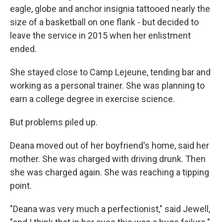
eagle, globe and anchor insignia tattooed nearly the
size of a basketball on one flank - but decided to
leave the service in 2015 when her enlistment
ended.
She stayed close to Camp Lejeune, tending bar and
working as a personal trainer. She was planning to
earn a college degree in exercise science.
But problems piled up.
Deana moved out of her boyfriend's home, said her
mother. She was charged with driving drunk. Then
she was charged again. She was reaching a tipping
point.
"Deana was very much a perfectionist," said Jewell,