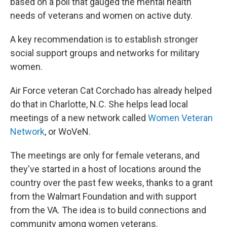
based on a poll that gauged the mental health
needs of veterans and women on active duty.
A key recommendation is to establish stronger
social support groups and networks for military
women.
Air Force veteran Cat Corchado has already helped
do that in Charlotte, N.C. She helps lead local
meetings of a new network called
Women Veteran
Network
, or WoVeN.
The meetings are only for female veterans, and
they've started in a host of locations around the
country over the past few weeks, thanks to a grant
from the Walmart Foundation and with support
from the VA. The idea is to build connections and
community among women veterans.