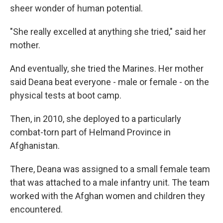
sheer wonder of human potential.
"She really excelled at anything she tried," said her
mother.
And eventually, she tried the Marines. Her mother
said Deana beat everyone - male or female - on the
physical tests at boot camp.
Then, in 2010, she deployed to a particularly
combat-torn part of Helmand Province in
Afghanistan.
There, Deana was assigned to a small female team
that was attached to a male infantry unit. The team
worked with the Afghan women and children they
encountered.