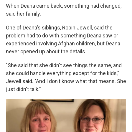
When Deana came back, something had changed,
said her family.
One of Deana's siblings, Robin Jewell, said the
problem had to do with something Deana saw or
experienced involving Afghan children, but Deana
never opened up about the details.
"She said that she didn't see things the same, and
she could handle everything except for the kids,"
Jewell said. "And I don't know what that means. She
just didn't talk."