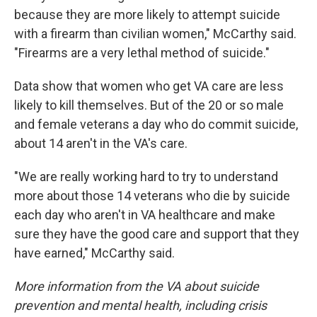
because they are more likely to attempt suicide
with a firearm than civilian women," McCarthy said.
"Firearms are a very lethal method of suicide."
Data show that women who get VA care are less
likely to kill themselves. But of the 20 or so male
and female veterans a day who do commit suicide,
about 14 aren't in the VA's care.
"We are really working hard to try to understand
more about those 14 veterans who die by suicide
each day who aren't in VA healthcare and make
sure they have the good care and support that they
have earned," McCarthy said.
More information from the VA about suicide
prevention and mental health, including crisis