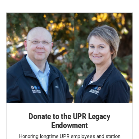
Donate to the UPR Legacy
Endowment
Honoring longtime UPR employees and station