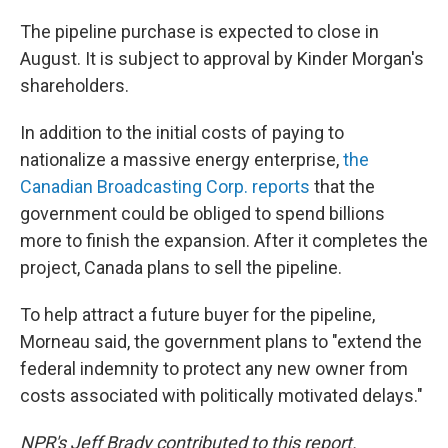
The pipeline purchase is expected to close in
August. It is subject to approval by Kinder Morgan's
shareholders.
In addition to the initial costs of paying to
nationalize a massive energy enterprise,
the
Canadian Broadcasting Corp. reports
that the
government could be obliged to spend billions
more to finish the expansion. After it completes the
project, Canada plans to sell the pipeline.
To help attract a future buyer for the pipeline,
Morneau said, the government plans to "extend the
federal indemnity to protect any new owner from
costs associated with politically motivated delays."
NPR's Jeff Brady contributed to this report.