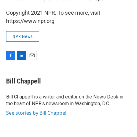
Copyright 2021 NPR. To see more, visit
https://www.npr.org.
NPR News
F
L
E
a
i
m
c
n
a
e
k
i
Bill Chappell
b
e
l
o
d
o
I
Bill Chappell is a writer and editor on the News Desk in
k
n
the heart of NPR's newsroom in Washington, D.C.
See stories by Bill Chappell