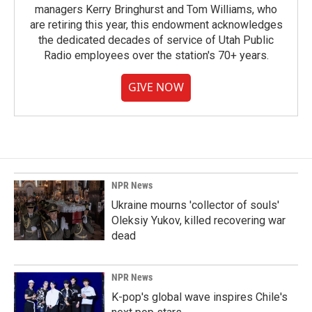
managers Kerry Bringhurst and Tom Williams, who
are retiring this year, this endowment acknowledges
the dedicated decades of service of Utah Public
Radio employees over the station's 70+ years.
GIVE NOW
NPR News
Ukraine mourns 'collector of souls'
Oleksiy Yukov, killed recovering war
dead
NPR News
K-pop's global wave inspires Chile's