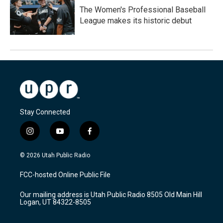
The Women's Professional Baseball
League makes its historic debut
Stay Connected
i
y
f
n
o
a
s
u
c
© 2026 Utah Public Radio
t
t
e
a
u
b
FCC-hosted Online Public File
g
b
o
r
e
o
Our mailing address is Utah Public Radio 8505 Old Main Hill
a
k
Logan, UT 84322-8505
m