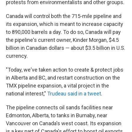
protests from environmentalists and other groups.
Canada will control both the 715-mile pipeline and
its expansion, which is meant to increase capacity
to 890,000 barrels a day. To do so, Canada will pay
the pipeline's current owner, Kinder Morgan, $4.5
billion in Canadian dollars — about $3.5 billion in U.S.
currency.
"Today, we've taken action to create & protect jobs
in Alberta and BC, and restart construction on the
TMX pipeline expansion, a vital project in the
national interest,"
Trudeau said in a tweet
.
The pipeline connects oil sands facilities near
Edmonton, Alberta, to tanks in Burnaby, near
Vancouver on Canada's west coast. Its expansion
is a key part of Canada's effort to boost oil exports