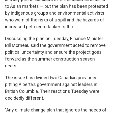
to Asian markets — but the plan has been protested
by indigenous groups and environmental activists,
who warn of the risks of a spill and the hazards of
increased petroleum tanker traffic.
Discussing the plan on Tuesday, Finance Minister
Bill Morneau said the government acted to remove
political uncertainty and ensure the project goes
forward as the summer construction season
nears.
The issue has divided two Canadian provinces,
pitting Alberta's government against leaders in
British Columbia. Their reactions Tuesday were
decidedly different.
"Any climate change plan that ignores the needs of