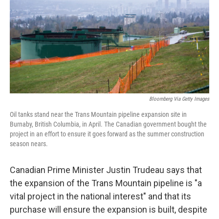
b
e
l
o
d
o
I
k
n
Bloomberg Via Getty Images
Oil tanks stand near the Trans Mountain pipeline expansion site in
Burnaby, British Columbia, in April. The Canadian government bought the
project in an effort to ensure it goes forward as the summer construction
season nears.
Canadian Prime Minister Justin Trudeau says that
the expansion of the Trans Mountain pipeline is "a
vital project in the national interest" and that its
purchase will ensure the expansion is built, despite