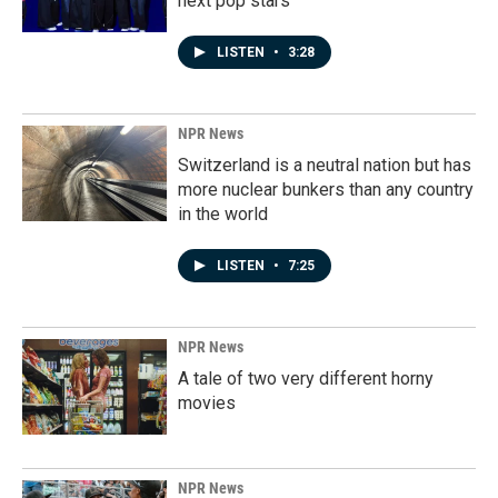
next pop stars
LISTEN
•
3:28
NPR News
Switzerland is a neutral nation but has
more nuclear bunkers than any country
in the world
LISTEN
•
7:25
NPR News
A tale of two very different horny
movies
NPR News