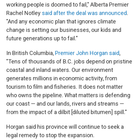
working people is doomed to fail," Alberta Premier
Rachel Notley
said after the deal was announced
.
"And any economic plan that ignores climate
change is setting our businesses, our kids and
future generations up to fail."
In British Columbia,
Premier John Horgan said
,
"Tens of thousands of B.C. jobs depend on pristine
coastal and inland waters. Our environment
generates millions in economic activity, from
tourism to film and fisheries. It does not matter
who owns the pipeline. What matters is defending
our coast — and our lands, rivers and streams —
from the impact of a dilbit [diluted bitumen] spill."
Horgan said his province will continue to seek a
legal remedy to stop the expansion.