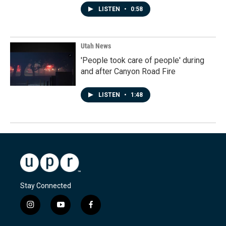
LISTEN
•
0:58
Utah News
'People took care of people' during
and after Canyon Road Fire
LISTEN
•
1:48
Stay Connected
i
y
f
n
o
a