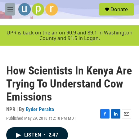
Skip to main content
S
Donate
e
M
a
e
r
n
c
u
UPR is back on the air on 90.9 and 89.1 in Washington
h
County and 91.5 in Logan.
u
e
r
y
How Scientists In Kenya Are
Trying To Understand Cow
Emissions
NPR | By
Eyder Peralta
Published May 29, 2018 at 2:18 PM MDT
F
L
E
a
i
m
c
n
a
LISTEN
•
2:47
e
k
i