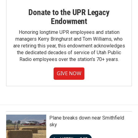
Donate to the UPR Legacy
Endowment
Honoring longtime UPR employees and station
managers Kerry Bringhurst and Tom Williams, who
are retiring this year, this endowment acknowledges
the dedicated decades of service of Utah Public
Radio employees over the station's 70+ years.
GIVE NOW
Plane breaks down near Smithfield
sky