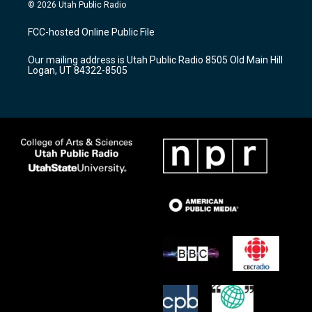
s
u
c
© 2026 Utah Public Radio
t
t
e
a
u
b
FCC-hosted Online Public File
g
b
o
r
e
o
Our mailing address is Utah Public Radio 8505 Old Main Hill
a
k
Logan, UT 84322-8505
m