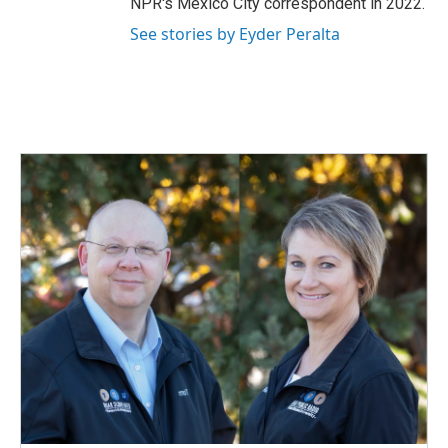
NPR's Mexico City correspondent in 2022.
See stories by Eyder Peralta