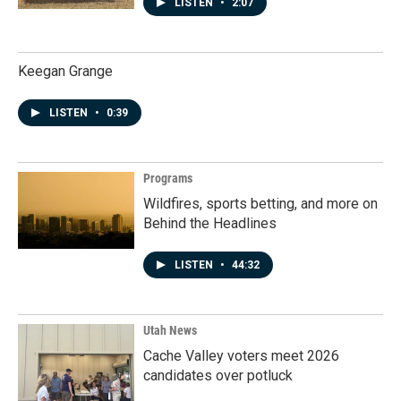
LISTEN
•
2:07
Keegan Grange
LISTEN
•
0:39
Programs
Wildfires, sports betting, and more on
Behind the Headlines
LISTEN
•
44:32
Utah News
Cache Valley voters meet 2026
candidates over potluck