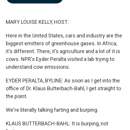
b
e
l
o
d
o
I
k
n
MARY LOUISE KELLY, HOST:
Here in the United States, cars and industry are the
biggest emitters of greenhouse gases. In Africa,
it's different. There, it's agriculture and a lot of it is
cows. NPR's Eyder Peralta visited a lab trying to
understand cow emissions.
EYDER PERALTA, BYLINE: As soon as I get into the
office of Dr. Klaus Butterbach-Bahl, I get straight to
the point.
We're literally talking farting and burping.
KLAUS BUTTERBACH-BAHL: It is burping, not