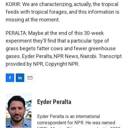
KORIR: We are characterizing, actually, the tropical
feeds with tropical forages, and this information is
missing at the moment.
PERALTA: Maybe at the end of this 30-week
experiment they'll find that a particular type of
grass begets fatter cows and fewer greenhouse
gases. Eyder Peralta, NPR News, Nairobi. Transcript
provided by NPR, Copyright NPR.
F
L
E
a
i
m
c
n
a
e
k
i
Eyder Peralta
b
e
l
o
d
o
I
Eyder Peralta is an international
k
n
correspondent for NPR. He was named