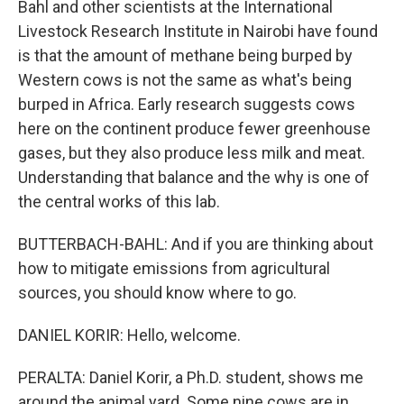
Bahl and other scientists at the International
Livestock Research Institute in Nairobi have found
is that the amount of methane being burped by
Western cows is not the same as what's being
burped in Africa. Early research suggests cows
here on the continent produce fewer greenhouse
gases, but they also produce less milk and meat.
Understanding that balance and the why is one of
the central works of this lab.
BUTTERBACH-BAHL: And if you are thinking about
how to mitigate emissions from agricultural
sources, you should know where to go.
DANIEL KORIR: Hello, welcome.
PERALTA: Daniel Korir, a Ph.D. student, shows me
around the animal yard. Some nine cows are in