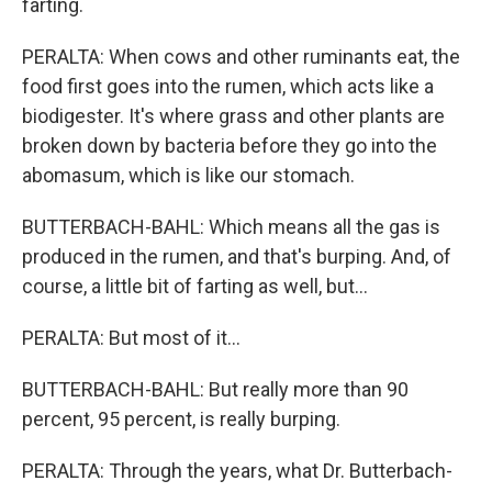
farting.
PERALTA: When cows and other ruminants eat, the
food first goes into the rumen, which acts like a
biodigester. It's where grass and other plants are
broken down by bacteria before they go into the
abomasum, which is like our stomach.
BUTTERBACH-BAHL: Which means all the gas is
produced in the rumen, and that's burping. And, of
course, a little bit of farting as well, but...
PERALTA: But most of it...
BUTTERBACH-BAHL: But really more than 90
percent, 95 percent, is really burping.
PERALTA: Through the years, what Dr. Butterbach-