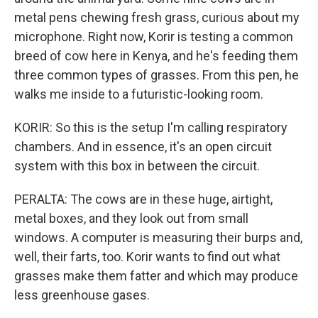
metal pens chewing fresh grass, curious about my
microphone. Right now, Korir is testing a common
breed of cow here in Kenya, and he's feeding them
three common types of grasses. From this pen, he
walks me inside to a futuristic-looking room.
KORIR: So this is the setup I'm calling respiratory
chambers. And in essence, it's an open circuit
system with this box in between the circuit.
PERALTA: The cows are in these huge, airtight,
metal boxes, and they look out from small
windows. A computer is measuring their burps and,
well, their farts, too. Korir wants to find out what
grasses make them fatter and which may produce
less greenhouse gases.