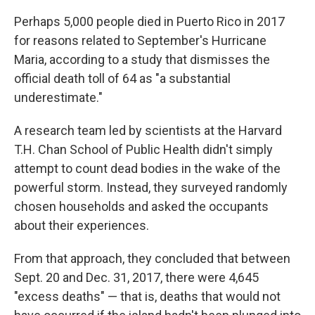
Perhaps 5,000 people died in Puerto Rico in 2017
for reasons related to September's Hurricane
Maria, according to a study that dismisses the
official death toll of 64 as "a substantial
underestimate."
A research team led by scientists at the Harvard
T.H. Chan School of Public Health didn't simply
attempt to count dead bodies in the wake of the
powerful storm. Instead, they surveyed randomly
chosen households and asked the occupants
about their experiences.
From that approach, they concluded that between
Sept. 20 and Dec. 31, 2017, there were 4,645
"excess deaths" — that is, deaths that would not