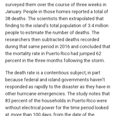
surveyed them over the course of three weeks in
January. People in those homes reported a total of
38 deaths. The scientists then extrapolated that
finding to the island's total population of 3.4 million
people to estimate the number of deaths. The
researchers then subtracted deaths recorded
during that same period in 2016 and concluded that
the mortality rate in Puerto Rico had jumped 62
percent in the three months following the storm.
The death rate is a contentious subject, in part
because federal and island governments haven't
responded as rapidly to the disaster as they have in
other hurricane emergencies. The study notes that
83 percent of the households in Puerto Rico were
without electrical power for the time period looked
at, more than 100 days, from the date of the