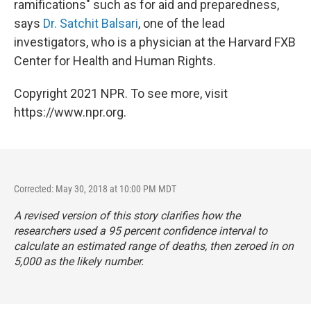
ramifications" such as for aid and preparedness,
says
Dr. Satchit Balsari
, one of the lead
investigators, who is a physician at the Harvard FXB
Center for Health and Human Rights.
Copyright 2021 NPR. To see more, visit
https://www.npr.org.
Corrected: May 30, 2018 at 10:00 PM MDT
A revised version of this story clarifies how the
researchers used a 95 percent confidence interval to
calculate an estimated range of deaths, then zeroed in on
5,000 as the likely number.