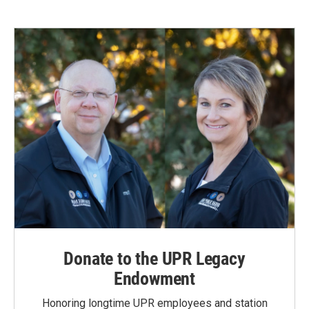
Donate to the UPR Legacy
Endowment
Honoring longtime UPR employees and station