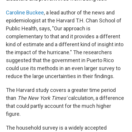
Caroline Buckee
, a lead author of the news and
epidemiologist at the Harvard T.H. Chan School of
Public Health, says, "Our approach is
complementary to that and it provides a different
kind of estimate and a different kind of insight into
the impact of the hurricane." The researchers
suggested that the government in Puerto Rico
could use its methods in an even larger survey to
reduce the large uncertainties in their findings.
The Harvard study covers a greater time period
than
The New York Times'
calculation, a difference
that could partly account for the much higher
figure.
The household survey is a widely accepted