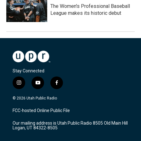
The Women's Professional Baseball
League makes its historic debut
Stay Connected
i
y
f
n
o
a
s
u
c
© 2026 Utah Public Radio
t
t
e
a
u
b
FCC-hosted Online Public File
g
b
o
r
e
o
Our mailing address is Utah Public Radio 8505 Old Main Hill
a
k
Logan, UT 84322-8505
m