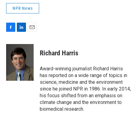
NPR News
F
L
E
a
i
m
c
n
a
e
k
i
Richard Harris
b
e
l
o
d
o
I
Award-winning journalist Richard Harris
k
n
has reported on a wide range of topics in
science, medicine and the environment
since he joined NPR in 1986. In early 2014,
his focus shifted from an emphasis on
climate change and the environment to
biomedical research.