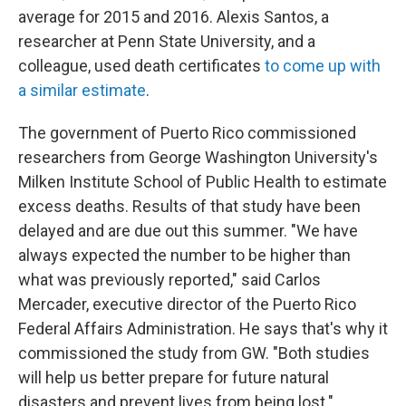
average for 2015 and 2016. Alexis Santos, a
researcher at Penn State University, and a
colleague, used death certificates
to come up with
a similar estimate
.
The government of Puerto Rico commissioned
researchers from George Washington University's
Milken Institute School of Public Health to estimate
excess deaths. Results of that study have been
delayed and are due out this summer. "We have
always expected the number to be higher than
what was previously reported," said Carlos
Mercader, executive director of the Puerto Rico
Federal Affairs Administration. He says that's why it
commissioned the study from GW. "Both studies
will help us better prepare for future natural
disasters and prevent lives from being lost."