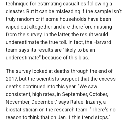
technique for estimating casualties following a
disaster. But it can be misleading if the sample isn't
truly random or if some households have been
wiped out altogether and are therefore missing
from the survey. In the latter, the result would
underestimate the true toll. In fact, the Harvard
team says its results are "likely to be an
underestimate" because of this bias.
The survey looked at deaths through the end of
2017, but the scientists suspect that the excess
deaths continued into this year. "We saw
consistent, high rates, in September, October,
November, December," says Rafael Irizarry, a
biostatistician on the research team. "There's no
reason to think that on Jan. 1 this trend stops."