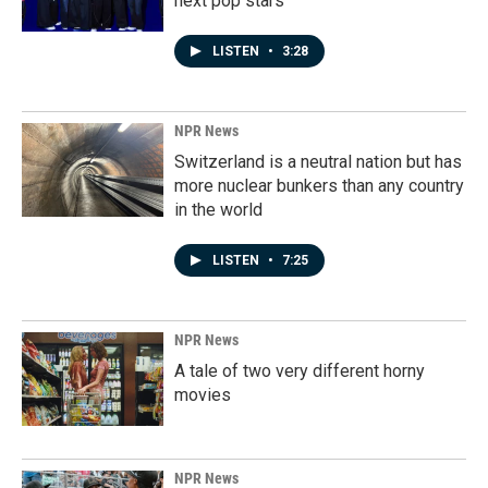
next pop stars
LISTEN
•
3:28
NPR News
Switzerland is a neutral nation but has
more nuclear bunkers than any country
in the world
LISTEN
•
7:25
NPR News
A tale of two very different horny
movies
NPR News