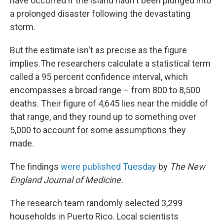
have occurred if the island hadn't been plunged into
a prolonged disaster following the devastating
storm.
But the estimate isn't as precise as the figure
implies.The researchers calculate a statistical term
called a 95 percent confidence interval, which
encompasses a broad range – from 800 to 8,500
deaths. Their figure of 4,645 lies near the middle of
that range, and they round up to something over
5,000 to account for some assumptions they
made.
The findings
were published Tuesday
by
The New
England Journal of Medicine.
The research team randomly selected 3,299
households in Puerto Rico. Local scientists