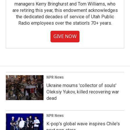
managers Kerry Bringhurst and Tom Williams, who
are retiring this year, this endowment acknowledges
the dedicated decades of service of Utah Public
Radio employees over the station's 70+ years.
GIVE NOW
NPR News
Ukraine mourns 'collector of souls'
Oleksiy Yukov, killed recovering war
dead
NPR News
K-pop's global wave inspires Chile's