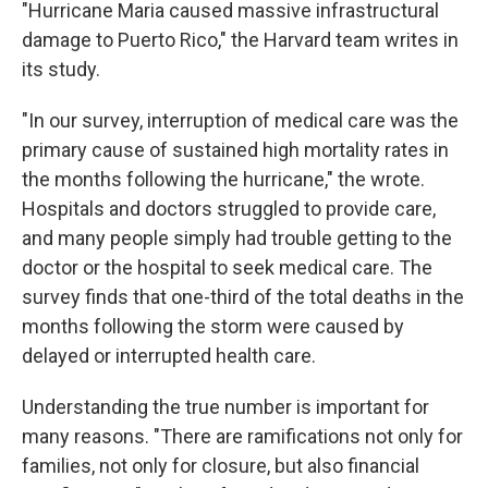
"Hurricane Maria caused massive infrastructural
damage to Puerto Rico," the Harvard team writes in
its study.
"In our survey, interruption of medical care was the
primary cause of sustained high mortality rates in
the months following the hurricane," the wrote.
Hospitals and doctors struggled to provide care,
and many people simply had trouble getting to the
doctor or the hospital to seek medical care. The
survey finds that one-third of the total deaths in the
months following the storm were caused by
delayed or interrupted health care.
Understanding the true number is important for
many reasons. "There are ramifications not only for
families, not only for closure, but also financial