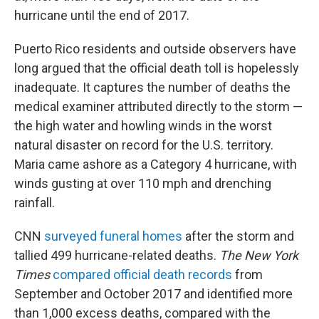
hurricane until the end of 2017.
Puerto Rico residents and outside observers have
long argued that the official death toll is hopelessly
inadequate. It captures the number of deaths the
medical examiner attributed directly to the storm —
the high water and howling winds in the worst
natural disaster on record for the U.S. territory.
Maria came ashore as a Category 4 hurricane, with
winds gusting at over 110 mph and drenching
rainfall.
CNN
surveyed funeral homes
after the storm and
tallied 499 hurricane-related deaths.
The New York
Times
compared official death records
from
September and October 2017 and identified more
than 1,000 excess deaths, compared with the