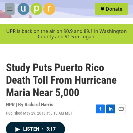
Skip to main content
S
Donate
e
M
a
e
r
n
c
u
UPR is back on the air on 90.9 and 89.1 in Washington
h
County and 91.5 in Logan.
u
e
r
y
Study Puts Puerto Rico
Death Toll From Hurricane
Maria Near 5,000
NPR | By
Richard Harris
Published May 29, 2018 at 8:10 AM MDT
F
L
E
a
i
m
c
n
a
LISTEN
•
3:17
e
k
i