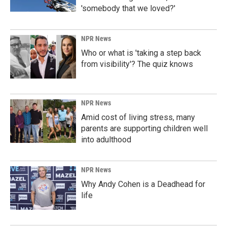
'somebody that we loved?'
NPR News
Who or what is 'taking a step back
from visibility'? The quiz knows
NPR News
Amid cost of living stress, many
parents are supporting children well
into adulthood
NPR News
Why Andy Cohen is a Deadhead for
life