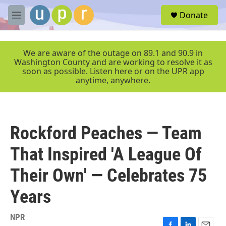
Skip to main content
S
Donate
e
M
a
e
r
n
c
u
We are aware of the outage on 89.1 and 90.9 in
h
Washington County and are working to resolve it as
soon as possible. Listen here or on the UPR app
u
anytime, anywhere.
e
r
y
Rockford Peaches — Team
That Inspired 'A League Of
Their Own' — Celebrates 75
Years
NPR