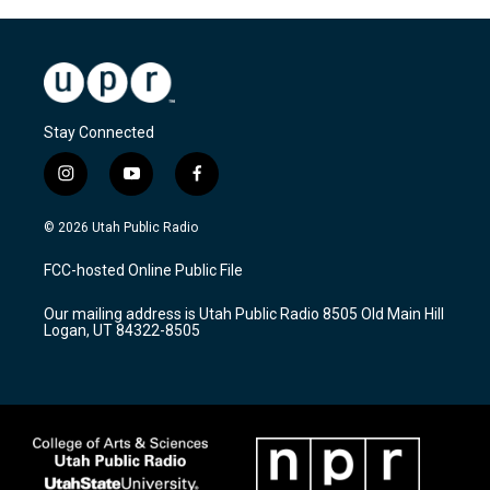
Stay Connected
i
y
f
n
o
a
s
u
c
© 2026 Utah Public Radio
t
t
e
a
u
b
FCC-hosted Online Public File
g
b
o
r
e
o
Our mailing address is Utah Public Radio 8505 Old Main Hill
a
k
Logan, UT 84322-8505
m