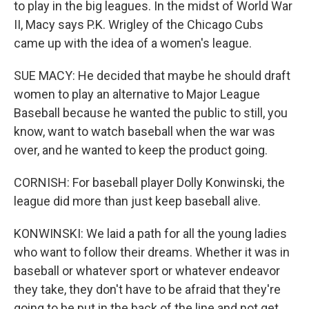
to play in the big leagues. In the midst of World War
II, Macy says P.K. Wrigley of the Chicago Cubs
came up with the idea of a women's league.
SUE MACY: He decided that maybe he should draft
women to play an alternative to Major League
Baseball because he wanted the public to still, you
know, want to watch baseball when the war was
over, and he wanted to keep the product going.
CORNISH: For baseball player Dolly Konwinski, the
league did more than just keep baseball alive.
KONWINSKI: We laid a path for all the young ladies
who want to follow their dreams. Whether it was in
baseball or whatever sport or whatever endeavor
they take, they don't have to be afraid that they're
going to be put in the back of the line and not get