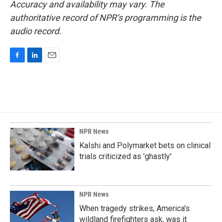
Accuracy and availability may vary. The
authoritative record of NPR’s programming is the
audio record.
F
L
E
a
i
m
c
n
a
e
k
i
b
e
l
o
d
o
I
k
n
NPR News
Kalshi and Polymarket bets on clinical
trials criticized as 'ghastly'
NPR News
When tragedy strikes, America's
wildland firefighters ask, was it