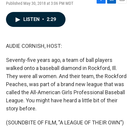
Published May 30, 2018 at 3:06 PM MDT
F
L
E
a
i
m
c
n
a
LISTEN
•
2:29
e
k
i
b
e
l
o
d
o
I
k
n
AUDIE CORNISH, HOST:
Seventy-five years ago, a team of ball players
walked onto a baseball diamond in Rockford, Ill.
They were all women. And their team, the Rockford
Peaches, was part of a brand new league that was
called the All-American Girls Professional Baseball
League. You might have heard a little bit of their
story before.
(SOUNDBITE OF FILM, "A LEAGUE OF THEIR OWN")