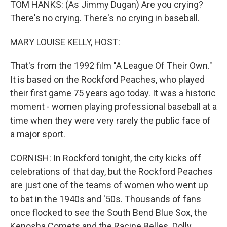
TOM HANKS: (As Jimmy Dugan) Are you crying?
There's no crying. There's no crying in baseball.
MARY LOUISE KELLY, HOST:
That's from the 1992 film "A League Of Their Own."
It is based on the Rockford Peaches, who played
their first game 75 years ago today. It was a historic
moment - women playing professional baseball at a
time when they were very rarely the public face of
a major sport.
CORNISH: In Rockford tonight, the city kicks off
celebrations of that day, but the Rockford Peaches
are just one of the teams of women who went up
to bat in the 1940s and '50s. Thousands of fans
once flocked to see the South Bend Blue Sox, the
Kenosha Comets and the Racine Belles. Dolly