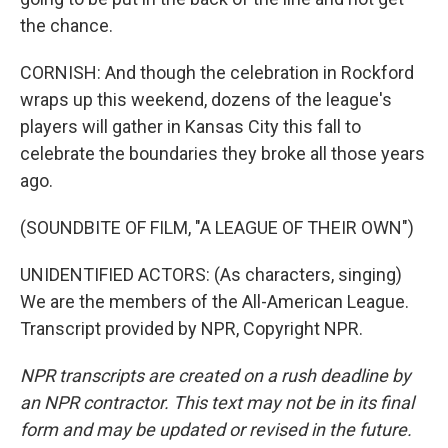
the chance.
CORNISH: And though the celebration in Rockford
wraps up this weekend, dozens of the league's
players will gather in Kansas City this fall to
celebrate the boundaries they broke all those years
ago.
(SOUNDBITE OF FILM, "A LEAGUE OF THEIR OWN")
UNIDENTIFIED ACTORS: (As characters, singing)
We are the members of the All-American League.
Transcript provided by NPR, Copyright NPR.
NPR transcripts are created on a rush deadline by
an NPR contractor. This text may not be in its final
form and may be updated or revised in the future.