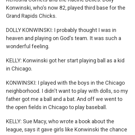
Konwinski, who's now 82, played third base for the
Grand Rapids Chicks.
DOLLY KONWINSKI: I probably thought I was in
heaven and playing on God's team. It was such a
wonderful feeling.
KELLY: Konwinski got her start playing ball as a kid
in Chicago.
KONWINSKI: I played with the boys in the Chicago
neighborhood. I didn't want to play with dolls, so my
father got me a ball and a bat. And off we went to
the open fields in Chicago to play baseball.
KELLY: Sue Macy, who wrote a book about the
league, says it gave girls like Konwinski the chance