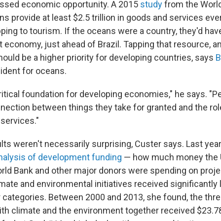
missed economic opportunity. A 2015
study
from the World
s provide at least $2.5 trillion in goods and services eve
pping to tourism. If the oceans were a country, they'd hav
 economy, just ahead of Brazil. Tapping that resource, 
should be a higher priority for developing countries, says
B
sident for oceans.
itical foundation for developing economies," he says. "Pe
nection between things they take for granted and the rol
 services."
ts weren't necessarily surprising, Custer says. Last year
nalysis of development funding
— how much money the 
rld Bank and other major donors were spending on proje
imate and environmental initiatives received significantly
 categories. Between 2000 and 2013, she found, the thre
with climate and the environment together received $23.78 