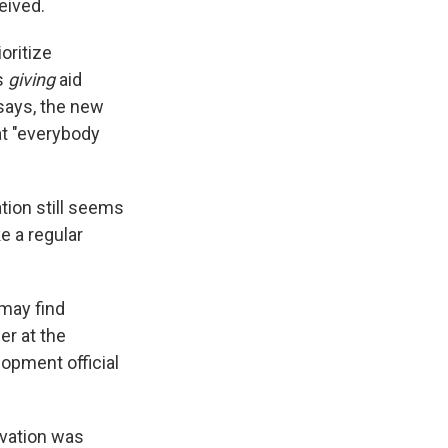
eived.
oritize
s
giving
aid
 says, the new
at "everybody
tion still seems
ke a regular
 may find
er at the
lopment official
rvation was