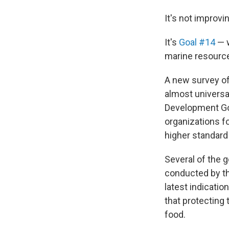
It's not improvi
It's
Goal #14
— w
marine resource
A new survey of
almost universa
Development Goal
organizations fo
higher standard 
Several of the g
conducted by t
latest indicatio
that protecting
food.