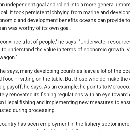
an independent goal and rolled into a more general umbre
oal. It took persistent lobbying from marine and develo
conomic and development benefits oceans can provide to
ean was worthy of its own goal.
o convince a lot of people," he says. "Underwater resources
sy to understand the value in terms of economic growth. 
 wagon."
 he says, many developing countries leave a lot of the oce
d food — sitting on the table. But those who do make the
big payoff, he says. As an example, he points to Morocco.
ely renovated its fishing regulations with an eye toward 
n illegal fishing and implementing new measures to ensu
sted during processing.
 country has seen employment in the fishery sector incr