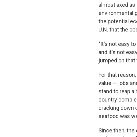
almost axed as 
environmental g
the potential e
U.N. that the oc
"It's not easy t
and it's not ea
jumped on that
For that reason,
value — jobs an
stand to reap a 
country complet
cracking down o
seafood was wa
Since then, the