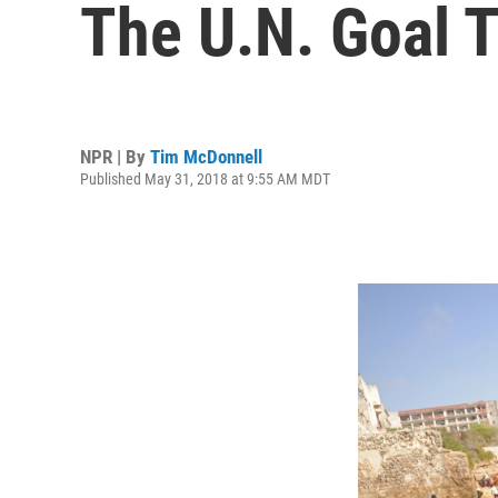
The U.N. Goal T
NPR | By
Tim McDonnell
Published May 31, 2018 at 9:55 AM MDT