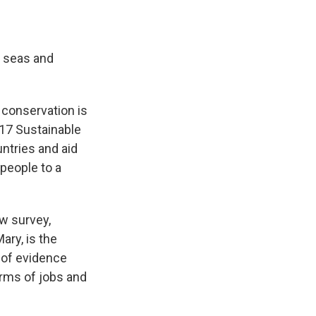
, seas and
 conservation is
 17 Sustainable
untries and aid
 people to a
ew survey,
ary, is the
s of evidence
orms of jobs and