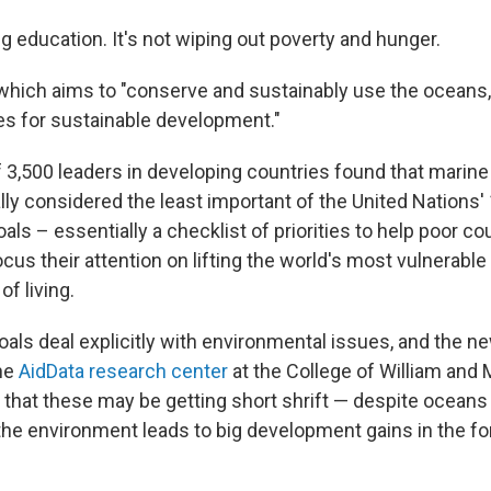
ng education. It's not wiping out poverty and hunger.
hich aims to "conserve and sustainably use the oceans
s for sustainable development."
 3,500 leaders in developing countries found that marine
lly considered the least important of the United Nations'
s – essentially a checklist of priorities to help poor co
cus their attention on lifting the world's most vulnerable
of living.
oals deal explicitly with environmental issues, and the n
he
AidData research center
at the College of William and M
n that these may be getting short shrift — despite ocean
 the environment leads to big development gains in the f