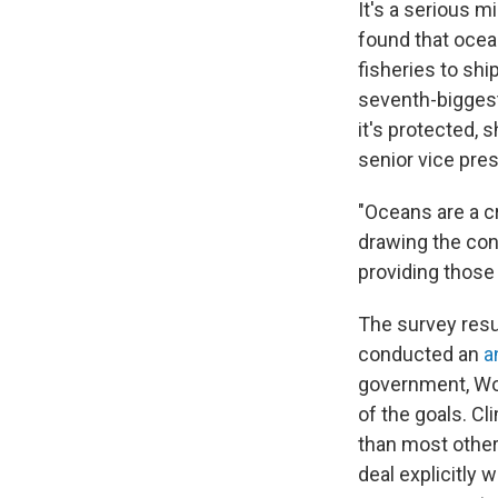
It's a serious 
found that ocean
fisheries to shi
seventh-biggest
it's protected, 
senior vice pre
"Oceans are a cr
drawing the con
providing those
The survey resul
conducted an
a
government, Wo
of the goals. Cl
than most other
deal explicitly 