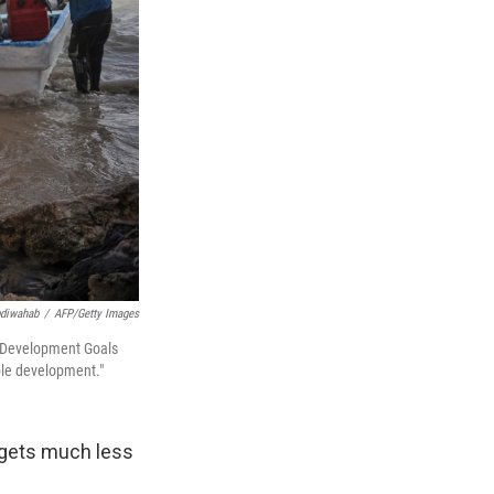
diwahab
/
AFP/Getty Images
le Development Goals
ble development."
l gets much less