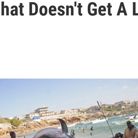
hat Doesn't Get A 