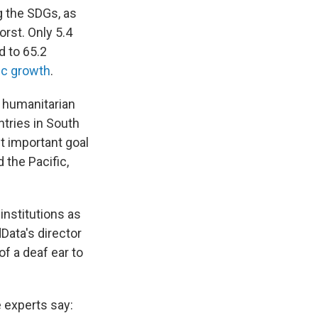
g the SDGs, as
rst. Only 5.4
d to 65.2
c growth
.
d humanitarian
tries in South
t important goal
 the Pacific,
institutions as
dData's director
of a deaf ear to
 experts say: