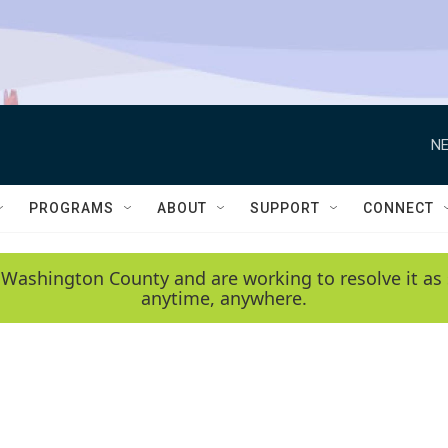
NE
PROGRAMS
ABOUT
SUPPORT
CONNECT
 Washington County and are working to resolve it as 
anytime, anywhere.