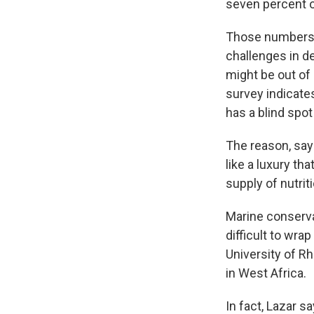
seven percent o
Those numbers sa
challenges in d
might be out of
survey indicates
has a blind spo
The reason, say
like a luxury th
supply of nutrit
Marine conservat
difficult to wra
University of Rh
in West Africa.
In fact, Lazar 