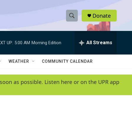
Donate
S
S
e
h
a
r
All Streams
XT UP:
5:00 AM
Morning Edition
o
c
h
w
Q
WEATHER
COMMUNITY CALENDAR
u
S
e
r
e
soon as possible. Listen here or on the UPR app
y
a
r
c
h