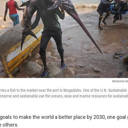
Mohamed Ab
ries a fish to the market near the port in Mogadishu. One of the U.N. Sustainab
 "conserve and sustainably use the oceans, seas and marine resources for sustaina
7 goals to make the world a better place by 2030, one goa
e others.