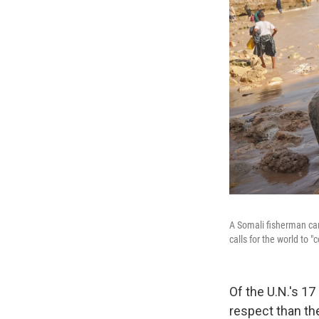
A Somali fisherman car
calls for the world to
Of the U.N.'s 1
respect than th