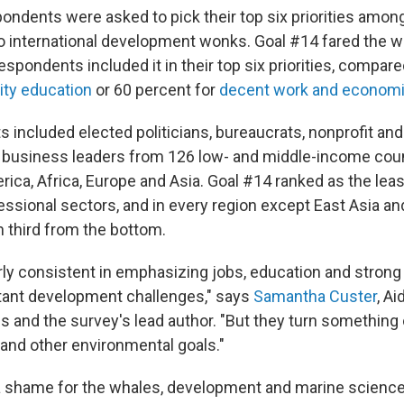
ondents were asked to pick their top six priorities amon
o international development wonks. Goal #14 fared the wo
espondents included it in their top six priorities, compare
ity education
or 60 percent for
decent work and economi
 included elected politicians, bureaucrats, nonprofit an
 business leaders from 126 low- and middle-income coun
ica, Africa, Europe and Asia. Goal #14 ranked as the leas
fessional sectors, and in every region except East Asia and
n third from the bottom.
rly consistent in emphasizing jobs, education and strong 
tant development challenges," says
Samantha Custer
, Ai
is and the survey's lead author. "But they turn something 
and other environmental goals."
 a shame for the whales, development and marine science