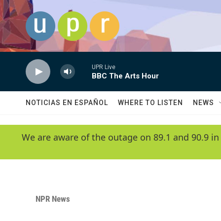
Skip to main content
UPR Live
BBC The Arts Hour
NOTICIAS EN ESPAÑOL
WHERE TO LISTEN
NEWS
We are aware of the outage on 89.1 and 90.9 in
NPR News