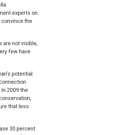
lla
pment experts on
 convince the
 are not visible,
Very few have
an's potential
 connection
 In 2009 the
conservation,
re that less
ease 30 percent