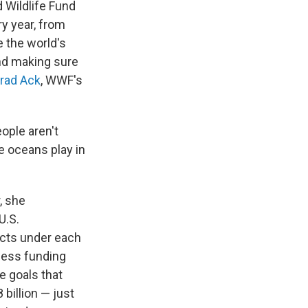
 Wildlife Fund
ry year, from
e the world's
and making sure
rad Ack
, WWF's
ople aren't
e oceans play in
, she
U.S.
cts under each
 less funding
e goals that
billion — just