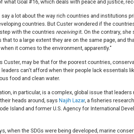
f what Goal #16, which deals with peace and justice, rec
y a lot about the way rich countries and institutions pri
eveloping countries. But Custer wondered if the countrie
 step with the countries
receiving
it. On the contrary, she
 that to a large extent they are on the same page, and th
t when it comes to the environment, apparently."
s Custer, may be that for the poorest countries, conserva
at leaders can't afford when their people lack essentials li
ious food and clean water.
ion, in particular, is a complex, global issue that leaders
p their heads around, says
Najih Lazar
, a fisheries research
ode Island and former U.S. Agency for International Deve
says, when the SDGs were being developed, marine conse