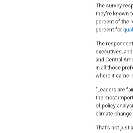
The survey resp
they're known t
percent of the r
percent for
qual
The respondents
executives, and
and Central Amer
in all those pro
where it came i
"Leaders are fai
the most impor
of policy analys
climate change 
That's not just