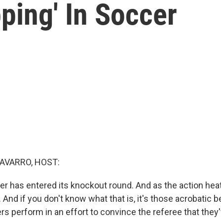
pping' In Soccer
AVARRO, HOST:
r has entered its knockout round. And as the action heat
. And if you don't know what that is, it's those acrobatic b
rs perform in an effort to convince the referee that they