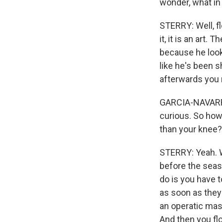
wonder, what in
STERRY: Well, f
it, it is an art.
because he looks
like he's been s
afterwards you r
GARCIA-NAVARRO:
curious. So how 
than your knee? 
STERRY: Yeah. W
before the seaso
do is you have 
as soon as they 
an operatic mask
And then you flo