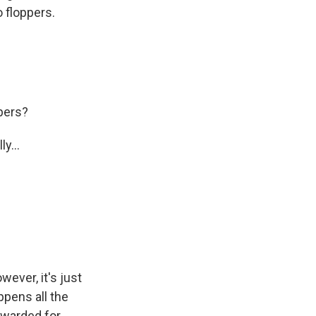
o floppers.
pers?
y...
wever, it's just
ppens all the
ewarded for