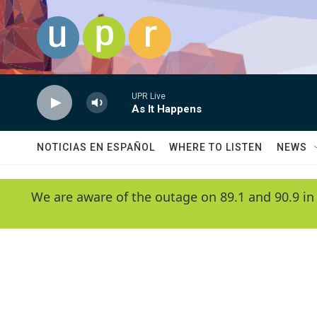
Skip to main content
UPR Live
As It Happens
NOTICIAS EN ESPAÑOL
WHERE TO LISTEN
NEWS
We are aware of the outage on 89.1 and 90.9 in