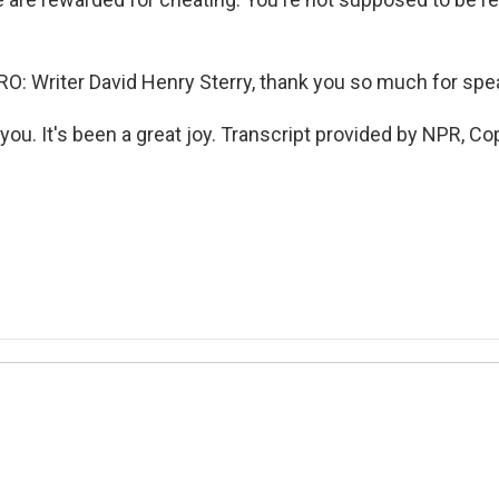
 Writer David Henry Sterry, thank you so much for spea
ou. It's been a great joy. Transcript provided by NPR, Co