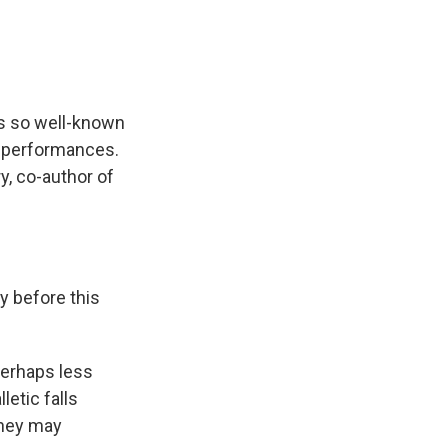
is so well-known
s performances.
ry, co-author of
y before this
perhaps less
letic falls
they may