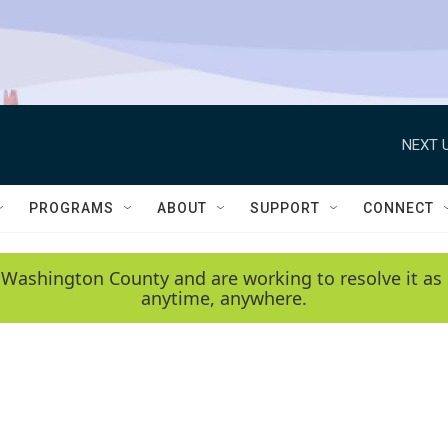
NEXT U
PROGRAMS
ABOUT
SUPPORT
CONNECT
 Washington County and are working to resolve it as 
anytime, anywhere.