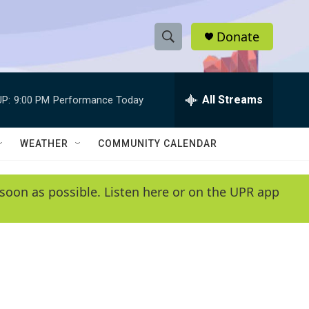
Donate
S
S
e
h
a
r
All Streams
P:
9:00 PM
Performance Today
o
c
h
w
Q
WEATHER
COMMUNITY CALENDAR
u
S
e
r
e
soon as possible. Listen here or on the UPR app
y
a
r
c
h