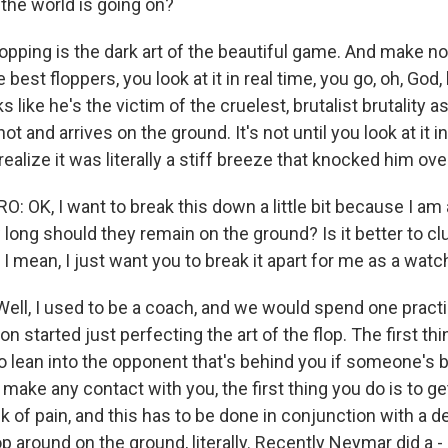
 the world is going on?
lopping is the dark art of the beautiful game. And make n
 The best floppers, you look at it in real time, you go, oh, God
 like he's the victim of the cruelest, brutalist brutality 
hot and arrives on the ground. It's not until you look at it 
ealize it was literally a stiff breeze that knocked him ove
 OK, I want to break this down a little bit because I am 
long should they remain on the ground? Is it better to cl
I mean, I just want you to break it apart for me as a watch
ell, I used to be a coach, and we would spend one pract
n started just perfecting the art of the flop. The first th
to lean into the opponent that's behind you if someone's 
make any contact with you, the first thing you do is to ge
 of pain, and this has to be done in conjunction with a de
p around on the ground, literally. Recently Neymar did a -