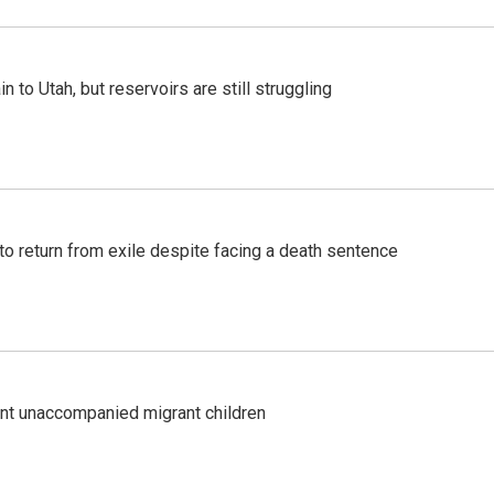
n to Utah, but reservoirs are still struggling
o return from exile despite facing a death sentence
ent unaccompanied migrant children