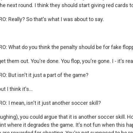
he next round. I think they should start giving red cards t
 Really? So that's what I was about to say.
 What do you think the penalty should be for fake flop
 them out. You're done. You flop, you're gone. I - it's reall
 But isn't it just a part of the game?
 I think it's...
 I mean, isn't it just another soccer skill?
ghing), you could argue that it is another soccer skill. Ho
int where it degrades the game. It's not fun when this ha
e are rewarded for cheating. You're not supposed to be r