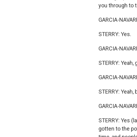
you through to t
GARCIA-NAVARRO:
STERRY: Yes.
GARCIA-NAVARRO:
STERRY: Yeah, get
GARCIA-NAVARRO:
STERRY: Yeah, but
GARCIA-NAVARRO:
STERRY: Yes (lau
gotten to the po
time, and peopl