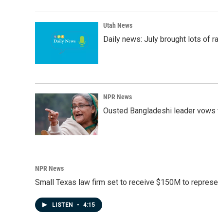
Utah News
Daily news: July brought lots of rai
NPR News
Ousted Bangladeshi leader vows t
NPR News
Small Texas law firm set to receive $150M to repres
LISTEN
•
4:15