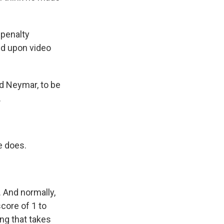
 penalty
ed upon video
nd Neymar, to be
.
e does.
. And normally,
core of 1 to
ing that takes