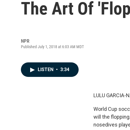
The Art Of 'Flo
NPR
Published July 1, 2018 at 6:03 AM MDT
LISTEN
•
3:34
LULU GARCIA-N
World Cup socce
will the flopping
nosedives playe