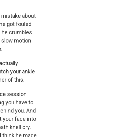
o mistake about
, he got fouled
as he crumbles
in slow motion
r.
actually
utch your ankle
er of this.
ice session
ing you have to
behind you. And
t your face into
ath knell cry.
 I think he made