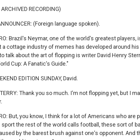
F ARCHIVED RECORDING)
NNOUNCER: (Foreign language spoken).
 Brazil's Neymar, one of the world's greatest players, 
hat a cottage industry of memes has developed around hi
o talk about the art of flopping is writer David Henry Ster
rld Cup: A Fanatic's Guide."
EKEND EDITION SUNDAY, David.
RRY: Thank you so much. I'm not flopping yet, but I ma
.
 But, you know, I think for a lot of Americans who are 
 sport the rest of the world calls football, these sort of bal
used by the barest brush against one's opponent. And 