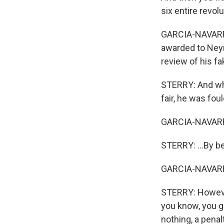
six entire revol
GARCIA-NAVARRO:
awarded to Neym
review of his fa
STERRY: And whe
fair, he was fou
GARCIA-NAVARR
STERRY: ...By b
GARCIA-NAVARR
STERRY: However,
you know, you g
nothing, a penal