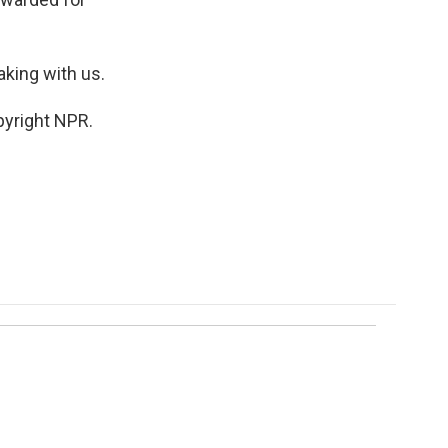
king with us.
pyright NPR.