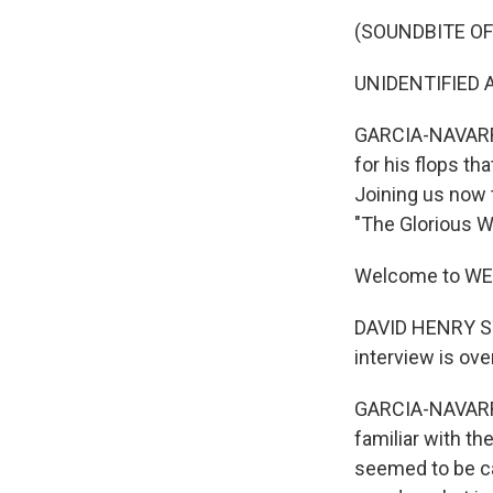
(SOUNDBITE O
UNIDENTIFIED A
GARCIA-NAVARRO:
for his flops t
Joining us now t
"The Glorious Wo
Welcome to WE
DAVID HENRY STE
interview is over
GARCIA-NAVARRO:
familiar with the
seemed to be ca