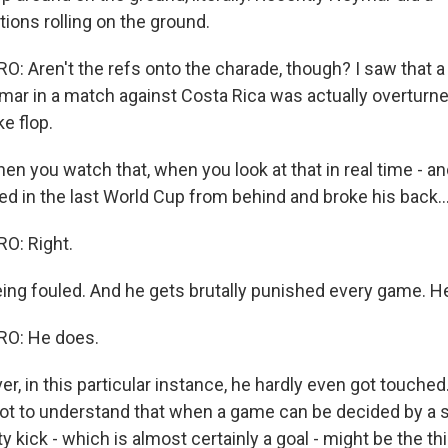
utions rolling on the ground.
 Aren't the refs onto the charade, though? I saw that a
ar in a match against Costa Rica was actually overturn
ke flop.
n you watch that, when you look at that in real time - a
led in the last World Cup from behind and broke his back..
O: Right.
eing fouled. And he gets brutally punished every game. H
O: He does.
 in this particular instance, he hardly even got touched
ot to understand that when a game can be decided by a s
ty kick - which is almost certainly a goal - might be the th