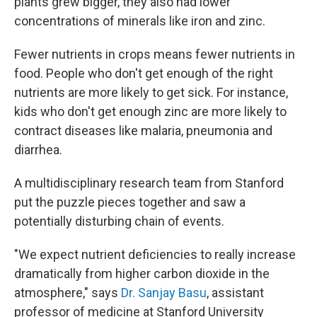
plants grew bigger, they also had lower
concentrations of
minerals like iron and zinc.
Fewer nutrients in crops means fewer nutrients in
food. People who don't get enough of the right
nutrients are more likely to get sick. For instance,
kids who don't get enough zinc are more likely to
contract diseases like malaria, pneumonia and
diarrhea.
A multidisciplinary research team from Stanford
put the puzzle pieces together and saw a
potentially disturbing chain of events.
"We expect nutrient deficiencies to really increase
dramatically from higher carbon dioxide in the
atmosphere," says
Dr. Sanjay Basu
, assistant
professor of medicine at Stanford University