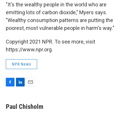
"It's the wealthy people in the world who are
emitting lots of carbon dioxide," Myers says.
"Wealthy consumption patterns are putting the
poorest, most vulnerable people in harm's way."
Copyright 2021 NPR. To see more, visit
https://www.npr.org.
NPR News
F
L
E
a
i
m
c
n
a
e
k
i
Paul Chisholm
b
e
l
o
d
o
I
k
n