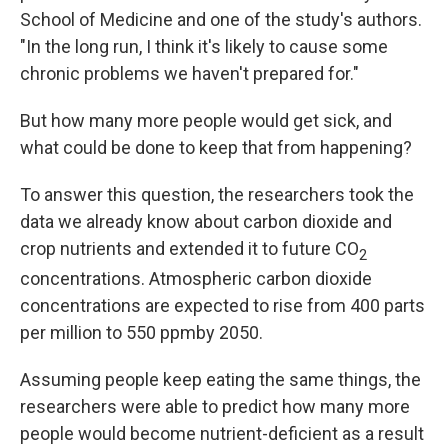
School of Medicine and one of the study's authors.
"In the long run, I think it's likely to cause some
chronic problems we haven't prepared for."
But how many more people would get sick, and
what could be done to keep that from happening?
To answer this question, the researchers took the
data we already know about carbon dioxide and
crop nutrients and extended it to future CO
2
concentrations. Atmospheric carbon dioxide
concentrations are expected to rise from 400 parts
per million to 550 ppm
by 2050.
Assuming people keep eating the same things, the
researchers were able to predict how many more
people would become nutrient-deficient as a result