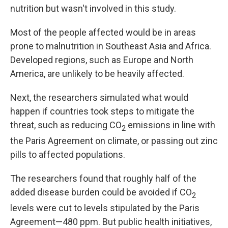
nutrition but wasn't involved in this study.
Most of the people affected would be in areas
prone to malnutrition in Southeast Asia and Africa.
Developed regions, such as Europe and North
America, are unlikely to be heavily affected.
Next, the researchers simulated what would
happen if countries took steps to mitigate the
threat, such as reducing CO
emissions in line with
2
the Paris Agreement on climate, or passing out zinc
pills to affected populations.
The researchers found that roughly half of the
added disease burden could be avoided if CO
2
levels were cut to levels stipulated by the Paris
Agreement—480 ppm. But public health initiatives,