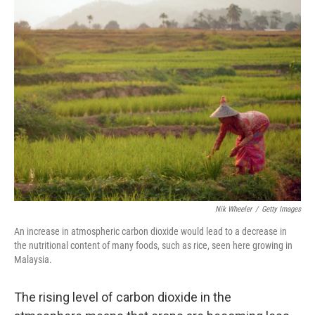
e
k
i
b
e
l
o
d
o
I
k
n
Nik Wheeler
/
Getty Images
An increase in atmospheric carbon dioxide would lead to a decrease in
the nutritional content of many foods, such as rice, seen here growing in
Malaysia.
The rising level of carbon dioxide in the