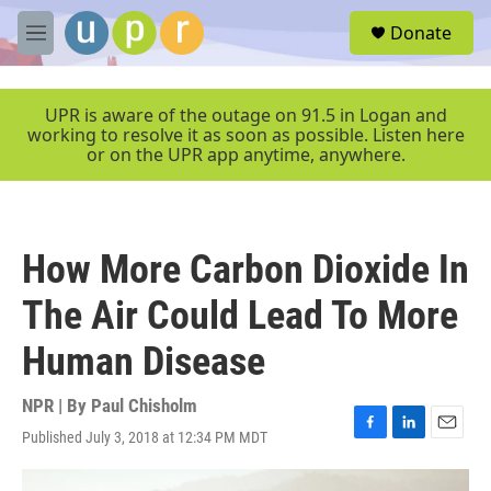
Skip to main content
S
Donate
e
M
a
e
r
n
c
u
UPR is aware of the outage on 91.5 in Logan and
h
working to resolve it as soon as possible. Listen here
or on the UPR app anytime, anywhere.
u
e
r
y
How More Carbon Dioxide In
The Air Could Lead To More
Human Disease
NPR | By
Paul Chisholm
Published July 3, 2018 at 12:34 PM MDT
F
L
E
a
i
m
c
n
a