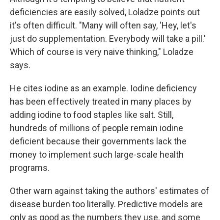
deficiencies are easily solved, Loladze points out
it's often difficult. "Many will often say, 'Hey, let's
just do supplementation. Everybody will take a pill.'
Which of course is very naive thinking," Loladze
says.
He cites iodine as an example. Iodine deficiency
has been effectively treated in many places by
adding iodine to food staples like salt. Still,
hundreds of millions of people remain iodine
deficient because their governments lack the
money to implement such large-scale health
programs.
Other warn against taking the authors' estimates of
disease burden too literally. Predictive models are
only as good as the numbers they use, and some