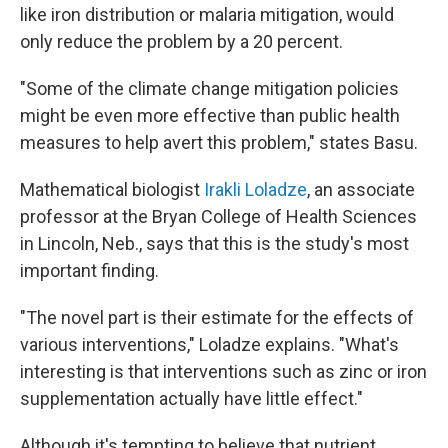
like iron distribution or malaria mitigation, would
only reduce the problem by a 20 percent.
"Some of the climate change mitigation policies
might be even more effective than public health
measures to help avert this problem," states Basu.
Mathematical biologist
Irakli Loladze
, an associate
professor at the Bryan College of Health Sciences
in Lincoln, Neb., says that this is the study's most
important finding.
"The novel part is their estimate for the effects of
various interventions," Loladze explains. "What's
interesting is that interventions such as zinc or iron
supplementation actually have little effect."
Although it's tempting to believe that nutrient