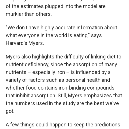
of the estimates plugged into the model are
murkier than others.
"We don't have highly accurate information about
what everyone in the world is eating," says
Harvard's Myers.
Myers also highlights the difficulty of linking diet to
nutrient deficiency, since the absorption of many
nutrients – especially iron – is influenced by a
variety of factors such as personal health and
whether food contains iron-binding compounds
that inhibit absorption. Still, Myers emphasizes that
the numbers used in the study are the best we've
got.
A few things could happen to keep the predictions