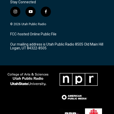
Stay Connected
i
y
f
n
o
a
s
u
c
© 2026 Utah Public Radio
t
t
e
a
u
b
FCC-hosted Online Public File
g
b
o
r
e
o
Our mailing address is Utah Public Radio 8505 Old Main Hill
a
k
Logan, UT 84322-8505
m