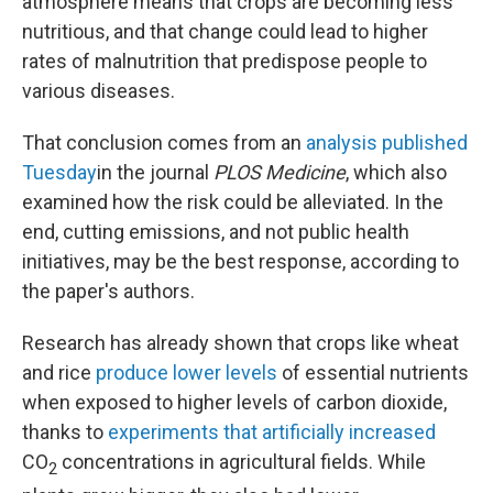
atmosphere means that crops are becoming less
nutritious, and that change could lead to higher
rates of malnutrition that predispose people to
various diseases.
That conclusion comes from an
analysis published
Tuesday
in the journal
PLOS Medicine
, which also
examined how the risk could be alleviated. In the
end, cutting emissions, and not public health
initiatives, may be the best response, according to
the paper's authors.
Research has already shown that crops like wheat
and rice
produce lower levels
of essential nutrients
when exposed to higher levels of carbon dioxide,
thanks to
experiments that artificially increased
CO
concentrations in agricultural fields. While
2