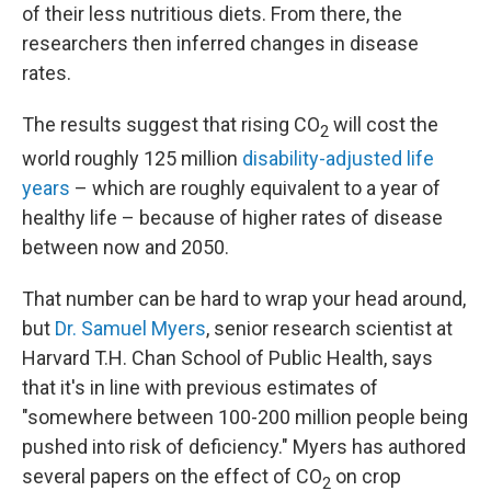
of their less nutritious diets. From there, the
researchers then inferred changes in disease
rates.
The results suggest that rising CO
will cost the
2
world roughly 125 million
disability-adjusted life
years
– which are roughly equivalent to a year of
healthy life – because of higher rates of disease
between now and 2050.
That number can be hard to wrap your head around,
but
Dr. Samuel Myers
, senior research scientist at
Harvard T.H. Chan School of Public Health, says
that it's in line with previous estimates of
"somewhere between 100-200 million people being
pushed into risk of deficiency." Myers has authored
several papers on the effect of CO
on crop
2