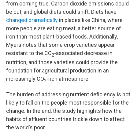
from coming true. Carbon dioxide emissions could
be cut, and global diets could shift. Diets have
changed dramatically
in places like China, where
more people are eating meat, a better source of
iron than most plant-based foods. Additionally,
Myers notes that some crop varieties appear
resistant to the CO
-associated decrease in
2
nutrition, and those varieties could provide the
foundation for agricultural production in an
increasingly CO
-rich atmosphere.
2
The burden of addressing nutrient deficiency is not
likely to fall on the people most responsible for the
change. In the end, the study highlights how the
habits of affluent countries trickle down to affect
the world's poor.