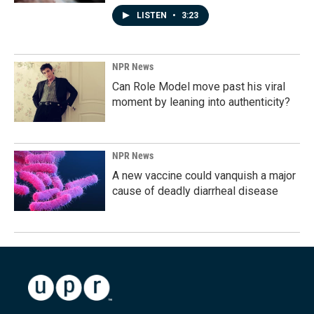
LISTEN
•
3:23
NPR News
Can Role Model move past his viral
moment by leaning into authenticity?
NPR News
A new vaccine could vanquish a major
cause of deadly diarrheal disease