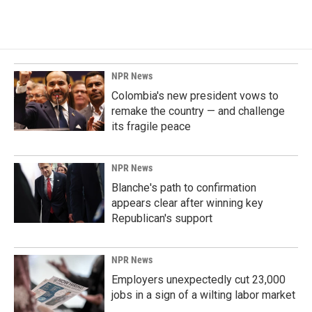
NPR News
Colombia's new president vows to
remake the country — and challenge
its fragile peace
NPR News
Blanche's path to confirmation
appears clear after winning key
Republican's support
NPR News
Employers unexpectedly cut 23,000
jobs in a sign of a wilting labor market