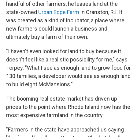
handful of other farmers, he leases land at the
state-owned
Urban Edge Farm
in Cranston, R.I. It
was created as a kind of incubator, a place where
new farmers could launch a business and
ultimately buy a farm of their own.
"I haven't even looked for land to buy because it
doesn't feel like a realistic possibility for me," says
Torpey. "What I see as enough land to grow food for
130 families, a developer would see as enough land
to build eight McMansions."
The booming real estate market has driven up
prices to the point where Rhode Island now has the
most expensive farmland in the country.
"Farmers in the state have approached us saying