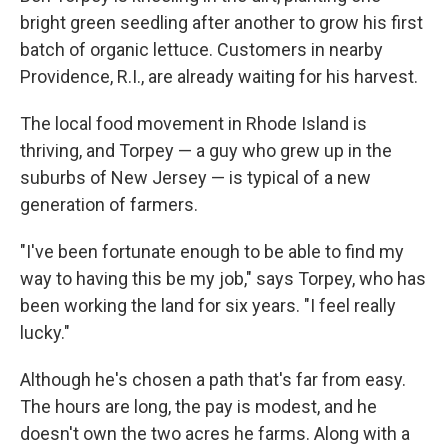
bright green seedling after another to grow his first
batch of organic lettuce. Customers in nearby
Providence, R.I., are already waiting for his harvest.
The local food movement in Rhode Island is
thriving, and Torpey — a guy who grew up in the
suburbs of New Jersey — is typical of a new
generation of farmers.
"I've been fortunate enough to be able to find my
way to having this be my job," says Torpey, who has
been working the land for six years. "I feel really
lucky."
Although he's chosen a path that's far from easy.
The hours are long, the pay is modest, and he
doesn't own the two acres he farms. Along with a