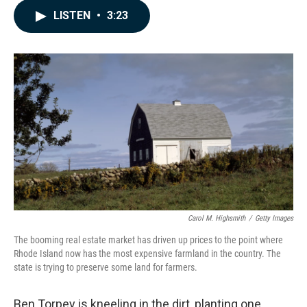
c
n
a
LISTEN
•
3:23
e
k
i
b
e
l
o
d
o
I
k
n
Carol M. Highsmith
/
Getty Images
The booming real estate market has driven up prices to the point where
Rhode Island now has the most expensive farmland in the country. The
state is trying to preserve some land for farmers.
Ben Torpey is kneeling in the dirt, planting one