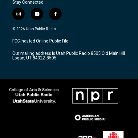
Stay Connected
i
y
f
n
o
a
s
u
c
© 2026 Utah Public Radio
t
t
e
a
u
b
FCC-hosted Online Public File
g
b
o
r
e
o
Our mailing address is Utah Public Radio 8505 Old Main Hill
a
k
Logan, UT 84322-8505
m