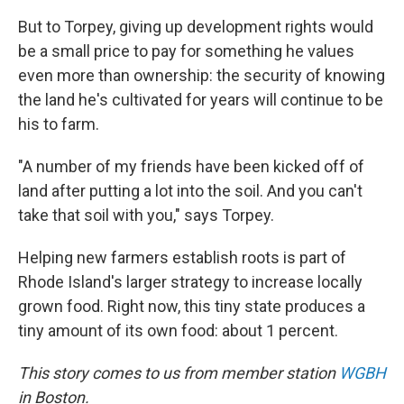
But to Torpey, giving up development rights would
be a small price to pay for something he values
even more than ownership: the security of knowing
the land he's cultivated for years will continue to be
his to farm.
"A number of my friends have been kicked off of
land after putting a lot into the soil. And you can't
take that soil with you," says Torpey.
Helping new farmers establish roots is part of
Rhode Island's larger strategy to increase locally
grown food. Right now, this tiny state produces a
tiny amount of its own food: about 1 percent.
This story comes to us from member station
WGBH
in Boston.