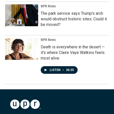
NPR News
The park service says Trump's arch
would obstruct historic sites. Could it
be moved?
NPR News
Death is everywhere in the desert —
it's where Claire Vaye Watkins feels
most alive
LISTEN
•
36:35