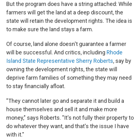
But the program does have a string attached: While
farmers will get the land at a deep discount, the
state will retain the development rights. The idea is
to make sure the land stays a farm.
Of course, land alone doesn't guarantee a farmer
will be successful. And critics, including
Rhode
Island State Representative Sherry Roberts
, say by
owning the development rights, the state will
deprive farm families of something they may need
to stay financially afloat.
"They cannot later go and separate it and build a
house themselves and sell it and make more
money," says Roberts. "It's not fully their property to
do whatever they want, and that's the issue I have
with it."