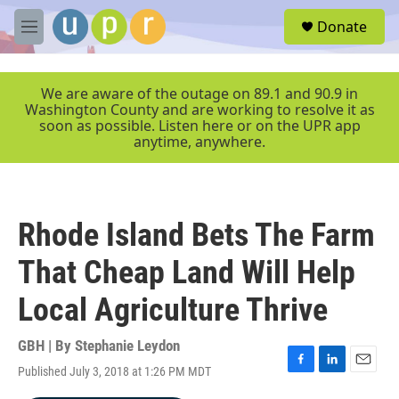
Skip to main content
S
Donate
e
M
a
e
r
n
c
u
We are aware of the outage on 89.1 and 90.9 in
h
Washington County and are working to resolve it as
soon as possible. Listen here or on the UPR app
u
anytime, anywhere.
e
r
y
Rhode Island Bets The Farm
That Cheap Land Will Help
Local Agriculture Thrive
GBH | By
Stephanie Leydon
Published July 3, 2018 at 1:26 PM MDT
F
L
E
a
i
m