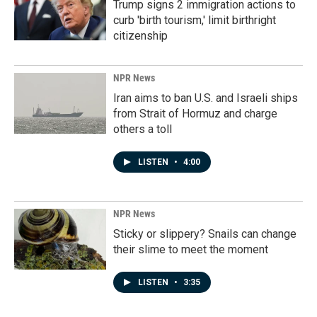
Trump signs 2 immigration actions to
curb 'birth tourism,' limit birthright
citizenship
NPR News
Iran aims to ban U.S. and Israeli ships
from Strait of Hormuz and charge
others a toll
LISTEN
•
4:00
NPR News
Sticky or slippery? Snails can change
their slime to meet the moment
LISTEN
•
3:35