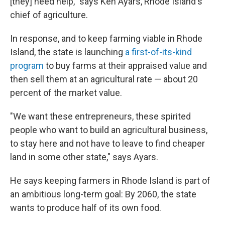
[they] need help," says Ken Ayars, Rhode Island's
chief of agriculture.
In response, and to keep farming viable in Rhode
Island, the state is launching
a first-of-its-kind
program
to buy farms at their appraised value and
then sell them at an agricultural rate — about 20
percent of the market value.
"We want these entrepreneurs, these spirited
people who want to build an agricultural business,
to stay here and not have to leave to find cheaper
land in some other state," says Ayars.
He says keeping farmers in Rhode Island is part of
an ambitious long-term goal: By 2060, the state
wants to produce half of its own food.