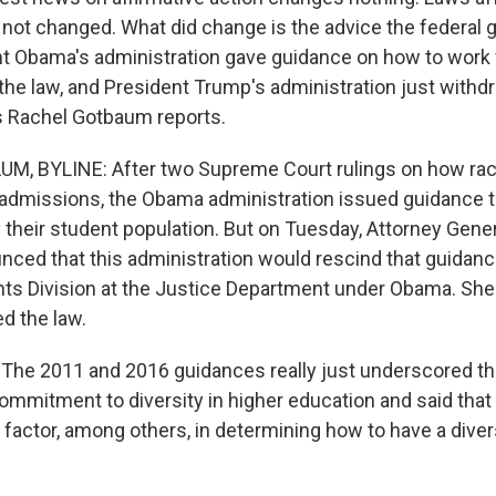
 not changed. What did change is the advice the federal
nt Obama's administration gave guidance on how to work f
 the law, and President Trump's administration just withd
s Rachel Gotbaum reports.
, BYLINE: After two Supreme Court rulings on how rac
 admissions, the Obama administration issued guidance 
 their student population. But on Tuesday, Attorney Gener
ced that this administration would rescind that guidanc
ights Division at the Justice Department under Obama. She
ed the law.
he 2011 and 2016 guidances really just underscored th
mmitment to diversity in higher education and said that
 factor, among others, in determining how to have a dive