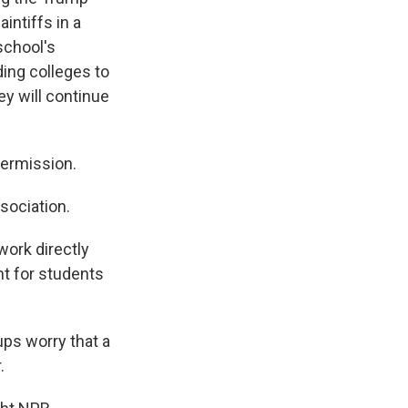
intiffs in a
school's
ing colleges to
ey will continue
ermission.
sociation.
ork directly
ht for students
ups worry that a
.