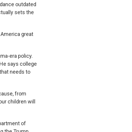
idance outdated
tually sets the
 America great
ma-era policy.
 He says college
that needs to
cause, from
ur children will
partment of
ng the Trump