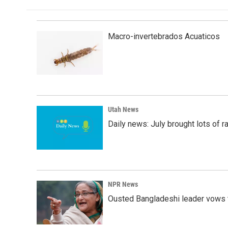
Macro-invertebrados Acuaticos
Utah News
Daily news: July brought lots of rai
NPR News
Ousted Bangladeshi leader vows t