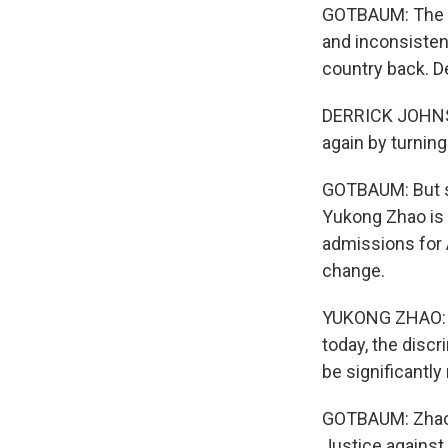
GOTBAUM: The cu
and inconsistent
country back. D
DERRICK JOHNSON
again by turning
GOTBAUM: But s
Yukong Zhao is 
admissions for 
change.
YUKONG ZHAO: I 
today, the discr
be significantly
GOTBAUM: Zhao'
Justice against