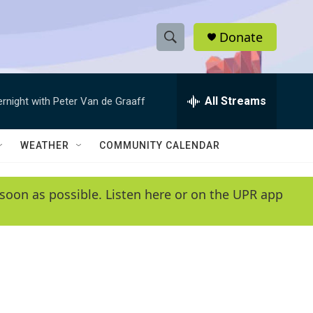
Donate
S
S
e
h
a
r
All Streams
ernight with Peter Van de Graaff
o
c
h
w
Q
WEATHER
COMMUNITY CALENDAR
u
S
e
r
e
soon as possible. Listen here or on the UPR app
y
a
r
c
h