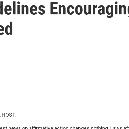
elines Encouraging
ed
, HOST:
atest news on affirmative action changes nothing. Laws af