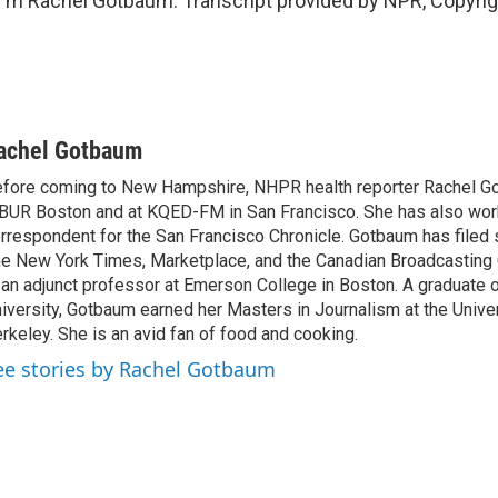
'm Rachel Gotbaum. Transcript provided by NPR, Copyri
achel Gotbaum
fore coming to New Hampshire, NHPR health reporter Rachel G
UR Boston and at KQED-FM in San Francisco. She has also wor
rrespondent for the San Francisco Chronicle. Gotbaum has filed 
e New York Times, Marketplace, and the Canadian Broadcasting 
 an adjunct professor at Emerson College in Boston. A graduate
iversity, Gotbaum earned her Masters in Journalism at the Univers
rkeley. She is an avid fan of food and cooking.
ee stories by Rachel Gotbaum