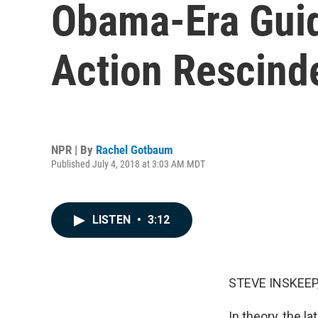
Obama-Era Guid
Action Rescind
NPR | By
Rachel Gotbaum
Published July 4, 2018 at 3:03 AM MDT
LISTEN
•
3:12
STEVE INSKEEP
In theory, the l