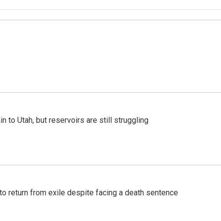
n to Utah, but reservoirs are still struggling
o return from exile despite facing a death sentence