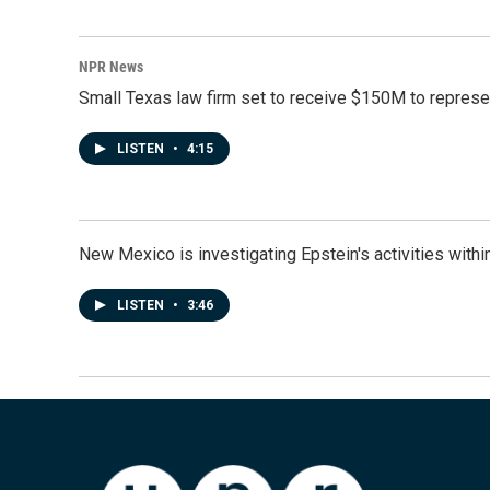
NPR News
Small Texas law firm set to receive $150M to repres
LISTEN
•
4:15
New Mexico is investigating Epstein's activities within
LISTEN
•
3:46