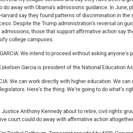
to do away with Obama's admissions guidance. In June, pla
Harvard say they found patterns of discrimination in the 
ess. Despite the Trump administration's reversal on guid
 admissions, those that support affirmative action say th
rsify college campuses.
GARCIA: We intend to proceed without asking anyone's p
skelsen Garcia is president of the National Education As
: We can work directly with higher education. We can w
legislators. Here's the thing. We're going to do what's rig
ustice Anthony Kennedy about to retire, civil rights gro
ve court could do away with affirmative action altogether