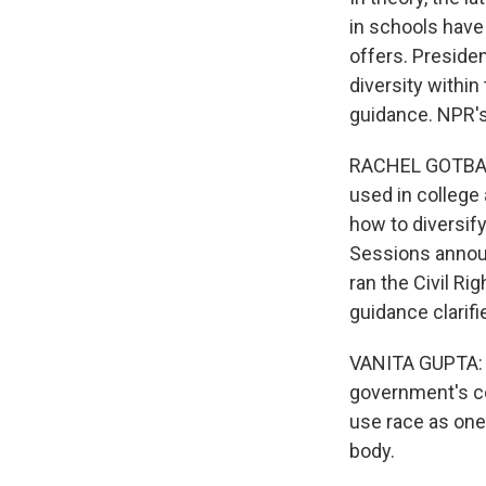
in schools have
offers. Preside
diversity within
guidance. NPR'
RACHEL GOTBAUM
used in college
how to diversify
Sessions announ
ran the Civil R
guidance clarifi
VANITA GUPTA: T
government's co
use race as one
body.