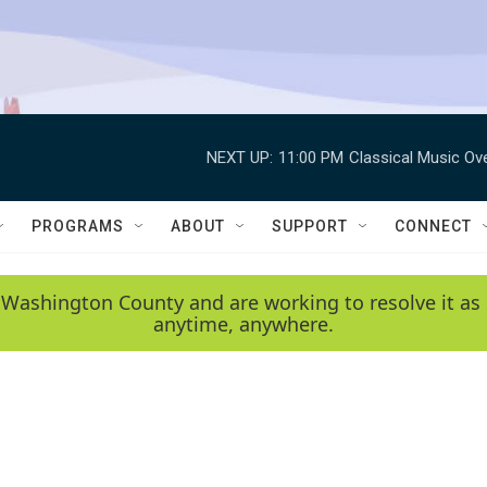
NEXT UP:
11:00 PM
Classical Music Ov
PROGRAMS
ABOUT
SUPPORT
CONNECT
 Washington County and are working to resolve it as 
anytime, anywhere.