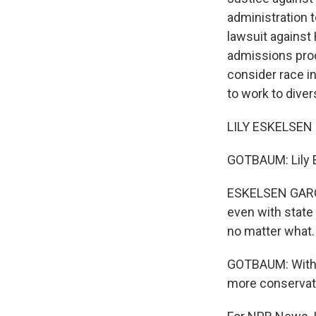
administration 
lawsuit against 
admissions proc
consider race in
to work to dive
LILY ESKELSEN 
GOTBAUM: Lily E
ESKELSEN GARCIA
even with state 
no matter what.
GOTBAUM: With J
more conservati