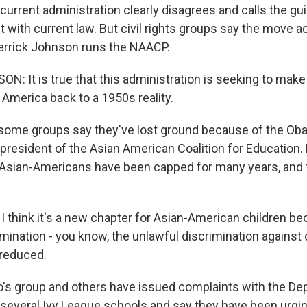
rrent administration clearly disagrees and calls the gu
 with current law. But civil rights groups say the move ac
errick Johnson runs the NAACP.
: It is true that this administration is seeking to make
 America back to a 1950s reality.
ome groups say they've lost ground because of the Oba
president of the Asian American Coalition for Education.
Asian-Americans have been capped for many years, and 
think it's a new chapter for Asian-American children be
imination - you know, the unlawful discrimination against o
 reduced.
s group and others have issued complaints with the De
 several Ivy League schools and say they have been urgi