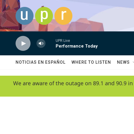
Skip to main content
UPR Live
Performance Today
NOTICIAS EN ESPAÑOL
WHERE TO LISTEN
NEWS
We are aware of the outage on 89.1 and 90.9 in