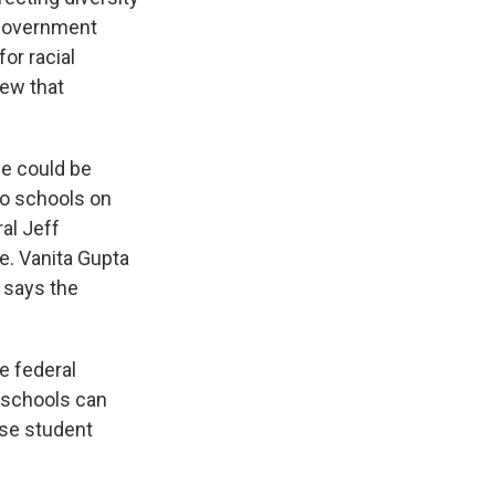
 government
or racial
rew that
e could be
to schools on
al Jeff
e. Vanita Gupta
 says the
e federal
 schools can
rse student