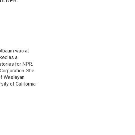
ght NPR.
otbaum was at
ked as a
stories for NPR,
Corporation. She
 of Wesleyan
ity of California-