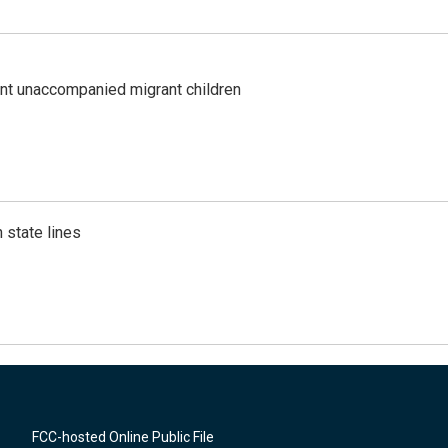
ent unaccompanied migrant children
 state lines
FCC-hosted Online Public File