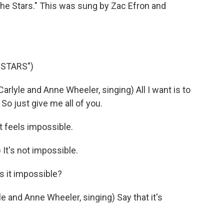
The Stars." This was sung by Zac Efron and
 STARS")
lyle and Anne Wheeler, singing) All I want is to
. So just give me all of you.
t feels impossible.
 It's not impossible.
s it impossible?
 and Anne Wheeler, singing) Say that it's