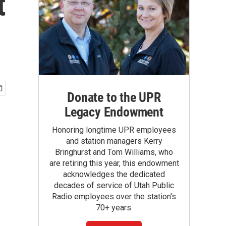
t
Donate to the UPR
Legacy Endowment
Honoring longtime UPR employees
and station managers Kerry
Bringhurst and Tom Williams, who
are retiring this year, this endowment
acknowledges the dedicated
decades of service of Utah Public
Radio employees over the station's
70+ years.