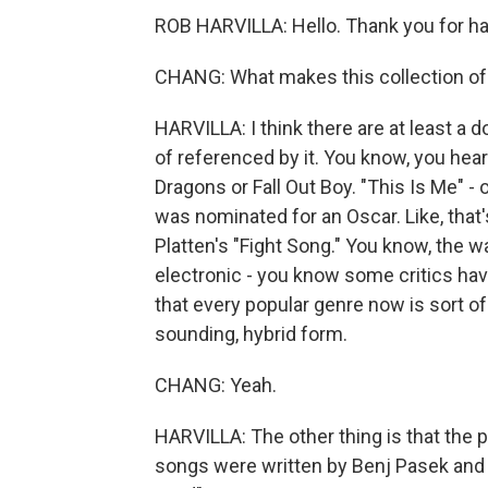
ROB HARVILLA: Hello. Thank you for h
CHANG: What makes this collection of 
HARVILLA: I think there are at least a d
of referenced by it. You know, you hea
Dragons or Fall Out Boy. "This Is Me" - 
was nominated for an Oscar. Like, that's
Platten's "Fight Song." You know, the way
electronic - you know some critics hav
that every popular genre now is sort of b
sounding, hybrid form.
CHANG: Yeah.
HARVILLA: The other thing is that the p
songs were written by Benj Pasek and 