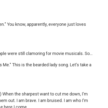
n." You know, apparently, everyone just loves
e were still clamoring for movie musicals. So...
Me." This is the bearded lady song. Let's take a
g) When the sharpest want to cut me down, I'm
hem out. I am brave. I am bruised. I am who I'm
se here I come.