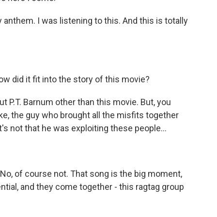
anthem. I was listening to this. And this is totally
 did it fit into the story of this movie?
t P.T. Barnum other than this movie. But, you
like, the guy who brought all the misfits together
s not that he was exploiting these people...
. No, of course not. That song is the big moment,
ntial, and they come together - this ragtag group