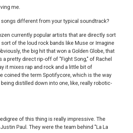
aving me.
songs different from your typical soundtrack?
ozen currently popular artists that are directly sort
r sort of the loud rock bands like Muse or Imagine
obviously, the big hit that won a Golden Globe, that
 a pretty direct rip-off of "Fight Song," of Rachel
 it mixes rap and rock and a little bit of
e coined the term Spotifycore, which is the way
eing distilled down into one, like, really robotic-
edigree of this thing is really impressive. The
Justin Paul. They were the team behind "La La