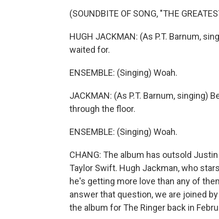
(SOUNDBITE OF SONG, "THE GREATE
HUGH JACKMAN: (As P.T. Barnum, singi
waited for.
ENSEMBLE: (Singing) Woah.
JACKMAN: (As P.T. Barnum, singing) Be
through the floor.
ENSEMBLE: (Singing) Woah.
CHANG: The album has outsold Justin T
Taylor Swift. Hugh Jackman, who stars
he's getting more love than any of the
answer that question, we are joined by
the album for The Ringer back in Febru