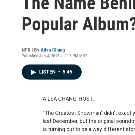
The Name Behin
Popular Album?
NPR | By
Ailsa Chang
Published July 4, 2018 at 2:03 PM MDT
LISTEN
•
5:46
AILSA CHANG, HOST:
"The Greatest Showman" didn't exactly 
last December, but the original soundtr
is turning out to be a way different stor