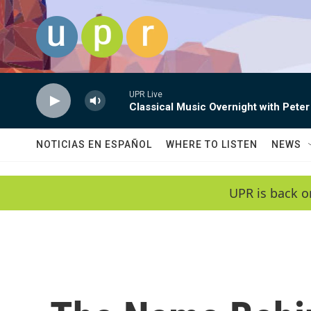
Skip to main content
UPR Live
Classical Music Overnight with Peter
NOTICIAS EN ESPAÑOL
WHERE TO LISTEN
NEWS
UPR is back o