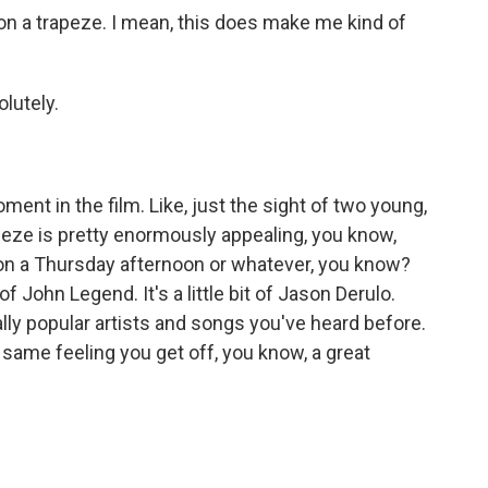
e on a trapeze. I mean, this does make me kind of
lutely.
ment in the film. Like, just the sight of two young,
rapeze is pretty enormously appealing, you know,
 on a Thursday afternoon or whatever, you know?
t of John Legend. It's a little bit of Jason Derulo.
really popular artists and songs you've heard before.
e same feeling you get off, you know, a great