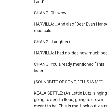
Land"...
CHANG: Oh, wow.
HARVILLA: ...And also "Dear Evan Hanse
musicals.
CHANG: (Laughter).
HARVILLA: I had no idea how much peopl
CHANG: You already mentioned "This Is 
listen.
(SOUNDBITE OF SONG, "THIS IS ME")
KEALA SETTLE: (As Lettie Lutz, singin
going to send a flood, going to drown t
meant to be. This is me. Look out 'cau