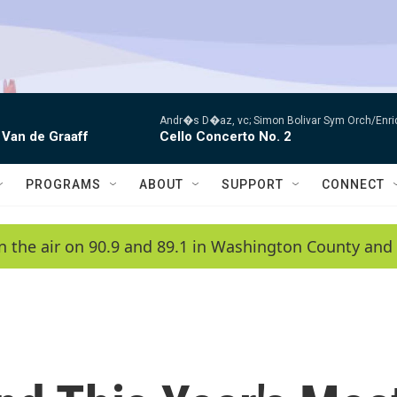
Andr�s D�az, vc; Simon Bolivar Sym Orch/Enri
 Van de Graaff
Cello Concerto No. 2
PROGRAMS
ABOUT
SUPPORT
CONNECT
n the air on 90.9 and 89.1 in Washington County and 