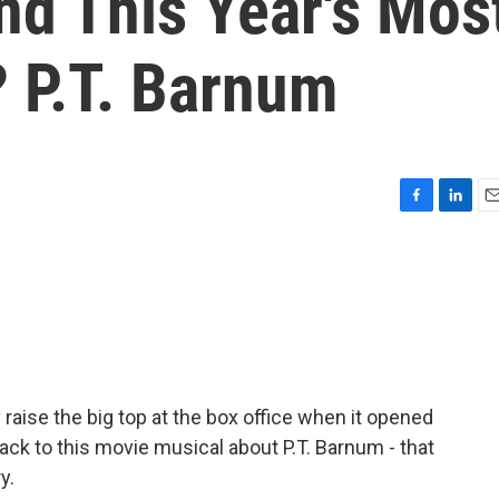
d This Year's Mos
 P.T. Barnum
F
L
E
a
i
m
c
n
a
e
k
i
b
e
l
o
d
o
I
k
n
raise the big top at the box office when it opened
ack to this movie musical about P.T. Barnum - that
y.