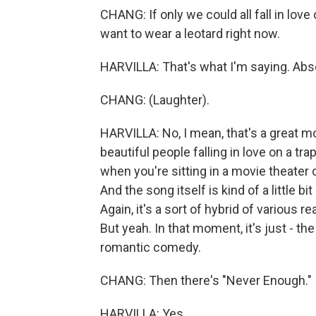
CHANG: If only we could all fall in lov
want to wear a leotard right now.
HARVILLA: That's what I'm saying. Abso
CHANG: (Laughter).
HARVILLA: No, I mean, that's a great mo
beautiful people falling in love on a t
when you're sitting in a movie theater
And the song itself is kind of a little bi
Again, it's a sort of hybrid of various 
But yeah. In that moment, it's just - th
romantic comedy.
CHANG: Then there's "Never Enough."
HARVILLA: Yes.