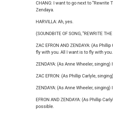
CHANG: I want to go next to "Rewrite 
Zendaya.
HARVILLA: Ah, yes.
(SOUNDBITE OF SONG, "REWRITE THE
ZAC EFRON AND ZENDAYA: (As Phillip Car
fly with you. All I want is to fly with you
ZENDAYA: (As Anne Wheeler, singing) I
ZAC EFRON: (As Phillip Carlyle, singing)
ZENDAYA: (As Anne Wheeler, singing) I
EFRON AND ZENDAYA: (As Phillip Carlyle
possible.