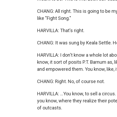
CHANG: All right. This is going to be my 
like "Fight Song."
HARVILLA: That's right.
CHANG: It was sung by Keala Settle. How
HARVILLA: I don't know a whole lot abou
know, it sort of posits P.T. Barnum as, 
and empowered them. You know, like, it'
CHANG: Right. No, of course not.
HARVILLA: ...You know, to sell a circus
you know, where they realize their pote
of outcasts.