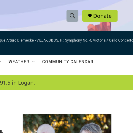
Donate
S
S
e
h
a
que Arturo Diemecke -
VILLA-LOBOS, H.: Symphony No. 4, Victoria / Cello Concer
r
o
c
h
w
Q
WEATHER
COMMUNITY CALENDAR
u
S
e
r
e
91.5 in Logan.
y
a
r
c
h