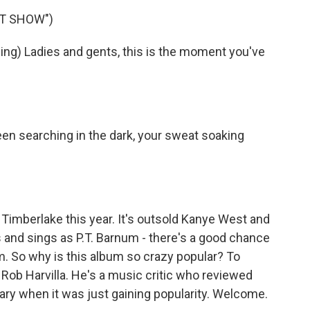
ST SHOW")
ng) Ladies and gents, this is the moment you've
en searching in the dark, your sweat soaking
imberlake this year. It's outsold Kanye West and
 and sings as P.T. Barnum - there's a good chance
m. So why is this album so crazy popular? To
 Rob Harvilla. He's a music critic who reviewed
ary when it was just gaining popularity. Welcome.