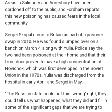
Areas in Salisbury and Amesbury have been
cordoned off to the public, and Fordham reports
this new poisoning has caused fears in the local
community.
Sergei Skripal came to Britain as part of a prisoner
swap in 2010. He was found slumped over on a
bench on March 4, along with Yulia. Police say the
two had been poisoned at their home and that their
front door proved to have a high concentration of
Novichok, which was first developed in the Soviet
Union in the 1970s. Yulia was discharged from the
hospital in early April, and Sergei in May.
"The Russian state could put this 'wrong' right, they
could tell us what happened, what they did and fill in
some of the significant gaps that we are trying to