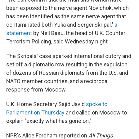
been exposed to the nerve agent Novichok, which
has been identified as the same nerve agent that
contaminated both Yulia and Sergei Skripal,"
a
statement
by Neil Basu, the head of U.K. Counter
Terrorism Policing, said Wednesday night.
The Skripals' case sparked international outcry and
set off a diplomatic row resulting in the expulsion
of dozens of Russian diplomats from the U.S. and
NATO member countries, and a reciprocal
response from Moscow.
U.K. Home Secretary Sajid Javid
spoke to
Parliament on Thursday
and called on Moscow to
explain "exactly what has gone on."
NPR's Alice Fordham reported on
All Things