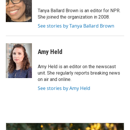
o
d
o
I
Tanya Ballard Brown is an editor for NPR.
k
n
She joined the organization in 2008.
See stories by Tanya Ballard Brown
Amy Held
Amy Held is an editor on the newscast
unit. She regularly reports breaking news
on air and online.
See stories by Amy Held