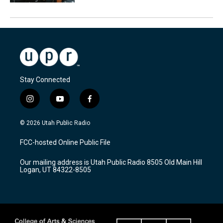
Stay Connected
i
y
f
n
o
a
s
u
c
© 2026 Utah Public Radio
t
t
e
a
u
b
FCC-hosted Online Public File
g
b
o
r
e
o
Our mailing address is Utah Public Radio 8505 Old Main Hill
a
k
Logan, UT 84322-8505
m