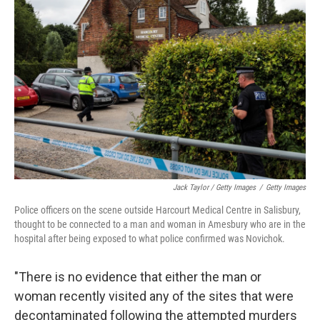
Jack Taylor / Getty Images
/
Getty Images
Police officers on the scene outside Harcourt Medical Centre in Salisbury,
thought to be connected to a man and woman in Amesbury who are in the
hospital after being exposed to what police confirmed was Novichok.
"There is no evidence that either the man or
woman recently visited any of the sites that were
decontaminated following the attempted murders