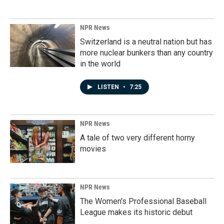
NPR News
Switzerland is a neutral nation but has
more nuclear bunkers than any country
in the world
LISTEN
•
7:25
NPR News
A tale of two very different horny
movies
NPR News
The Women's Professional Baseball
League makes its historic debut