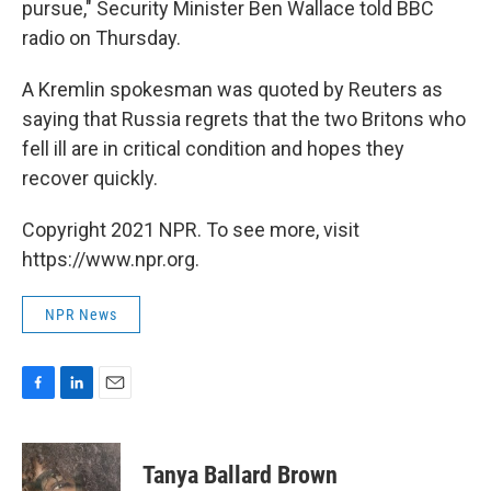
pursue," Security Minister Ben Wallace told BBC
radio on Thursday.
A Kremlin spokesman was quoted by Reuters as
saying that Russia regrets that the two Britons who
fell ill are in critical condition and hopes they
recover quickly.
Copyright 2021 NPR. To see more, visit
https://www.npr.org.
NPR News
F
L
E
a
i
m
c
n
a
e
k
i
Tanya Ballard Brown
b
e
l