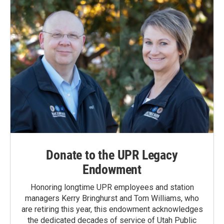
Donate to the UPR Legacy
Endowment
Honoring longtime UPR employees and station
managers Kerry Bringhurst and Tom Williams, who
are retiring this year, this endowment acknowledges
the dedicated decades of service of Utah Public