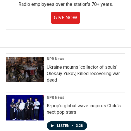
Radio employees over the station's 70+ years.
GIVE NOW
NPR News
Ukraine mourns 'collector of souls'
Oleksiy Yukov, killed recovering war
dead
NPR News
K-pop's global wave inspires Chile's
next pop stars
LISTEN
•
3:28