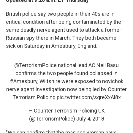
British police say two people in their 40s are in
critical condition after being contaminated by the
same deadly nerve agent used to attack a former
Russian spy there in March. They both became
sick on Saturday in Amesbury, England.
@TerrorismPolice
national lead AC Neil Basu
confirms the two people found collapsed in
#Amesbury
, Wiltshire were exposed to novichok
nerve agent Investigation now being led by Counter
Terrorism Policing
pic.twitter.com/sqreXxAl8x
— Counter Terrorism Policing UK
(@TerrorismPolice)
July 4, 2018
"We can confirm that the man and woman have