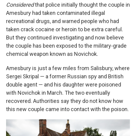
Considered
that police initially thought the couple in
Amesbury had taken contaminated illegal
recreational drugs, and warned people who had
taken crack cocaine or heroin to be extra careful.
But they continued investigating and now believe
the couple has been exposed to the military-grade
chemical weapon known as Novichok.
Amesbury is just a few miles from Salisbury, where
Sergei Skripal — a former Russian spy and British
double agent — and his daughter were poisoned
with Novichok in March. The two eventually
recovered. Authorities say they do not know how
this new couple came into contact with the poison.