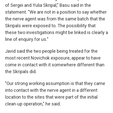
of Sergei and Yulia Skripal," Basu said in the
statement. "We are not in a position to say whether
the nerve agent was from the same batch that the
Skripals were exposed to. The possibility that
these two investigations might be linked is clearly a
line of enquiry for us."
Javid said the two people being treated for the
most recent Novichok exposure, appear to have
come in contact with it somewhere different than
the Skripals did.
"Our strong working assumption is that they came
into contact with the nerve agent in a different
location to the sites that were part of the initial
clean-up operation," he said.