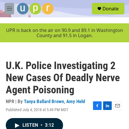
Skip to main content
S
Donate
e
M
a
e
r
n
c
u
UPR is back on the air on 90.9 and 89.1 in Washington
h
County and 91.5 in Logan.
u
e
r
y
U.K. Police Investigating 2
New Cases Of Deadly Nerve
Agent Poisoning
NPR | By
Tanya Ballard Brown
,
Amy Held
Published July 4, 2018 at 5:49 PM MDT
F
L
E
a
i
m
c
n
a
LISTEN
•
3:12
e
k
i