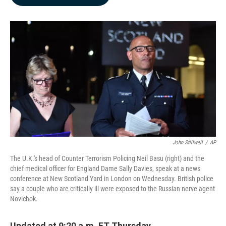
b
e
l
o
d
o
I
k
n
John Stillwell
/
AP
The U.K.'s head of Counter Terrorism Policing Neil Basu (right) and the
chief medical officer for England Dame Sally Davies, speak at a news
conference at New Scotland Yard in London on Wednesday. British police
say a couple who are critically ill were exposed to the Russian nerve agent
Novichok.
Updated at 9:20 a.m. ET Thursday