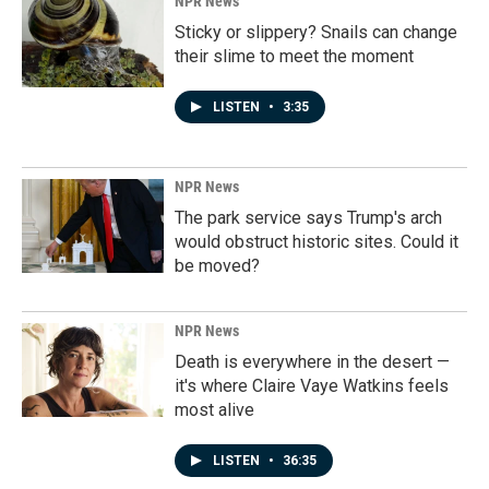
NPR News
Sticky or slippery? Snails can change
their slime to meet the moment
LISTEN
•
3:35
NPR News
The park service says Trump's arch
would obstruct historic sites. Could it
be moved?
NPR News
Death is everywhere in the desert —
it's where Claire Vaye Watkins feels
most alive
LISTEN
•
36:35