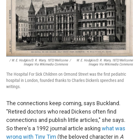
/ W. E. Hodgkin/D. R. Warry, 1872/Wellcome
/
W. E. Hodgkin/D. R. Warry, 1872/Wellcome
Images Via Wikimedia Commons
Images Via Wikimedia Commons
The Hospital For Sick Children on Ormond Street was the first pediatric
hospital in London, founded thanks to Charles Dicken's speeches and
writings.
The connections keep coming, says Buckland.
"Retired doctors who read Dickens often find
connections and publish little articles," she says.
So there's a 1992 journal article asking
what was
wrong with Tiny Tim
(the beloved character in
A