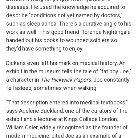
diseases. He used the knowledge he acquired to
describe "conditions not yet named by doctors,"
such as sleep apnea. There's a curative angle to his
work as well – his good friend Florence Nightingale
handed out his books to wounded soldiers so
they'd have something to enjoy.
Dickens even left his mark on medical history. An
exhibit in the museum tells the tale of "fat boy Joe,"
a character in
The Pickwick Papers
. Joe constantly
fell asleep, sometimes when walking.
"That description entered into medical textbooks,"
says Adelene Buckland, one of the curators of the
exhibit and a lecturer at Kings College London.
William Osler, widely recognized as the founder of
modern medicine, cited Joe as an example of a