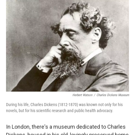
c
n
a
e
k
i
b
e
l
o
d
o
I
k
n
Herbert Watson
/
Charles Dickens Museum
During his life, Charles Dickens (1812-1870) was known not only for his
novels, but for his scientific research and public health advocacy.
In London, there's a museum dedicated to Charles
Dickens, housed in his old, lovingly preserved home