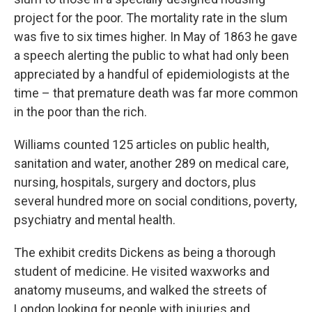
project for the poor. The mortality rate in the slum
was five to six times higher. In May of 1863 he gave
a speech alerting the public to what had only been
appreciated by a handful of epidemiologists at the
time – that premature death was far more common
in the poor than the rich.
Williams counted 125 articles on public health,
sanitation and water, another 289 on medical care,
nursing, hospitals, surgery and doctors, plus
several hundred more on social conditions, poverty,
psychiatry and mental health.
The exhibit credits Dickens as being a thorough
student of medicine. He visited waxworks and
anatomy museums, and walked the streets of
London looking for people with injuries and