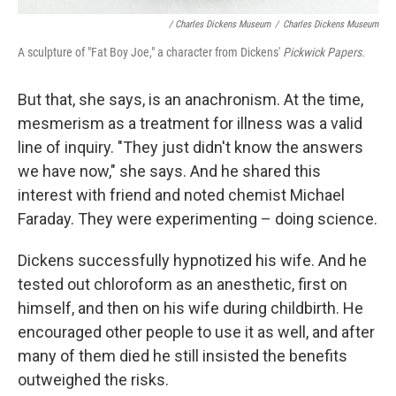
/ Charles Dickens Museum
/
Charles Dickens Museum
A sculpture of "Fat Boy Joe," a character from Dickens'
Pickwick Papers.
But that, she says, is an anachronism. At the time,
mesmerism as a treatment for illness was a valid
line of inquiry. "They just didn't know the answers
we have now," she says. And he shared this
interest with friend and noted chemist Michael
Faraday. They were experimenting – doing science.
Dickens successfully hypnotized his wife. And he
tested out chloroform as an anesthetic, first on
himself, and then on his wife during childbirth. He
encouraged other people to use it as well, and after
many of them died he still insisted the benefits
outweighed the risks.