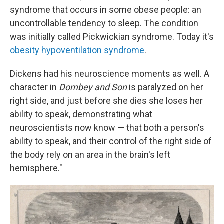
syndrome that occurs in some obese people: an
uncontrollable tendency to sleep. The condition
was initially called Pickwickian syndrome. Today it's
obesity hypoventilation syndrome
.
Dickens had his neuroscience moments as well. A
character in
Dombey and Son
is paralyzed on her
right side, and just before she dies she loses her
ability to speak, demonstrating what
neuroscientists now know — that both a person's
ability to speak, and their control of the right side of
the body rely on an area in the brain's left
hemisphere."