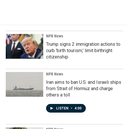
NPR News
Trump signs 2 immigration actions to
curb 'birth tourism,' limit birthright
citizenship
NPR News
Iran aims to ban U.S. and Israeli ships
from Strait of Hormuz and charge
others a toll
LISTEN
•
4:00