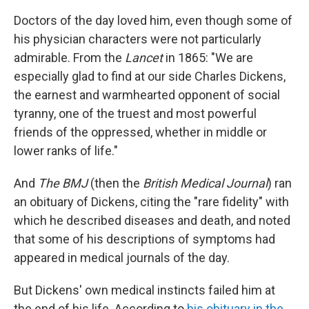
Doctors of the day loved him, even though some of
his physician characters were not particularly
admirable. From the
Lancet
in 1865: "We are
especially glad to find at our side Charles Dickens,
the earnest and warmhearted opponent of social
tyranny, one of the truest and most powerful
friends of the oppressed, whether in middle or
lower ranks of life."
And
The BMJ
(then the
British Medical Journal
) ran
an obituary of Dickens, citing the "rare fidelity" with
which he described diseases and death, and noted
that some of his descriptions of symptoms had
appeared in medical journals of the day.
But Dickens' own medical instincts failed him at
the end of his life. According to
his obituary in the