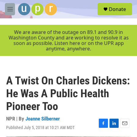
Skip to main content
S
Donate
e
M
a
e
r
n
c
u
We are aware of the outage on 89.1 and 90.9 in
h
Washington County and are working to resolve it as
soon as possible. Listen here or on the UPR app
u
anytime, anywhere.
e
r
y
A Twist On Charles Dickens:
He Was A Public Health
Pioneer Too
NPR | By
Joanne Silberner
Published July 5, 2018 at 10:21 AM MDT
F
L
E
a
i
m