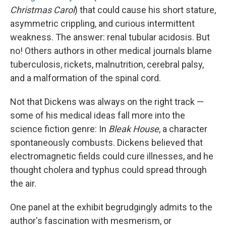
Christmas Carol
) that could cause his short stature,
asymmetric crippling, and curious intermittent
weakness. The answer: renal tubular acidosis. But
no! Others authors in other medical journals blame
tuberculosis, rickets, malnutrition, cerebral palsy,
and a malformation of the spinal cord.
Not that Dickens was always on the right track —
some of his medical ideas fall more into the
science fiction genre: In
Bleak House
, a character
spontaneously combusts. Dickens believed that
electromagnetic fields could cure illnesses, and he
thought cholera and typhus could spread through
the air.
One panel at the exhibit begrudgingly admits to the
author's fascination with mesmerism, or