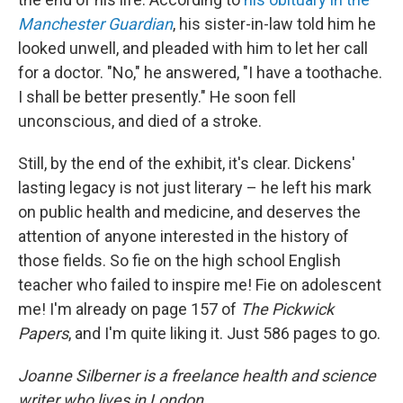
Manchester Guardian
, his sister-in-law told him he
looked unwell, and pleaded with him to let her call
for a doctor. "No," he answered, "I have a toothache.
I shall be better presently." He soon fell
unconscious, and died of a stroke.
Still, by the end of the exhibit, it's clear. Dickens'
lasting legacy is not just literary – he left his mark
on public health and medicine, and deserves the
attention of anyone interested in the history of
those fields. So fie on the high school English
teacher who failed to inspire me! Fie on adolescent
me! I'm already on page 157 of
The Pickwick
Papers
, and I'm quite liking it. Just 586 pages to go.
Joanne Silberner is a freelance health and science
writer who lives in London.