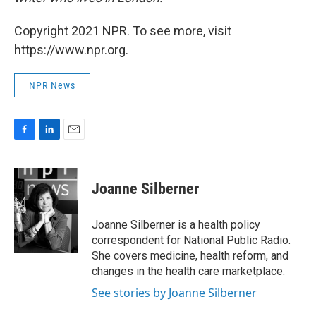
Copyright 2021 NPR. To see more, visit
https://www.npr.org.
NPR News
F
L
E
a
i
m
c
n
a
e
k
i
Joanne Silberner
b
e
l
o
d
o
I
Joanne Silberner is a health policy
k
n
correspondent for National Public Radio.
She covers medicine, health reform, and
changes in the health care marketplace.
See stories by Joanne Silberner