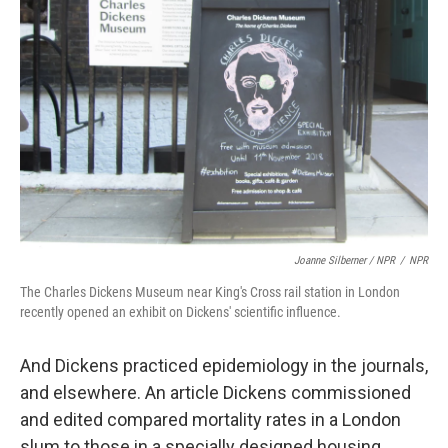
Joanne Silberner / NPR
/
NPR
The Charles Dickens Museum near King's Cross rail station in London
recently opened an exhibit on Dickens' scientific influence.
And Dickens practiced epidemiology in the journals,
and elsewhere. An article Dickens commissioned
and edited compared mortality rates in a London
slum to those in a specially designed housing