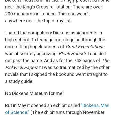
near the King's Cross rail station. There are over
200 museums in London. This one wasn't
anywhere near the top of my list.
I hated the compulsory Dickens assignments in
high school. To teenage me, slogging through the
unremitting hopelessness of
Great Expectations
was absolutely agonizing.
Bleak House
? I couldn't
get past the name. And as for the 743 pages of
The
Pickwick Papers?
I was so traumatized by the other
novels that I skipped the book and went straight to
a study guide.
No Dickens Museum for me!
But in May it opened an exhibit called
"Dickens, Man
of Science."
(The exhibit runs through November