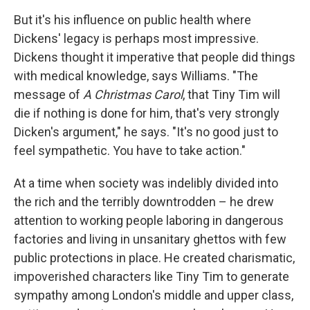
But it's his influence on public health where
Dickens' legacy is perhaps most impressive.
Dickens thought it imperative that people did things
with medical knowledge, says Williams. "The
message of
A Christmas Carol
, that Tiny Tim will
die if nothing is done for him, that's very strongly
Dicken's argument," he says. "It's no good just to
feel sympathetic. You have to take action."
At a time when society was indelibly divided into
the rich and the terribly downtrodden – he drew
attention to working people laboring in dangerous
factories and living in unsanitary ghettos with few
public protections in place. He created charismatic,
impoverished characters like Tiny Tim to generate
sympathy among London's middle and upper class,