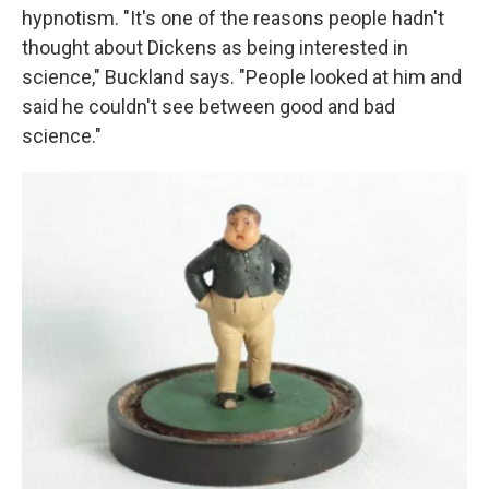
hypnotism. "It's one of the reasons people hadn't
thought about Dickens as being interested in
science," Buckland says. "People looked at him and
said he couldn't see between good and bad
science."