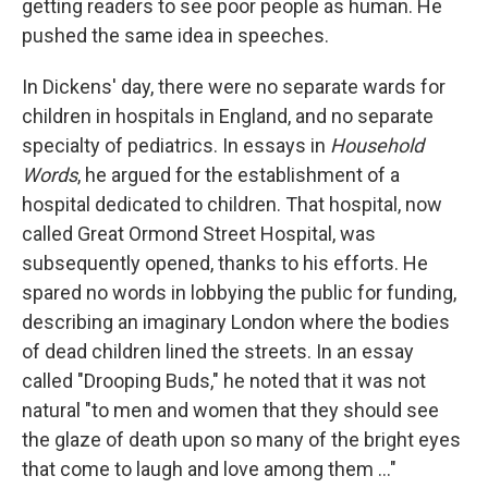
getting readers to see poor people as human. He
pushed the same idea in speeches.
In Dickens' day, there were no separate wards for
children in hospitals in England, and no separate
specialty of pediatrics. In essays in
Household
Words
, he argued for the establishment of a
hospital dedicated to children. That hospital, now
called Great Ormond Street Hospital, was
subsequently opened, thanks to his efforts. He
spared no words in lobbying the public for funding,
describing an imaginary London where the bodies
of dead children lined the streets. In an essay
called "Drooping Buds," he noted that it was not
natural "to men and women that they should see
the glaze of death upon so many of the bright eyes
that come to laugh and love among them ..."