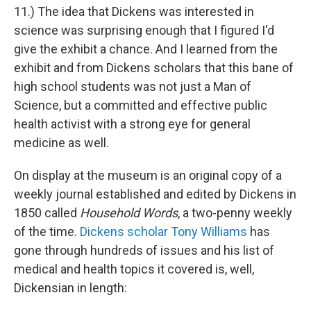
11.) The idea that Dickens was interested in
science was surprising enough that I figured I'd
give the exhibit a chance. And I learned from the
exhibit and from Dickens scholars that this bane of
high school students was not just a Man of
Science, but a committed and effective public
health activist with a strong eye for general
medicine as well.
On display at the museum is an original copy of a
weekly journal established and edited by Dickens in
1850 called
Household Words
, a two-penny weekly
of the time.
Dickens scholar Tony Williams
has
gone through hundreds of issues and his list of
medical and health topics it covered is, well,
Dickensian in length: