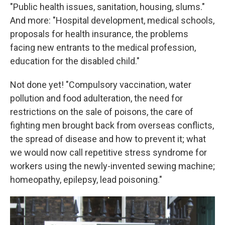
"Public health issues, sanitation, housing, slums."
And more: "Hospital development, medical schools,
proposals for health insurance, the problems
facing new entrants to the medical profession,
education for the disabled child."
Not done yet! "Compulsory vaccination, water
pollution and food adulteration, the need for
restrictions on the sale of poisons, the care of
fighting men brought back from overseas conflicts,
the spread of disease and how to prevent it; what
we would now call repetitive stress syndrome for
workers using the newly-invented sewing machine;
homeopathy, epilepsy, lead poisoning."