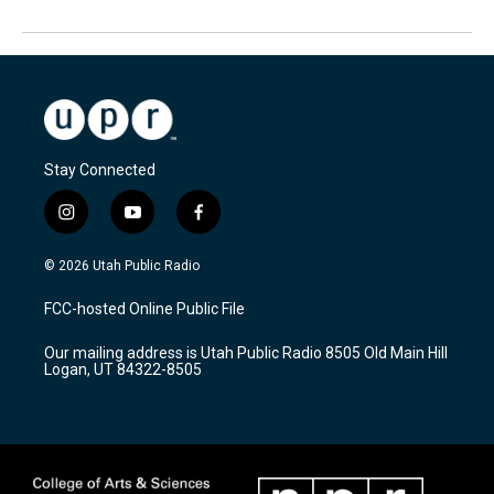
Stay Connected
i
y
f
n
o
a
s
u
c
© 2026 Utah Public Radio
t
t
e
a
u
b
FCC-hosted Online Public File
g
b
o
r
e
o
Our mailing address is Utah Public Radio 8505 Old Main Hill
a
k
Logan, UT 84322-8505
m