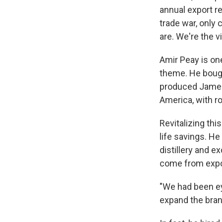
annual export r
trade war, only
are. We're the vi
Amir Peay is one
theme. He bought
produced James
America, with r
Revitalizing thi
life savings. He
distillery and e
come from expo
"We had been ey
expand the bran