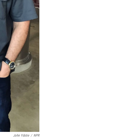
John Ydstie
/
NPR