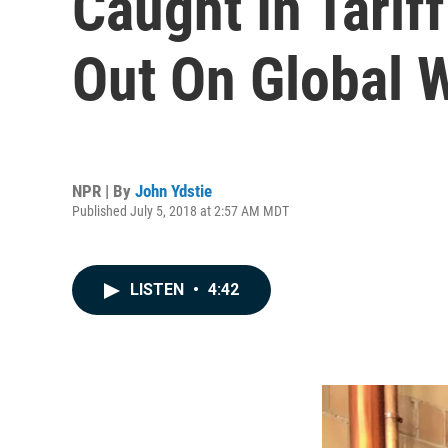
Caught In Tariff
Out On Global
NPR | By
John Ydstie
Published July 5, 2018 at 2:57 AM MDT
LISTEN
•
4:42