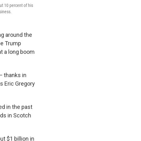
ut 10 percent of his
siness.
ing around the
the Trump
hat a long boom
— thanks in
ys Eric Gregory
ed in the past
nds in Scotch
 $1 billion in