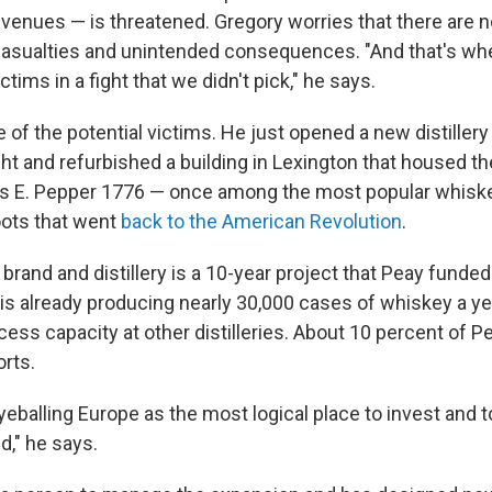
evenues — is threatened. Gregory worries that there are n
 casualties and unintended consequences. "And that's wh
ctims in a fight that we didn't pick," he says.
 of the potential victims. He just opened a new distillery 
 and refurbished a building in Lexington that housed the 
 E. Pepper 1776 — once among the most popular whiske
oots that went
back to the American Revolution
.
s brand and distillery is a 10-year project that Peay funde
 is already producing nearly 30,000 cases of whiskey a yea
xcess capacity at other distilleries. About 10 percent of 
rts.
eballing Europe as the most logical place to invest and 
d," he says.