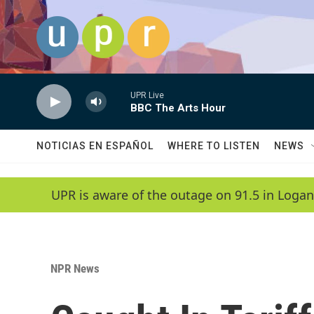
Skip to main content
UPR Live
BBC The Arts Hour
NOTICIAS EN ESPAÑOL
WHERE TO LISTEN
NEWS
UPR is aware of the outage on 91.5 in Logan
NPR News