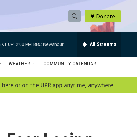
Donate
S
S
e
h
a
r
All Streams
EXT UP:
2:00 PM
BBC Newshour
o
c
h
w
Q
WEATHER
COMMUNITY CALENDAR
u
S
e
r
e
en here or on the UPR app anytime, anywhere.
y
a
r
c
h