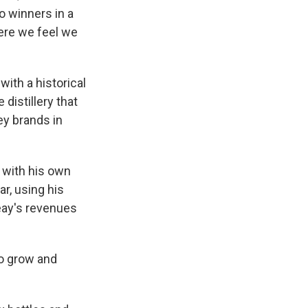
o winners in a
ere we feel we
with a historical
distillery that
y brands in
d with his own
r, using his
Peay's revenues
to grow and