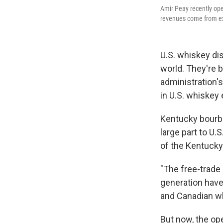
Amir Peay recently open
revenues come from exp
U.S. whiskey dis
world. They're b
administration's
in U.S. whiskey
Kentucky bourbo
large part to U.
of the Kentucky 
"The free-trade 
generation have 
and Canadian wh
But now, the op