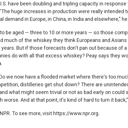
e U.S. have been doubling and tripling capacity in response 
The huge increases in production were really intended to 
al demand in Europe, in China, in India and elsewhere," he
to be aged — three to 10 or more years — so those comp
d much of the whiskey they think Europeans and Asians 
 years. But if those forecasts don't pan out because of a
ies do with all that excess whiskey? Peay says they woul
a.
Do we now have a flooded market where there's too muc
petition, distilleries get shut down? There are unintende
d what might seem trivial or not as bad early on could s
orse. And at that point, it's kind of hard to turn it back,
NPR. To see more, visit https://www.npr.org.