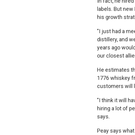
In fact, he hir
labels. But new
his growth strat
"I just had a m
distillery, and 
years ago would
our closest alli
He estimates tha
1776 whiskey fr
customers will l
"I think it will 
hiring a lot of 
says.
Peay says what 