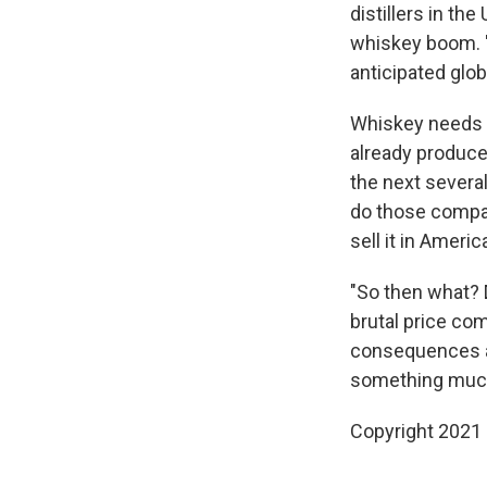
distillers in th
whiskey boom. "
anticipated glob
Whiskey needs 
already produce
the next several
do those compan
sell it in Americ
"So then what? 
brutal price com
consequences an
something much w
Copyright 2021 