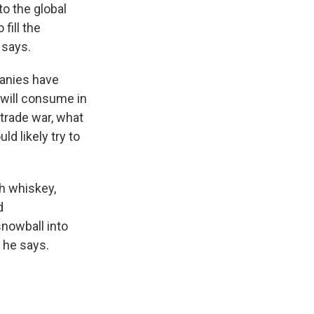
to the global
fill the
 says.
anies have
will consume in
 trade war, what
d likely try to
h whiskey,
d
nowball into
" he says.