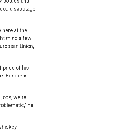
w bottles and
, could sabotage
 here at the
ight mind a few
European Union,
f price of his
ars European
f jobs, we're
problematic," he
 whiskey