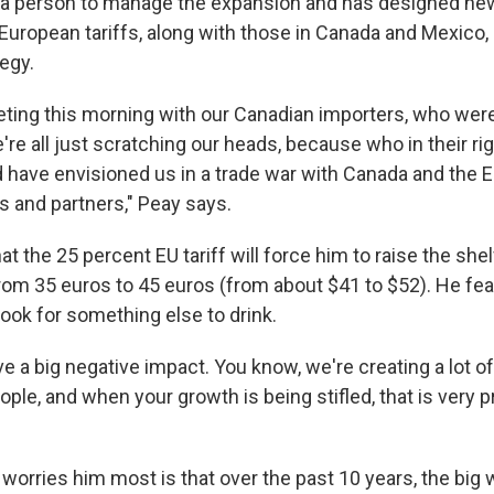
ed a person to manage the expansion and has designed ne
 European tariffs, along with those in Canada and Mexico
egy.
eeting this morning with our Canadian importers, who were
we're all just scratching our heads, because who in their r
 have envisioned us in a trade war with Canada and the 
es and partners," Peay says.
t the 25 percent EU tariff will force him to raise the shel
om 35 euros to 45 euros (from about $41 to $52). He fe
ook for something else to drink.
have a big negative impact. You know, we're creating a lot o
people, and when your growth is being stifled, that is very 
worries him most is that over the past 10 years, the big