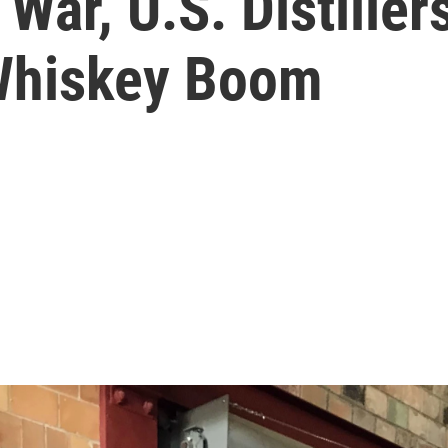
 War, U.S. Distille
 Whiskey Boom