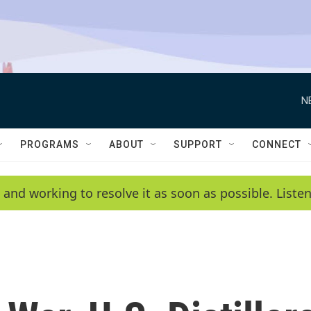
N
PROGRAMS
ABOUT
SUPPORT
CONNECT
 and working to resolve it as soon as possible. List