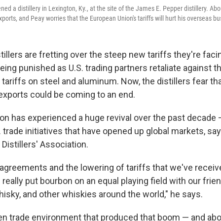
ed a distillery in Lexington, Ky., at the site of the James E. Pepper distillery. Abo
orts, and Peay worries that the European Union's tariffs will hurt his overseas bu
tillers are fretting over the steep new tariffs they're fac
eing punished as U.S. trading partners retaliate against 
 tariffs on steel and aluminum. Now, the distillers fear t
 exports could be coming to an end.
n has experienced a huge revival over the past decade 
S. trade initiatives that have opened up global markets, sa
Distillers' Association.
agreements and the lowering of tariffs that we've receiv
really put bourbon on an equal playing field with our frie
isky, and other whiskies around the world," he says.
en trade environment that produced that boom — and about