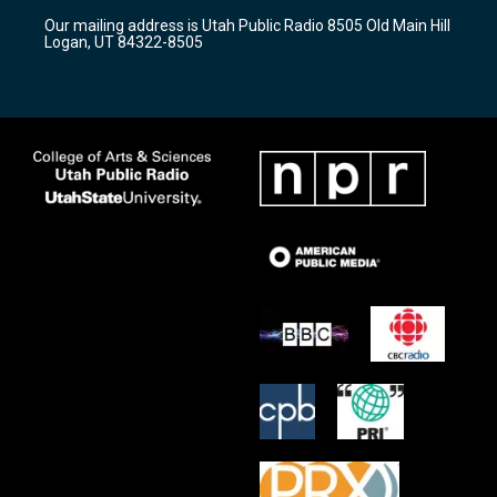
r
e
o
Our mailing address is Utah Public Radio 8505 Old Main Hill
a
k
Logan, UT 84322-8505
m