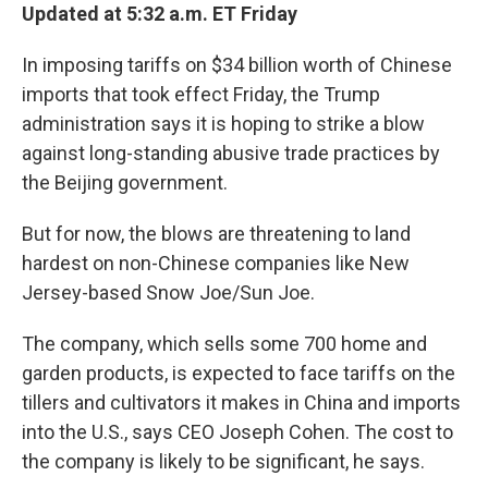
Updated at 5:32 a.m. ET Friday
In imposing tariffs on $34 billion worth of Chinese
imports that took effect Friday, the Trump
administration says it is hoping to strike a blow
against long-standing abusive trade practices by
the Beijing government.
But for now, the blows are threatening to land
hardest on non-Chinese companies like New
Jersey-based Snow Joe/Sun Joe.
The company, which sells some 700 home and
garden products, is expected to face tariffs on the
tillers and cultivators it makes in China and imports
into the U.S., says CEO Joseph Cohen. The cost to
the company is likely to be significant, he says.