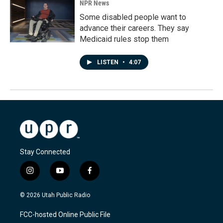
NPR News
Some disabled people want to
advance their careers. They say
Medicaid rules stop them
LISTEN
•
4:07
Stay Connected
i
y
f
n
o
a
s
u
c
© 2026 Utah Public Radio
t
t
e
a
u
b
FCC-hosted Online Public File
g
b
o