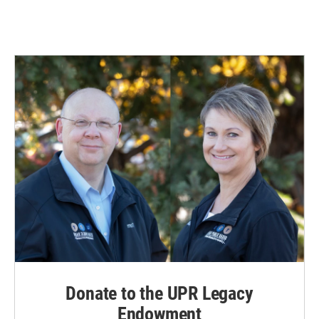
Donate to the UPR Legacy
Endowment