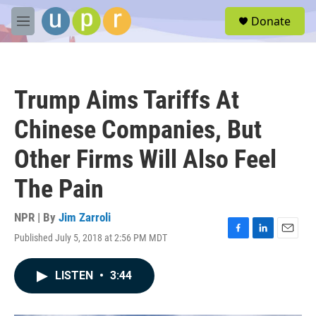
Skip to main content
S
Donate
e
M
a
e
r
n
c
u
h
Trump Aims Tariffs At
u
e
Chinese Companies, But
r
y
Other Firms Will Also Feel
The Pain
NPR | By
Jim Zarroli
Published July 5, 2018 at 2:56 PM MDT
F
L
E
a
i
m
c
n
a
LISTEN
•
3:44
e
k
i
b
e
l
o
d