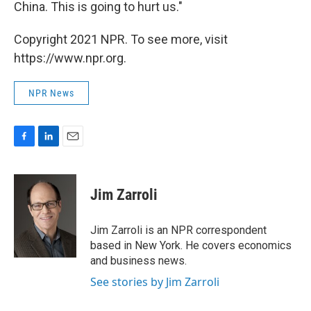
China. This is going to hurt us."
Copyright 2021 NPR. To see more, visit
https://www.npr.org.
NPR News
F
L
E
a
i
m
c
n
a
e
k
i
Jim Zarroli
b
e
l
o
d
o
I
Jim Zarroli is an NPR correspondent
k
n
based in New York. He covers economics
and business news.
See stories by Jim Zarroli