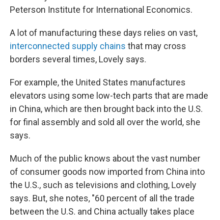
Peterson Institute for International Economics.
A lot of manufacturing these days relies on vast,
interconnected supply chains
that may cross
borders several times, Lovely says.
For example, the United States manufactures
elevators using some low-tech parts that are made
in China, which are then brought back into the U.S.
for final assembly and sold all over the world, she
says.
Much of the public knows about the vast number
of consumer goods now imported from China into
the U.S., such as televisions and clothing, Lovely
says. But, she notes, "60 percent of all the trade
between the U.S. and China actually takes place