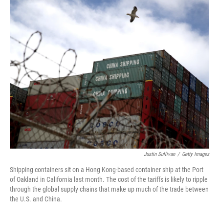
o
I
k
n
Justin Sullivan
/
Getty Images
Shipping containers sit on a Hong Kong-based container ship at the Port
of Oakland in California last month. The cost of the tariffs is likely to ripple
through the global supply chains that make up much of the trade between
the U.S. and China.