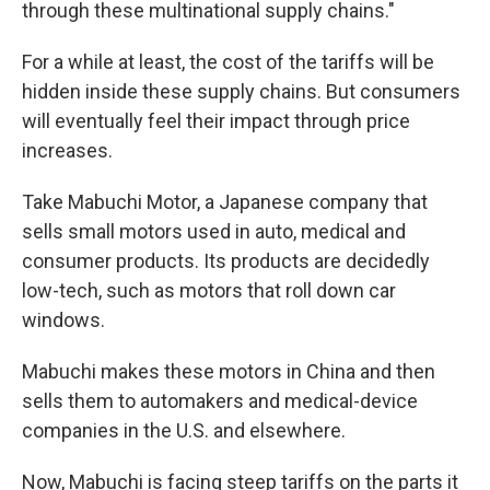
through these multinational supply chains."
For a while at least, the cost of the tariffs will be
hidden inside these supply chains. But consumers
will eventually feel their impact through price
increases.
Take Mabuchi Motor, a Japanese company that
sells small motors used in auto, medical and
consumer products. Its products are decidedly
low-tech, such as motors that roll down car
windows.
Mabuchi makes these motors in China and then
sells them to automakers and medical-device
companies in the U.S. and elsewhere.
Now, Mabuchi is facing steep tariffs on the parts it