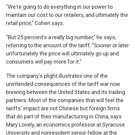
"We're going to do everything in our power to
maintain our cost to our retailers, and ultimately the
retail price," Cohen says.
"But 25 percent's a really big number," he says,
referring to the amount of the tariff. "Sooner or later
unfortunately the price will ultimately go up and
consumers will pay more for it."
The company's plight illustrates one of the
unintended consequences of the tariff war now
brewing between the United States and its trading
partners: Most of the companies that will feel the
tariffs' impact are not Chinese but foreign firms
that do part of their manufacturing in China, says
Mary Lovely, an economics professor at Syracuse
University and nonresident senior fellow at the