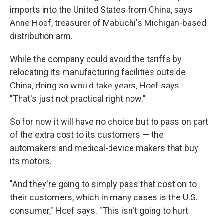
imports into the United States from China, says
Anne Hoef, treasurer of Mabuchi's Michigan-based
distribution arm.
While the company could avoid the tariffs by
relocating its manufacturing facilities outside
China, doing so would take years, Hoef says.
"That's just not practical right now."
So for now it will have no choice but to pass on part
of the extra cost to its customers — the
automakers and medical-device makers that buy
its motors.
"And they're going to simply pass that cost on to
their customers, which in many cases is the U.S.
consumer," Hoef says. "This isn't going to hurt