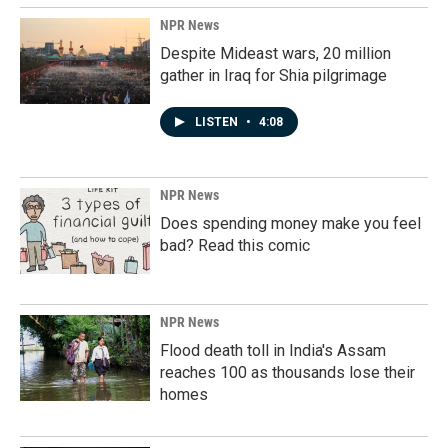
NPR News
Despite Mideast wars, 20 million
gather in Iraq for Shia pilgrimage
LISTEN
•
4:08
NPR News
Does spending money make you feel
bad? Read this comic
NPR News
Flood death toll in India's Assam
reaches 100 as thousands lose their
homes