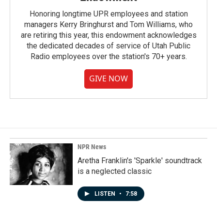
Honoring longtime UPR employees and station
managers Kerry Bringhurst and Tom Williams, who
are retiring this year, this endowment acknowledges
the dedicated decades of service of Utah Public
Radio employees over the station's 70+ years.
GIVE NOW
NPR News
Aretha Franklin's 'Sparkle' soundtrack
is a neglected classic
LISTEN
•
7:58