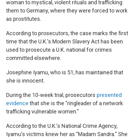
woman to mystical, violent rituals and trafficking
them to Germany, where they were forced to work
as prostitutes.
According to prosecutors, the case marks the first
time that the U.K.'s Modern Slavery Act has been
used to prosecute a U.K. national for crimes
committed elsewhere.
Josephine Iyamu, who is 51, has maintained that
she is innocent.
During the 10-week trial, prosecutors
presented
evidence
that she is the "ringleader of a network
trafficking vulnerable women."
According to the U.K.'s National Crime Agency,
Iyamu's victims knew her as "Madam Sandra." She