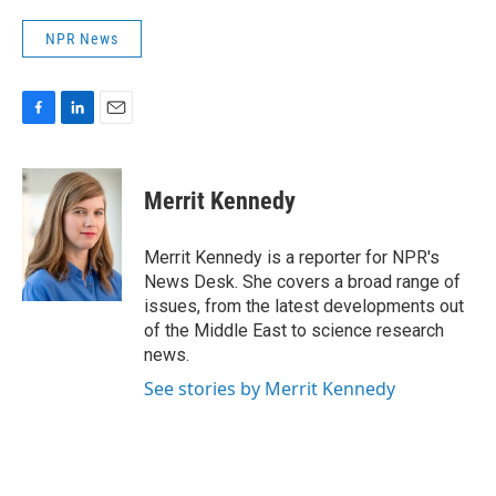
NPR News
F
L
E
a
i
m
c
n
a
e
k
i
Merrit Kennedy
b
e
l
o
d
o
I
Merrit Kennedy is a reporter for NPR's
k
n
News Desk. She covers a broad range of
issues, from the latest developments out
of the Middle East to science research
news.
See stories by Merrit Kennedy