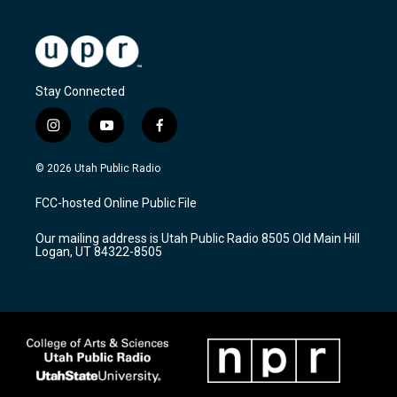
Stay Connected
i
y
f
n
o
a
s
u
c
© 2026 Utah Public Radio
t
t
e
a
u
b
FCC-hosted Online Public File
g
b
o
r
e
o
Our mailing address is Utah Public Radio 8505 Old Main Hill
a
k
Logan, UT 84322-8505
m