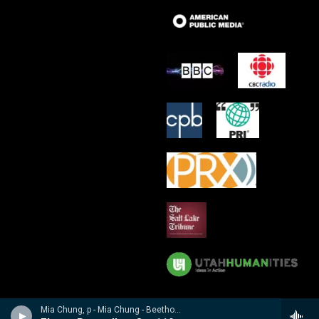
Mia Chung, p - Mia Chung - Beethoven Sonatas & Bagatelles vol. 2