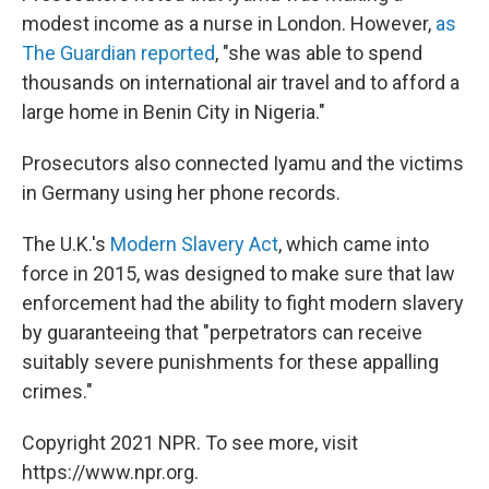
modest income as a nurse in London. However,
as
The Guardian reported
, "she was able to spend
thousands on international air travel and to afford a
large home in Benin City in Nigeria."
Prosecutors also connected Iyamu and the victims
in Germany using her phone records.
The U.K.'s
Modern Slavery Act
, which came into
force in 2015, was designed to make sure that law
enforcement had the ability to fight modern slavery
by guaranteeing that "perpetrators can receive
suitably severe punishments for these appalling
crimes."
Copyright 2021 NPR. To see more, visit
https://www.npr.org.