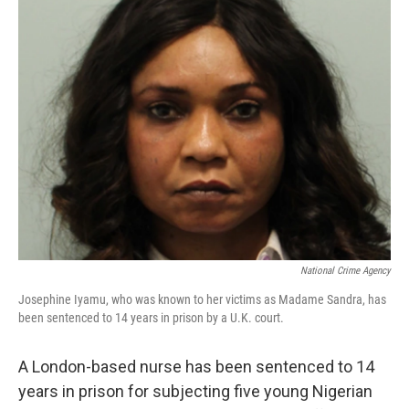
b
e
l
o
d
o
I
k
n
National Crime Agency
Josephine Iyamu, who was known to her victims as Madame Sandra, has
been sentenced to 14 years in prison by a U.K. court.
A London-based nurse has been sentenced to 14
years in prison for subjecting five young Nigerian