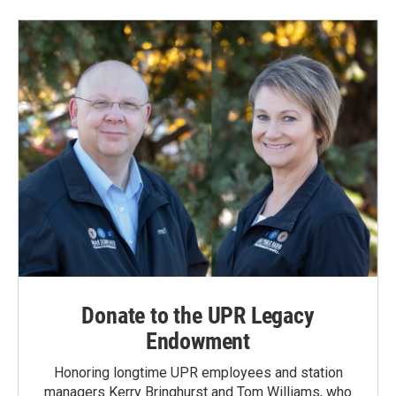
Donate to the UPR Legacy
Endowment
Honoring longtime UPR employees and station
managers Kerry Bringhurst and Tom Williams, who