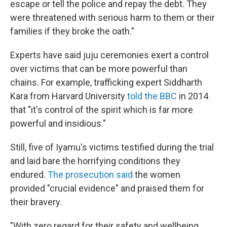
escape or tell the police and repay the debt. They
were threatened with serious harm to them or their
families if they broke the oath."
Experts have said juju ceremonies exert a control
over victims that can be more powerful than
chains. For example, trafficking expert Siddharth
Kara from Harvard University
told the BBC
in 2014
that "it's control of the spirit which is far more
powerful and insidious."
Still, five of Iyamu's victims testified during the trial
and laid bare the horrifying conditions they
endured.
The prosecution said
the women
provided "crucial evidence" and praised them for
their bravery.
"With zero regard for their safety and wellbeing,