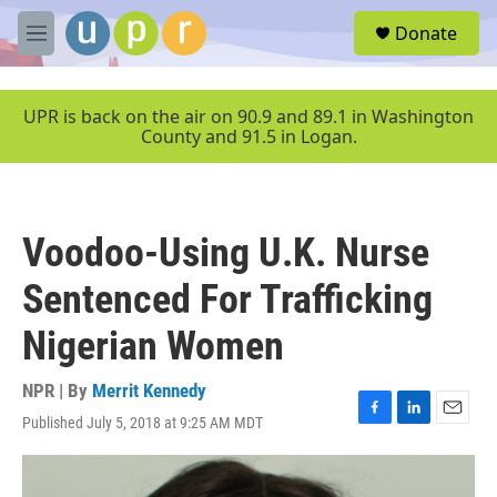
Skip to main content
S
Donate
e
M
a
e
r
n
c
u
UPR is back on the air on 90.9 and 89.1 in Washington
h
County and 91.5 in Logan.
u
e
r
y
Voodoo-Using U.K. Nurse
Sentenced For Trafficking
Nigerian Women
NPR | By
Merrit Kennedy
Published July 5, 2018 at 9:25 AM MDT
F
L
E
a
i
m
c
n
a
e
k
i