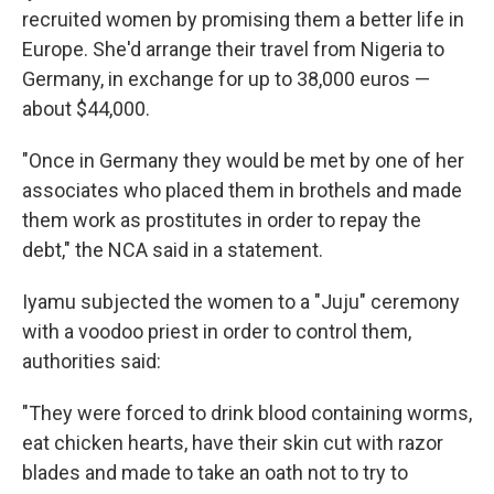
recruited women by promising them a better life in
Europe. She'd arrange their travel from Nigeria to
Germany, in exchange for up to 38,000 euros —
about $44,000.
"Once in Germany they would be met by one of her
associates who placed them in brothels and made
them work as prostitutes in order to repay the
debt," the NCA said in a statement.
Iyamu subjected the women to a "Juju" ceremony
with a voodoo priest in order to control them,
authorities said:
"They were forced to drink blood containing worms,
eat chicken hearts, have their skin cut with razor
blades and made to take an oath not to try to