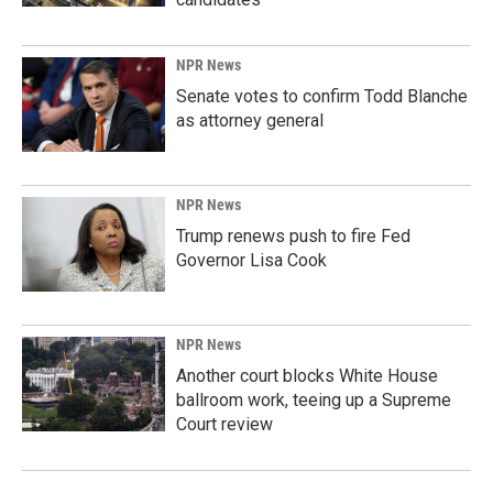
NPR News
Senate votes to confirm Todd Blanche
as attorney general
NPR News
Trump renews push to fire Fed
Governor Lisa Cook
NPR News
Another court blocks White House
ballroom work, teeing up a Supreme
Court review