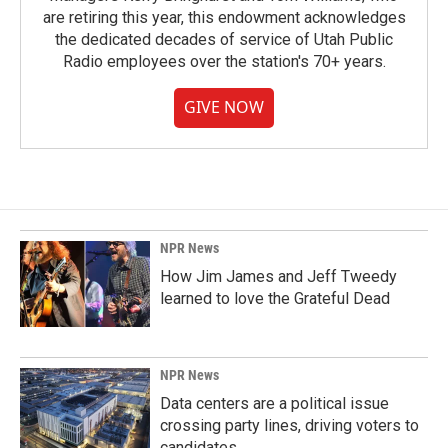
are retiring this year, this endowment acknowledges
the dedicated decades of service of Utah Public
Radio employees over the station's 70+ years.
GIVE NOW
NPR News
How Jim James and Jeff Tweedy
learned to love the Grateful Dead
NPR News
Data centers are a political issue
crossing party lines, driving voters to
candidates