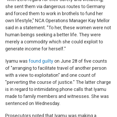
she sent them via dangerous routes to Germany
and forced them to work in brothels to fund her
own lifestyle," NCA Operations Manager Kay Mellor
said in a statement. "To her, these women were not
human beings seeking a better life. They were
merely a commodity which she could exploit to
generate income for herself."
Iyamu was
found guilty
on June 28 of five counts
of "arranging to facilitate travel of another person
with a view to exploitation" and one count of
"perverting the course of justice." The latter charge
is in regard to intimidating phone calls that Iyamu
made to family members and witnesses. She was
sentenced on Wednesday.
Prosecutors noted that Iyamu was making a