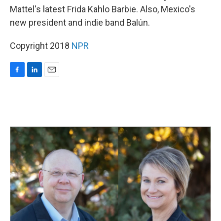
Mattel's latest Frida Kahlo Barbie. Also, Mexico's
new president and indie band Balún.
Copyright 2018
NPR
F
L
E
a
i
m
c
n
a
e
k
i
b
e
l
o
d
o
I
k
n