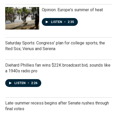
Opinion: Europe's summer of heat
LISTEN
•
2:35
Saturday Sports: Congress' plan for college sports; the
Red Sox; Venus and Serena
Diehard Phillies fan wins $22K broadcast bid, sounds like
a 1940s radio pro
LISTEN
•
2:26
Late-summer recess begins after Senate rushes through
final votes