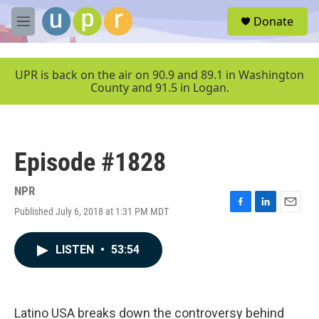
Skip to main content
S
Donate
e
M
a
e
r
n
c
u
UPR is back on the air on 90.9 and 89.1 in Washington
h
County and 91.5 in Logan.
u
e
r
y
Episode #1828
NPR
Published July 6, 2018 at 1:31 PM MDT
F
L
E
a
i
m
c
n
a
LISTEN
•
53:54
e
k
i
b
e
l
o
d
o
I
k
n
Latino USA breaks down the controversy behind