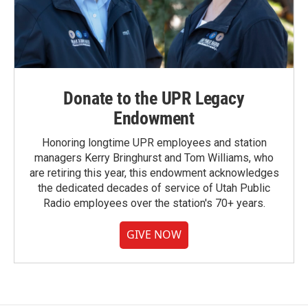
Donate to the UPR Legacy
Endowment
Honoring longtime UPR employees and station
managers Kerry Bringhurst and Tom Williams, who
are retiring this year, this endowment acknowledges
the dedicated decades of service of Utah Public
Radio employees over the station's 70+ years.
GIVE NOW