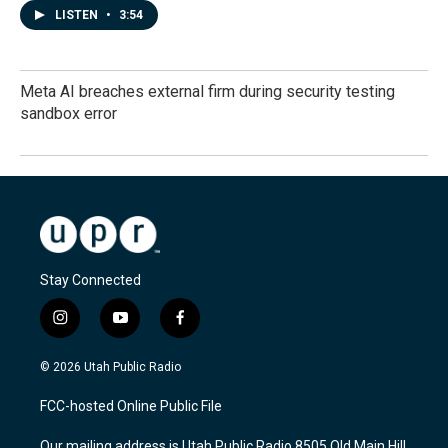
LISTEN
•
3:54
Meta AI breaches external firm during security testing
sandbox error
Stay Connected
i
y
f
n
o
a
s
u
c
© 2026 Utah Public Radio
t
t
e
a
u
b
FCC-hosted Online Public File
g
b
o
r
e
o
Our mailing address is Utah Public Radio 8505 Old Main Hill