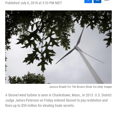
Published July 6, 2018 at 3:33 PM MDT
F
L
E
a
i
m
c
n
a
e
k
i
b
e
l
o
d
o
I
k
n
Jessica Rinaldi For The Boston Globe Via Getty Images
A Sinovel wind turbine is seen in Charlestown, Mass., in 2013. U.S. District
Judge James Peterson on Friday ordered Sinovel to pay restitution and
fines up to $59 million for stealing trade secrets.