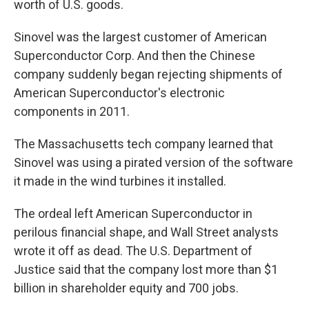
worth of U.S. goods.
Sinovel was the largest customer of American
Superconductor Corp. And then the Chinese
company suddenly began rejecting shipments of
American Superconductor's electronic
components in 2011.
The Massachusetts tech company learned that
Sinovel was using a pirated version of the software
it made in the wind turbines it installed.
The ordeal left American Superconductor in
perilous financial shape, and Wall Street analysts
wrote it off as dead. The U.S. Department of
Justice said that the company lost more than $1
billion in shareholder equity and 700 jobs.