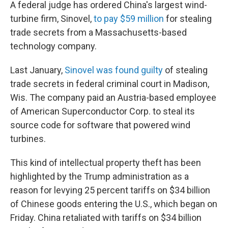
A federal judge has ordered China's largest wind-
turbine firm, Sinovel,
to pay $59 million
for stealing
trade secrets from a Massachusetts-based
technology company.
Last January,
Sinovel was found guilty
of stealing
trade secrets in federal criminal court in Madison,
Wis. The company paid an Austria-based employee
of American Superconductor Corp. to steal its
source code for software that powered wind
turbines.
This kind of intellectual property theft has been
highlighted by the Trump administration as a
reason for levying 25 percent tariffs on $34 billion
of Chinese goods entering the U.S., which began on
Friday. China retaliated with tariffs on $34 billion