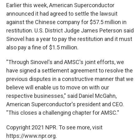
Earlier this week, American Superconductor
announced it had agreed to settle the lawsuit
against the Chinese company for $57.5 million in
restitution. U.S. District Judge James Peterson said
Sinovel has a year to pay the restitution and it must
also pay a fine of $1.5 million.
"Through Sinovel's and AMSC's joint efforts, we
have signed a settlement agreement to resolve the
previous disputes in a constructive manner that we
believe will enable us to move on with our
respective businesses," said Daniel McGahn,
American Superconductor's president and CEO.
"This closes a challenging chapter for AMSC."
Copyright 2021 NPR. To see more, visit
https://www.npr.org.