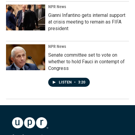
NPR News
Gianni Infantino gets internal support
at crisis meeting to remain as FIFA
president
NPR News
Senate committee set to vote on
whether to hold Fauci in contempt of
Congress
LISTEN
•
3:20