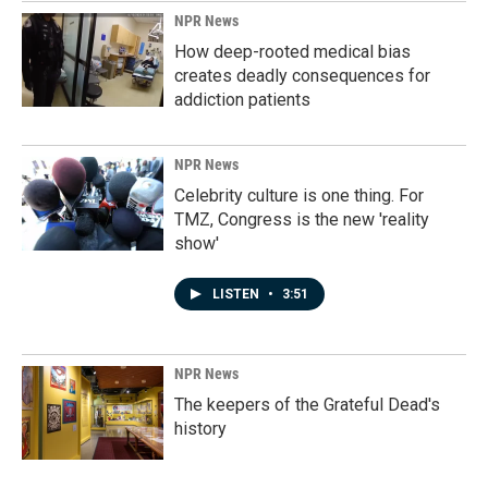
NPR News
How deep-rooted medical bias
creates deadly consequences for
addiction patients
NPR News
Celebrity culture is one thing. For
TMZ, Congress is the new 'reality
show'
LISTEN
•
3:51
NPR News
The keepers of the Grateful Dead's
history