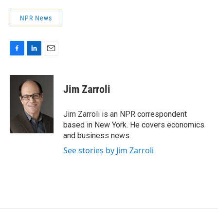
NPR News
F
L
E
a
i
m
c
n
a
e
k
i
Jim Zarroli
b
e
l
o
d
o
I
Jim Zarroli is an NPR correspondent
k
n
based in New York. He covers economics
and business news.
See stories by Jim Zarroli