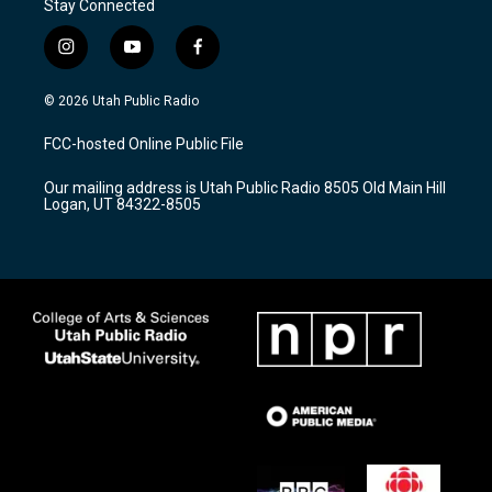
Stay Connected
i
y
f
n
o
a
s
u
c
© 2026 Utah Public Radio
t
t
e
a
u
b
FCC-hosted Online Public File
g
b
o
r
e
o
Our mailing address is Utah Public Radio 8505 Old Main Hill
a
k
Logan, UT 84322-8505
m