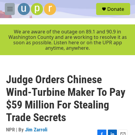
Skip to main content
S
Donate
e
M
a
e
r
n
c
u
We are aware of the outage on 89.1 and 90.9 in
h
Washington County and are working to resolve it as
soon as possible. Listen here or on the UPR app
u
anytime, anywhere.
e
r
y
Judge Orders Chinese
Wind-Turbine Maker To Pay
$59 Million For Stealing
Trade Secrets
NPR | By
Jim Zarroli