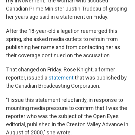
my involvement," the woman who accused
Canadian Prime Minister Justin Trudeau of groping
her years ago said in a statement on Friday.
After the 18-year-old allegation reemerged this
spring, she asked media outlets to refrain from
publishing her name and from contacting her as
their coverage continued on the accusation.
That changed on Friday. Rose Knight, a former
reporter, issued a
statement
that was published by
the Canadian Broadcasting Corporation.
"I issue this statement reluctantly, in response to
mounting media pressure to confirm that I was the
reporter who was the subject of the Open Eyes
editorial, published in the Creston Valley Advance in
August of 2000," she wrote.