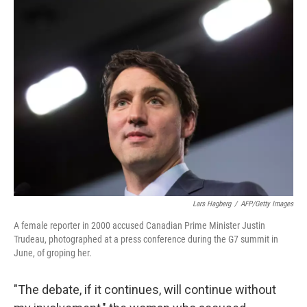
e
k
i
b
e
l
o
d
o
I
k
n
Lars Hagberg
/
AFP/Getty Images
A female reporter in 2000 accused Canadian Prime Minister Justin
Trudeau, photographed at a press conference during the G7 summit in
June, of groping her.
"The debate, if it continues, will continue without