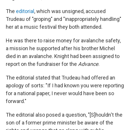
The
editorial
, which was unsigned, accused
Trudeau of "groping" and "inappropriately handling"
her at a music festival they both attended.
He was there to raise money for avalanche safety,
a mission he supported after his brother Michel
died in an avalanche. Knight had been assigned to
report on the fundraiser for the
Advance
.
The editorial stated that Trudeau had offered an
apology of sorts: "If I had known you were reporting
for a national paper, I never would have been so
forward."
The editorial also posed a question, "[S]houldn't the
son of a former prime minister be aware of the