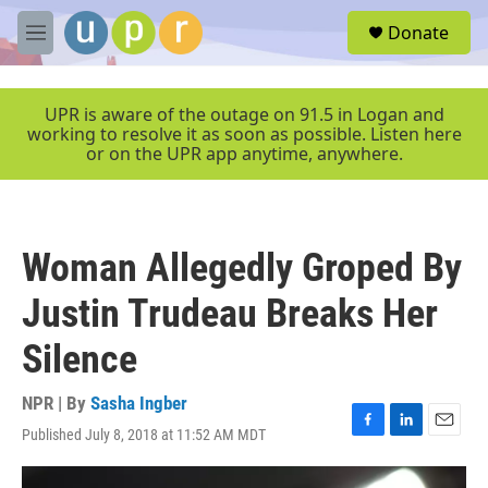
Skip to main content
S
Donate
e
M
a
e
r
n
c
u
UPR is aware of the outage on 91.5 in Logan and
h
working to resolve it as soon as possible. Listen here
or on the UPR app anytime, anywhere.
u
e
r
y
Woman Allegedly Groped By
Justin Trudeau Breaks Her
Silence
NPR | By
Sasha Ingber
Published July 8, 2018 at 11:52 AM MDT
F
L
E
a
i
m
c
n
a