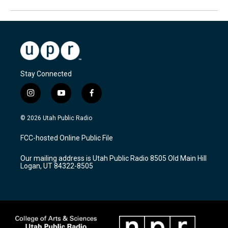
Stay Connected
i
y
f
n
o
a
s
u
c
© 2026 Utah Public Radio
t
t
e
a
u
b
FCC-hosted Online Public File
g
b
o
r
e
o
Our mailing address is Utah Public Radio 8505 Old Main Hill
a
k
Logan, UT 84322-8505
m