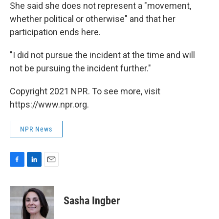
She said she does not represent a "movement,
whether political or otherwise" and that her
participation ends here.
"I did not pursue the incident at the time and will
not be pursuing the incident further."
Copyright 2021 NPR. To see more, visit
https://www.npr.org.
NPR News
F
L
E
a
i
m
c
n
a
e
k
i
Sasha Ingber
b
e
l
o
d