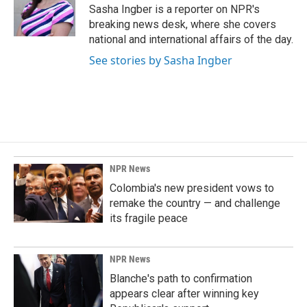
o
I
Sasha Ingber is a reporter on NPR's
k
n
breaking news desk, where she covers
national and international affairs of the day.
See stories by Sasha Ingber
NPR News
Colombia's new president vows to
remake the country — and challenge
its fragile peace
NPR News
Blanche's path to confirmation
appears clear after winning key