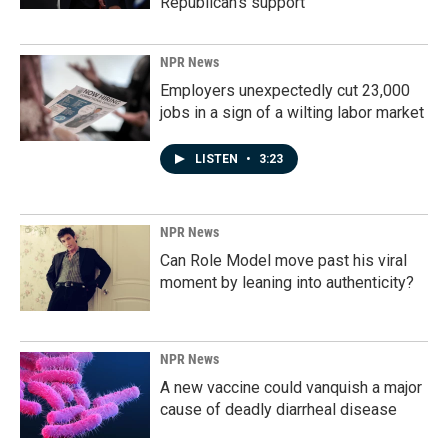
Republican's support
NPR News
Employers unexpectedly cut 23,000
jobs in a sign of a wilting labor market
LISTEN
•
3:23
NPR News
Can Role Model move past his viral
moment by leaning into authenticity?
NPR News
A new vaccine could vanquish a major
cause of deadly diarrheal disease