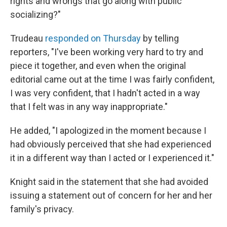
rights and wrongs that go along with public
socializing?"
Trudeau
responded on Thursday
by telling
reporters, "I've been working very hard to try and
piece it together, and even when the original
editorial came out at the time I was fairly confident,
I was very confident, that I hadn't acted in a way
that I felt was in any way inappropriate."
He added, "I apologized in the moment because I
had obviously perceived that she had experienced
it in a different way than I acted or I experienced it."
Knight said in the statement that she had avoided
issuing a statement out of concern for her and her
family's privacy.