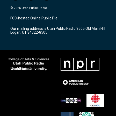
n
o
a
s
u
c
© 2026 Utah Public Radio
t
t
e
a
u
b
FCC-hosted Online Public File
g
b
o
r
e
o
Our mailing address is Utah Public Radio 8505 Old Main Hill
a
k
Logan, UT 84322-8505
m