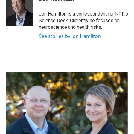
b
e
l
o
d
o
I
Jon Hamilton is a correspondent for NPR's
k
n
Science Desk. Currently he focuses on
neuroscience and health risks.
See stories by Jon Hamilton