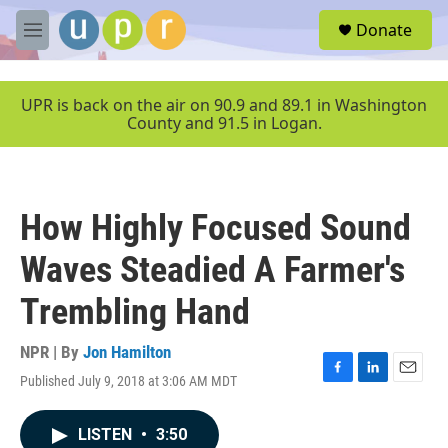
Skip to main content
S
Donate
e
M
a
e
r
n
c
u
UPR is back on the air on 90.9 and 89.1 in Washington
h
County and 91.5 in Logan.
u
e
r
y
How Highly Focused Sound
Waves Steadied A Farmer's
Trembling Hand
NPR | By
Jon Hamilton
Published July 9, 2018 at 3:06 AM MDT
F
L
E
a
i
m
c
n
a
LISTEN
•
3:50
e
k
i