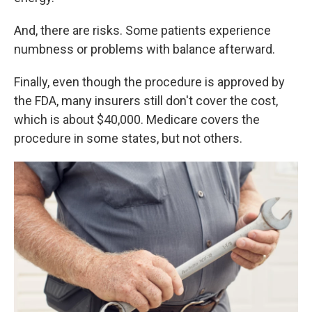
And, there are risks. Some patients experience
numbness or problems with balance afterward.
Finally, even though the procedure is approved by
the FDA, many insurers still don't cover the cost,
which is about $40,000. Medicare covers the
procedure in some states, but not others.