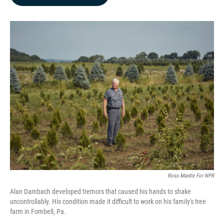
b
e
l
o
d
o
I
k
n
Ross Mantle For NPR
Alan Dambach developed tremors that caused his hands to shake
uncontrollably. His condition made it difficult to work on his family's tree
farm in Fombell, Pa.