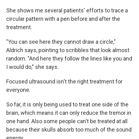
She shows me several patients' efforts to trace a
circular pattern with a pen before and after the
treatment.
"You can see here they cannot draw a circle,"
Aldrich says, pointing to scribbles that look almost
random. "And here they follow the lines like you and
I would do," she says.
Focused ultrasound isn't the right treatment for
everyone.
So far, it is only being used to treat one side of the
brain, which means it can only reduce the tremor in
one hand. Also some people can't be treated at all
because their skulls absorb too much of the sound
energy.