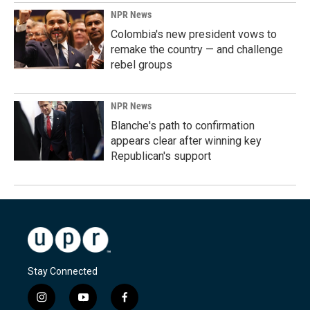
NPR News
Colombia's new president vows to
remake the country — and challenge
rebel groups
NPR News
Blanche's path to confirmation
appears clear after winning key
Republican's support
Stay Connected
i
y
f