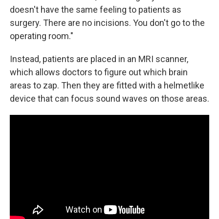
doesn't have the same feeling to patients as
surgery. There are no incisions. You don't go to the
operating room."
Instead, patients are placed in an MRI scanner,
which allows doctors to figure out which brain
areas to zap. Then they are fitted with a helmetlike
device that can focus sound waves on those areas.