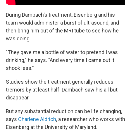
During Dambach's treatment, Eisenberg and his
team would administer a burst of ultrasound, and
then bring him out of the MRI tube to see how he
was doing.
"They gave me a bottle of water to pretend I was
drinking," he says. "And every time I came out it
shook less."
Studies show the treatment generally reduces
tremors by at least half. Dambach saw his all but
disappear.
But any substantial reduction can be life changing,
says
Charlene Aldrich
, a researcher who works with
Eisenberg at the University of Maryland.