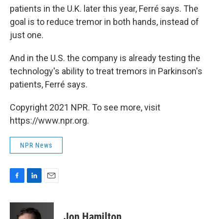
patients in the U.K. later this year, Ferré says. The
goal is to reduce tremor in both hands, instead of
just one.
And in the U.S. the company is already testing the
technology's ability to treat tremors in Parkinson's
patients, Ferré says.
Copyright 2021 NPR. To see more, visit
https://www.npr.org.
NPR News
F
L
E
a
i
m
c
n
a
e
k
i
Jon Hamilton