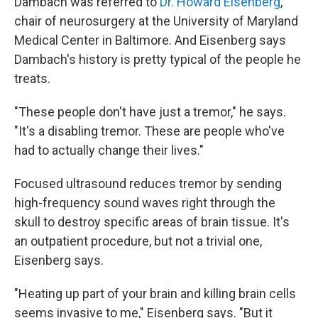
Dambach was referred to
Dr. Howard Eisenberg
,
chair of neurosurgery at the University of Maryland
Medical Center in Baltimore. And Eisenberg says
Dambach's history is pretty typical of the people he
treats.
"These people don't have just a tremor," he says.
"It's a disabling tremor. These are people who've
had to actually change their lives."
Focused ultrasound reduces tremor by sending
high-frequency sound waves right through the
skull to destroy specific areas of brain tissue. It's
an outpatient procedure, but not a trivial one,
Eisenberg says.
"Heating up part of your brain and killing brain cells
seems invasive to me," Eisenberg says. "But it