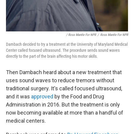
/ Ross Mantle For NPR
/
Ross Mantle For NPR
Dambach decided to try a treatment at the University of Maryland Medical
Center called focused ultrasound. The procedure sends sound waves
directly to the part of the brain affecting his motor skills.
Then Dambach heard about a new treatment that
uses sound waves to reduce tremors without
traditional surgery. It's called focused ultrasound,
and it was
approved
by the Food and Drug
Administration in 2016. But the treatment is only
now becoming available at more than a handful of
medical centers.