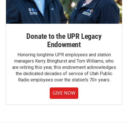
Donate to the UPR Legacy
Endowment
Honoring longtime UPR employees and station
managers Kerry Bringhurst and Tom Williams, who
are retiring this year, this endowment acknowledges
the dedicated decades of service of Utah Public
Radio employees over the station's 70+ years.
GIVE NOW