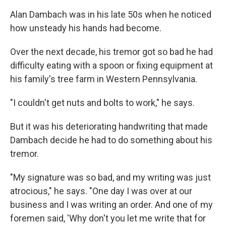
Alan Dambach was in his late 50s when he noticed
how unsteady his hands had become.
Over the next decade, his tremor got so bad he had
difficulty eating with a spoon or fixing equipment at
his family's tree farm in Western Pennsylvania.
"I couldn't get nuts and bolts to work," he says.
But it was his deteriorating handwriting that made
Dambach decide he had to do something about his
tremor.
"My signature was so bad, and my writing was just
atrocious," he says. "One day I was over at our
business and I was writing an order. And one of my
foremen said, 'Why don't you let me write that for