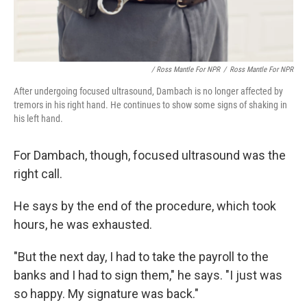
/ Ross Mantle For NPR
/
Ross Mantle For NPR
After undergoing focused ultrasound, Dambach is no longer affected by
tremors in his right hand. He continues to show some signs of shaking in
his left hand.
For Dambach, though, focused ultrasound was the
right call.
He says by the end of the procedure, which took
hours, he was exhausted.
"But the next day, I had to take the payroll to the
banks and I had to sign them," he says. "I just was
so happy. My signature was back."