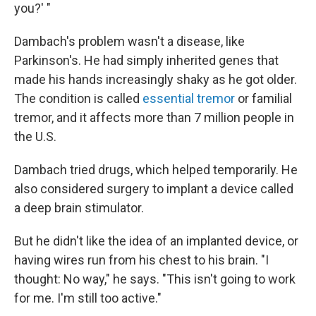
you?' "
Dambach's problem wasn't a disease, like
Parkinson's. He had simply inherited genes that
made his hands increasingly shaky as he got older.
The condition is called
essential tremor
or familial
tremor, and it affects more than 7 million people in
the U.S.
Dambach tried drugs, which helped temporarily. He
also considered surgery to implant a device called
a deep brain stimulator.
But he didn't like the idea of an implanted device, or
having wires run from his chest to his brain. "I
thought: No way," he says. "This isn't going to work
for me. I'm still too active."