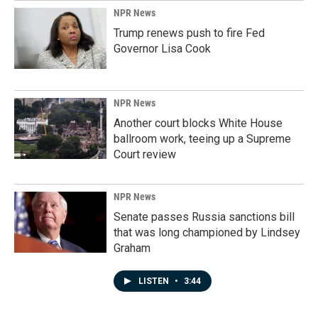
NPR News
Trump renews push to fire Fed
Governor Lisa Cook
NPR News
Another court blocks White House
ballroom work, teeing up a Supreme
Court review
NPR News
Senate passes Russia sanctions bill
that was long championed by Lindsey
Graham
LISTEN
•
3:44