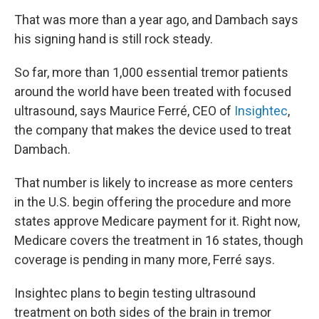
That was more than a year ago, and Dambach says
his signing hand is still rock steady.
So far, more than 1,000 essential tremor patients
around the world have been treated with focused
ultrasound, says Maurice Ferré, CEO of
Insightec
,
the company that makes the device used to treat
Dambach.
That number is likely to increase as more centers
in the U.S. begin offering the procedure and more
states approve Medicare payment for it. Right now,
Medicare covers the treatment in 16 states, though
coverage is pending in many more, Ferré says.
Insightec plans to begin testing ultrasound
treatment on both sides of the brain in tremor