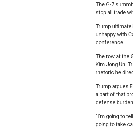
The G-7 summit 
stop all trade w
Trump ultimate
unhappy with Ca
conference.
The row at the 
Kim Jong Un. T
rhetoric he dire
Trump argues Eu
a part of that 
defense burden f
"I'm going to te
going to take ca