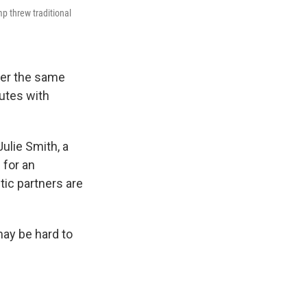
mp threw traditional
fer the same
putes with
Julie Smith, a
 for an
tic partners are
 may be hard to