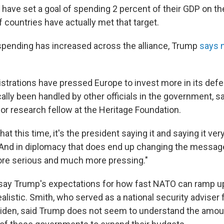
ave set a goal of spending 2 percent of their GDP on the 
f countries have actually met that target.
pending has increased across the alliance, Trump
says 
istrations have pressed Europe to invest more in its defe
ally been handled by other officials in the government, s
or research fellow at the Heritage Foundation.
at this time, it's the president saying it and saying it very
And in diplomacy that does end up changing the messag
e serious and much more pressing."
ay Trump's expectations for how fast NATO can ramp up
alistic. Smith, who served as a national security adviser 
iden, said Trump does not seem to understand the amount