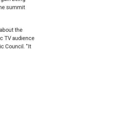
 the summit
 about the
tic TV audience
c Council. "It