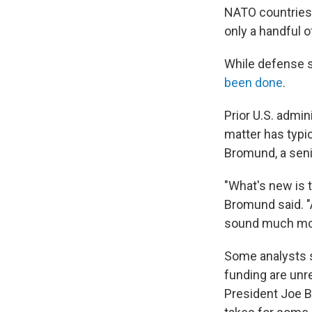
NATO countries h
only a handful o
While defense s
been done
.
Prior U.S. admin
matter has typic
Bromund, a seni
"What's new is th
Bromund said. "
sound much mor
Some analysts s
funding are unre
President Joe B