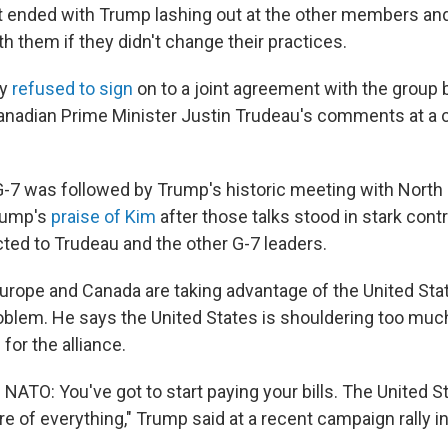
ended with Trump lashing out at the other members and
ith them if they didn't change their practices.
ly
refused to sign
on to a joint agreement with the group
nadian Prime Minister Justin Trudeau's comments at a 
G-7 was followed by Trump's historic meeting with North 
rump's
praise of Kim
after those talks stood in stark cont
cted to Trudeau and the other G-7 leaders.
rope and Canada are taking advantage of the United Sta
problem. He says the United States is shouldering too muc
or the alliance.
ll NATO: You've got to start paying your bills. The United S
re of everything," Trump said at a recent campaign rally 