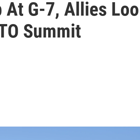
At G-7, Allies Loo
TO Summit