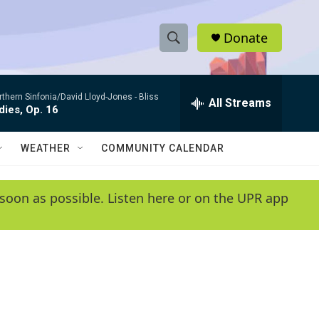
Donate
S
S
e
h
a
rthern Sinfonia/David Lloyd-Jones -
Bliss
r
All Streams
o
ies, Op. 16
c
h
w
Q
WEATHER
COMMUNITY CALENDAR
u
S
e
r
e
soon as possible. Listen here or on the UPR app
y
a
r
c
h