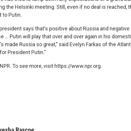
g the Helsinki meeting. Still, even if no deal is reached,
 to Putin.
 president says that's positive about Russia and negative
e ... Putin will play that over and over again in his domes
 made Russia so great," said Evelyn Farkas of the Atlanti
 for President Putin."
NPR. To see more, visit https://www.npr.org.
yesha Rascoe