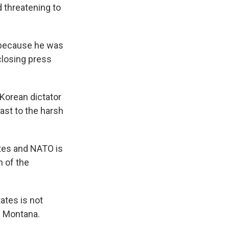
 threatening to
 because he was
closing press
Korean dictator
rast to the harsh
tes and NATO is
h of the
tates is not
in Montana.