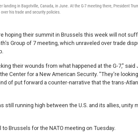
er landing in Bagotville, Canada, in June. At the G-7 meeting there, President Tru
y over his trade and security policies.
e hoping their summit in Brussels this week will not suf
nth's Group of 7 meeting, which unraveled over trade dis
p.
licking their wounds from what happened at the G-7," said 
 the Center for a New American Security. "They're looking
ind of put forward a counter-narrative that the trans-Atlan
s still running high between the U.S. and its allies, unity
el to Brussels for the NATO meeting on Tuesday.