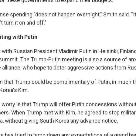
of these governments to expand their budgets.
se spending "does not happen overnight," Smith said. "It'
 turn it on and off."
ting with Putin
with Russian President Vladimir Putin in Helsinki, Finlan
summit. The Trump-Putin meeting is also a source of anx
alliance, who hope to deter aggressive actions from Rus
n that Trump could be complimentary of Putin, in much 
Korea's Kim.
 worry is that Trump will offer Putin concessions withou
ers. When Trump met with Kim, he agreed to stop milita
a, without giving South Korea any advance notice.
 has tried to tamp down any expectations of a grand ba