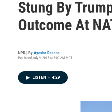
Stung By Trump 
Outcome At NA
NPR | By
Ayesha Rascoe
Published July 9, 2018 at 3:00 AM MDT
LISTEN
•
4:29