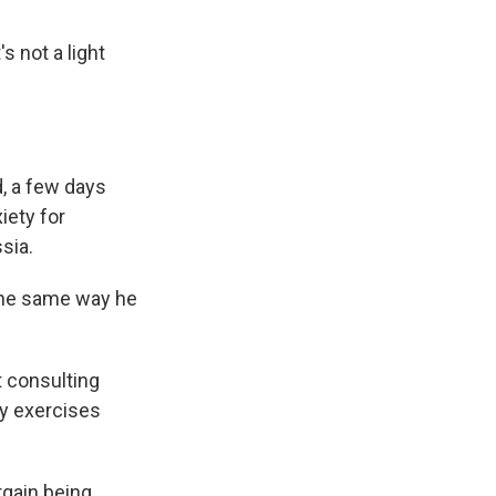
s not a light
d, a few days
iety for
sia.
the same way he
t consulting
ry exercises
rgain being