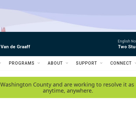
English No
 Van de Graaff
Two Stud
PROGRAMS
ABOUT
SUPPORT
CONNECT
 Washington County and are working to resolve it as 
anytime, anywhere.