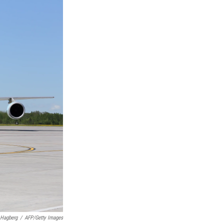
 Hagberg
/
AFP/Getty Images