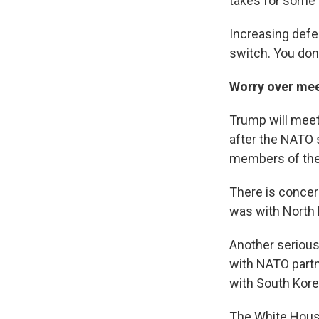
takes for some 
Increasing defen
switch. You don't
Worry over mee
Trump will meet 
after the NATO 
members of the 
There is concer
was with North 
Another serious
with NATO partn
with South Kore
The White House