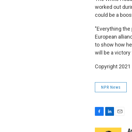
worked out durin
could be a boost
"Everything the
European allianc
to show how he's
will be a victory
Copyright 2021 
NPR News
F
L
E
a
i
m
c
n
a
A