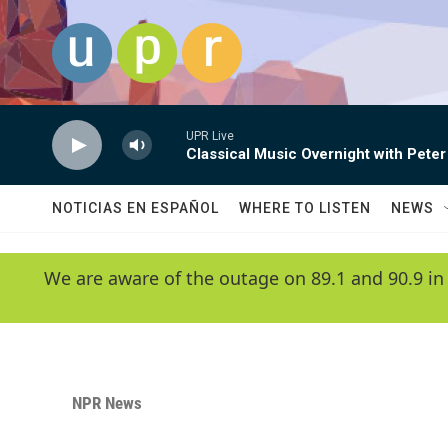
Skip to main content
UPR Live
Classical Music Overnight with Peter
NOTICIAS EN ESPAÑOL
WHERE TO LISTEN
NEWS
We are aware of the outage on 89.1 and 90.9 in
NPR News