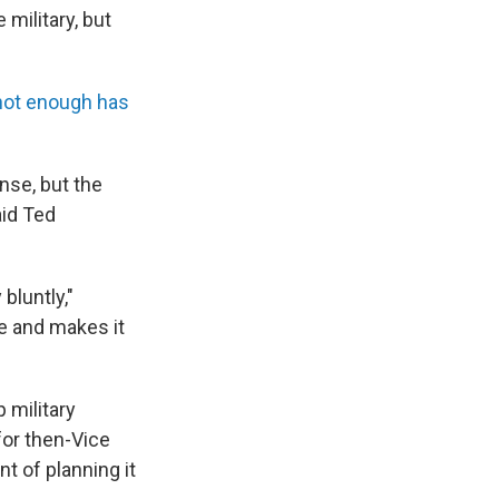
military, but
not enough has
nse, but the
aid Ted
 bluntly,"
e and makes it
 military
for then-Vice
 of planning it