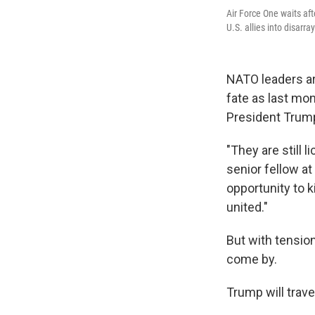
Air Force One waits aft
U.S. allies into disarra
NATO leaders ar
fate as last mo
President Trum
"They are still 
senior fellow at
opportunity to k
united."
But with tension
come by.
Trump will trav