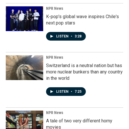
NPR News
K-pop's global wave inspires Chile's
next pop stars
LISTEN
•
3:28
NPR News
Switzerland is a neutral nation but has
more nuclear bunkers than any country
in the world
LISTEN
•
7:25
NPR News
A tale of two very different horny
movies