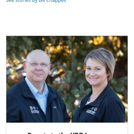
See stories by Bill Chappell