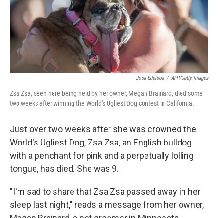
o
I
k
n
Josh Edelson
/
AFP/Getty Images
Zsa Zsa, seen here being held by her owner, Megan Brainard, died some
two weeks after winning the World's Ugliest Dog contest in California.
Just over two weeks after she was crowned the
World's Ugliest Dog, Zsa Zsa, an English bulldog
with a penchant for pink and a perpetually lolling
tongue, has died. She was 9.
"I'm sad to share that Zsa Zsa passed away in her
sleep last night," reads a message from her owner,
Megan Brainard, a pet groomer in Minnesota.