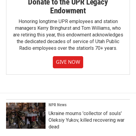
Donate to the UPR Legacy
Endowment
Honoring longtime UPR employees and station
managers Kerry Bringhurst and Tom Williams, who
are retiring this year, this endowment acknowledges
the dedicated decades of service of Utah Public
Radio employees over the station's 70+ years.
GIVE NOW
NPR News
Ukraine mourns 'collector of souls'
Oleksiy Yukov, killed recovering war
dead