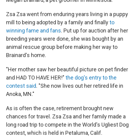
Zsa Zsa went from enduring years living in a puppy
mill to being adopted by a family and finally
to
winning fame and fans
. Put up for auction after her
breeding years were done, she was bought by an
animal rescue group before making her way to
Brainard's home.
"Her mother saw her beautiful picture on pet finder
and HAD TO HAVE HER!"
the dog's entry to the
contest said
. "She now lives out her retired life in
Anoka, MN."
As is often the case, retirement brought new
chances for travel. Zsa Zsa and her family made a
long road trip to compete in the World's Ugliest Dog
contest, which is held in Petaluma, Calif.