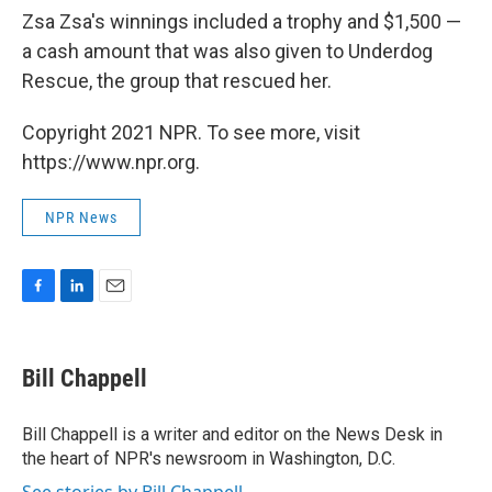
Zsa Zsa's winnings included a trophy and $1,500 —
a cash amount that was also given to Underdog
Rescue, the group that rescued her.
Copyright 2021 NPR. To see more, visit
https://www.npr.org.
NPR News
F
L
E
a
i
m
c
n
a
e
k
i
Bill Chappell
b
e
l
o
d
o
I
Bill Chappell is a writer and editor on the News Desk in
k
n
the heart of NPR's newsroom in Washington, D.C.