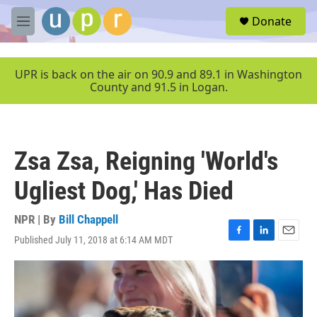
Skip to main content
S
Donate
e
M
a
e
r
n
c
u
UPR is back on the air on 90.9 and 89.1 in Washington
h
County and 91.5 in Logan.
u
e
r
y
Zsa Zsa, Reigning 'World's
Ugliest Dog,' Has Died
NPR | By
Bill Chappell
Published July 11, 2018 at 6:14 AM MDT
F
L
E
a
i
m
c
n
a
e
k
i
b
e
l
o
d