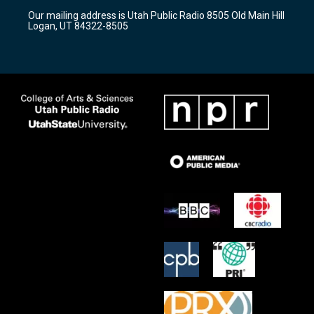
r
e
o
Our mailing address is Utah Public Radio 8505 Old Main Hill
a
k
Logan, UT 84322-8505
m