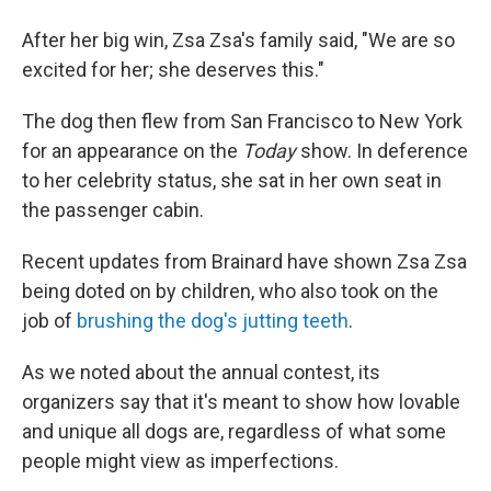
After her big win, Zsa Zsa's family said, "We are so
excited for her; she deserves this."
The dog then flew from San Francisco to New York
for an appearance on the
Today
show. In deference
to her celebrity status, she sat in her own seat in
the passenger cabin.
Recent updates from Brainard have shown Zsa Zsa
being doted on by children, who also took on the
job of
brushing the dog's jutting teeth
.
As we noted about the annual contest, its
organizers say that it's meant to show how lovable
and unique all dogs are, regardless of what some
people might view as imperfections.