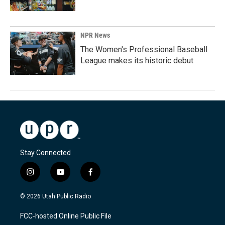
NPR News
The Women's Professional Baseball
League makes its historic debut
Stay Connected
i
y
f
n
o
a
s
u
c
© 2026 Utah Public Radio
t
t
e
a
u
b
FCC-hosted Online Public File
g
b
o