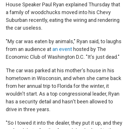
House Speaker Paul Ryan explained Thursday that
a family of woodchucks moved into his Chevy
Suburban recently, eating the wiring and rendering
the car useless.
"My car was eaten by animals," Ryan said, to laughs
from an audience at
an event
hosted by The
Economic Club of Washington D.C. "It's just dead."
The car was parked at his mother's house in his
hometown in Wisconsin, and when she came back
from her annual trip to Florida for the winter, it
wouldn't start. As a top congressional leader, Ryan
has a security detail and hasn't been allowed to
drive in three years.
"So I towed it into the dealer, they put it up, and they