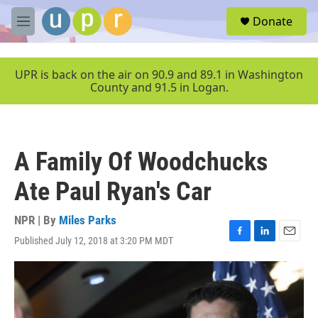
Skip to main content
S
Donate
e
M
a
e
r
n
c
u
UPR is back on the air on 90.9 and 89.1 in Washington
h
County and 91.5 in Logan.
u
e
r
y
A Family Of Woodchucks
Ate Paul Ryan's Car
NPR | By
Miles Parks
Published July 12, 2018 at 3:20 PM MDT
F
L
E
a
i
m
c
n
a
e
k
i
b
e
l
o
d