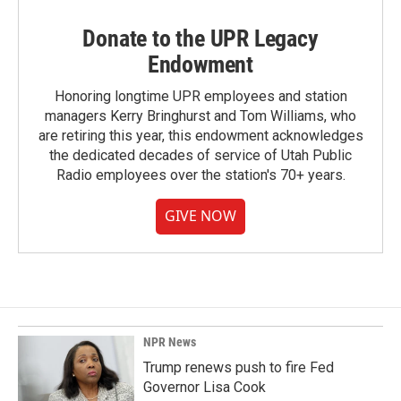
Donate to the UPR Legacy
Endowment
Honoring longtime UPR employees and station
managers Kerry Bringhurst and Tom Williams, who
are retiring this year, this endowment acknowledges
the dedicated decades of service of Utah Public
Radio employees over the station's 70+ years.
GIVE NOW
NPR News
Trump renews push to fire Fed
Governor Lisa Cook