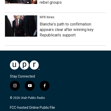
rebel groups
NPR News
Blanche's path to confirmation
appears clear after winning key
Republican's support
Stay Connected
i
y
f
n
o
a
s
u
c
© 2026 Utah Public Radio
t
t
e
a
u
b
FCC-hosted Online Public File
g
b
o