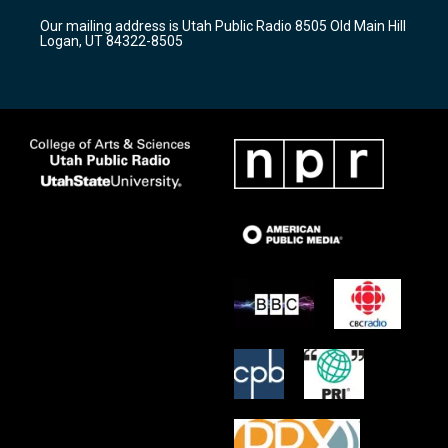
r
e
o
Our mailing address is Utah Public Radio 8505 Old Main Hill
a
k
Logan, UT 84322-8505
m