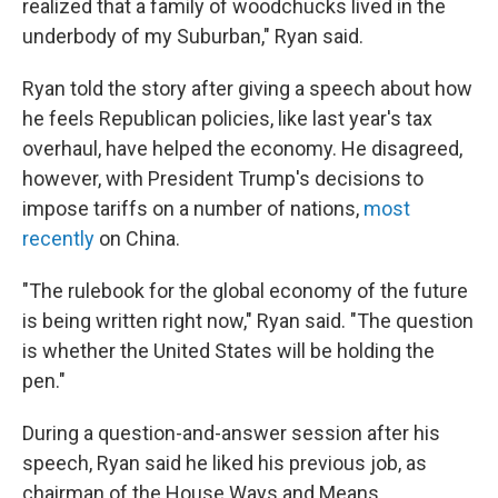
realized that a family of woodchucks lived in the
underbody of my Suburban," Ryan said.
Ryan told the story after giving a speech about how
he feels Republican policies, like last year's tax
overhaul, have helped the economy. He disagreed,
however, with President Trump's decisions to
impose tariffs on a number of nations,
most
recently
on China.
"The rulebook for the global economy of the future
is being written right now," Ryan said. "The question
is whether the United States will be holding the
pen."
During a question-and-answer session after his
speech, Ryan said he liked his previous job, as
chairman of the House Ways and Means