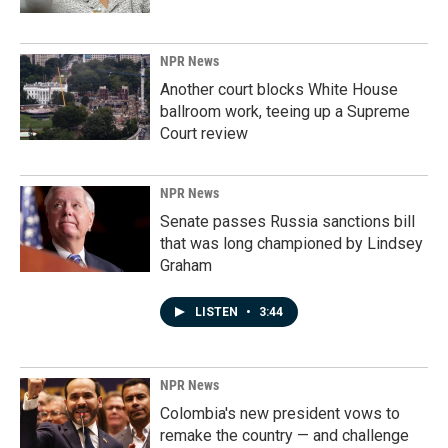
NPR News
Another court blocks White House
ballroom work, teeing up a Supreme
Court review
NPR News
Senate passes Russia sanctions bill
that was long championed by Lindsey
Graham
LISTEN
•
3:44
NPR News
Colombia's new president vows to
remake the country — and challenge