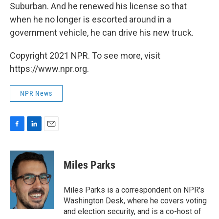
Suburban. And he renewed his license so that
when he no longer is escorted around in a
government vehicle, he can drive his new truck.
Copyright 2021 NPR. To see more, visit
https://www.npr.org.
NPR News
F
L
E
a
i
m
c
n
a
e
k
i
Miles Parks
b
e
l
o
d
o
I
Miles Parks is a correspondent on NPR's
k
n
Washington Desk, where he covers voting
and election security, and is a co-host of