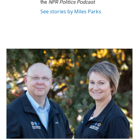
the
NPR Politics Podcast
.
See stories by Miles Parks