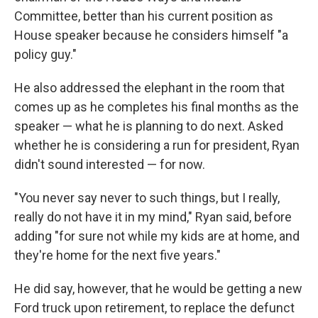
Committee, better than his current position as
House speaker because he considers himself "a
policy guy."
He also addressed the elephant in the room that
comes up as he completes his final months as the
speaker — what he is planning to do next. Asked
whether he is considering a run for president, Ryan
didn't sound interested — for now.
"You never say never to such things, but I really,
really do not have it in my mind," Ryan said, before
adding "for sure not while my kids are at home, and
they're home for the next five years."
He did say, however, that he would be getting a new
Ford truck upon retirement, to replace the defunct