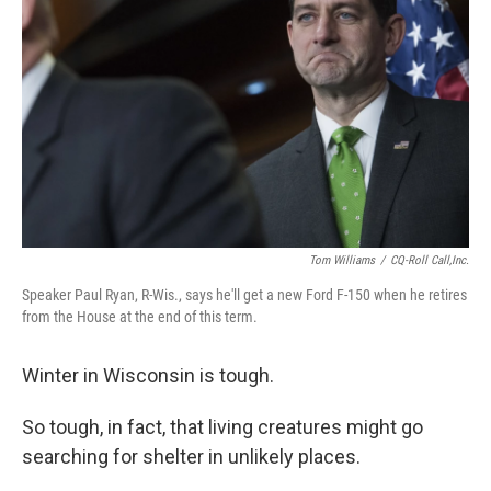
o
I
k
n
Tom Williams
/
CQ-Roll Call,Inc.
Speaker Paul Ryan, R-Wis., says he'll get a new Ford F-150 when he retires
from the House at the end of this term.
Winter in Wisconsin is tough.
So tough, in fact, that living creatures might go
searching for shelter in unlikely places.