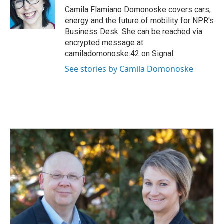
o
I
Camila Flamiano Domonoske covers cars,
k
n
energy and the future of mobility for NPR's
Business Desk. She can be reached via
encrypted message at
camiladomonoske.42 on Signal.
See stories by Camila Domonoske