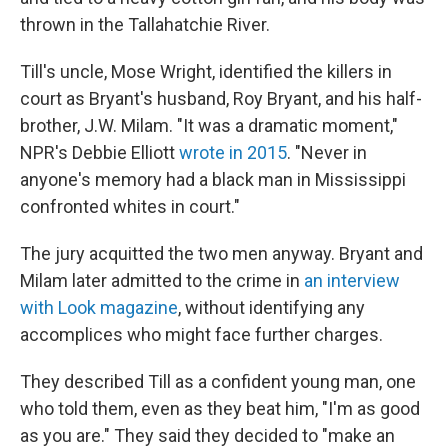
thrown in the Tallahatchie River.
Till's uncle, Mose Wright, identified the killers in
court as Bryant's husband, Roy Bryant, and his half-
brother, J.W. Milam. "It was a dramatic moment,"
NPR's Debbie Elliott
wrote in 2015
. "Never in
anyone's memory had a black man in Mississippi
confronted whites in court."
The jury acquitted the two men anyway. Bryant and
Milam later admitted to the crime in
an interview
with Look
magazine
, without identifying any
accomplices who might face further charges.
They described Till as a confident young man, one
who told them, even as they beat him, "I'm as good
as you are." They said they decided to "make an