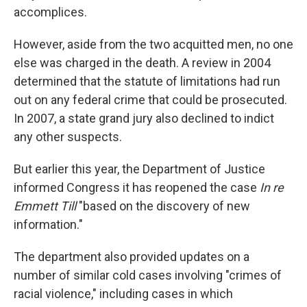
accomplices.
However, aside from the two acquitted men, no one
else was charged in the death. A review in 2004
determined that the statute of limitations had run
out on any federal crime that could be prosecuted.
In 2007, a state grand jury also declined to indict
any other suspects.
But earlier this year, the Department of Justice
informed Congress it has reopened the case
In re
Emmett Till
"based on the discovery of new
information."
The department also provided updates on a
number of similar cold cases involving "crimes of
racial violence," including cases in which