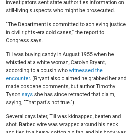
investigators sent state authorities information on
still-living suspects who might be prosecuted.
"The Department is committed to achieving justice
in civil rights-era cold cases," the report to
Congress says.
Till was buying candy in August 1955 when he
whistled at a white woman, Carolyn Bryant,
according to a cousin who
witnessed the
encounter
. (Bryant also claimed he grabbed her and
made obscene comments, but author Timothy
Tyson
says
she has since retracted that claim,
saying, "That part's not true.")
Several days later, Till was kidnapped, beaten and
shot. Barbed wire was wrapped around his neck
and tied to a heavy cotton gin fan, and his body was