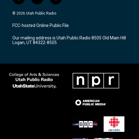
i
y
f
n
o
a
s
u
c
© 2026 Utah Public Radio
t
t
e
a
u
b
FCC-hosted Online Public File
g
b
o
r
e
o
Our mailing address is Utah Public Radio 8505 Old Main Hill
a
k
Logan, UT 84322-8505
m