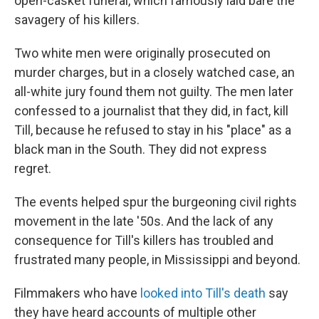
open-casket funeral, which famously laid bare the
savagery of his killers.
Two white men were originally prosecuted on
murder charges, but in a closely watched case, an
all-white jury found them not guilty. The men later
confessed to a journalist that they did, in fact, kill
Till, because he refused to stay in his "place" as a
black man in the South. They did not express
regret.
The events helped spur the burgeoning civil rights
movement in the late '50s. And the lack of any
consequence for Till's killers has troubled and
frustrated many people, in Mississippi and beyond.
Filmmakers who have
looked into Till's death
say
they have heard accounts of multiple other