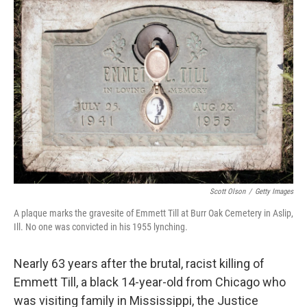
b
e
l
o
d
o
I
k
n
Scott Olson
/
Getty Images
A plaque marks the gravesite of Emmett Till at Burr Oak Cemetery in Aslip,
Ill. No one was convicted in his 1955 lynching.
Nearly 63 years after the brutal, racist killing of
Emmett Till, a black 14-year-old from Chicago who
was visiting family in Mississippi, the Justice