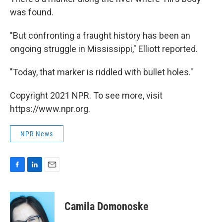
was found.
"But confronting a fraught history has been an
ongoing struggle in Mississippi," Elliott reported.
"Today, that marker is riddled with bullet holes."
Copyright 2021 NPR. To see more, visit
https://www.npr.org.
NPR News
F
L
E
a
i
m
c
n
a
e
k
i
Camila Domonoske
b
e
l
o
d