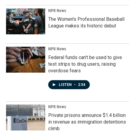
NPR News
The Women's Professional Baseball
League makes its historic debut
NPR News
Federal funds can't be used to give
test strips to drug users, raising
overdose fears
LISTEN
•
2:54
NPR News
Private prisons announce $1.4 billion
in revenue as immigration detentions
climb