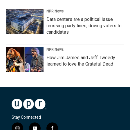
NPR News
Data centers are a political issue
crossing party lines, driving voters to
candidates
NPR News
How Jim James and Jeff Tweedy
learned to love the Grateful Dead
Stay Connected