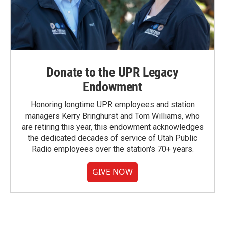
Donate to the UPR Legacy
Endowment
Honoring longtime UPR employees and station
managers Kerry Bringhurst and Tom Williams, who
are retiring this year, this endowment acknowledges
the dedicated decades of service of Utah Public
Radio employees over the station's 70+ years.
GIVE NOW