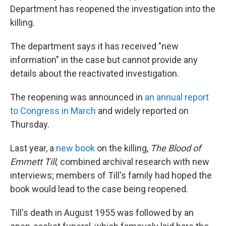
Department has reopened the investigation into the
killing.
The department says it has received "new
information" in the case but cannot provide any
details about the reactivated investigation.
The reopening was announced in
an annual report
to Congress in March
and widely reported on
Thursday.
Last year, a
new book
on the killing,
The Blood of
Emmett Till,
combined archival research with new
interviews; members of Till's family had hoped the
book would lead to the case being reopened.
Till's death in August 1955 was followed by an