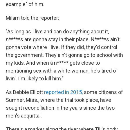
example" of him.
Milam told the reporter:
"As long as I live and can do anything about it,
n*****s are gonna stay in their place. N*****s ain't
gonna vote where I live. If they did, they'd control
the government. They ain't gonna go to school with
my kids. And when a n***** gets close to
mentioning sex with a white woman, he's tired o'
livin'. I'm likely to kill him."
As Debbie Elliott
reported in 2015,
some citizens of
Sumner, Miss., where the trial took place, have
sought reconciliation in the years since the two
men's acquittal.
There's a marker along the river where Till's body