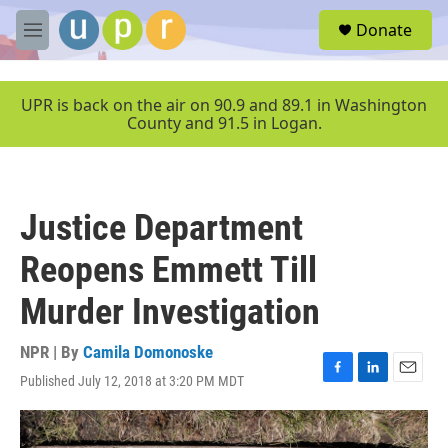
Skip to main content
S
Donate
e
M
a
e
r
n
c
u
UPR is back on the air on 90.9 and 89.1 in Washington
h
County and 91.5 in Logan.
u
e
r
y
Justice Department
Reopens Emmett Till
Murder Investigation
NPR | By
Camila Domonoske
Published July 12, 2018 at 3:20 PM MDT
F
L
E
a
i
m
c
n
a
e
k
i