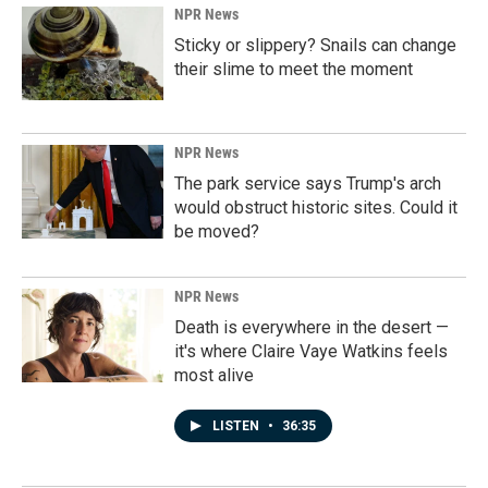
NPR News
Sticky or slippery? Snails can change
their slime to meet the moment
NPR News
The park service says Trump's arch
would obstruct historic sites. Could it
be moved?
NPR News
Death is everywhere in the desert —
it's where Claire Vaye Watkins feels
most alive
LISTEN
•
36:35