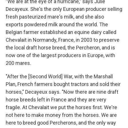
"We are at the eye of a hurricane," says Julie
Decayeux. She's the only European producer selling
fresh pasteurized mare's milk, and she also
exports powdered milk around the world. The
Belgian farmer established an equine dairy called
Chevalait in Normandy, France, in 2003 to preserve
the local draft horse breed, the Percheron, and is
now one of the largest producers in Europe, with
200 mares.
"After the [Second World] War, with the Marshall
Plan, French farmers bought tractors and sold their
horses," Decayeux says. "Now there are nine draft
horse breeds left in France and they are very
fragile. At Chevalait we put the horses first. We're
not here to make money from the horses. We are
here to breed good Percherons, and the only way