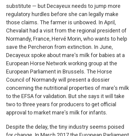
substitute — but Decayeux needs to jump more
regulatory hurdles before she can legally make
those claims. The farmer is unbowed. In April,
Chevalait had a visit from the regional president of
Normandy, France, Hervé Morin, who wants to help
save the Percheron from extinction.
In June,
Decayeux spoke about mare's milk for babies at a
European Horse Network working group at the
European Parliament in Brussels. The Horse
Council of Normandy will present a dossier
concerning the nutritional properties of mare's milk
to the EFSA for validation. But she says it will take
two to three years for producers to get official
approval to market mare's milk for infants.
Despite the delay, the tiny industry seems poised
for change. In March 2017 the European Parliament