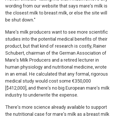
wording from our website that says mare's milk is
the closest milk to breast milk, or else the site will
be shut down."
Mare's milk producers want to see more scientific
studies into the potential medical benefits of their
product, but that kind of research is costly, Rainer
Schubert, chairman of the German Association of
Mare's Milk Producers and a retired lecturer in
human physiology and nutritional medicine, wrote
in an email. He calculated that any formal, rigorous
medical study would cost some €350,000
[$412,000], and there's no big European mare's milk
industry to underwrite the expense.
There's more science already available to support
the nutritional case for mare's milk as a breast milk