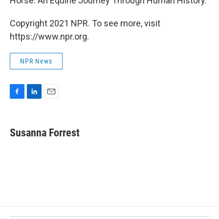
Horse: An Equine Journey Through Human History.
Copyright 2021 NPR. To see more, visit
https://www.npr.org.
NPR News
F
L
E
a
i
m
c
n
a
e
k
i
Susanna Forrest
b
e
l
o
d
o
I
k
n