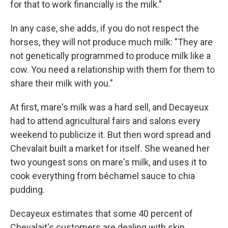
for that to work financially is the milk."
In any case, she adds, if you do not respect the
horses, they will not produce much milk: "They are
not genetically programmed to produce milk like a
cow. You need a relationship with them for them to
share their milk with you."
At first, mare's milk was a hard sell, and Decayeux
had to attend agricultural fairs and salons every
weekend to publicize it. But then word spread and
Chevalait built a market for itself. She weaned her
two youngest sons on mare's milk, and uses it to
cook everything from béchamel sauce to chia
pudding.
Decayeux estimates that some 40 percent of
Chevalait's customers are dealing with skin