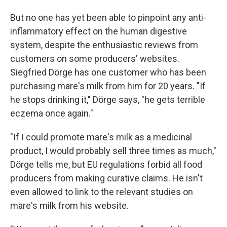
But no one has yet been able to pinpoint any anti-
inflammatory effect on the human digestive
system, despite the enthusiastic reviews from
customers on some producers' websites.
Siegfried Dörge has one customer who has been
purchasing mare's milk from him for 20 years. "If
he stops drinking it," Dörge says, "he gets terrible
eczema once again."
"If I could promote mare's milk as a medicinal
product, I would probably sell three times as much,"
Dörge tells me, but EU regulations forbid all food
producers from making curative claims. He isn't
even allowed to link to the relevant studies on
mare's milk from his website.