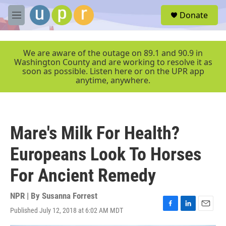
Skip to main content
S
Donate
e
M
a
e
r
n
c
u
We are aware of the outage on 89.1 and 90.9 in
h
Washington County and are working to resolve it as
soon as possible. Listen here or on the UPR app
u
anytime, anywhere.
e
r
y
Mare's Milk For Health?
Europeans Look To Horses
For Ancient Remedy
NPR | By
Susanna Forrest
Published July 12, 2018 at 6:02 AM MDT
F
L
E
a
i
m