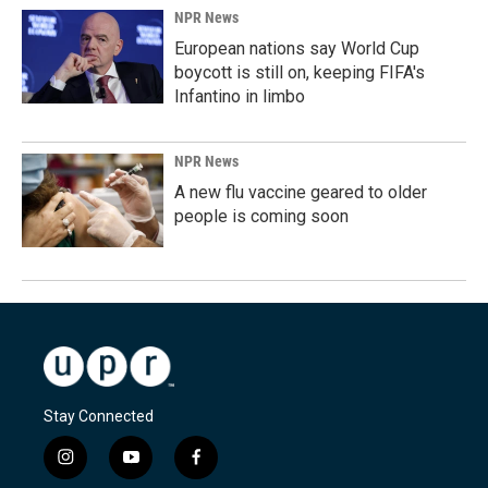
NPR News
European nations say World Cup
boycott is still on, keeping FIFA's
Infantino in limbo
NPR News
A new flu vaccine geared to older
people is coming soon
Stay Connected
i
y
f
n
o
a