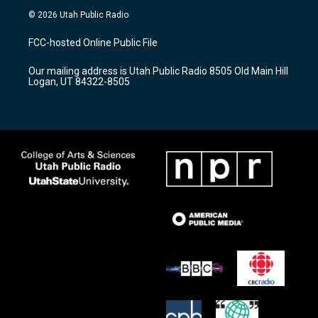
s
u
c
© 2026 Utah Public Radio
t
t
e
a
u
b
FCC-hosted Online Public File
g
b
o
r
e
o
Our mailing address is Utah Public Radio 8505 Old Main Hill
a
k
Logan, UT 84322-8505
m