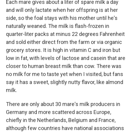
Each mare gives about a liter of spare milk a day
and will only lactate when her offspring is at her
side, so the foal stays with his mother until he's
naturally weaned. The milk is flash-frozen in
quarter-liter packs at minus 22
degrees Fahrenheit
and sold either direct from the farm or via organic
grocery stores. It is high in vitamin C and iron but
low in fat, with levels of lactose and casein that are
closer to human breast milk than cow. There was
no milk for me to taste yet when I visited, but fans
say it has a sweet, slightly nutty flavor, like almond
milk.
There are only about 30 mare's milk producers in
Germany and more scattered across Europe,
chiefly in the Netherlands, Belgium and France,
although few countries have national associations