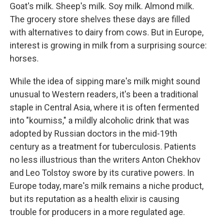
Goat's milk. Sheep's milk. Soy milk. Almond milk.
The grocery store shelves these days are filled
with alternatives to dairy from cows. But in Europe,
interest is growing in milk from a surprising source:
horses.
While the idea of sipping mare's milk might sound
unusual to Western readers, it's been a traditional
staple in Central Asia, where it is often fermented
into "koumiss," a mildly alcoholic drink that was
adopted by Russian doctors in the mid-19th
century as a treatment for tuberculosis. Patients
no less illustrious than the writers Anton Chekhov
and Leo Tolstoy swore by its curative powers. In
Europe today, mare's milk remains a niche product,
but its reputation as a health elixir is causing
trouble for producers in a more regulated age.