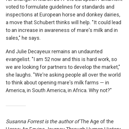
voted to formulate guidelines for standards and
inspections at European horse and donkey dairies,
a move that Schubert thinks will help. "It could lead
to an increase in awareness of mare's milk and in
sales," he says.
And Julie Decayeux remains an undaunted
evangelist. "I am 52 now and this is hard work, so
we are looking for partners to develop the market,"
she laughs. "We're asking people all over the world
to think about opening mare's milk farms — in
America, in South America, in Africa. Why not?"
Susanna Forrest is the author of
The Age of the