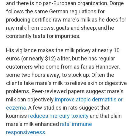
and there is no pan-European organization. Dörge
follows the same German regulations for
producing certified raw mare's milk as he does for
raw milk from cows, goats and sheep, and he
constantly tests for impurities.
His vigilance makes the milk pricey at nearly 10
euros (or nearly $12) a liter, but he has regular
customers who come from as far as Hannover,
some two hours away
,
to stock up. Often the
clients take mare's milk to relieve skin or digestive
problems. Peer-reviewed papers suggest mare's
milk can objectively
improve atopic dermatitis or
eczema
. A few studies in rats suggest that
koumiss
reduces mercury toxicity
and that plain
mare's milk enhanced
rats' immune
responsiveness
.