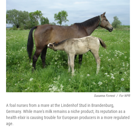
c
n
a
e
k
i
b
e
l
o
d
o
I
k
n
Susanna Forrest
/
For NPR
A foal nurses from a mare at the Lindenhof Stud in Brandenburg,
Germany. While mare's milk remains a niche product, its reputation as a
health elixir is causing trouble for European producers in a more regulated
age.