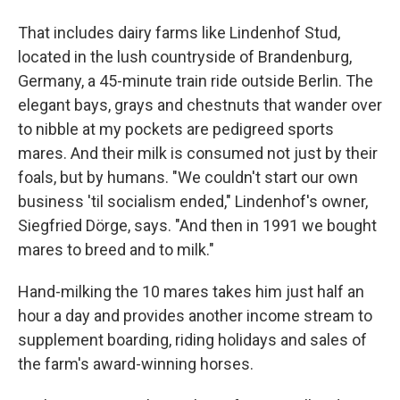
That includes dairy farms like Lindenhof Stud,
located in the lush countryside of Brandenburg,
Germany, a 45-minute train ride outside Berlin. The
elegant bays, grays and chestnuts that wander over
to nibble at my pockets are pedigreed sports
mares. And their milk is consumed not just by their
foals, but by humans. "We couldn't start our own
business 'til socialism ended," Lindenhof's owner,
Siegfried Dörge, says. "And then in 1991 we bought
mares to breed and to milk."
Hand-milking the 10 mares takes him just half an
hour a day and provides another income stream to
supplement boarding, riding holidays and sales of
the farm's award-winning horses.