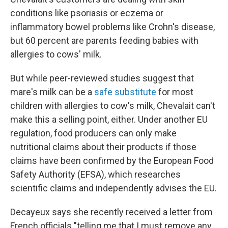
conditions like psoriasis or eczema or
inflammatory bowel problems like Crohn's disease,
but 60 percent are parents feeding babies with
allergies to cows' milk.
But while peer-reviewed studies suggest that
mare's milk can be a
safe substitute
for most
children with allergies to cow's milk, Chevalait can't
make this a selling point, either. Under another EU
regulation, food producers can only make
nutritional claims about their products if those
claims have been confirmed by the European Food
Safety Authority (EFSA), which researches
scientific claims and independently advises the EU.
Decayeux says she recently received a letter from
French officials "telling me that I must remove any