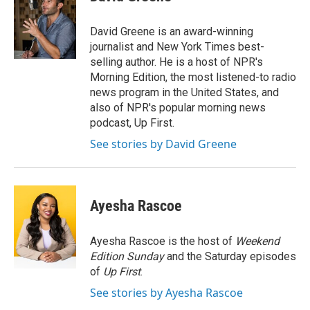
b
e
l
o
d
o
I
David Greene is an award-winning
k
n
journalist and New York Times best-
selling author. He is a host of NPR's
Morning Edition, the most listened-to radio
news program in the United States, and
also of NPR's popular morning news
podcast, Up First.
See stories by David Greene
Ayesha Rascoe
Ayesha Rascoe is the host of
Weekend
Edition Sunday
and the Saturday episodes
of
Up First
.
See stories by Ayesha Rascoe