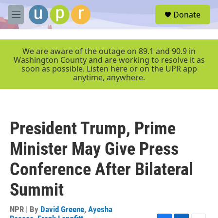
Skip to main content
S
Donate
e
M
a
e
r
n
c
u
We are aware of the outage on 89.1 and 90.9 in
h
Washington County and are working to resolve it as
soon as possible. Listen here or on the UPR app
u
anytime, anywhere.
e
r
y
President Trump, Prime
Minister May Give Press
Conference After Bilateral
Summit
NPR | By
David Greene
,
Ayesha