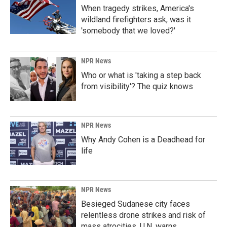
When tragedy strikes, America's
wildland firefighters ask, was it
'somebody that we loved?'
NPR News
Who or what is 'taking a step back
from visibility'? The quiz knows
NPR News
Why Andy Cohen is a Deadhead for
life
NPR News
Besieged Sudanese city faces
relentless drone strikes and risk of
mass atrocities, U.N. warns