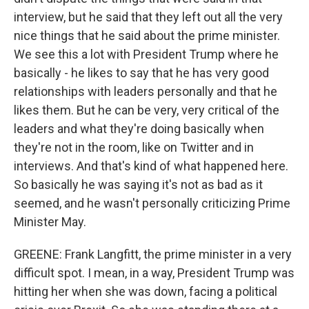
interview, but he said that they left out all the very
nice things that he said about the prime minister.
We see this a lot with President Trump where he
basically - he likes to say that he has very good
relationships with leaders personally and that he
likes them. But he can be very, very critical of the
leaders and what they're doing basically when
they're not in the room, like on Twitter and in
interviews. And that's kind of what happened here.
So basically he was saying it's not as bad as it
seemed, and he wasn't personally criticizing Prime
Minister May.
GREENE: Frank Langfitt, the prime minister in a very
difficult spot. I mean, in a way, President Trump was
hitting her when she was down, facing a political