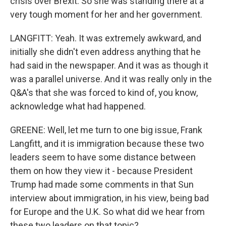
crisis over Brexit. So she was standing there at a
very tough moment for her and her government.
LANGFITT: Yeah. It was extremely awkward, and
initially she didn't even address anything that he
had said in the newspaper. And it was as though it
was a parallel universe. And it was really only in the
Q&A's that she was forced to kind of, you know,
acknowledge what had happened.
GREENE: Well, let me turn to one big issue, Frank
Langfitt, and it is immigration because these two
leaders seem to have some distance between
them on how they view it - because President
Trump had made some comments in that Sun
interview about immigration, in his view, being bad
for Europe and the U.K. So what did we hear from
these two leaders on that topic?