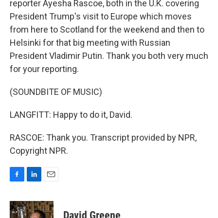
reporter Ayesha Rascoe, both in the U.K. covering
President Trump's visit to Europe which moves
from here to Scotland for the weekend and then to
Helsinki for that big meeting with Russian
President Vladimir Putin. Thank you both very much
for your reporting.
(SOUNDBITE OF MUSIC)
LANGFITT: Happy to do it, David.
RASCOE: Thank you. Transcript provided by NPR,
Copyright NPR.
F
L
E
a
i
m
c
n
a
e
k
i
David Greene