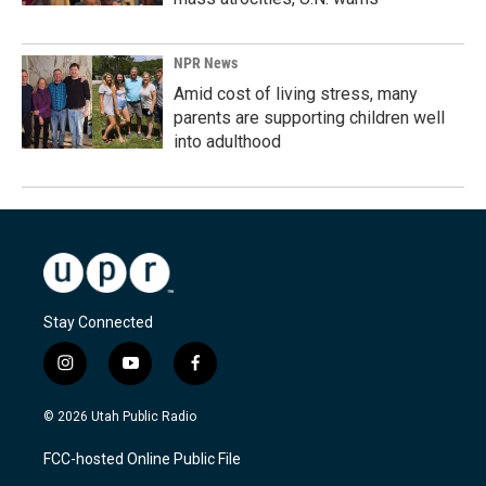
NPR News
Amid cost of living stress, many
parents are supporting children well
into adulthood
Stay Connected
i
y
f
n
o
a
s
u
c
© 2026 Utah Public Radio
t
t
e
a
u
b
FCC-hosted Online Public File
g
b
o