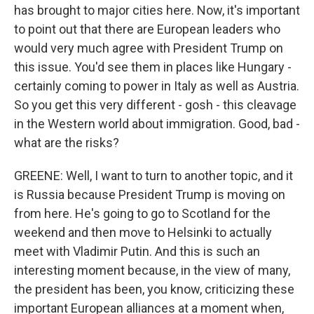
has brought to major cities here. Now, it's important
to point out that there are European leaders who
would very much agree with President Trump on
this issue. You'd see them in places like Hungary -
certainly coming to power in Italy as well as Austria.
So you get this very different - gosh - this cleavage
in the Western world about immigration. Good, bad -
what are the risks?
GREENE: Well, I want to turn to another topic, and it
is Russia because President Trump is moving on
from here. He's going to go to Scotland for the
weekend and then move to Helsinki to actually
meet with Vladimir Putin. And this is such an
interesting moment because, in the view of many,
the president has been, you know, criticizing these
important European alliances at a moment when,