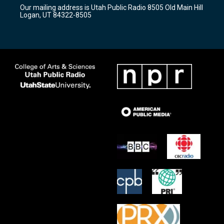
r
e
o
Our mailing address is Utah Public Radio 8505 Old Main Hill
a
k
Logan, UT 84322-8505
m