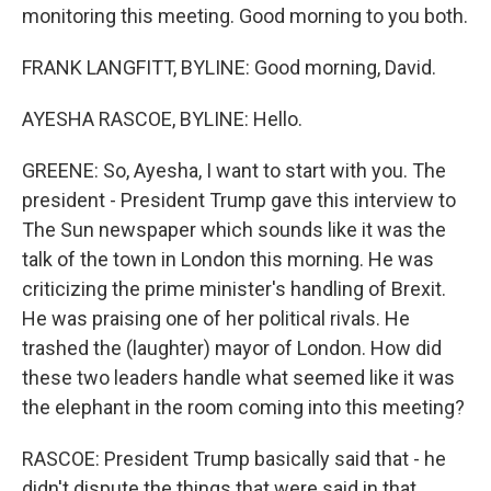
monitoring this meeting. Good morning to you both.
FRANK LANGFITT, BYLINE: Good morning, David.
AYESHA RASCOE, BYLINE: Hello.
GREENE: So, Ayesha, I want to start with you. The
president - President Trump gave this interview to
The Sun newspaper which sounds like it was the
talk of the town in London this morning. He was
criticizing the prime minister's handling of Brexit.
He was praising one of her political rivals. He
trashed the (laughter) mayor of London. How did
these two leaders handle what seemed like it was
the elephant in the room coming into this meeting?
RASCOE: President Trump basically said that - he
didn't dispute the things that were said in that