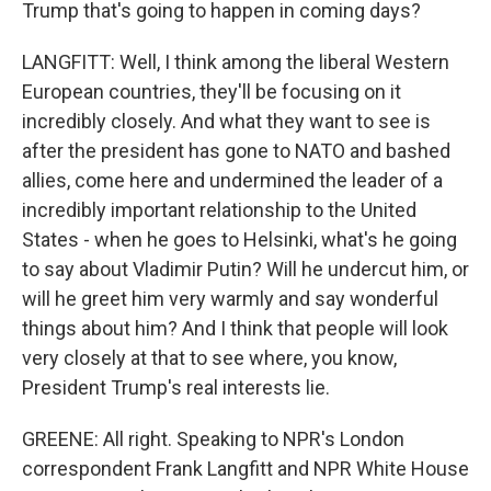
Trump that's going to happen in coming days?
LANGFITT: Well, I think among the liberal Western
European countries, they'll be focusing on it
incredibly closely. And what they want to see is
after the president has gone to NATO and bashed
allies, come here and undermined the leader of a
incredibly important relationship to the United
States - when he goes to Helsinki, what's he going
to say about Vladimir Putin? Will he undercut him, or
will he greet him very warmly and say wonderful
things about him? And I think that people will look
very closely at that to see where, you know,
President Trump's real interests lie.
GREENE: All right. Speaking to NPR's London
correspondent Frank Langfitt and NPR White House