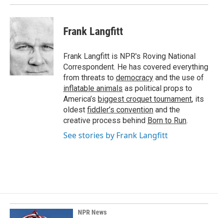
Frank Langfitt
Frank Langfitt is NPR's Roving National
Correspondent. He has covered everything
from threats to
democracy
and the use of
inflatable animals
as political props to
America’s
biggest croquet tournament
, its
oldest
fiddler’s convention
and the
creative process behind
Born to Run
.
See stories by Frank Langfitt
NPR News