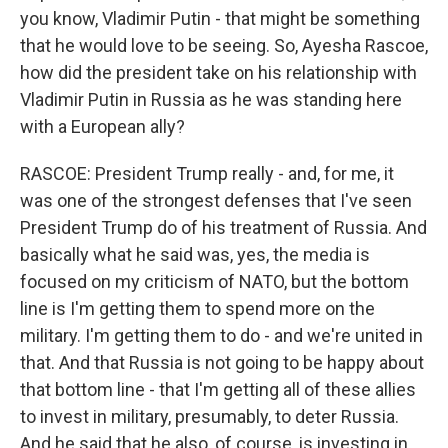
you know, Vladimir Putin - that might be something
that he would love to be seeing. So, Ayesha Rascoe,
how did the president take on his relationship with
Vladimir Putin in Russia as he was standing here
with a European ally?
RASCOE: President Trump really - and, for me, it
was one of the strongest defenses that I've seen
President Trump do of his treatment of Russia. And
basically what he said was, yes, the media is
focused on my criticism of NATO, but the bottom
line is I'm getting them to spend more on the
military. I'm getting them to do - and we're united in
that. And that Russia is not going to be happy about
that bottom line - that I'm getting all of these allies
to invest in military, presumably, to deter Russia.
And he said that he also, of course, is investing in