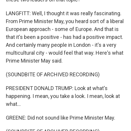
LANGFITT: Well, I thought it was really fascinating.
From Prime Minister May, you heard sort of a liberal
European approach - some of Europe. And that is
that it's been a positive - has had a positive impact.
And certainly many people in London - it's a very
multicultural city - would feel that way. Here's what
Prime Minister May said.
(SOUNDBITE OF ARCHIVED RECORDING)
PRESIDENT DONALD TRUMP: Look at what's
happening. I mean, you take a look. I mean, look at
what...
GREENE: Did not sound like Prime Minister May.