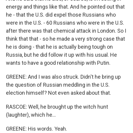
energy and things like that. And he pointed out that
he - that the U.S. did expel those Russians who
were in the U.S. - 60 Russians who were in the U.S.
after there was that chemical attack in London. So I
think that that - so he made a very strong case that
he is doing - that he is actually being tough on
Russia, but he did follow it up with his usual. He
wants to have a good relationship with Putin.
GREENE: And I was also struck. Didn't he bring up
the question of Russian meddling in the U.S.
election himself? Not even asked about that.
RASCOE: Well, he brought up the witch hunt
(laughter), which he...
GREENE: His words. Yeah.