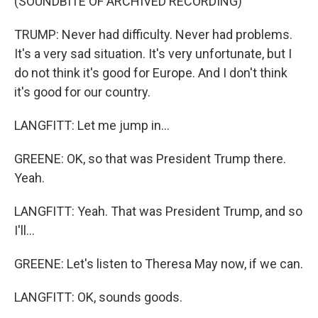
(SOUNDBITE OF ARCHIVED RECORDING)
TRUMP: Never had difficulty. Never had problems.
It's a very sad situation. It's very unfortunate, but I
do not think it's good for Europe. And I don't think
it's good for our country.
LANGFITT: Let me jump in...
GREENE: OK, so that was President Trump there.
Yeah.
LANGFITT: Yeah. That was President Trump, and so
I'll...
GREENE: Let's listen to Theresa May now, if we can.
LANGFITT: OK, sounds goods.