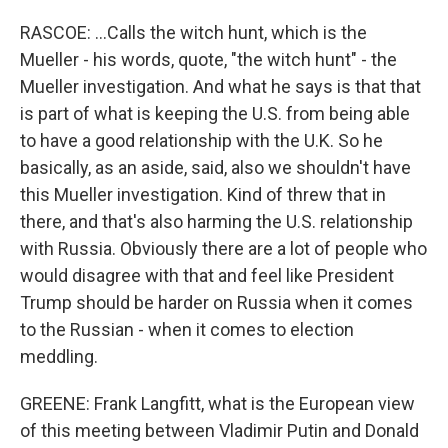
RASCOE: ...Calls the witch hunt, which is the
Mueller - his words, quote, "the witch hunt" - the
Mueller investigation. And what he says is that that
is part of what is keeping the U.S. from being able
to have a good relationship with the U.K. So he
basically, as an aside, said, also we shouldn't have
this Mueller investigation. Kind of threw that in
there, and that's also harming the U.S. relationship
with Russia. Obviously there are a lot of people who
would disagree with that and feel like President
Trump should be harder on Russia when it comes
to the Russian - when it comes to election
meddling.
GREENE: Frank Langfitt, what is the European view
of this meeting between Vladimir Putin and Donald