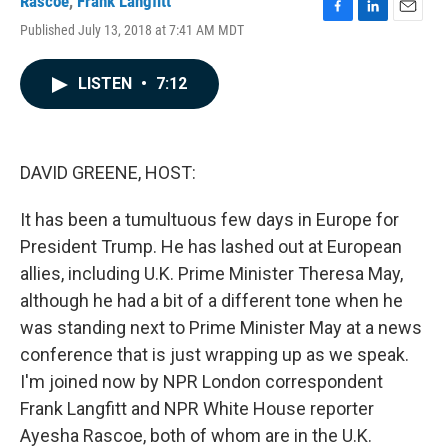
Rascoe
,
Frank Langfitt
F
L
E
Published July 13, 2018 at 7:41 AM MDT
a
i
m
c
n
a
e
k
i
LISTEN
•
7:12
b
e
l
o
d
o
I
k
n
DAVID GREENE, HOST:
It has been a tumultuous few days in Europe for
President Trump. He has lashed out at European
allies, including U.K. Prime Minister Theresa May,
although he had a bit of a different tone when he
was standing next to Prime Minister May at a news
conference that is just wrapping up as we speak.
I'm joined now by NPR London correspondent
Frank Langfitt and NPR White House reporter
Ayesha Rascoe, both of whom are in the U.K.