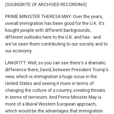
(SOUNDBITE OF ARCHIVED RECORDING)
PRIME MINISTER THERESA MAY: Over the years,
overall immigration has been good for the U.K. It's
bought people with different backgrounds,
different outlooks here to the U.K. and has - and
we've seen them contributing to our society and to
our economy.
LANGFITT: Well, so you can see there's a dramatic
difference there, David, between President Trump's
view, which is immigration a huge issue in the
United States and seeing it more in terms of
changing the culture of a country, creating threats
in terms of terrorism. And Prime Minister May is
more of a liberal Western European approach,
which would be the advantages that immigration