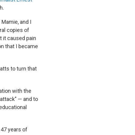
h.
h Mamie, and I
ral copies of
t it caused pain
ion that I became
atts to turn that
tion with the
 attack" — and to
educational
 47 years of