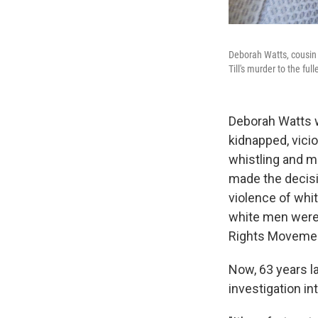
Deborah Watts, cousin 
Till's murder to the full
Deborah Watts w
kidnapped, vici
whistling and m
made the decisi
violence of whit
white men were 
Rights Moveme
Now, 63 years l
investigation int