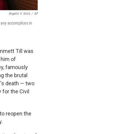
Rogelio V. Solis
/
AP
e any accomplices in
mmett Till was
 him of
ey, famously
g the brutal
l's death — two
or the Civil
 to reopen the
y.