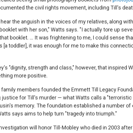
cumented the civil rights movement, including Till's deat
d hear the anguish in the voices of my relatives, along wit
ooklet with her son," Watts says. "I actually tore up seve
hat booklet. ... It was frightening to me, I could sense tha
As [a toddler], it was enough for me to make this connect
ey's "dignity, strength and class," however, that inspired W
thing more positive.
 family members founded the Emmett Till Legacy Founda
 justice for Till's murder — what Watts calls a "terroristic
usin's memory. The foundation established a number of 
 Watts says aims to help turn "tragedy into triumph."
vestigation will honor Till-Mobley who died in 2003 after