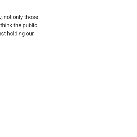
, not only those
 think the public
ust holding our