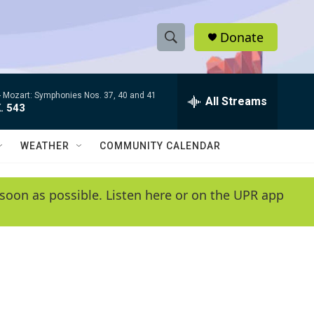
Donate
S
S
e
h
a
-
Mozart: Symphonies Nos. 37, 40 and 41
r
All Streams
o
. 543
c
h
w
Q
WEATHER
COMMUNITY CALENDAR
u
S
e
r
e
soon as possible. Listen here or on the UPR app
y
a
r
c
h