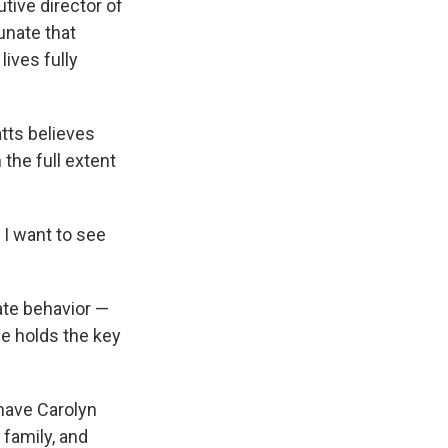
utive director of
tunate that
lives fully
tts believes
the full extent
 I want to see
ate behavior —
he holds the key
 have Carolyn
 family, and