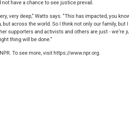
 not have a chance to see justice prevail.
ery, very deep," Watts says. "This has impacted, you know
 but across the world. So I think not only our family, but I
ther supporters and activists and others are just - we're j
ight thing will be done."
NPR. To see more, visit https://www.npr.org.