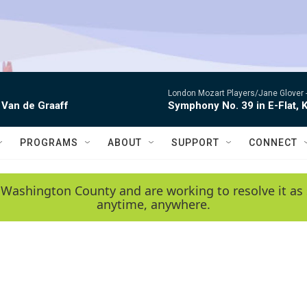
London Mozart Players/Jane Glover 
 Van de Graaff
Symphony No. 39 in E-Flat, K
PROGRAMS
ABOUT
SUPPORT
CONNECT
 Washington County and are working to resolve it as 
anytime, anywhere.