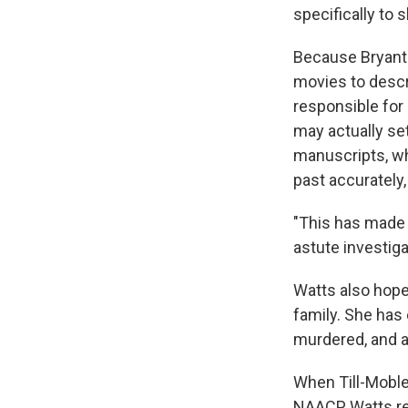
specifically to 
Because Bryant'
movies to descri
responsible for
may actually se
manuscripts, whi
past accurately
"This has made a
astute investiga
Watts also hopes
family. She has
murdered, and a
When Till-Moble
NAACP, Watts r