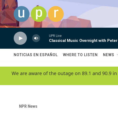
Skip to main content
UPR Live
Classical Music Overnight with Peter
NOTICIAS EN ESPAÑOL
WHERE TO LISTEN
NEWS
We are aware of the outage on 89.1 and 90.9 in
NPR News