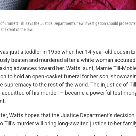
of Emmett Till, says the Justice Department's new investigation should prosecut
est extent of the law.
as just a toddler in 1955 when her 14-year-old cousin E
ously beaten and murdered after a white woman accused
aking advances toward her. Watts' aunt, Mamie Till-Mobl
on to hold an open-casket funeral for her son, showcasin
e supremacy to the rest of the world. The injustice of Til
acquitted of his murder — became a powerful testimony f
nt.
ater, Watts hopes that the Justice Department's decision
o Till's murder will bring long-awaited justice to her famil