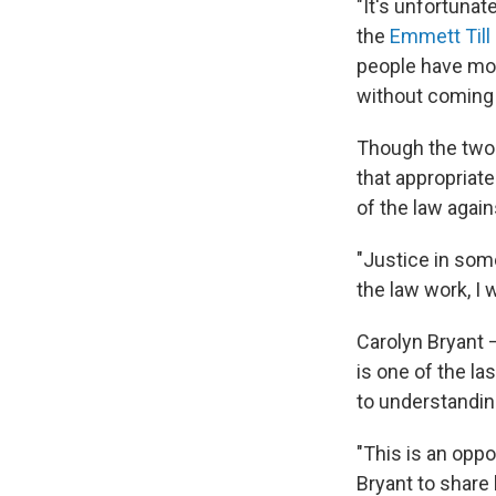
"It's unfortunat
the
Emmett Till
people have move
without coming 
Though the two 
that appropriate
of the law again
"Justice in som
the law work, I 
Carolyn Bryant 
is one of the la
to understandin
"This is an oppo
Bryant to share 