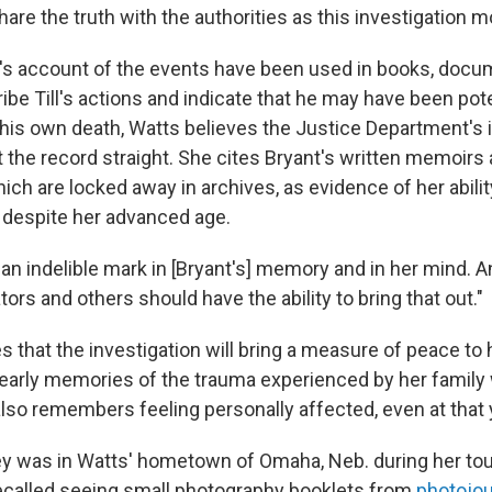
share the truth with the authorities as this investigation 
s account of the events have been used in books, docu
be Till's actions and indicate that he may have been pote
 his own death, Watts believes the Justice Department's 
t the record straight. She cites Bryant's written memoirs
ch are locked away in archives, as evidence of her ability
, despite her advanced age.
n indelible mark in [Bryant's] memory and in her mind. An
tors and others should have the ability to bring that out."
 that the investigation will bring a measure of peace to 
 early memories of the trauma experienced by her family
lso remembers feeling personally affected, even at that
y was in Watts' hometown of Omaha, Neb. during her tou
ecalled seeing small photography booklets from
photojou