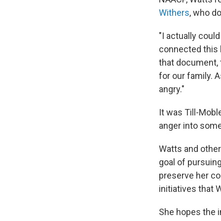
Withers
, who do
"I actually coul
connected this b
that document, t
for our family. 
angry."
It was Till-Mobl
anger into some
Watts and other
goal of pursuing
preserve her co
initiatives that
She hopes the in