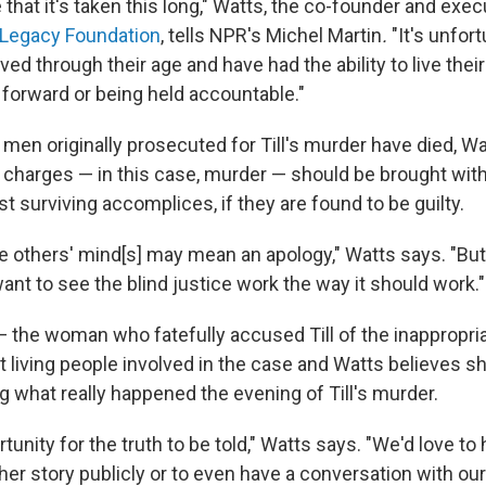
e that it's taken this long," Watts, the co-founder and exec
 Legacy Foundation
, tells NPR's Michel Martin
.
"It's unfor
d through their age and have had the ability to live their 
forward or being held accountable."
men originally prosecuted for Till's murder have died, Wa
 charges — in this case, murder — should be brought with 
st surviving accomplices, if they are found to be guilty.
e others' mind[s] may mean an apology," Watts says. "But
want to see the blind justice work the way it should work."
— the woman who fatefully accused Till of the inappropri
st living people involved in the case and Watts believes s
g what really happened the evening of Till's murder.
rtunity for the truth to be told," Watts says. "We'd love to
her story publicly or to even have a conversation with our