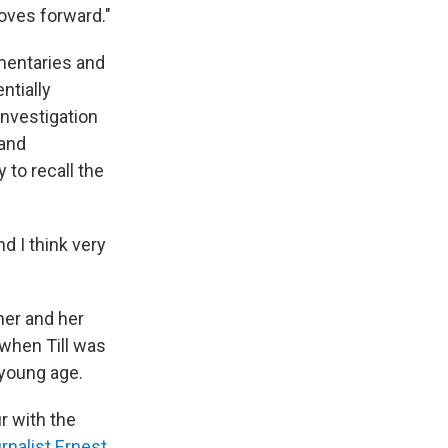
moves forward."
mentaries and
ntially
investigation
 and
 to recall the
d I think very
her and her
 when Till was
 young age.
r with the
rnalist Ernest