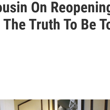
ousin On Reopening
 The Truth To Be To