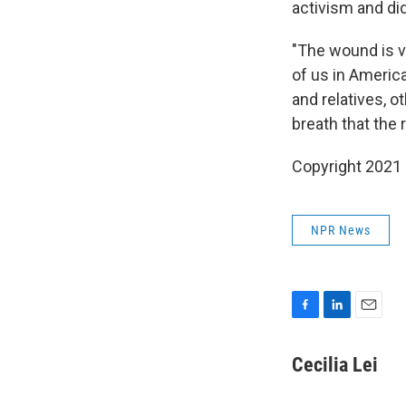
activism and did
"The wound is v
of us in America,
and relatives, o
breath that the r
Copyright 2021 
NPR News
F
L
E
a
i
m
c
n
a
Cecilia Lei
e
k
i
b
e
l