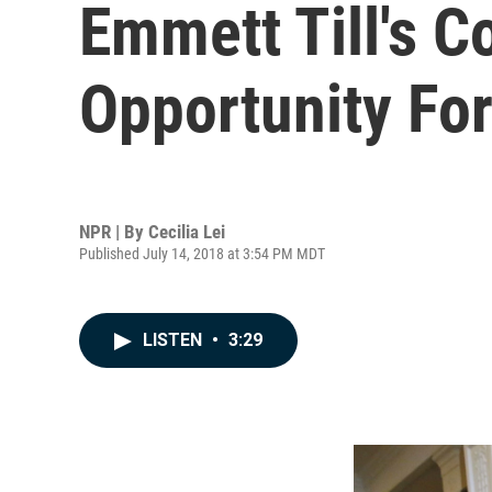
Emmett Till's C
Opportunity For
NPR | By
Cecilia Lei
Published July 14, 2018 at 3:54 PM MDT
LISTEN
•
3:29