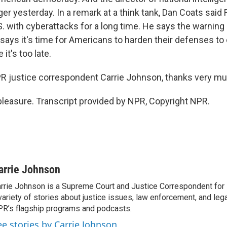
er yesterday. In a remark at a think tank, Dan Coats said
S. with cyberattacks for a long time. He says the warning 
 says it's time for Americans to harden their defenses to
 it's too late.
justice correspondent Carrie Johnson, thanks very mu
easure. Transcript provided by NPR, Copyright NPR.
arrie Johnson
rrie Johnson is a Supreme Court and Justice Correspondent for
variety of stories about justice issues, law enforcement, and lega
R’s flagship programs and podcasts.
ee stories by Carrie Johnson