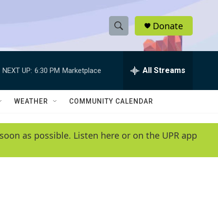
Donate
S
S
e
h
a
r
All Streams
NEXT UP:
6:30 PM
Marketplace
o
c
h
w
Q
WEATHER
COMMUNITY CALENDAR
u
S
e
r
e
soon as possible. Listen here or on the UPR app
y
a
r
c
h