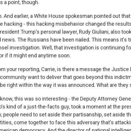
a point, though.
And earlier, a White House spokesman pointed out that 
se hacking - this hacking misbehavior changed the result
resident Trump's personal lawyer, Rudy Giuliani, also took
od news. The Russians have been nailed. This means it's 
sel investigation. Well, that investigation is continuing f
r if it might end anytime soon.
your reporting, Carrie, is there a message the Justice
e community want to deliver that goes beyond this indict
be right within the way it was announced. What are they 
ow, this was so interesting - the Deputy Attorney Gene
's kind of a just-the-facts guy, took a moment at the pr
, people need to set aside their partisanship, set aside t
tities, come together to face this adversary that's attac
merican democracy. And the director of national intellige