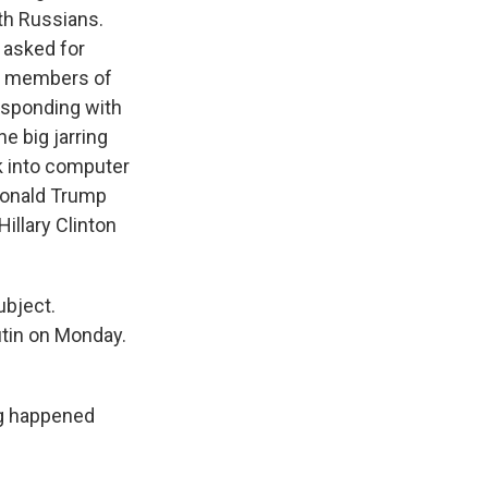
th Russians.
 asked for
to members of
esponding with
e big jarring
k into computer
 Donald Trump
Hillary Clinton
ubject.
utin on Monday.
ng happened