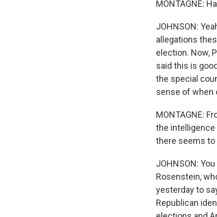
MONTAGNE: Has 
JOHNSON: Yeah. 
allegations the
election. Now, P
said this is go
the special coun
sense of when o
MONTAGNE: From 
the intelligenc
there seems to 
JOHNSON: You kn
Rosenstein, who
yesterday to say
Republican iden
elections and A