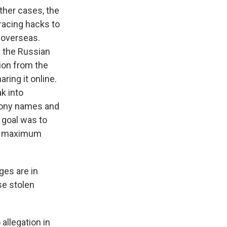
ther cases, the
racing hacks to
 overseas.
 the Russian
tion from the
ring it online.
k into
phony names and
 goal was to
 do maximum
ges are in
se stolen
llegation in