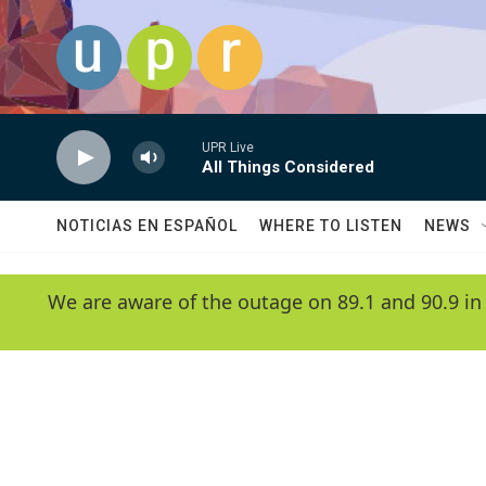
Skip to main content
UPR Live
All Things Considered
NOTICIAS EN ESPAÑOL
WHERE TO LISTEN
NEWS
We are aware of the outage on 89.1 and 90.9 in