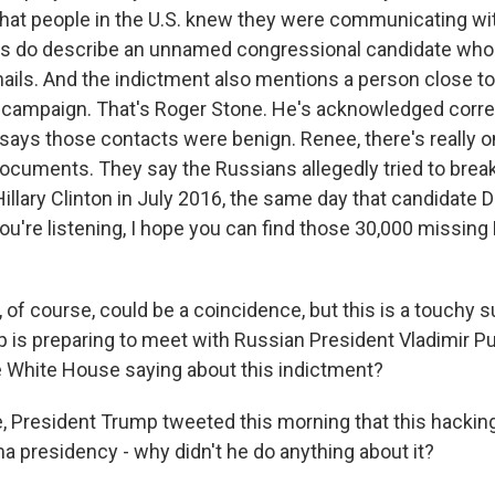
hat people in the U.S. knew they were communicating wi
rs do describe an unnamed congressional candidate who
ils. And the indictment also mentions a person close 
 campaign. That's Roger Stone. He's acknowledged corr
says those contacts were benign. Renee, there's really on
 documents. They say the Russians allegedly tried to brea
Hillary Clinton in July 2016, the same day that candidate
 you're listening, I hope you can find those 30,000 missing 
f course, could be a coincidence, but this is a touchy s
 is preparing to meet with Russian President Vladimir P
e White House saying about this indictment?
 President Trump tweeted this morning that this hacki
a presidency - why didn't he do anything about it?