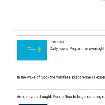
Utah News
Daily news: Prepare for overnight
In the wake of Spokane wildfires, preparedness exper
Amid severe drought, Puerto Rico to begin rationing r