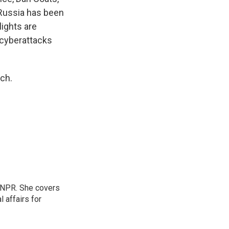
 Russia has been
lights are
 cyberattacks
ch.
 NPR. She covers
l affairs for