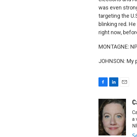
was even strong
targeting the U.
blinking red. He
right now, before
MONTAGNE: NPR 
JOHNSON: My pl
F
L
E
a
i
m
c
n
a
C
e
k
i
Ca
b
e
l
o
d
a 
o
I
NP
k
n
S