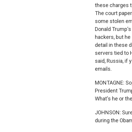
these charges t
The court pape
some stolen ema
Donald Trump's
hackers, but he 
detail in these
servers tied to 
said, Russia, if
emails.
MONTAGNE: So, o
President Trump
What's he or th
JOHNSON: Sure,
during the Obam