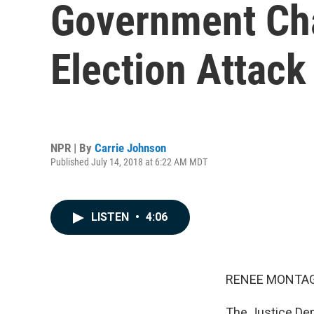
Government Cha
Election Attack
NPR | By
Carrie Johnson
Published July 14, 2018 at 6:22 AM MDT
LISTEN
•
4:06
RENEE MONTAG
The Justice Dep