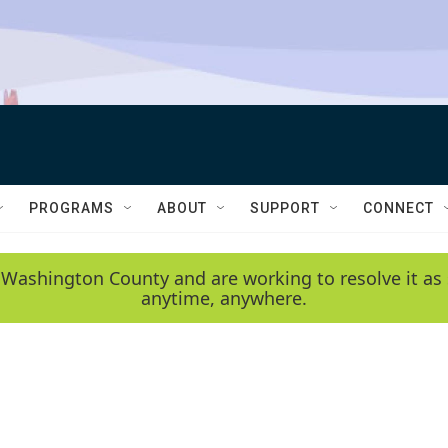
PROGRAMS
ABOUT
SUPPORT
CONNECT
 Washington County and are working to resolve it as 
anytime, anywhere.