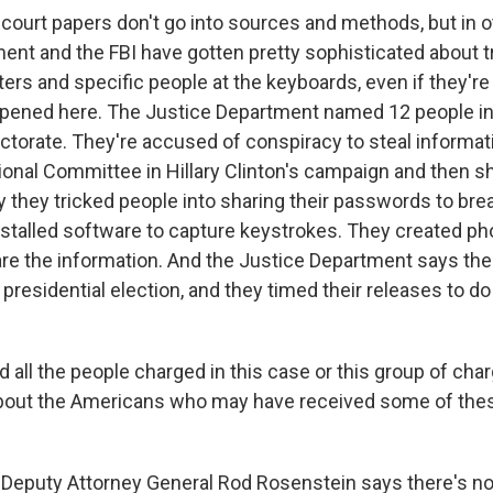
urt papers don't go into sources and methods, but in o
ent and the FBI have gotten pretty sophisticated about t
ers and specific people at the keyboards, even if they're
ppened here. The Justice Department named 12 people in
ectorate. They're accused of conspiracy to steal informa
onal Committee in Hillary Clinton's campaign and then sha
 they tricked people into sharing their passwords to brea
stalled software to capture keystrokes. They created 
re the information. And the Justice Department says the
 presidential election, and they timed their releases to
ll the people charged in this case or this group of char
about the Americans who may have received some of the
puty Attorney General Rod Rosenstein says there's no a