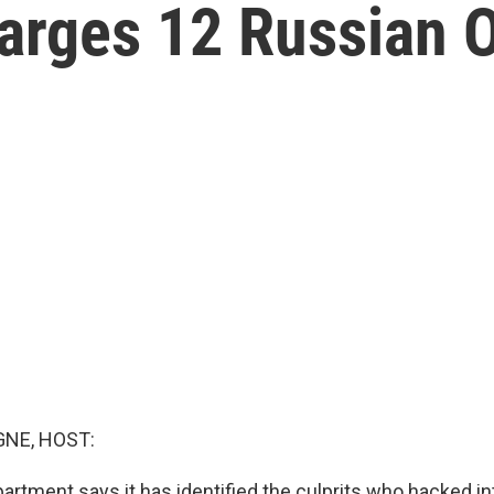
rges 12 Russian Of
NE, HOST:
artment says it has identified the culprits who hacked i