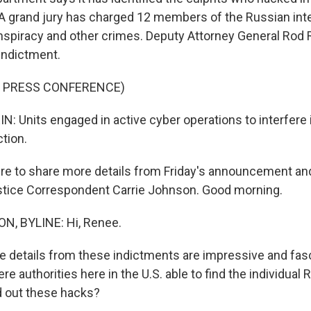
 A grand jury has charged 12 members of the Russian int
nspiracy and other crimes. Deputy Attorney General Rod
indictment.
F PRESS CONFERENCE)
 Units engaged in active cyber operations to interfere 
ction.
 to share more details from Friday's announcement an
stice Correspondent Carrie Johnson. Good morning.
, BYLINE: Hi, Renee.
etails from these indictments are impressive and fasc
re authorities here in the U.S. able to find the individua
ed out these hacks?