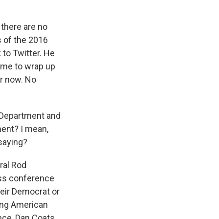
there are no
s of the 2016
 to Twitter. He
time to wrap up
or now. No
 Department and
ment? I mean,
saying?
ral Rod
ess conference
heir Democrat or
king American
nce, Dan Coats,