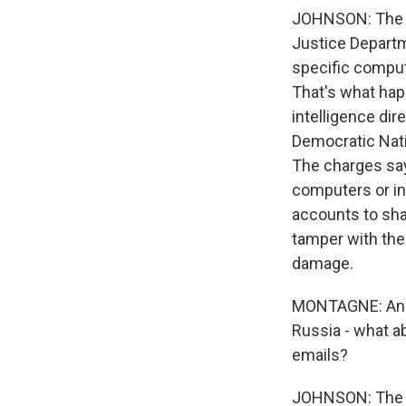
JOHNSON: The co
Justice Departm
specific comput
That's what ha
intelligence dir
Democratic Nati
The charges say
computers or in
accounts to sha
tamper with the
damage.
MONTAGNE: And a
Russia - what 
emails?
JOHNSON: The De