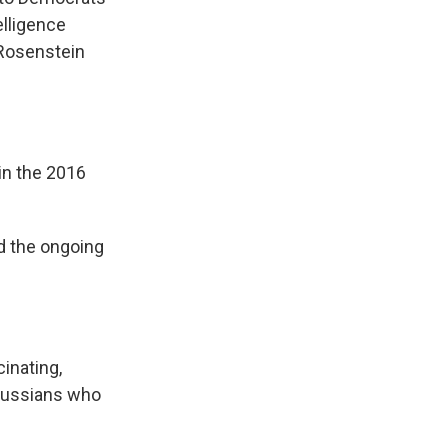
elligence
 Rosenstein
in the 2016
d the ongoing
inating,
l Russians who