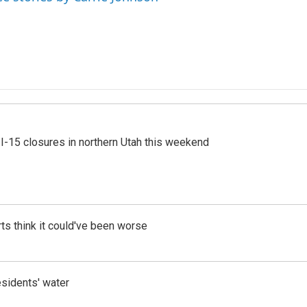
 I-15 closures in northern Utah this weekend
ts think it could've been worse
esidents' water