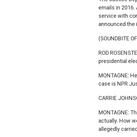
emails in 2016.
service with co
announced the 
(SOUNDBITE O
ROD ROSENSTEIN:
presidential ele
MONTAGNE: Here
case is NPR Ju
CARRIE JOHNSON
MONTAGNE: The d
actually. How we
allegedly carri