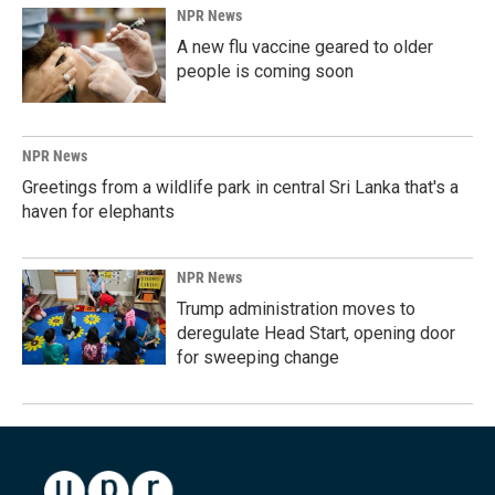
NPR News
A new flu vaccine geared to older
people is coming soon
NPR News
Greetings from a wildlife park in central Sri Lanka that's a
haven for elephants
NPR News
Trump administration moves to
deregulate Head Start, opening door
for sweeping change