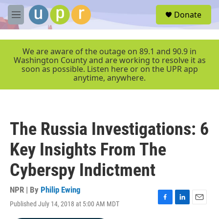
Skip to main content
S
Donate
e
M
a
e
r
n
c
u
We are aware of the outage on 89.1 and 90.9 in
h
Washington County and are working to resolve it as
soon as possible. Listen here or on the UPR app
u
anytime, anywhere.
e
r
y
The Russia Investigations: 6
Key Insights From The
Cyberspy Indictment
NPR | By
Philip Ewing
Published July 14, 2018 at 5:00 AM MDT
F
L
E
a
i
m