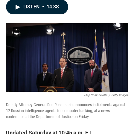
c
n
a
LISTEN
•
14:38
e
k
i
b
e
l
o
d
o
I
k
n
Chip Somodevilla
/
Getty Images
Deputy Attorney General Rod Rosenstein announces indictments against
12 Russian intelligence agents for computer hacking, at a news
conference at the Department of Justice on Friday.
Updated Saturday at 10:45 a.m. ET