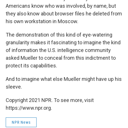
Americans know who was involved, by name, but
they also know about browser files he deleted from
his own workstation in Moscow.
The demonstration of this kind of eye-watering
granularity makes it fascinating to imagine the kind
of information the U.S. intelligence community
asked Mueller to conceal from this indictment to
protect its capabilities.
And to imagine what else Mueller might have up his
sleeve.
Copyright 2021 NPR. To see more, visit
https://www.npr.org.
NPR News