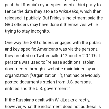
past that Russia's cyberspies used a third party to
fence the data they stole to WikiLeaks, which then
released it publicly. But Friday's indictment said the
GRU officers may have done it themselves while
trying to stay incognito.
One way the GRU officers engaged with the public
and key specific Americans was via the persona
they created on Twitter called "Guccifer 2.0." That
persona was used to "release additional stolen
documents through a website maintained by an
organization ('Organization 1'), that had previously
posted documents stolen from U.S. persons,
entities and the U.S. government."
If the Russians dealt with WikiLeaks directly,
however, what the indictment does not address is