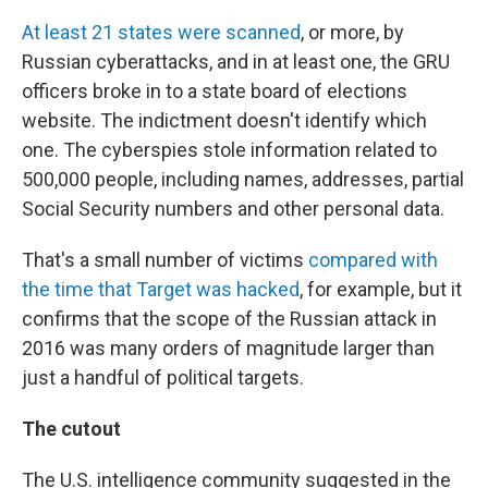
At least 21 states were scanned
, or more, by
Russian cyberattacks, and in at least one, the GRU
officers broke in to a state board of elections
website. The indictment doesn't identify which
one.
The cyberspies stole information related to
500,000 people, including names, addresses, partial
Social Security numbers and other personal data.
That's a small number of victims
compared with
the time that Target was hacked
, for example, but it
confirms that the scope of the Russian attack in
2016 was many orders of magnitude larger than
just a handful of political targets.
The cutout
The U.S. intelligence community suggested in the