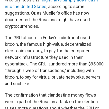
into the United States
, according to some
suggestions. Or, as Mueller's office has now
documented, the Russians might have used
cryptocurrencies.
The GRU officers in Friday's indictment used
bitcoin, the famous high-value, decentralized
electronic currency, to pay for the computer
network infrastructure they used in their
cyberattack. The GRU laundered more than $95,000
"through a web of transactions," including with
bitcoin, to pay for virtual private networks, servers
and suchlike.
The confirmation that clandestine money flows
were a part of the Russian attack on the election
raises more questions about whether the GRU or