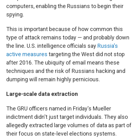
computers, enabling the Russians to begin their
spying.
This is important because of how common this
type of attack remains today — and probably down
the line. U.S. intelligence officials say
Russia's
active measures
targeting the West did not stop
after 2016. The ubiquity of email means these
techniques and the risk of Russians hacking and
dumping will remain highly pernicious.
Large-scale data extraction
The GRU officers named in Friday's Mueller
indictment didn't just target individuals. They also
allegedly extracted large volumes of data as part of
their focus on state-level elections systems.