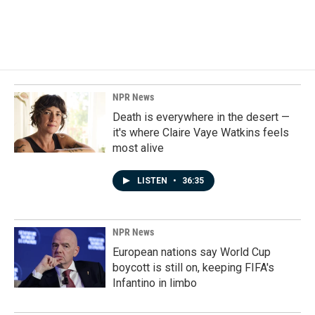
NPR News
Death is everywhere in the desert —
it's where Claire Vaye Watkins feels
most alive
LISTEN
•
36:35
NPR News
European nations say World Cup
boycott is still on, keeping FIFA's
Infantino in limbo