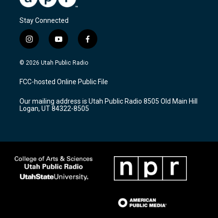
Stay Connected
i
y
f
n
o
a
s
u
c
© 2026 Utah Public Radio
t
t
e
a
u
b
FCC-hosted Online Public File
g
b
o
r
e
o
Our mailing address is Utah Public Radio 8505 Old Main Hill
a
k
Logan, UT 84322-8505
m