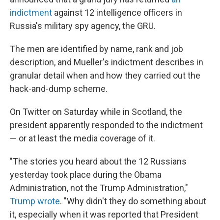
indictment
against 12 intelligence officers in
Russia's military spy agency, the GRU.
The men are identified by name, rank and job
description, and Mueller's indictment describes in
granular detail when and how they carried out the
hack-and-dump scheme.
On Twitter on Saturday while in Scotland, the
president apparently responded to the indictment
— or at least the media coverage of it.
"The stories you heard about the 12 Russians
yesterday took place during the Obama
Administration, not the Trump Administration,"
Trump wrote
. "Why didn't they do something about
it, especially when it was reported that President