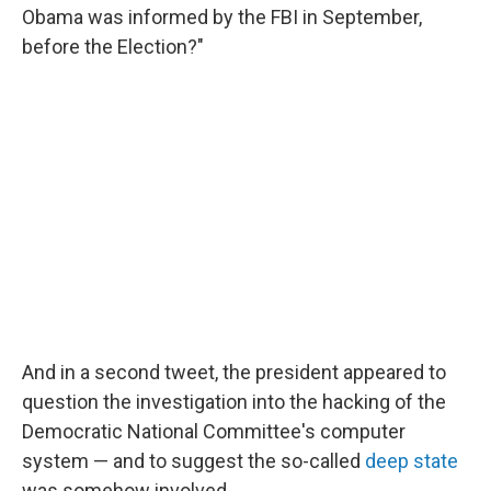
Obama was informed by the FBI in September,
before the Election?"
And in a second tweet, the president appeared to
question the investigation into the hacking of the
Democratic National Committee's computer
system — and to suggest the so-called
deep state
was somehow involved.