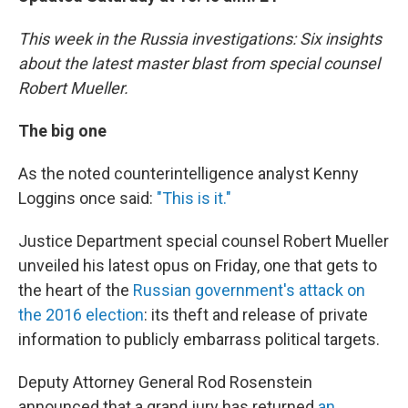
This week in the Russia investigations: Six insights
about the latest master blast from special counsel
Robert Mueller.
The big one
As the noted counterintelligence analyst Kenny
Loggins once said:
"This is it."
Justice Department special counsel Robert Mueller
unveiled his latest opus on Friday, one that gets to
the heart of the
Russian government's attack on
the 2016 election
: its theft and release of private
information to publicly embarrass political targets.
Deputy Attorney General Rod Rosenstein
announced that a grand jury has returned
an