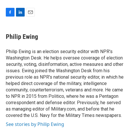
F
L
E
a
i
m
c
n
a
e
k
i
Philip Ewing
b
e
l
o
d
o
I
Philip Ewing is an election security editor with NPR's
k
n
Washington Desk. He helps oversee coverage of election
security, voting, disinformation, active measures and other
issues. Ewing joined the Washington Desk from his
previous role as NPR's national security editor, in which he
helped direct coverage of the military, intelligence
community, counterterrorism, veterans and more. He came
to NPR in 2015 from Politico, where he was a Pentagon
correspondent and defense editor. Previously, he served
as managing editor of Military.com, and before that he
covered the U.S. Navy for the Military Times newspapers.
See stories by Philip Ewing