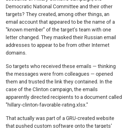
Democratic National Committee and their other
targets? They created, among other things, an
email account that appeared to be the name of a
"known member" of the target's team with one
letter changed. They masked their Russian email
addresses to appear to be from other Internet
domains.
So targets who received these emails — thinking
the messages were from colleagues — opened
them and trusted the link they contained. In the
case of the Clinton campaign, the emails
apparently directed recipients to a document called
"hillary-clinton-favorable-rating.xlsx."
That actually was part of a GRU-created website
that pushed custom software onto the targets'