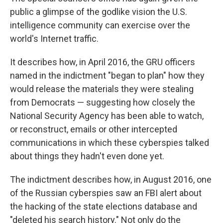
public a glimpse of the godlike vision the U.S.
intelligence community can exercise over the
world's Internet traffic.
It describes how, in April 2016, the GRU officers
named in the indictment "began to plan" how they
would release the materials they were stealing
from Democrats — suggesting how closely the
National Security Agency has been able to watch,
or reconstruct, emails or other intercepted
communications in which these cyberspies talked
about things they hadn't even done yet.
The indictment describes how, in August 2016, one
of the Russian cyberspies saw an FBI alert about
the hacking of the state elections database and
"deleted his search history." Not only do the