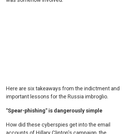
Here are six takeaways from the indictment and
important lessons for the Russia imbroglio.
"Spear-phishing" is dangerously simple
How did these cyberspies get into the email
accounts of Hillary Clinton's campaign, the