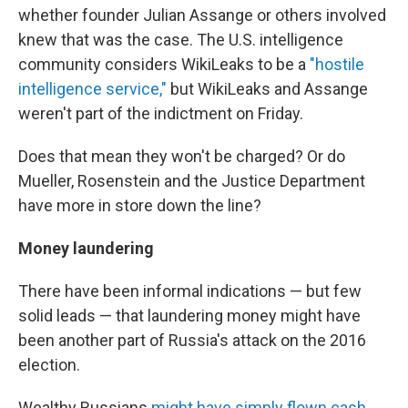
whether founder Julian Assange or others involved
knew that was the case. The U.S. intelligence
community considers WikiLeaks to be a
"hostile
intelligence service,"
but WikiLeaks and Assange
weren't part of the indictment on Friday.
Does that mean they won't be charged? Or do
Mueller, Rosenstein and the Justice Department
have more in store down the line?
Money laundering
There have been informal indications — but few
solid leads — that laundering money might have
been another part of Russia's attack on the 2016
election.
Wealthy Russians
might have simply flown cash