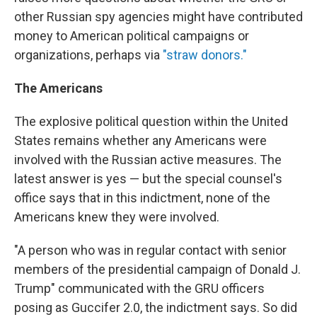
other Russian spy agencies might have contributed
money to American political campaigns or
organizations, perhaps via
"straw donors."
The Americans
The explosive political question within the United
States remains whether any Americans were
involved with the Russian active measures. The
latest answer is yes — but the special counsel's
office says that in this indictment, none of the
Americans knew they were involved.
"A person who was in regular contact with senior
members of the presidential campaign of Donald J.
Trump" communicated with the GRU officers
posing as Guccifer 2.0, the indictment says. So did