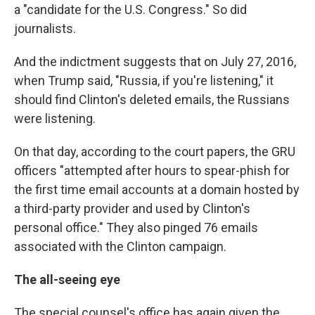
a "candidate for the U.S. Congress." So did
journalists.
And the indictment suggests that on July 27, 2016,
when Trump said, "Russia, if you're listening," it
should find Clinton's deleted emails, the Russians
were listening.
On that day, according to the court papers, the GRU
officers "attempted after hours to spear-phish for
the first time email accounts at a domain hosted by
a third-party provider and used by Clinton's
personal office." They also pinged 76 emails
associated with the Clinton campaign.
The all-seeing eye
The special counsel's office has again given the