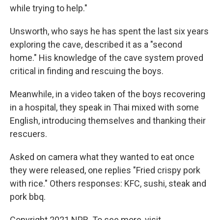
while trying to help."
Unsworth, who says he has spent the last six years
exploring the cave, described it as a "second
home." His knowledge of the cave system proved
critical in finding and rescuing the boys.
Meanwhile, in a video taken of the boys recovering
in a hospital, they speak in Thai mixed with some
English, introducing themselves and thanking their
rescuers.
Asked on camera what they wanted to eat once
they were released, one replies "Fried crispy pork
with rice." Others responses: KFC, sushi, steak and
pork bbq.
Copyright 2021 NPR. To see more, visit