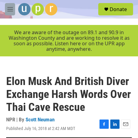
Skip to main content
S
Donate
e
M
a
e
r
n
c
u
We are aware of the outage on 89.1 and 90.9 in
h
Washington County and are working to resolve it as
soon as possible. Listen here or on the UPR app
u
anytime, anywhere.
e
r
y
Elon Musk And British Diver
Exchange Harsh Words Over
Thai Cave Rescue
NPR | By
Scott Neuman
Published July 16, 2018 at 2:42 AM MDT
F
L
E
a
i
m