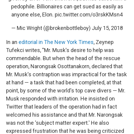
pedophile. Billionaires can get sued as easily as
anyone else, Elon.
pic.twitter.com/o3rskKMsn4
— Mic Wright (@brokenbottleboy)
July 15, 2018
In an
editorial in The New York Times
, Zeynep
Tufekci writes, "Mr. Musk's desire to help was
commendable. But when the head of the rescue
operation, Narongsak Osottanakorn, declared that
Mr. Musk's contraption was impractical for the task
at hand — a task that had been completed, at that
point, by some of the world's top cave divers — Mr.
Musk responded with irritation. He insisted on
Twitter that leaders of the operation had in fact
welcomed his assistance and that Mr. Narongsak
was not the 'subject matter expert.' He also
expressed frustration that he was being criticized