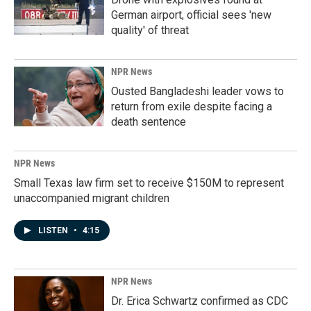
German airport, official sees 'new
quality' of threat
NPR News
Ousted Bangladeshi leader vows to
return from exile despite facing a
death sentence
NPR News
Small Texas law firm set to receive $150M to represent
unaccompanied migrant children
LISTEN
•
4:15
NPR News
Dr. Erica Schwartz confirmed as CDC