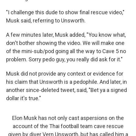
"I challenge this dude to show final rescue video,"
Musk said, referring to Unsworth.
A few minutes later, Musk added, "You know what,
don't bother showing the video. We will make one
of the mini-sub/pod going all the way to Cave 5 no
problem. Sorry pedo guy, you really did ask for it."
Musk did not provide any context or evidence for
his claim that Unsworth is a pedophile. And later, in
another since-deleted tweet, said, "Bet ya a signed
dollar it's true."
Elon Musk has not only cast aspersions on the
account of the Thai football team cave rescue
given by diver Vern Unsworth, but has called him a