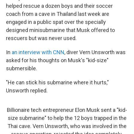
helped rescue a dozen boys and their soccer
coach from a cave in Thailand last week are
engaged in a public spat over the specially
designed minisubmarine that Musk offered to
rescuers but was never used.
In
an interview with CNN
, diver Vern Unsworth was
asked for his thoughts on Musk's "kid-size"
submersible.
"He can stick his submarine where it hurts,"
Unsworth replied.
Billionaire tech entrepreneur Elon Musk sent a "kid-
size submarine" to help the 12 boys trapped in the
Thai cave. Vern Unsworth, who was involved in the