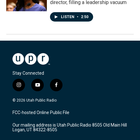
director, filling a leadership vacuum
LISTEN
•
2:50
Stay Connected
i
y
f
n
o
a
s
u
c
© 2026 Utah Public Radio
t
t
e
a
u
b
FCC-hosted Online Public File
g
b
o
r
e
o
Our mailing address is Utah Public Radio 8505 Old Main Hill
a
k
Logan, UT 84322-8505
m