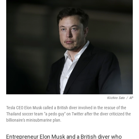
c
n
a
e
k
i
b
e
l
o
d
o
I
k
n
Kiichiro Sato
/
AP
Tesla CEO Elon Musk called a British diver involved in the rescue of the
Thailand soccer team "a pedo guy" on Twitter after the diver criticized the
billionaire's minisubmarine plan.
Entrepreneur Elon Musk and a British diver who