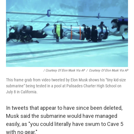
/ Courtesy Of Elon Musk Via AP
/
Courtesy Of Elon Musk Via AP
This frame grab from video tweeted by Elon Musk shows his "tiny kid-size
submarine" being tested in a pool at Palisades Charter High School on
July 8 in California.
In tweets that appear to have since been deleted,
Musk said the submarine would have managed
easily, as "you could literally have swum to Cave 5
with no gear."