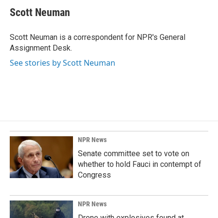
e
k
i
Scott Neuman
b
e
l
o
d
o
I
Scott Neuman is a correspondent for NPR's General
k
n
Assignment Desk.
See stories by Scott Neuman
NPR News
Senate committee set to vote on
whether to hold Fauci in contempt of
Congress
NPR News
Drone with explosives found at