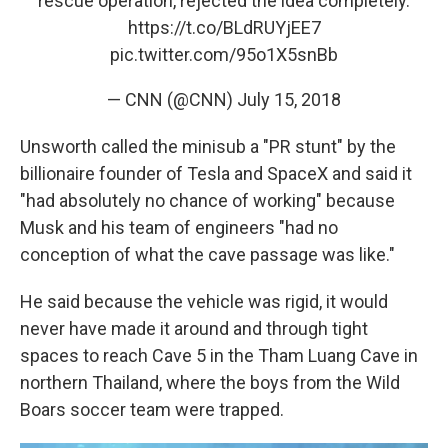
rescue operation, rejected the idea completely.
https://t.co/BLdRUYjEE7
pic.twitter.com/95o1X5snBb
— CNN (@CNN)
July 15, 2018
Unsworth called the minisub a "PR stunt" by the
billionaire founder of Tesla and SpaceX and said it
"had absolutely no chance of working" because
Musk and his team of engineers "had no
conception of what the cave passage was like."
He said because the vehicle was rigid, it would
never have made it around and through tight
spaces to reach Cave 5 in the Tham Luang Cave in
northern Thailand, where the boys from the Wild
Boars soccer team were trapped.