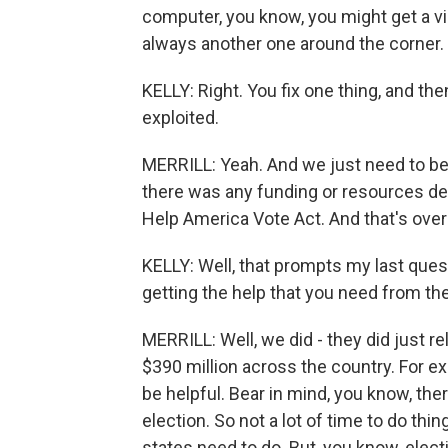
computer, you know, you might get a viru
always another one around the corner.
KELLY: Right. You fix one thing, and then
exploited.
MERRILL: Yeah. And we just need to be o
there was any funding or resources dev
Help America Vote Act. And that's over
KELLY: Well, that prompts my last ques
getting the help that you need from t
MERRILL: Well, we did - they did just r
$390 million across the country. For exa
be helpful. Bear in mind, you know, the
election. So not a lot of time to do t
states need to do. But, you know, elect