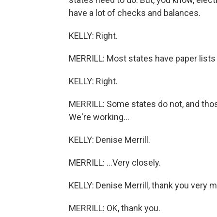
have a lot of checks and balances.
KELLY: Right.
MERRILL: Most states have paper lists 
KELLY: Right.
MERRILL: Some states do not, and those
We're working...
KELLY: Denise Merrill.
MERRILL: ...Very closely.
KELLY: Denise Merrill, thank you very 
MERRILL: OK, thank you.