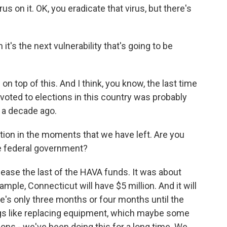
s on it. OK, you eradicate that virus, but there's
 it's the next vulnerability that's going to be
n top of this. And I think, you know, the last time
oted to elections in this country was probably
 a decade ago.
tion in the moments that we have left. Are you
he federal government?
elease the last of the HAVA funds. It was about
mple, Connecticut will have $5 million. And it will
re's only three months or four months until the
hings like replacing equipment, which maybe some
ions - we've been doing this for a long time. We