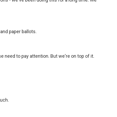
and paper ballots.
 need to pay attention. But we're on top of it.
much.