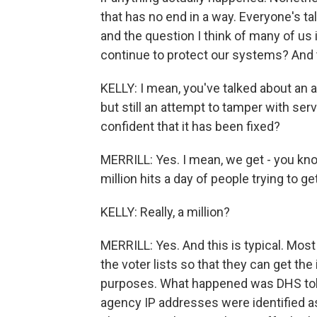
that has no end in a way. Everyone's t
and the question I think of many of us
continue to protect our systems? And t
KELLY: I mean, you've talked about an
but still an attempt to tamper with se
confident that it has been fixed?
MERRILL: Yes. I mean, we get - you know
million hits a day of people trying to ge
KELLY: Really, a million?
MERRILL: Yes. And this is typical. Most
the voter lists so that they can get th
purposes. What happened was DHS told 
agency IP addresses were identified as