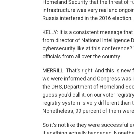
Homeland Security that the threat of f
infrastructure was very real and ongoi
Russia interfered in the 2016 election.
KELLY: It is a consistent message that
from director of National Intelligence
cybersecurity like at this conference? 
officials from all over the country.
MERRILL: That's right. And this is new 
we were informed and Congress was in
the DHS, Department of Homeland Secur
guess you'd call it, on our voter regist
registry system is very different than t
Nonetheless, 99 percent of them were
So it's not like they were successful 
if anything actually happened. Nonethel