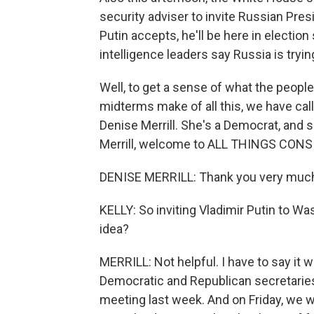
security adviser to invite Russian Presi
Putin accepts, he'll be here in election
intelligence leaders say Russia is trying
Well, to get a sense of what the peop
midterms make of all this, we have call
Denise Merrill. She's a Democrat, and s
Merrill, welcome to ALL THINGS CONS
DENISE MERRILL: Thank you very muc
KELLY: So inviting Vladimir Putin to Wa
idea?
MERRILL: Not helpful. I have to say it 
Democratic and Republican secretaries 
meeting last week. And on Friday, we w