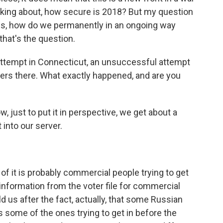
alking about, how secure is 2018? But my question
 is, how do we permanently in an ongoing way
hat's the question.
 attempt in Connecticut, an unsuccessful attempt
rvers there. What exactly happened, and are you
, just to put it in perspective, we get about a
t into our server.
 of it is probably commercial people trying to get
e information from the voter file for commercial
us after the fact, actually, that some Russian
 some of the ones trying to get in before the