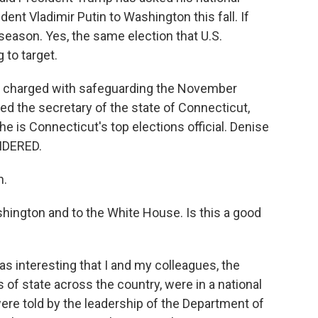
dent Vladimir Putin to Washington this fall. If
 season. Yes, the same election that U.S.
 to target.
le charged with safeguarding the November
ed the secretary of the state of Connecticut,
he is Connecticut's top elections official. Denise
IDERED.
h.
shington and to the White House. Is this a good
was interesting that I and my colleagues, the
of state across the country, were in a national
ere told by the leadership of the Department of