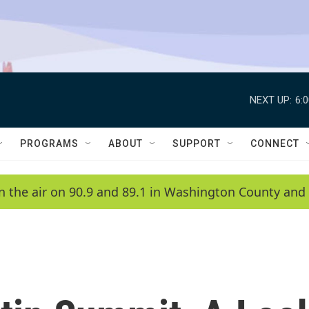
NEXT UP:
6:
PROGRAMS
ABOUT
SUPPORT
CONNECT
n the air on 90.9 and 89.1 in Washington County and 