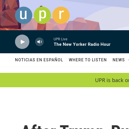
Skip to main content
UPR Live
The New Yorker Radio Hour
NOTICIAS EN ESPAÑOL
WHERE TO LISTEN
NEWS
UPR is back o