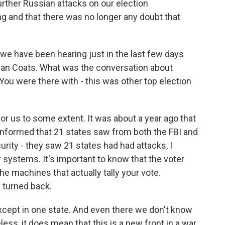
urther Russian attacks on our election
ng and that there was no longer any doubt that
 we have been hearing just in the last few days
 Dan Coats. What was the conversation about
You were there with - this was other top election
for us to some extent. It was about a year ago that
formed that 21 states saw from both the FBI and
ity - they saw 21 states had had attacks, I
ry systems. It's important to know that the voter
he machines that actually tally your vote.
 turned back.
except in one state. And even there we don't know
ess, it does mean that this is a new front in a war