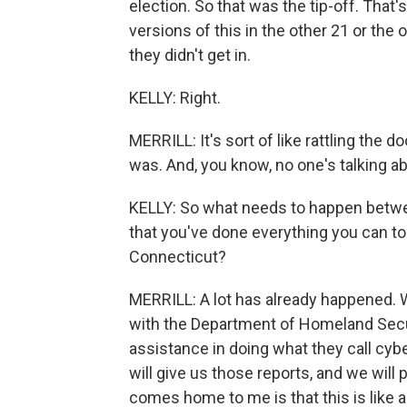
election. So that was the tip-off. That
versions of this in the other 21 or the
they didn't get in.
KELLY: Right.
MERRILL: It's sort of like rattling the 
was. And, you know, no one's talking ab
KELLY: So what needs to happen betwe
that you've done everything you can to
Connecticut?
MERRILL: A lot has already happened.
with the Department of Homeland Secu
assistance in doing what they call cyber
will give us those reports, and we will
comes home to me is that this is like a