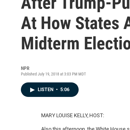
After Trump-Pu
At How States 
Midterm Electi
NPR
Published July 19, 2018 at 3:03 PM MDT
LISTEN
•
5:06
MARY LOUISE KELLY, HOST:
Also this afternoon, the White House s