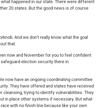
's what happened in our state. There were different
 other 20 states. But the good news is of course
doorknob. And we don't really know what the goal
out that.
en now and November for you to feel confident
 safeguard election security there in
 We now have an ongoing coordinating committee
rity. They have offered and states have received
 cleansing, trying to identify vulnerabilities. They
 put in place other systems if necessary. But what
 race with no finish line because like your own