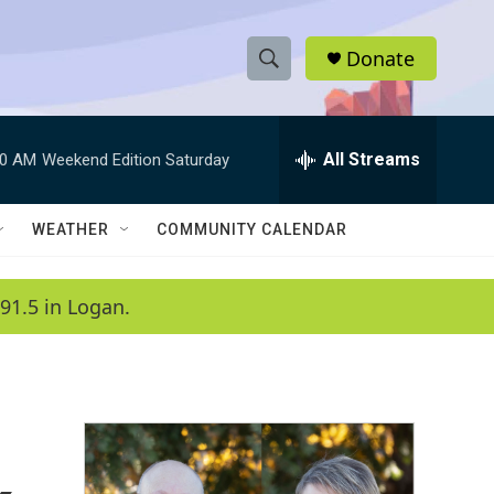
Donate
S
S
e
h
a
r
All Streams
00 AM
Weekend Edition Saturday
o
c
h
w
Q
WEATHER
COMMUNITY CALENDAR
u
S
e
r
e
91.5 in Logan.
y
a
r
c
h