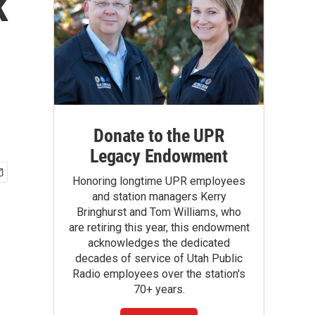
k
Donate to the UPR
Legacy Endowment
Honoring longtime UPR employees
and station managers Kerry
Bringhurst and Tom Williams, who
are retiring this year, this endowment
acknowledges the dedicated
decades of service of Utah Public
Radio employees over the station's
70+ years.