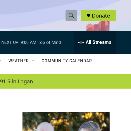
Donate
S
S
e
h
a
r
All Streams
NEXT UP:
9:00 AM
Top of Mind
o
c
h
w
Q
WEATHER
COMMUNITY CALENDAR
u
S
e
r
e
91.5 in Logan.
y
a
r
c
h