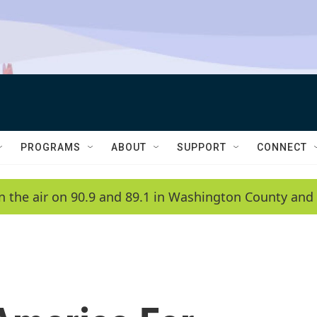
PROGRAMS
ABOUT
SUPPORT
CONNECT
n the air on 90.9 and 89.1 in Washington County and 