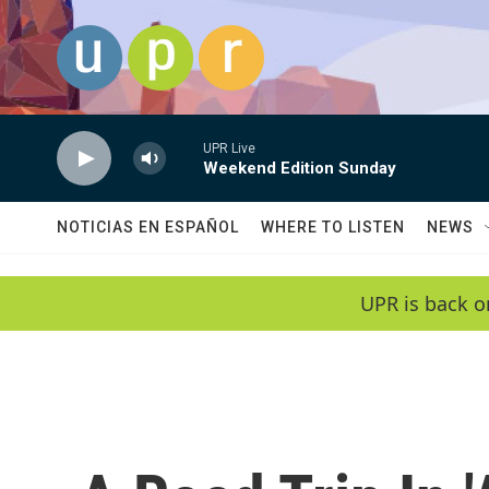
Skip to main content
UPR Live
Weekend Edition Sunday
NOTICIAS EN ESPAÑOL
WHERE TO LISTEN
NEWS
UPR is back o