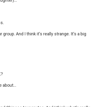
ughter)...
s.
group. And I think it's really strange. It's a big
K?
 about...
.