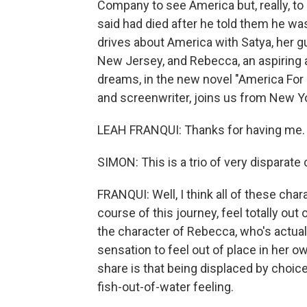
Company to see America but, really, t
said had died after he told them he was
drives about America with Satya, her 
New Jersey, and Rebecca, an aspiring 
dreams, in the new novel "America For 
and screenwriter, joins us from New Y
LEAH FRANQUI: Thanks for having me.
SIMON: This is a trio of very disparate
FRANQUI: Well, I think all of these char
course of this journey, feel totally out 
the character of Rebecca, who's actually
sensation to feel out of place in her ow
share is that being displaced by choice
fish-out-of-water feeling.