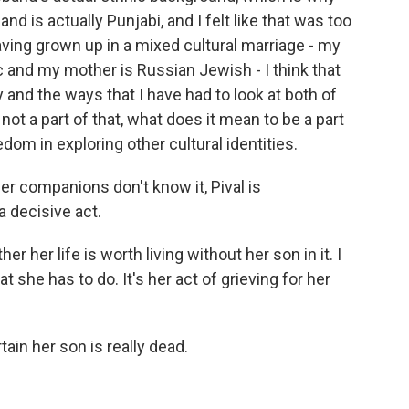
d is actually Punjabi, and I felt like that was too
aving grown up in a mixed cultural marriage - my
c and my mother is Russian Jewish - I think that
y and the ways that I have had to look at both of
 not a part of that, what does it mean to be a part
dom in exploring other cultural identities.
er companions don't know it, Pival is
a decisive act.
 her life is worth living without her son in it. I
 that she has to do. It's her act of grieving for her
ain her son is really dead.