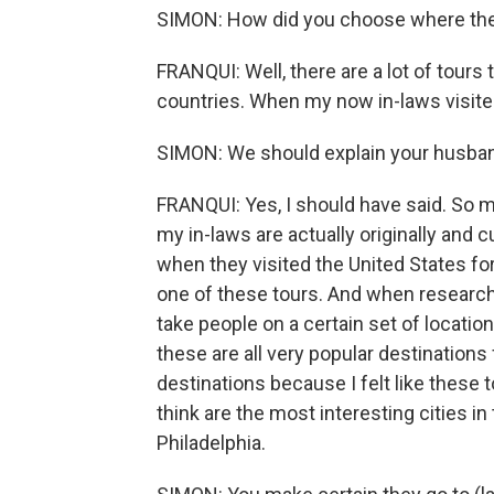
SIMON: How did you choose where they
FRANQUI: Well, there are a lot of tours
countries. When my now in-laws visited
SIMON: We should explain your husband
FRANQUI: Yes, I should have said. So m
my in-laws are actually originally and c
when they visited the United States for
one of these tours. And when researchin
take people on a certain set of locatio
these are all very popular destinations
destinations because I felt like these t
think are the most interesting cities 
Philadelphia.