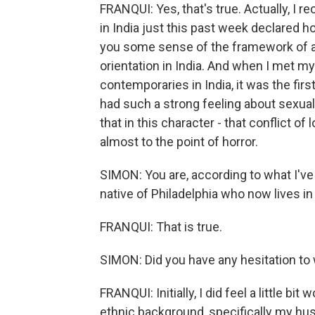
FRANQUI: Yes, that's true. Actually, I 
in India just this past week declared h
you some sense of the framework of a 
orientation in India. And when I met my
contemporaries in India, it was the fir
had such a strong feeling about sexual 
that in this character - that conflict 
almost to the point of horror.
SIMON: You are, according to what I've 
native of Philadelphia who now lives i
FRANQUI: That is true.
SIMON: Did you have any hesitation to 
FRANQUI: Initially, I did feel a little bi
ethnic background, specifically my hu