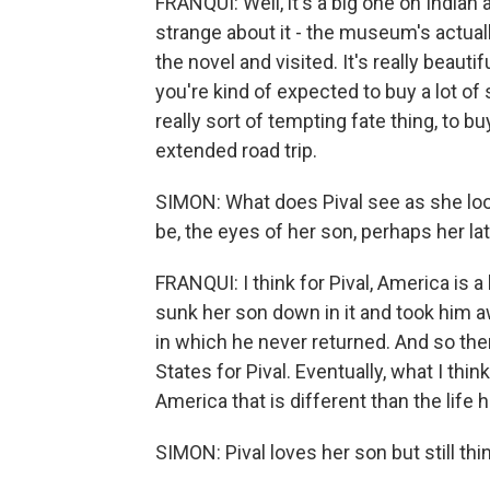
FRANQUI: Well, it's a big one on Indian 
strange about it - the museum's actuall
the novel and visited. It's really beauti
you're kind of expected to buy a lot of 
really sort of tempting fate thing, to b
extended road trip.
SIMON: What does Pival see as she lo
be, the eyes of her son, perhaps her la
FRANQUI: I think for Pival, America is a 
sunk her son down in it and took him a
in which he never returned. And so the
States for Pival. Eventually, what I th
America that is different than the life 
SIMON: Pival loves her son but still thi