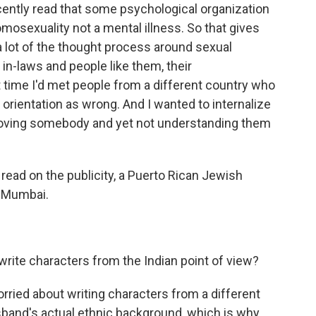
recently read that some psychological organization
omosexuality not a mental illness. So that gives
lot of the thought process around sexual
 in-laws and people like them, their
st time I'd met people from a different country who
orientation as wrong. And I wanted to internalize
of loving somebody and yet not understanding them
read on the publicity, a Puerto Rican Jewish
n Mumbai.
write characters from the Indian point of view?
t worried about writing characters from a different
sband's actual ethnic background, which is why