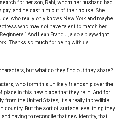
o search for her son, Rahi, whom her husband had
 gay, and he cast him out of their house. She
guide, who really only knows New York and maybe
actress who may not have talent to match her
Beginners." And Leah Franqui, also a playwright
ork. Thanks so much for being with us.
 characters, but what do they find out they share?
acters, who form this unlikely friendship over the
of place in this new place that they're in. And for
 from the United States, it's a really incredible
n country. But the sort of surface level thing they
 and having to reconcile that new identity, that