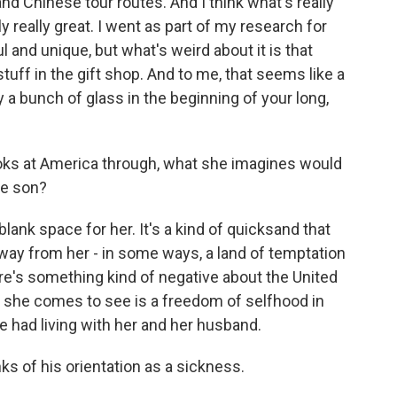
and Chinese tour routes. And I think what's really
y really great. I went as part of my research for
ful and unique, but what's weird about it is that
stuff in the gift shop. And to me, that seems like a
uy a bunch of glass in the beginning of your long,
oks at America through, what she imagines would
te son?
blank space for her. It's a kind of quicksand that
way from her - in some ways, a land of temptation
re's something kind of negative about the United
ink she comes to see is a freedom of selfhood in
he had living with her and her husband.
nks of his orientation as a sickness.