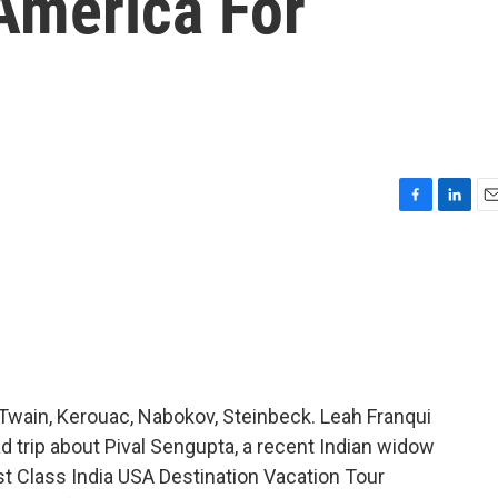
'America For
F
L
E
a
i
m
c
n
a
e
k
i
b
e
l
o
d
o
I
k
n
- Twain, Kerouac, Nabokov, Steinbeck. Leah Franqui
road trip about Pival Sengupta, a recent Indian widow
st Class India USA Destination Vacation Tour