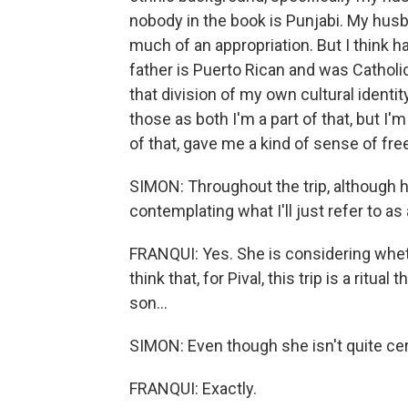
nobody in the book is Punjabi. My husban
much of an appropriation. But I think h
father is Puerto Rican and was Catholi
that division of my own cultural identit
those as both I'm a part of that, but I'm
of that, gave me a kind of sense of free
SIMON: Throughout the trip, although h
contemplating what I'll just refer to as 
FRANQUI: Yes. She is considering whether
think that, for Pival, this trip is a ritual
son...
SIMON: Even though she isn't quite cert
FRANQUI: Exactly.