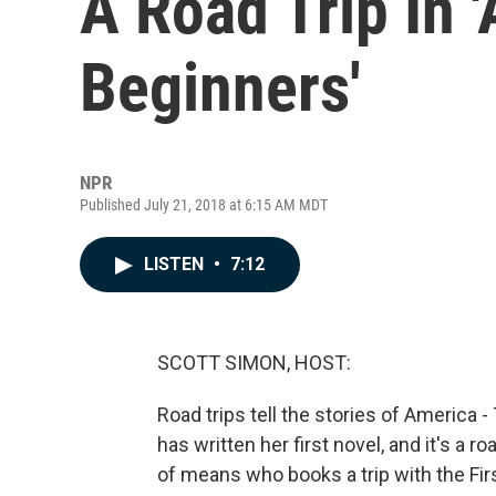
A Road Trip In 
Beginners'
NPR
Published July 21, 2018 at 6:15 AM MDT
LISTEN
•
7:12
SCOTT SIMON, HOST:
Road trips tell the stories of America 
has written her first novel, and it's a 
of means who books a trip with the Fir