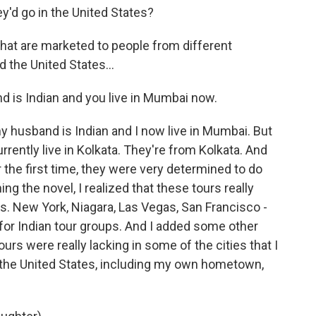
'd go in the United States?
 that are marketed to people from different
 the United States...
 is Indian and you live in Mumbai now.
y husband is Indian and I now live in Mumbai. But
urrently live in Kolkata. They're from Kolkata. And
 the first time, they were very determined to do
g the novel, I realized that these tours really
ns. New York, Niagara, Las Vegas, San Francisco -
 for Indian tour groups. And I added some other
ours were really lacking in some of the cities that I
in the United States, including my own hometown,