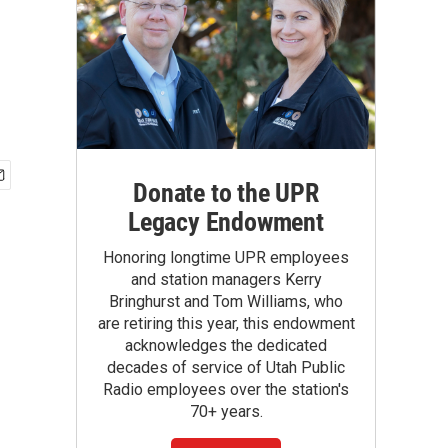
Donate to the UPR
Legacy Endowment
Honoring longtime UPR employees
and station managers Kerry
Bringhurst and Tom Williams, who
are retiring this year, this endowment
acknowledges the dedicated
decades of service of Utah Public
Radio employees over the station's
70+ years.