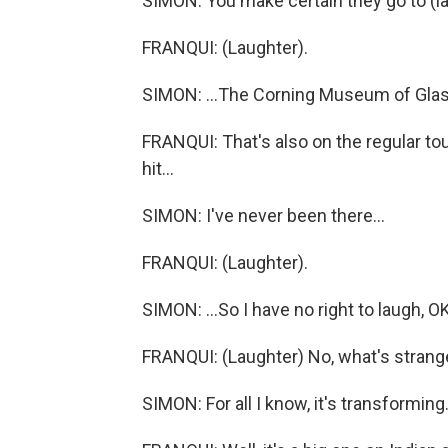
SIMON: You make certain they go to (la
FRANQUI: (Laughter).
SIMON: ...The Corning Museum of Glas
FRANQUI: That's also on the regular tour 
hit...
SIMON: I've never been there...
FRANQUI: (Laughter).
SIMON: ...So I have no right to laugh, O
FRANQUI: (Laughter) No, what's strange
SIMON: For all I know, it's transforming