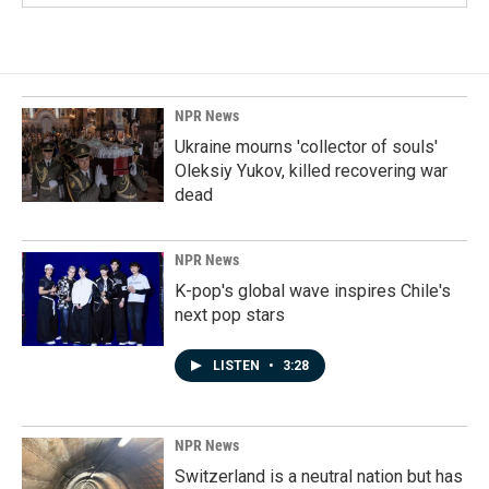
NPR News
Ukraine mourns 'collector of souls'
Oleksiy Yukov, killed recovering war
dead
NPR News
K-pop's global wave inspires Chile's
next pop stars
LISTEN
•
3:28
NPR News
Switzerland is a neutral nation but has