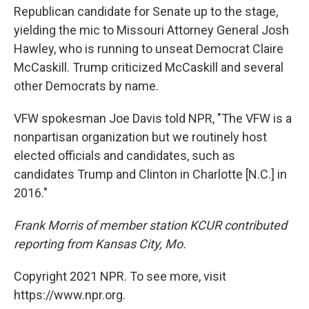
Republican candidate for Senate up to the stage,
yielding the mic to Missouri Attorney General Josh
Hawley, who is running to unseat Democrat Claire
McCaskill. Trump criticized McCaskill and several
other Democrats by name.
VFW spokesman Joe Davis told NPR, "The VFW is a
nonpartisan organization but we routinely host
elected officials and candidates, such as
candidates Trump and Clinton in Charlotte [N.C.] in
2016."
Frank Morris of member station KCUR contributed
reporting from Kansas City, Mo.
Copyright 2021 NPR. To see more, visit
https://www.npr.org.