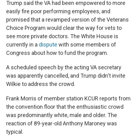
Trump said the VA had been empowered to more
easily fire poor performing employees, and
promised that a revamped version of the Veterans
Choice Program would clear the way for vets to
see more private doctors. The White House is
currently in a
dispute
with some members of
Congress about how to fund the program.
A scheduled speech by the acting VA secretary
was apparently cancelled, and Trump didn't invite
Wilkie to address the crowd.
Frank Morris of member station KCUR reports from
the convention floor that the enthusiastic crowd
was predominantly white, male and older. The
reaction of 89-year-old Anthony Maroney was
typical.