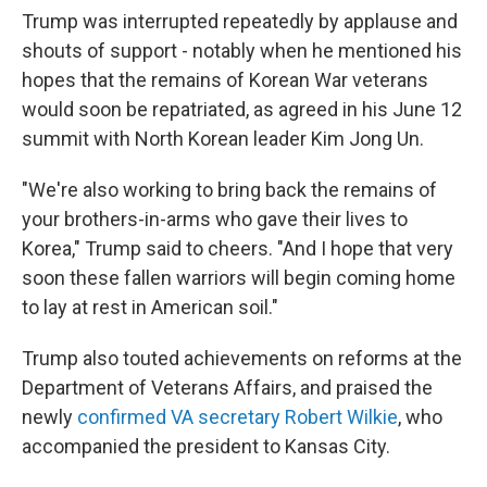
Trump was interrupted repeatedly by applause and
shouts of support - notably when he mentioned his
hopes that the remains of Korean War veterans
would soon be repatriated, as agreed in his June 12
summit with North Korean leader Kim Jong Un.
"We're also working to bring back the remains of
your brothers-in-arms who gave their lives to
Korea," Trump said to cheers. "And I hope that very
soon these fallen warriors will begin coming home
to lay at rest in American soil."
Trump also touted achievements on reforms at the
Department of Veterans Affairs, and praised the
newly
confirmed VA secretary Robert Wilkie
, who
accompanied the president to Kansas City.