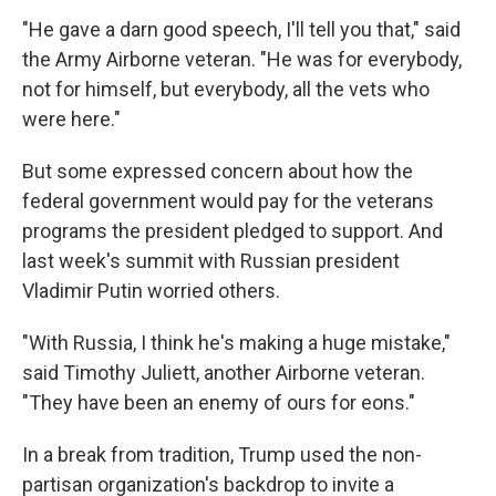
"He gave a darn good speech, I'll tell you that," said
the Army Airborne veteran. "He was for everybody,
not for himself, but everybody, all the vets who
were here."
But some expressed concern about how the
federal government would pay for the veterans
programs the president pledged to support. And
last week's summit with Russian president
Vladimir Putin worried others.
"With Russia, I think he's making a huge mistake,"
said Timothy Juliett, another Airborne veteran.
"They have been an enemy of ours for eons."
In a break from tradition, Trump used the non-
partisan organization's backdrop to invite a