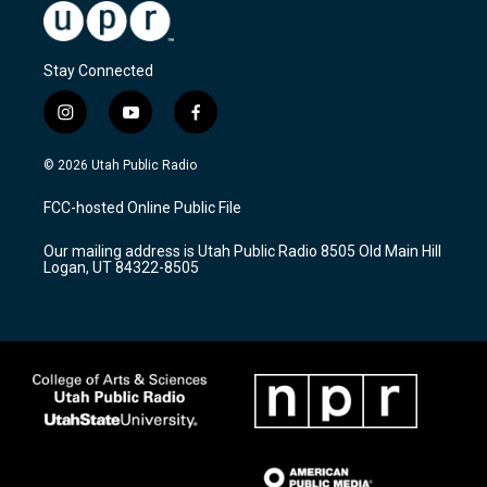
Stay Connected
i
y
f
n
o
a
s
u
c
© 2026 Utah Public Radio
t
t
e
a
u
b
FCC-hosted Online Public File
g
b
o
r
e
o
Our mailing address is Utah Public Radio 8505 Old Main Hill
a
k
Logan, UT 84322-8505
m