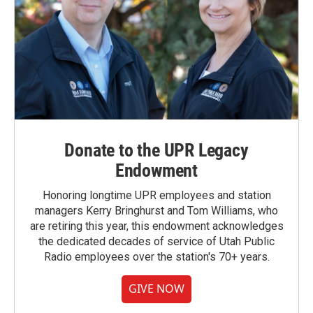
Donate to the UPR Legacy
Endowment
Honoring longtime UPR employees and station
managers Kerry Bringhurst and Tom Williams, who
are retiring this year, this endowment acknowledges
the dedicated decades of service of Utah Public
Radio employees over the station's 70+ years.
GIVE NOW