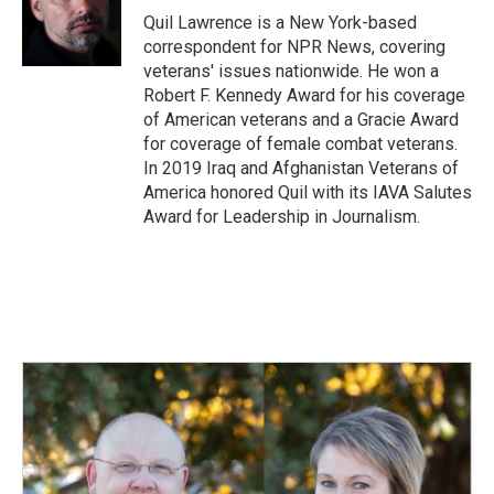
o
I
Quil Lawrence is a New York-based
k
n
correspondent for NPR News, covering
veterans' issues nationwide. He won a
Robert F. Kennedy Award for his coverage
of American veterans and a Gracie Award
for coverage of female combat veterans.
In 2019 Iraq and Afghanistan Veterans of
America honored Quil with its IAVA Salutes
Award for Leadership in Journalism.