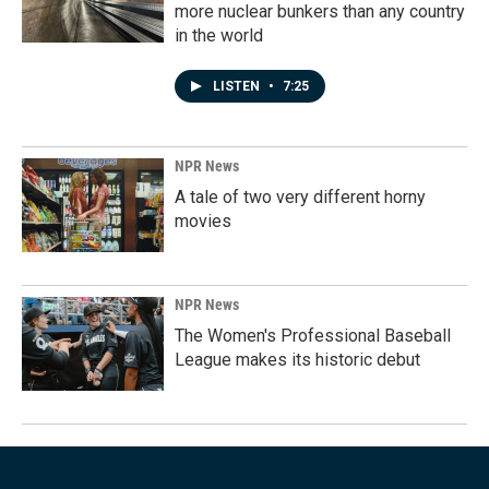
more nuclear bunkers than any country
in the world
LISTEN
•
7:25
NPR News
A tale of two very different horny
movies
NPR News
The Women's Professional Baseball
League makes its historic debut