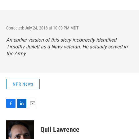
Corrected: July 24, 2018 at 10:00 PM MDT
An earlier version of this story incorrectly identified
Timothy Juilett as a Navy veteran. He actually served in
the Army.
NPR News
F
L
E
a
i
m
c
n
a
e
k
i
Quil Lawrence
b
e
l
o
d