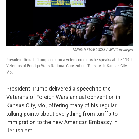
o
I
k
n
BRENDAN SMIALOWSKI
/
AFP/Getty Images
President Donald Trump seen on a video screen as he speaks at the 119th
Veterans of Foreign Wars National Convention, Tuesday in Kansas City,
Mo.
President Trump delivered a speech to the
Veterans of Foreign Wars annual convention in
Kansas City, Mo., offering many of his regular
talking points about everything from tariffs to
immigration to the new American Embassy in
Jerusalem.