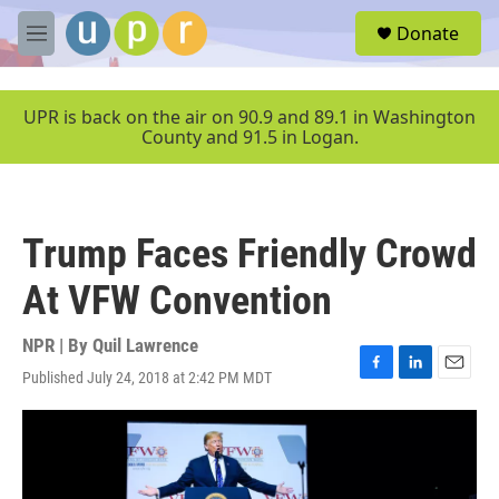
Skip to main content
S
Donate
e
M
a
e
r
n
c
u
UPR is back on the air on 90.9 and 89.1 in Washington
h
County and 91.5 in Logan.
u
e
r
y
Trump Faces Friendly Crowd
At VFW Convention
NPR | By
Quil Lawrence
Published July 24, 2018 at 2:42 PM MDT
F
L
E
a
i
m
c
n
a
e
k
i
b
e
l
o
d