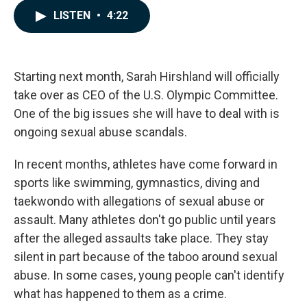
c
n
a
LISTEN
•
4:22
e
k
i
b
e
l
o
d
o
I
k
n
Starting next month, Sarah Hirshland will officially
take over as CEO of the U.S. Olympic Committee.
One of the big issues she will have to deal with is
ongoing sexual abuse scandals.
In recent months, athletes have come forward in
sports like swimming, gymnastics, diving and
taekwondo with allegations of sexual abuse or
assault. Many athletes don't go public until years
after the alleged assaults take place. They stay
silent in part because of the taboo around sexual
abuse. In some cases, young people can't identify
what has happened to them as a crime.