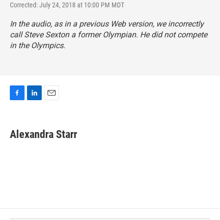
Corrected: July 24, 2018 at 10:00 PM MDT
In the audio, as in a previous Web version, we incorrectly
call Steve Sexton a former Olympian. He did not compete
in the Olympics.
F
L
E
a
i
m
c
n
a
e
k
i
Alexandra Starr
b
e
l
o
d
o
I
k
n