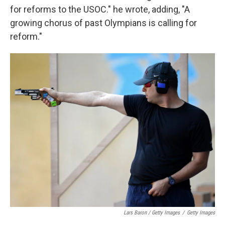
for reforms to the USOC." he wrote, adding, "A
growing chorus of past Olympians is calling for
reform."
Lars Baron / Getty Images
/
Getty Images