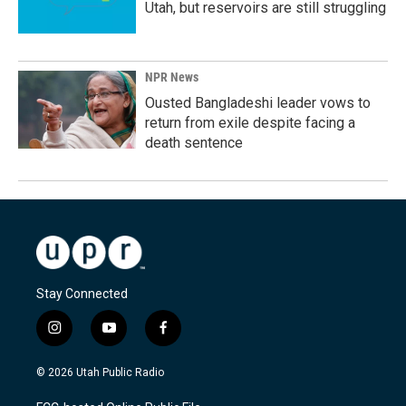
Utah, but reservoirs are still struggling
NPR News
Ousted Bangladeshi leader vows to
return from exile despite facing a
death sentence
Stay Connected
i
y
f
n
o
a
s
u
c
© 2026 Utah Public Radio
t
t
e
a
u
b