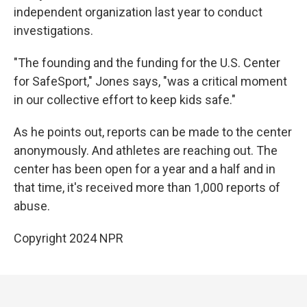
independent organization last year to conduct
investigations.
"The founding and the funding for the U.S. Center
for SafeSport," Jones says, "was a critical moment
in our collective effort to keep kids safe."
As he points out, reports can be made to the center
anonymously. And athletes are reaching out. The
center has been open for a year and a half and in
that time, it's received more than 1,000 reports of
abuse.
Copyright 2024 NPR