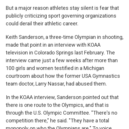
But a major reason athletes stay silent is fear that
publicly criticizing sport governing organizations
could derail their athletic career.
Keith Sanderson, a three-time Olympian in shooting,
made that point in an interview with KOAA
television in Colorado Springs last February. The
interview came just a few weeks after more than
100 girls and women testified in a Michigan
courtroom about how the former USA Gymnastics
team doctor, Larry Nassar, had abused them.
In the KOAA interview, Sanderson pointed out that
there is one route to the Olympics, and that is
through the U.S. Olympic Committee. "There's no
competition there," he said. "They have a total
monopoly on who the Olympians are." To voice