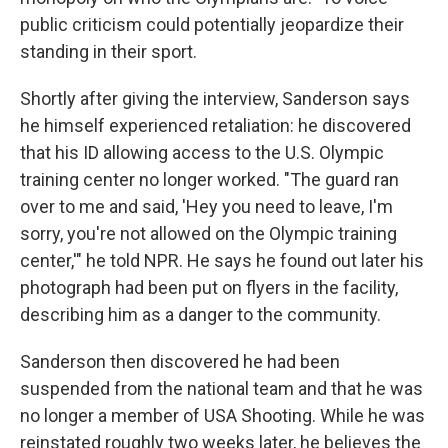
public criticism could potentially jeopardize their
standing in their sport.
Shortly after giving the interview, Sanderson says
he himself experienced retaliation: he discovered
that his ID allowing access to the U.S. Olympic
training center no longer worked. "The guard ran
over to me and said, 'Hey you need to leave, I'm
sorry, you're not allowed on the Olympic training
center,'" he told NPR. He says he found out later his
photograph had been put on flyers in the facility,
describing him as a danger to the community.
Sanderson then discovered he had been
suspended from the national team and that he was
no longer a member of USA Shooting. While he was
reinstated roughly two weeks later, he believes the