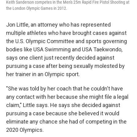
Keith Sanderson competes in the Men's 25m Rapid Fire Pistol Shooting at
the London Olympic Games in 2012.
Jon Little, an attorney who has represented
multiple athletes who have brought cases against
the U.S. Olympic Committee and sports governing
bodies like USA Swimming and USA Taekwondo,
says one client just recently decided against
pursuing a case after being sexually molested by
her trainer in an Olympic sport.
"She was told by her coach that he couldn't have
any contact with her because she might file a legal
claim," Little says. He says she decided against
pursuing a case because she believed it would
eliminate any chance she had of competing in the
2020 Olympics.