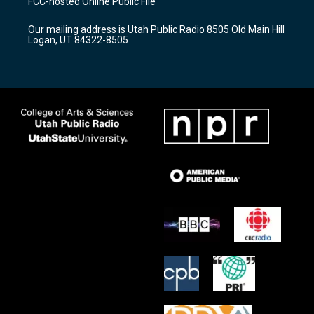
FCC-hosted Online Public File
g
b
o
r
e
o
Our mailing address is Utah Public Radio 8505 Old Main Hill
a
k
Logan, UT 84322-8505
m