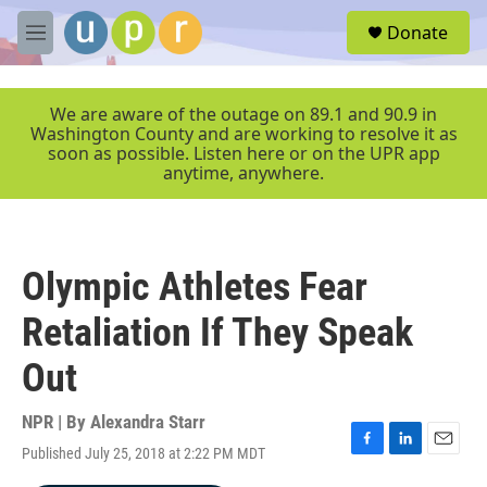
Skip to main content
S
Donate
e
M
a
e
r
n
c
u
We are aware of the outage on 89.1 and 90.9 in
h
Washington County and are working to resolve it as
soon as possible. Listen here or on the UPR app
u
anytime, anywhere.
e
r
y
Olympic Athletes Fear
Retaliation If They Speak
Out
NPR | By
Alexandra Starr
Published July 25, 2018 at 2:22 PM MDT
F
L
E
a
i
m