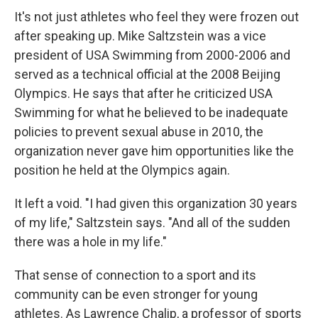
It's not just athletes who feel they were frozen out
after speaking up. Mike Saltzstein was a vice
president of USA Swimming from 2000-2006 and
served as a technical official at the 2008 Beijing
Olympics. He says that after he criticized USA
Swimming for what he believed to be inadequate
policies to prevent sexual abuse in 2010, the
organization never gave him opportunities like the
position he held at the Olympics again.
It left a void. "I had given this organization 30 years
of my life," Saltzstein says. "And all of the sudden
there was a hole in my life."
That sense of connection to a sport and its
community can be even stronger for young
athletes. As Lawrence Chalip, a professor of sports