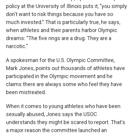
policy at the University of Illinois puts it, "you simply
don't want to risk things because you have so
much invested." That is particularly true, he says,
when athletes and their parents harbor Olympic
dreams: "The five rings are a drug. They are a
narcotic."
A spokesman for the U.S. Olympic Committee,
Mark Jones, points out thousands of athletes have
participated in the Olympic movement and he
claims there are always some who feel they have
been mistreated.
When it comes to young athletes who have been
sexually abused, Jones says the USOC
understands they might be scared to report. That's
a major reason the committee launched an