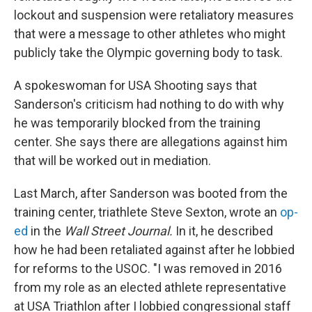
lockout and suspension were retaliatory measures
that were a message to other athletes who might
publicly take the Olympic governing body to task.
A spokeswoman for USA Shooting says that
Sanderson's criticism had nothing to do with why
he was temporarily blocked from the training
center. She says there are allegations against him
that will be worked out in mediation.
Last March, after Sanderson was booted from the
training center, triathlete Steve Sexton, wrote an
op-
ed
in the
Wall Street Journal.
In it, he described
how he had been retaliated against after he lobbied
for reforms to the USOC. "I was removed in 2016
from my role as an elected athlete representative
at USA Triathlon after I lobbied congressional staff