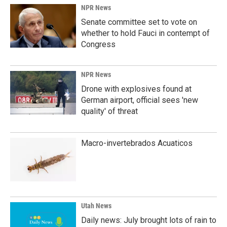
NPR News
Senate committee set to vote on
whether to hold Fauci in contempt of
Congress
NPR News
Drone with explosives found at
German airport, official sees 'new
quality' of threat
Macro-invertebrados Acuaticos
Utah News
Daily news: July brought lots of rain to