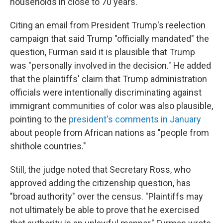
households in close to 70 years.
Citing an email from President Trump's reelection
campaign that said Trump "officially mandated" the
question, Furman said it is plausible that Trump
was "personally involved in the decision." He added
that the plaintiffs' claim that Trump administration
officials were intentionally discriminating against
immigrant communities of color was also plausible,
pointing to the
president's comments in January
about people from African nations as "people from
shithole countries."
Still, the judge noted that Secretary Ross, who
approved adding the citizenship question, has
"broad authority" over the census. "Plaintiffs may
not ultimately be able to prove that he exercised