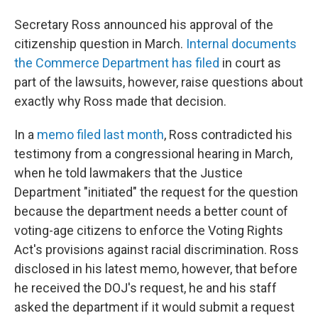
Secretary Ross announced his approval of the
citizenship question in March.
Internal documents
the Commerce Department has filed
in court as
part of the lawsuits, however, raise questions about
exactly why Ross made that decision.
In a
memo filed last month
, Ross contradicted his
testimony from a congressional hearing in March,
when he told lawmakers that the Justice
Department "initiated" the request for the question
because the department needs a better count of
voting-age citizens to enforce the Voting Rights
Act's provisions against racial discrimination. Ross
disclosed in his latest memo, however, that before
he received
the DOJ's
request, he and his staff
asked the department if it would submit a request