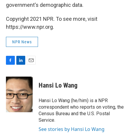
government's demographic data.
Copyright 2021 NPR. To see more, visit
https://www.npr.org.
NPR News
F
L
E
a
i
m
c
n
a
e
k
i
Hansi Lo Wang
b
e
l
o
d
o
I
Hansi Lo Wang (he/him) is a NPR
k
n
correspondent who reports on voting, the
Census Bureau and the U.S. Postal
Service.
See stories by Hansi Lo Wang