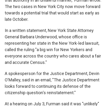
that authority in an unlawful manner," Furman wrote.
The two cases in New York City now move forward
towards a potential trial that would start as early as
late October.
In a written statement, New York State Attorney
General Barbara Underwood, whose office is
representing her state in the New York-led lawsuit,
called the ruling "a big win for New Yorkers and
everyone across the country who cares about a fair
and accurate Census."
A spokesperson for the Justice Department, Devin
O'Malley, said in an email, "The Justice Department
looks forward to continuing its defense of the
citizenship question's reinstatement."
At a hearing on July 3, Furman said it was "unlikely"