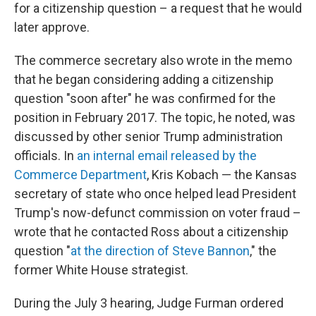
for a citizenship question – a request that he would
later approve.
The commerce secretary also wrote in the memo
that he began considering adding a citizenship
question "soon after" he was confirmed for the
position in February 2017. The topic, he noted, was
discussed by other senior Trump administration
officials. In
an internal email released by the
Commerce Department
, Kris Kobach — the Kansas
secretary of state who once helped lead President
Trump's now-defunct commission on voter fraud –
wrote that he contacted Ross about a citizenship
question "
at the direction of Steve Bannon
," the
former White House strategist.
During the July 3 hearing, Judge Furman ordered