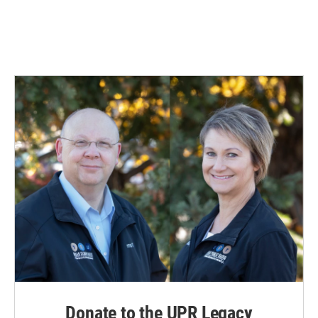
Donate to the UPR Legacy