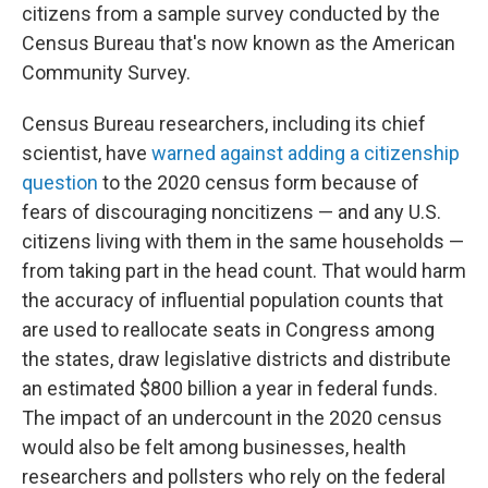
citizens from a sample survey conducted by the
Census Bureau that's now known as the American
Community Survey.
Census Bureau researchers, including its chief
scientist, have
warned against adding a citizenship
question
to the 2020 census form because of
fears of discouraging noncitizens — and any U.S.
citizens living with them in the same households —
from taking part in the head count. That would harm
the accuracy of influential population counts that
are used to reallocate seats in Congress among
the states, draw legislative districts and distribute
an estimated $800 billion a year in federal funds.
The impact of an undercount in the 2020 census
would also be felt among businesses, health
researchers and pollsters who rely on the federal