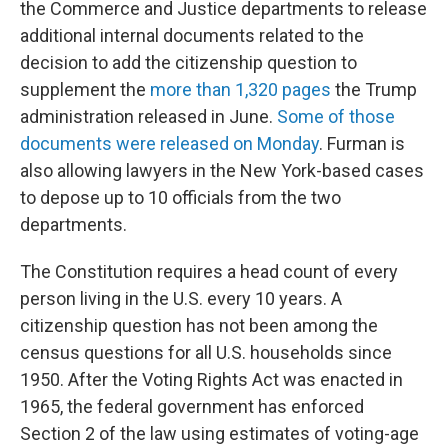
the Commerce and Justice departments to release
additional internal documents related to the
decision to add the citizenship question to
supplement the
more than 1,320 pages
the Trump
administration released in June.
Some of those
documents were released on Monday
. Furman is
also allowing lawyers in the New York-based cases
to depose up to 10 officials from the two
departments.
The Constitution requires a head count of every
person living in the U.S. every 10 years. A
citizenship question has not been among the
census questions for all U.S. households since
1950. After the Voting Rights Act was enacted in
1965, the federal government has enforced
Section 2 of the law using estimates of voting-age