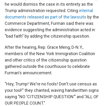
he would dismiss the case in its entirety as the
Trump administration requested. Citing
internal
documents released as part of the lawsuits
by the
Commerce Department, Furman said there was
evidence suggesting the administration acted in
"bad faith" by adding the citizenship question.
After the hearing, Rep. Grace Meng, D-N.Y.,
members of the New York Immigration Coalition
and other critics of the citizenship question
gathered outside the courthouse to celebrate
Furman's announcement.
"Hey, Trump! We're no fools! Don't use census as
your tool!" they chanted, waving handwritten signs
saying "NO 'CITIZENSHIP QUESTION'" and "ALL OF
OUR PEOPLE COUNT."