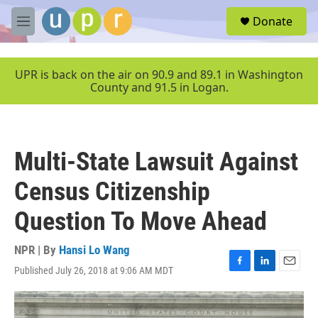
Skip to main content
S
Donate
e
M
a
e
r
n
c
u
UPR is back on the air on 90.9 and 89.1 in Washington
h
County and 91.5 in Logan.
u
e
r
y
Multi-State Lawsuit Against
Census Citizenship
Question To Move Ahead
NPR | By
Hansi Lo Wang
Published July 26, 2018 at 9:06 AM MDT
F
L
E
a
i
m
c
n
a
e
k
i