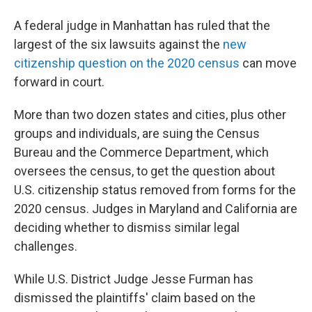
A federal judge in Manhattan has ruled that the
largest of the six lawsuits against the
new
citizenship question on the 2020 census
can move
forward in court.
More than two dozen states and cities, plus other
groups and individuals, are suing the Census
Bureau and the Commerce Department, which
oversees the census, to get the question about
U.S. citizenship status removed from forms for the
2020 census. Judges in Maryland and California are
deciding whether to dismiss similar legal
challenges.
While U.S. District Judge Jesse Furman has
dismissed the plaintiffs' claim based on the