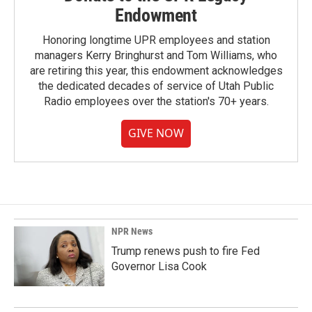
Endowment
Honoring longtime UPR employees and station
managers Kerry Bringhurst and Tom Williams, who
are retiring this year, this endowment acknowledges
the dedicated decades of service of Utah Public
Radio employees over the station's 70+ years.
GIVE NOW
NPR News
Trump renews push to fire Fed
Governor Lisa Cook