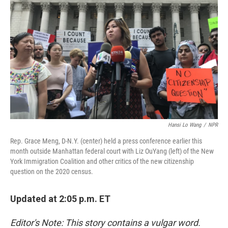
b
e
l
o
d
o
I
k
n
Hansi Lo Wang
/
NPR
Rep. Grace Meng, D-N.Y. (center) held a press conference earlier this
month outside Manhattan federal court with Liz OuYang (left) of the New
York Immigration Coalition and other critics of the new citizenship
question on the 2020 census.
Updated at 2:05 p.m. ET
Editor's Note: This story contains a vulgar word.