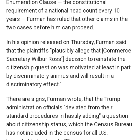
Enumeration Clause — the constitutional
requirement of a national head count every 10
years — Furman has ruled that other claims in the
two cases before him can proceed.
In his opinion released on Thursday, Furman said
that the plaintiffs "plausibly allege that [Commerce
Secretary Wilbur Ross'] decision to reinstate the
citizenship question was motivated at least in part
by discriminatory animus and will result in a
discriminatory effect."
There are signs, Furman wrote, that the Trump
administration officials "deviated from their
standard procedures in hastily adding" a question
about citizenship status, which the Census Bureau
has not included in the census for all U.S.