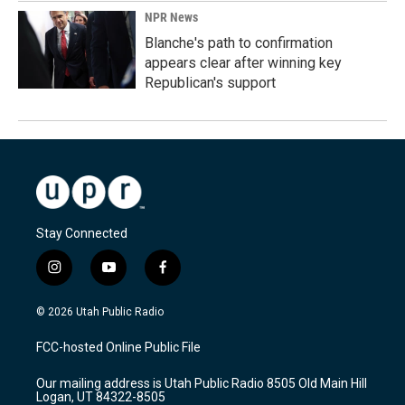
NPR News
Blanche's path to confirmation
appears clear after winning key
Republican's support
Stay Connected
i
y
f
n
o
a
s
u
c
© 2026 Utah Public Radio
t
t
e
a
u
b
FCC-hosted Online Public File
g
b
o
r
e
o
Our mailing address is Utah Public Radio 8505 Old Main Hill
a
k
Logan, UT 84322-8505
m