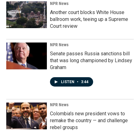
NPR News
Another court blocks White House
ballroom work, teeing up a Supreme
Court review
NPR News
Senate passes Russia sanctions bill
that was long championed by Lindsey
Graham
LISTEN
•
3:44
NPR News
Colombia's new president vows to
remake the country — and challenge
rebel groups