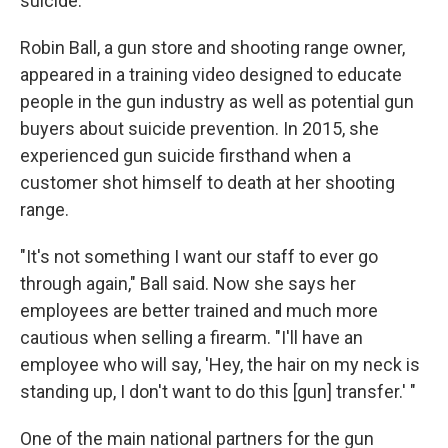
suicide.
Robin Ball, a gun store and shooting range owner,
appeared in a training video designed to educate
people in the gun industry as well as potential gun
buyers about suicide prevention. In 2015, she
experienced gun suicide firsthand when a
customer shot himself to death at her shooting
range.
"It's not something I want our staff to ever go
through again," Ball said. Now she says her
employees are better trained and much more
cautious when selling a firearm. "I'll have an
employee who will say, 'Hey, the hair on my neck is
standing up, I don't want to do this [gun] transfer.' "
One of the main national partners for the gun