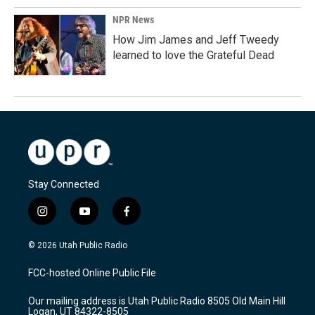
NPR News
How Jim James and Jeff Tweedy
learned to love the Grateful Dead
Stay Connected
i
y
f
n
o
a
s
u
c
© 2026 Utah Public Radio
t
t
e
a
u
b
FCC-hosted Online Public File
g
b
o
r
e
o
Our mailing address is Utah Public Radio 8505 Old Main Hill
a
k
Logan, UT 84322-8505