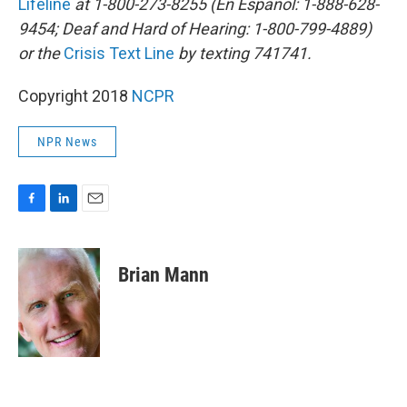
Lifeline
at 1-800-273-8255 (En Español: 1-888-628-
9454; Deaf and Hard of Hearing: 1-800-799-4889)
or the
Crisis Text Line
by texting 741741.
Copyright 2018
NCPR
NPR News
F
L
E
a
i
m
c
n
a
e
k
i
Brian Mann
b
e
l
o
d
o
I
k
n