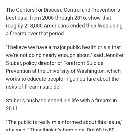
The Centers for Disease Control and Prevention's
best data, from 2006 through 2016, show that
roughly 218,000 Americans ended their lives using
a firearm over that period.
"I believe we have a major public health crisis that
we're not doing nearly enough about," said Jennifer
Stuber, policy director of Forefront Suicide
Prevention at the University of Washington, which
works to educate people in gun culture about the
risks of firearm suicide.
Stuber's husband ended his life with a firearm in
2011.
"The public is really misinformed about this issue,"
she said. "They think it's homicide. But 60 to 80