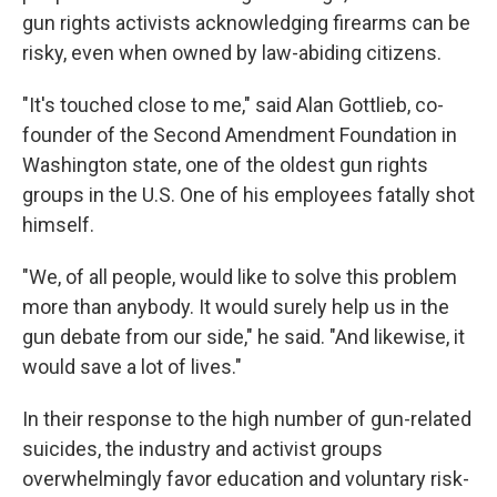
gun rights activists acknowledging firearms can be
risky, even when owned by law-abiding citizens.
"It's touched close to me," said Alan Gottlieb, co-
founder of the Second Amendment Foundation in
Washington state, one of the oldest gun rights
groups in the U.S. One of his employees fatally shot
himself.
"We, of all people, would like to solve this problem
more than anybody. It would surely help us in the
gun debate from our side," he said. "And likewise, it
would save a lot of lives."
In their response to the high number of gun-related
suicides, the industry and activist groups
overwhelmingly favor education and voluntary risk-