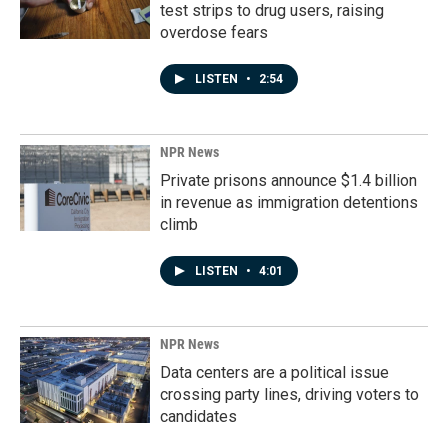
test strips to drug users, raising
overdose fears
LISTEN
•
2:54
NPR News
Private prisons announce $1.4 billion
in revenue as immigration detentions
climb
LISTEN
•
4:01
NPR News
Data centers are a political issue
crossing party lines, driving voters to
candidates