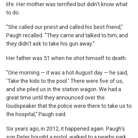
life. Her mother was terrified but didn't know what
to do.
"She called our priest and called his best friend,"
Paugh recalled. "They came and talked to him, and
they didn't ask to take his gun away."
Her father was 51 when he shot himself to death.
"One morning — it was a hot August day — he said,
'Take the kids to the pool.' There were five of us,
and she piled us in the station wagon. We had a
great time until they announced over the
loudspeaker that the police were there to take us to
the hospital," Paugh said.
Six years ago, in 2012, it happened again. Paugh's
son Peter bought a pistol, walked to a nearby park