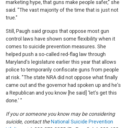
marketing hype, that guns make people safer," she
said. "The vast majority of the time that is just not
true."
Still, Paugh said groups that oppose most gun
control laws have shown some flexibility when it
comes to suicide prevention measures. She
helped push a so-called red-flag law through
Maryland's legislature earlier this year that allows
police to temporarily confiscate guns from people
at risk. "The state NRA did not oppose what finally
came out and the governor had spoken up and he's
a Republican and you know [he said] 'let's get this
done.' "
If you or someone you know may be considering
suicide, contact the
National Suicide Prevention