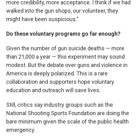
more credibility, more acceptance. I think if we had
walked into the gun shops, our volunteer, they
might have been suspicious."
Do these voluntary programs go far enough?
Given the number of gun suicide deaths — more
than 21,000 a year — this experiment may sound
modest. But the debate over guns and violence in
America is deeply polarized. This is a rare
collaboration and supporters hope voluntary
education and outreach will save lives.
Still, critics say industry groups such as the
National Shooting Sports Foundation are doing the
bare minimum given the scale of the public health
emergency.