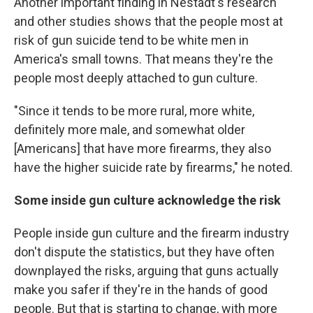
Another important finding in Nestadt's research
and other studies shows that the people most at
risk of gun suicide tend to be white men in
America's small towns. That means they're the
people most deeply attached to gun culture.
"Since it tends to be more rural, more white,
definitely more male, and somewhat older
[Americans] that have more firearms, they also
have the higher suicide rate by firearms," he noted.
Some inside gun culture acknowledge the risk
People inside gun culture and the firearm industry
don't dispute the statistics, but they have often
downplayed the risks, arguing that guns actually
make you safer if they're in the hands of good
people. But that is starting to change, with more