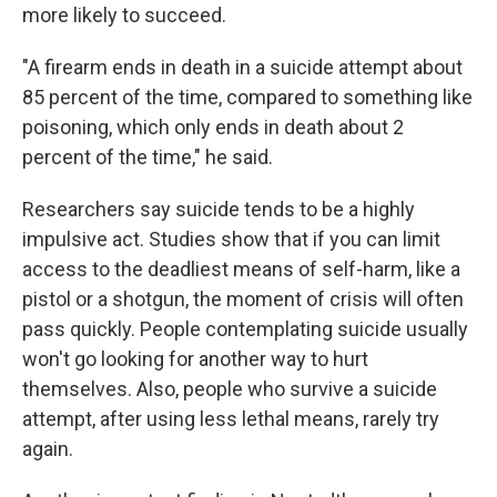
more likely to succeed.
"A firearm ends in death in a suicide attempt about
85 percent of the time, compared to something like
poisoning, which only ends in death about 2
percent of the time," he said.
Researchers say suicide tends to be a highly
impulsive act. Studies show that if you can limit
access to the deadliest means of self-harm, like a
pistol or a shotgun, the moment of crisis will often
pass quickly. People contemplating suicide usually
won't go looking for another way to hurt
themselves. Also, people who survive a suicide
attempt, after using less lethal means, rarely try
again.