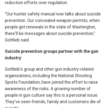
reduction efforts over regulation.
"Our hunter safety manual now talks about suicide
prevention. Our concealed-weapon permits, when
people get renewals in the state of Washington,
there'll be messages about suicide prevention,"
Gottlieb said.
Suicide prevention groups partner with the gun
industry
Gottlieb's group and other gun industry-related
organizations, including the National Shooting
Sports Foundation, have joined the effort to raise
awareness of the risks. A growing number of
people in gun culture say this is a personal issue.
They've seen friends, family and customers die of