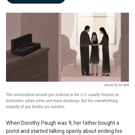
b
e
l
o
d
o
I
k
n
Nicole Xu For NPR
The conversation around gun violence in the U.S. usually focuses on
homicides, urban crime and mass shootings. But the overwhelming
majority of gun deaths are suicides.
When Dorothy Paugh was 9, her father bought a
pistol and started talking openly about ending his