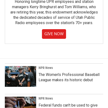
Honoring longtime UPR employees and station
managers Kerry Bringhurst and Tom Williams, who
are retiring this year, this endowment acknowledges
the dedicated decades of service of Utah Public
Radio employees over the station's 70+ years.
GIVE NOW
NPR News
The Women's Professional Baseball
League makes its historic debut
NPR News
Federal funds can't be used to give