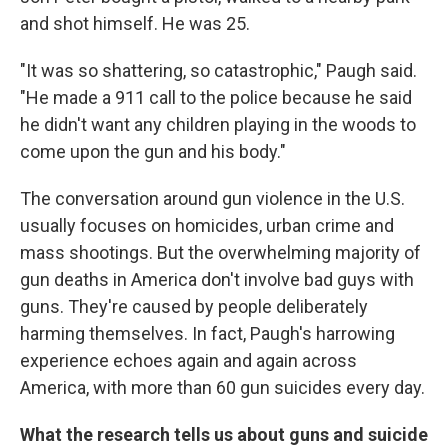
and shot himself. He was 25.
"It was so shattering, so catastrophic," Paugh said.
"He made a 911 call to the police because he said
he didn't want any children playing in the woods to
come upon the gun and his body."
The conversation around gun violence in the U.S.
usually focuses on homicides, urban crime and
mass shootings. But the overwhelming majority of
gun deaths in America don't involve bad guys with
guns. They're caused by people deliberately
harming themselves. In fact, Paugh's harrowing
experience echoes again and again across
America, with more than 60 gun suicides every day.
What the research tells us about guns and suicide