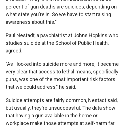
percent of gun deaths are suicides, depending on
what state you're in. So we have to start raising
awareness about this."
Paul Nestadt, a psychiatrist at Johns Hopkins who
studies suicide at the School of Public Health,
agreed.
"As I looked into suicide more and more, it became
very clear that access to lethal means, specifically
guns, was one of the most important risk factors
that we could address," he said.
Suicide attempts are fairly common, Nestadt said,
but usually, they're unsuccessful. The data show
that having a gun available in the home or
workplace make those attempts at self-harm far