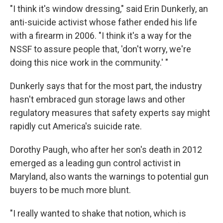
"I think it's window dressing," said Erin Dunkerly, an
anti-suicide activist whose father ended his life
with a firearm in 2006. "I think it's a way for the
NSSF to assure people that, 'don't worry, we're
doing this nice work in the community.' "
Dunkerly says that for the most part, the industry
hasn't embraced gun storage laws and other
regulatory measures that safety experts say might
rapidly cut America's suicide rate.
Dorothy Paugh, who after her son's death in 2012
emerged as a leading gun control activist in
Maryland, also wants the warnings to potential gun
buyers to be much more blunt.
"I really wanted to shake that notion, which is