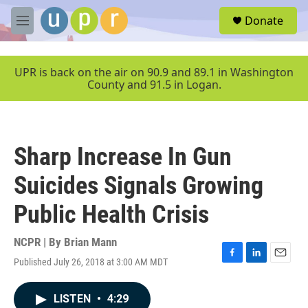
Skip to main content
S
Donate
e
M
a
e
r
n
c
u
UPR is back on the air on 90.9 and 89.1 in Washington
h
County and 91.5 in Logan.
u
e
r
y
Sharp Increase In Gun
Suicides Signals Growing
Public Health Crisis
NCPR | By
Brian Mann
Published July 26, 2018 at 3:00 AM MDT
F
L
E
a
i
m
c
n
a
LISTEN
•
4:29
e
k
i