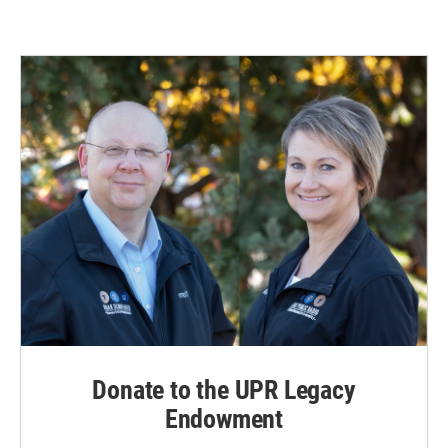
Donate to the UPR Legacy
Endowment