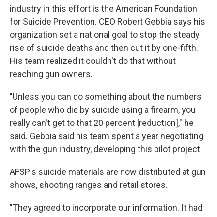
industry in this effort is the American Foundation
for Suicide Prevention. CEO Robert Gebbia says his
organization set a national goal to stop the steady
rise of suicide deaths and then cut it by one-fifth.
His team realized it couldn't do that without
reaching gun owners.
"Unless you can do something about the numbers
of people who die by suicide using a firearm, you
really can't get to that 20 percent [reduction]," he
said. Gebbia said his team spent a year negotiating
with the gun industry, developing this pilot project.
AFSP's suicide materials are now distributed at gun
shows, shooting ranges and retail stores.
"They agreed to incorporate our information. It had