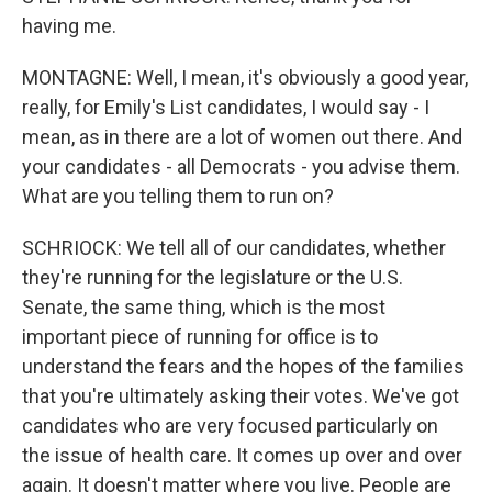
having me.
MONTAGNE: Well, I mean, it's obviously a good year,
really, for Emily's List candidates, I would say - I
mean, as in there are a lot of women out there. And
your candidates - all Democrats - you advise them.
What are you telling them to run on?
SCHRIOCK: We tell all of our candidates, whether
they're running for the legislature or the U.S.
Senate, the same thing, which is the most
important piece of running for office is to
understand the fears and the hopes of the families
that you're ultimately asking their votes. We've got
candidates who are very focused particularly on
the issue of health care. It comes up over and over
again. It doesn't matter where you live. People are