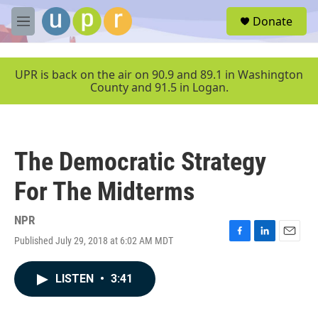
Skip to main content
S
Donate
e
M
a
e
r
n
c
u
UPR is back on the air on 90.9 and 89.1 in Washington
h
County and 91.5 in Logan.
u
e
r
y
The Democratic Strategy
For The Midterms
NPR
Published July 29, 2018 at 6:02 AM MDT
F
L
E
a
i
m
c
n
a
LISTEN
•
3:41
e
k
i
b
e
l
o
d