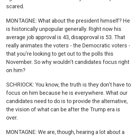
scared.
MONTAGNE: What about the president himself? He
is historically unpopular generally. Right now his
average job approval is 43, disapproval is 53. That
really animates the voters - the Democratic voters -
that you're looking to get out to the polls this
November. So why wouldn't candidates focus right
on him?
SCHRIOCK: You know, the truth is they don't have to
focus on him because he is everywhere. What our
candidates need to do is to provide the alternative,
the vision of what can be after the Trump era is
over.
MONTAGNE: We are, though, hearing a lot about a