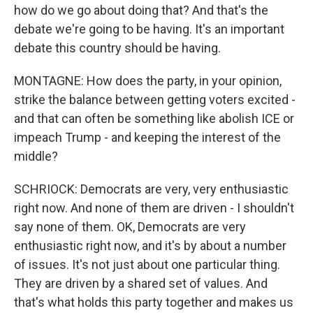
how do we go about doing that? And that's the
debate we're going to be having. It's an important
debate this country should be having.
MONTAGNE: How does the party, in your opinion,
strike the balance between getting voters excited -
and that can often be something like abolish ICE or
impeach Trump - and keeping the interest of the
middle?
SCHRIOCK: Democrats are very, very enthusiastic
right now. And none of them are driven - I shouldn't
say none of them. OK, Democrats are very
enthusiastic right now, and it's by about a number
of issues. It's not just about one particular thing.
They are driven by a shared set of values. And
that's what holds this party together and makes us