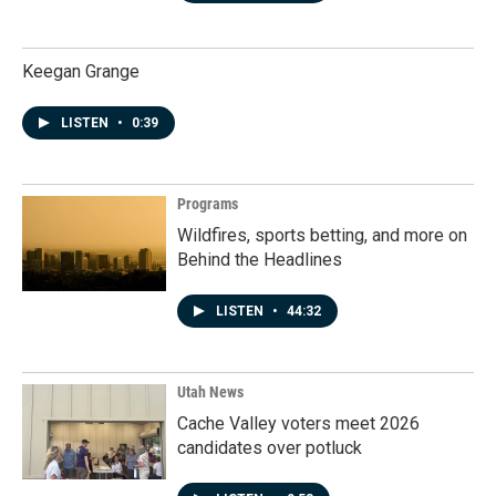
Keegan Grange
LISTEN
•
0:39
Programs
Wildfires, sports betting, and more on
Behind the Headlines
LISTEN
•
44:32
Utah News
Cache Valley voters meet 2026
candidates over potluck