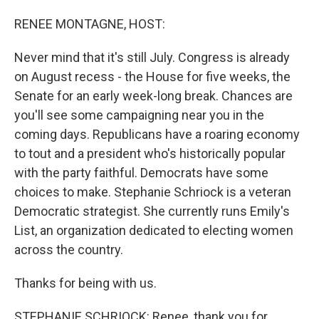
o
I
k
n
RENEE MONTAGNE, HOST:
Never mind that it's still July. Congress is already
on August recess - the House for five weeks, the
Senate for an early week-long break. Chances are
you'll see some campaigning near you in the
coming days. Republicans have a roaring economy
to tout and a president who's historically popular
with the party faithful. Democrats have some
choices to make. Stephanie Schriock is a veteran
Democratic strategist. She currently runs Emily's
List, an organization dedicated to electing women
across the country.
Thanks for being with us.
STEPHANIE SCHRIOCK: Renee, thank you for