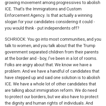
growing movement among progressives to abolish
ICE. That's the Immigrations and Custom
Enforcement Agency. Is that actually a winning
slogan for your candidates considering it could -
you would think - put independents off?
SCHRIOCK: You go into most communities, and you
talk to women, and you talk about that the Trump
government separated children from their parents
at the border and - boy, I've been in a lot of rooms.
Folks are angry about that. We know we have a
problem. And we have a handful of candidates that
have stepped up and said one solution is to abolish
ICE. We have a whole lot of other candidates that
are talking about immigration reform. We do need
to protect our borders, but we also have to protect
the dignity and human rights of individuals. And