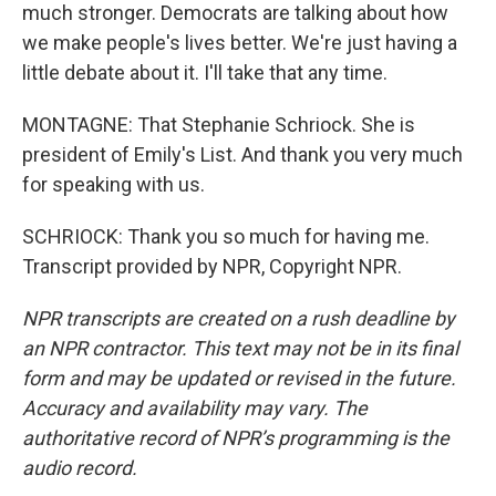
much stronger. Democrats are talking about how
we make people's lives better. We're just having a
little debate about it. I'll take that any time.
MONTAGNE: That Stephanie Schriock. She is
president of Emily's List. And thank you very much
for speaking with us.
SCHRIOCK: Thank you so much for having me.
Transcript provided by NPR, Copyright NPR.
NPR transcripts are created on a rush deadline by
an NPR contractor. This text may not be in its final
form and may be updated or revised in the future.
Accuracy and availability may vary. The
authoritative record of NPR’s programming is the
audio record.