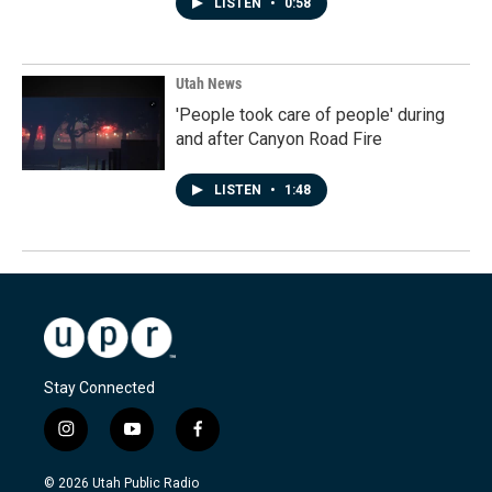
LISTEN
•
0:58
Utah News
'People took care of people' during
and after Canyon Road Fire
LISTEN
•
1:48
Stay Connected
i
y
f
n
o
a
s
u
c
© 2026 Utah Public Radio