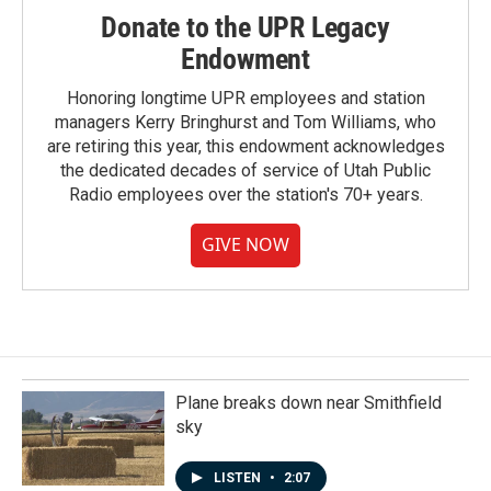
Donate to the UPR Legacy
Endowment
Honoring longtime UPR employees and station
managers Kerry Bringhurst and Tom Williams, who
are retiring this year, this endowment acknowledges
the dedicated decades of service of Utah Public
Radio employees over the station's 70+ years.
GIVE NOW
Plane breaks down near Smithfield
sky
LISTEN
•
2:07