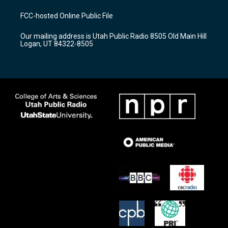
t
t
e
a
u
b
FCC-hosted Online Public File
g
b
o
r
e
o
Our mailing address is Utah Public Radio 8505 Old Main Hill
a
k
Logan, UT 84322-8505
m