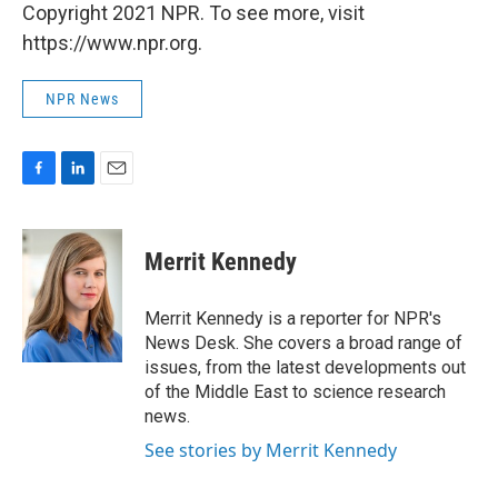
Copyright 2021 NPR. To see more, visit
https://www.npr.org.
NPR News
F
L
E
a
i
m
c
n
a
e
k
i
Merrit Kennedy
b
e
l
o
d
o
I
Merrit Kennedy is a reporter for NPR's
k
n
News Desk. She covers a broad range of
issues, from the latest developments out
of the Middle East to science research
news.
See stories by Merrit Kennedy