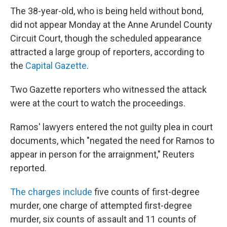
The 38-year-old, who is being held without bond,
did not appear Monday at the Anne Arundel County
Circuit Court, though the scheduled appearance
attracted a large group of reporters, according to
the
Capital Gazette
.
Two Gazette reporters who witnessed the attack
were at the court to watch the proceedings.
Ramos' lawyers entered the not guilty plea in court
documents, which "negated the need for Ramos to
appear in person for the arraignment," Reuters
reported.
The charges include
five counts of first-degree
murder, one charge of attempted first-degree
murder, six counts of assault and 11 counts of