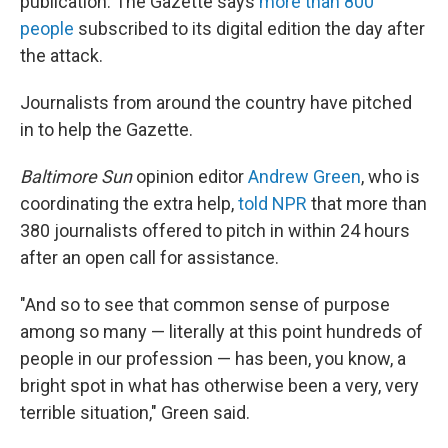
publication. The Gazette says
more than 800
people
subscribed to its digital edition the day after
the attack.
Journalists from around the country have pitched
in to help the Gazette.
Baltimore Sun
opinion editor
Andrew Green
, who is
coordinating the extra help,
told NPR
that more than
380 journalists offered to pitch in within 24 hours
after an open call for assistance.
"And so to see that common sense of purpose
among so many — literally at this point hundreds of
people in our profession — has been, you know, a
bright spot in what has otherwise been a very, very
terrible situation," Green said.