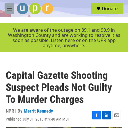
Skip to main content
S
Donate
e
M
a
e
r
n
c
u
We are aware of the outage on 89.1 and 90.9 in
h
Washington County and are working to resolve it as
soon as possible. Listen here or on the UPR app
u
anytime, anywhere.
e
r
y
Capital Gazette Shooting
Suspect Pleads Not Guilty
To Murder Charges
NPR | By
Merrit Kennedy
Published July 31, 2018 at 9:48 AM MDT
F
L
E
a
i
m