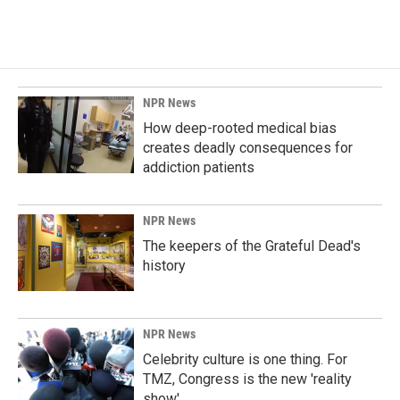
NPR News
How deep-rooted medical bias
creates deadly consequences for
addiction patients
NPR News
The keepers of the Grateful Dead's
history
NPR News
Celebrity culture is one thing. For
TMZ, Congress is the new 'reality
show'