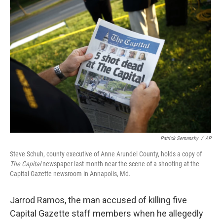
c
n
a
e
k
i
b
e
l
o
d
o
I
k
n
Patrick Semansky
/
AP
Steve Schuh, county executive of Anne Arundel County, holds a copy of
The Capital
newspaper last month near the scene of a shooting at the
Capital Gazette newsroom in Annapolis, Md.
Jarrod Ramos, the man accused of killing five
Capital Gazette staff members when he allegedly