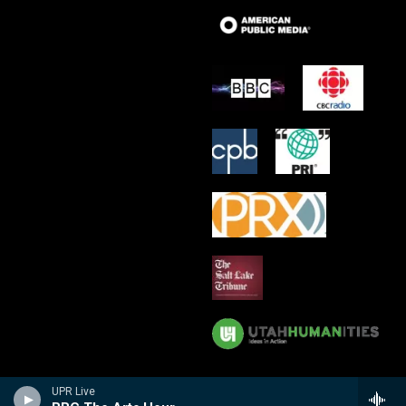
UPR Live