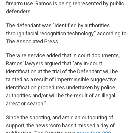
firearm use. Ramos is being represented by public
defenders.
The defendant was "identified by authorities
through facial recognition technology," according to
The Associated Press.
The wire service added that in court documents,
Ramos' lawyers argued that "any in-court
identification at the trial of the Defendant will be
tainted as a result of impermissible suggestive
identification procedures undertaken by police
authorities and/or will be the result of an illegal
arrest or search."
Since the shooting, and amid an outpouring of
support, the newsroom hasn't missed a day of