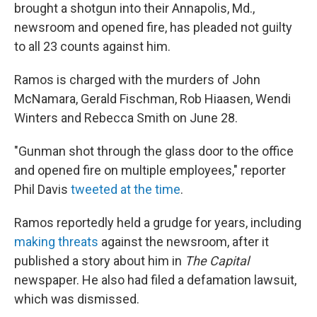
brought a shotgun into their Annapolis, Md.,
newsroom and opened fire, has pleaded not guilty
to all 23 counts against him.
Ramos is charged with the murders of John
McNamara, Gerald Fischman, Rob Hiaasen, Wendi
Winters and Rebecca Smith on June 28.
"Gunman shot through the glass door to the office
and opened fire on multiple employees," reporter
Phil Davis
tweeted at the time
.
Ramos reportedly held a grudge for years, including
making threats
against the newsroom, after it
published a story about him in
The Capital
newspaper. He also had filed a defamation lawsuit,
which was dismissed.