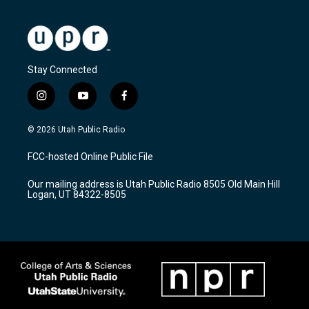
Stay Connected
i
y
f
n
o
a
s
u
c
© 2026 Utah Public Radio
t
t
e
a
u
b
FCC-hosted Online Public File
g
b
o
r
e
o
Our mailing address is Utah Public Radio 8505 Old Main Hill
a
k
Logan, UT 84322-8505
m