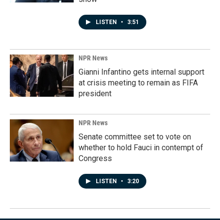
LISTEN
•
3:51
NPR News
Gianni Infantino gets internal support
at crisis meeting to remain as FIFA
president
NPR News
Senate committee set to vote on
whether to hold Fauci in contempt of
Congress
LISTEN
•
3:20