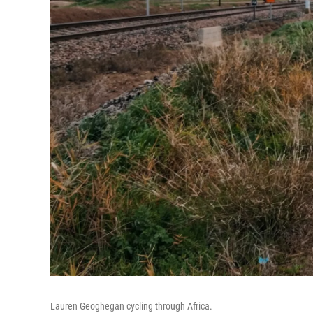
Lauren Geoghegan cycling through Africa.