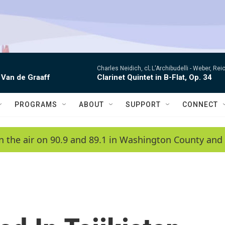
Charles Neidich, cl; L'Archibudelli -
Weber, Reic
 Van de Graaff
Clarinet Quintet in B-Flat, Op. 34
PROGRAMS
ABOUT
SUPPORT
CONNECT
n the air on 90.9 and 89.1 in Washington County and 