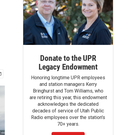
Donate to the UPR
Legacy Endowment
Honoring longtime UPR employees
and station managers Kerry
Bringhurst and Tom Williams, who
are retiring this year, this endowment
acknowledges the dedicated
decades of service of Utah Public
Radio employees over the station's
70+ years.