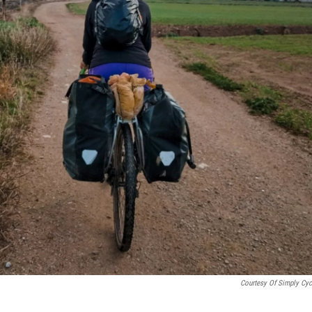
Courtesy Of Simply Cyc