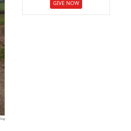
GIVE NOW
ling