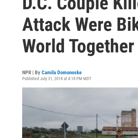
D.C. Couple Kill
Attack Were Bi
World Together
NPR | By
Camila Domonoske
Published July 31, 2018 at 4:18 PM MDT