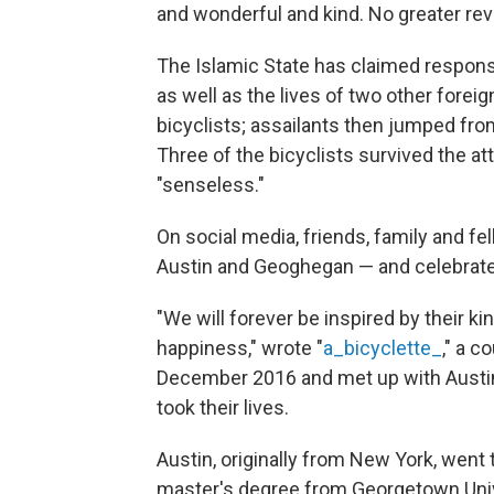
and wonderful and kind. No greater rev
The Islamic State has claimed responsibi
as well as the lives of two other foreig
bicyclists; assailants then jumped fro
Three of the bicyclists survived the 
"senseless."
On social media, friends, family and f
Austin and Geoghegan — and celebrated
"We will forever be inspired by their 
happiness," wrote "
a_bicyclette_
," a 
December 2016 and met up with Austin
took their lives.
Austin, originally from New York, went 
master's degree from Georgetown Univer