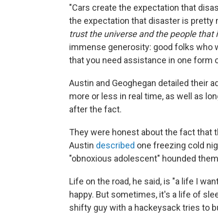
"Cars create the expectation that disa
the expectation that disaster is prett
trust the universe and the people that i
immense generosity: good folks who w
that you need assistance in one form or
Austin and Geoghegan detailed their 
more or less in real time, as well as l
after the fact.
They were honest about the fact that th
Austin
described
one freezing cold night
"obnoxious adolescent" hounded them
Life on the road, he said, is "a life I wa
happy. But sometimes, it's a life of slee
shifty guy with a hackeysack tries to bu