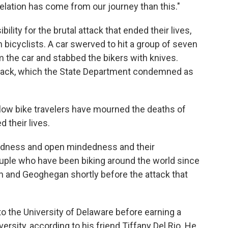
elation has come from our journey than this."
lity for the brutal attack that ended their lives,
n bicyclists. A car swerved to hit a group of seven
m the car and stabbed the bikers with knives.
attack, which the State Department condemned as
ellow bike travelers have mourned the deaths of
 their lives.
kindness and open mindedness and their
couple who have been biking around the world since
 and Geoghegan shortly before the attack that
to the University of Delaware before earning a
sity, according to his friend Tiffany Del Rio. He