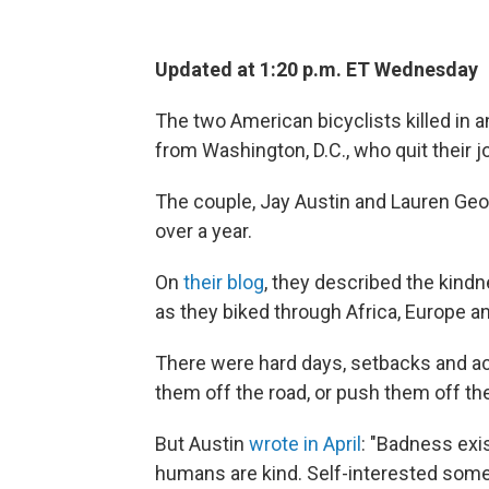
Updated at 1:20 p.m. ET Wednesday
The two American bicyclists killed in a
from Washington, D.C., who quit their j
The couple, Jay Austin and Lauren Geog
over a year.
On
their blog
, they described the kind
as they biked through Africa, Europe an
There were hard days, setbacks and act
them off the road, or push them off the
But Austin
wrote in April
: "Badness exis
humans are kind. Self-interested som