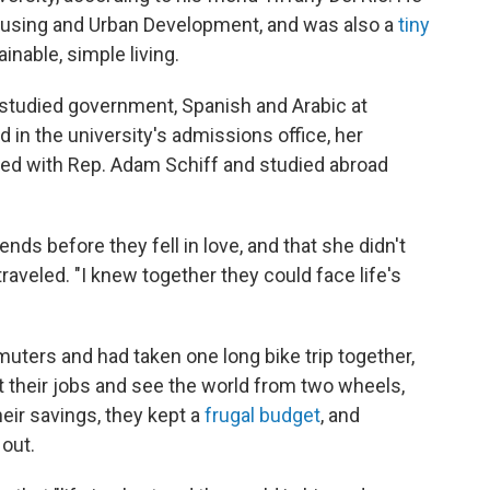
ousing and Urban Development, and was also a
tiny
inable, simple living.
 studied government, Spanish and Arabic at
 in the university's admissions office, her
rned with Rep. Adam Schiff and studied abroad
ends before they fell in love, and that she didn't
raveled. "I knew together they could face life's
ers and had taken one long bike trip together,
it their jobs and see the world from two wheels,
heir savings, they kept a
frugal budget
, and
 out.