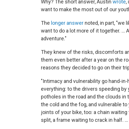
Why? The short answer, Austin
wrote
,
want to make the most out of our yout
The
longer answer
noted, in part, "we 
want to do a lot more of it together. ...
adventure."
They knew of the risks, discomforts a
them even better after a year on the roa
reasons they decided to go on their tri
"Intimacy and vulnerability go hand-in-
everything: to the drivers speeding by y
potholes in the road and the clouds in
the cold and the fog, and vulnerable t
joints of your bike, too: a chain waiting
split, a frame waiting to crack in half. ...