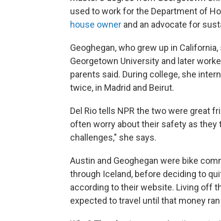
used to work for the Department of H
house owner
and an advocate for susta
Geoghegan, who grew up in California,
Georgetown University and later worked
parents said. During college, she inte
twice, in Madrid and Beirut.
Del Rio tells NPR the two were great fri
often worry about their safety as they t
challenges," she says.
Austin and Geoghegan were bike commut
through Iceland, before deciding to qu
according to their website. Living off t
expected to travel until that money ran