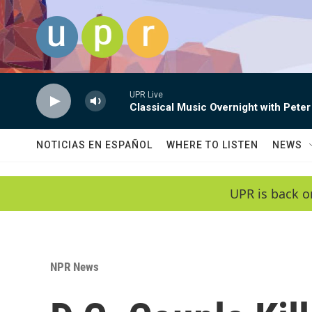
Skip to main content
UPR Live
Classical Music Overnight with Peter
NOTICIAS EN ESPAÑOL
WHERE TO LISTEN
NEWS
UPR is back o
NPR News