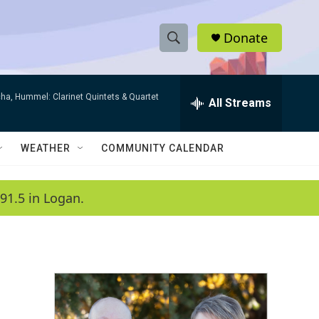
Donate
S
S
e
h
a
ha, Hummel: Clarinet Quintets & Quartet
r
All Streams
o
c
h
w
Q
WEATHER
COMMUNITY CALENDAR
u
S
e
r
e
91.5 in Logan.
y
a
r
c
h