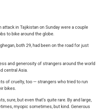
n attack in Tajikistan on Sunday were a couple
obs to bike around the globe.
hegan, both 29, had been on the road for just
ness and generosity of strangers around the world
d central Asia.
s of cruelty, too — strangers who tried to run
ir bikes.
ts, sure, but even that's quite rare. By and large,
etimes, myopic sometimes, but kind. Generous