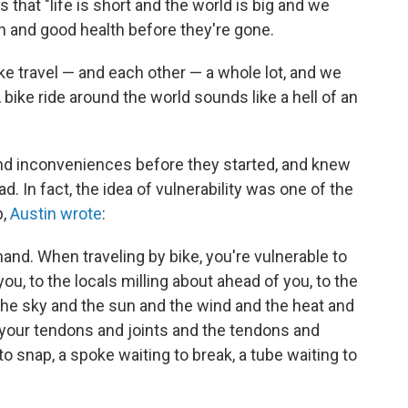
 is that "life is short and the world is big and we
h and good health before they're gone.
like travel — and each other — a whole lot, and we
 A bike ride around the world sounds like a hell of an
nd inconveniences before they started, and knew
d. In fact, the idea of vulnerability was one of the
p,
Austin wrote
:
hand. When traveling by bike, you're vulnerable to
ou, to the locals milling about ahead of you, to the
 the sky and the sun and the wind and the heat and
o your tendons and joints and the tendons and
 to snap, a spoke waiting to break, a tube waiting to