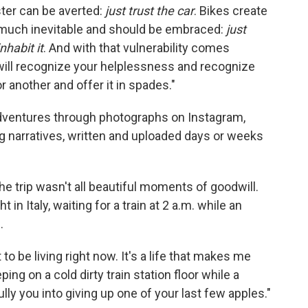
ster can be averted:
just trust the car
. Bikes create
y much inevitable and should be embraced:
just
nhabit it
. And with that vulnerability comes
ill recognize your helplessness and recognize
 another and offer it in spades."
adventures through photographs on Instagram,
ong narratives, written and uploaded days or weeks
e trip wasn't all beautiful moments of goodwill.
 in Italy, waiting for a train at 2 a.m. while an
.
nt to be living right now. It's a life that makes me
ping on a cold dirty train station floor while a
lly you into giving up one of your last few apples."