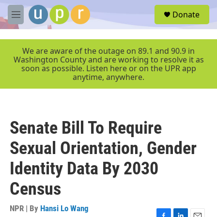
Skip to main content
S
Donate
e
M
a
e
r
n
c
u
We are aware of the outage on 89.1 and 90.9 in
h
Washington County and are working to resolve it as
soon as possible. Listen here or on the UPR app
u
anytime, anywhere.
e
r
y
Senate Bill To Require
Sexual Orientation, Gender
Identity Data By 2030
Census
NPR | By
Hansi Lo Wang