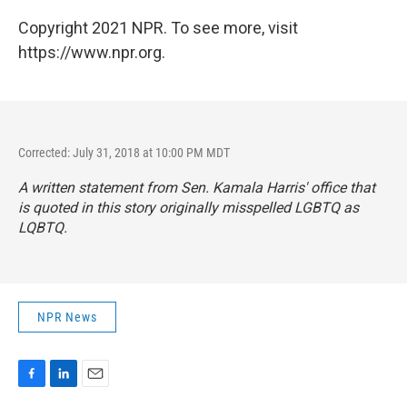
Copyright 2021 NPR. To see more, visit
https://www.npr.org.
Corrected: July 31, 2018 at 10:00 PM MDT
A written statement from Sen. Kamala Harris' office that
is quoted in this story originally misspelled LGBTQ as
LQBTQ.
NPR News
F
L
E