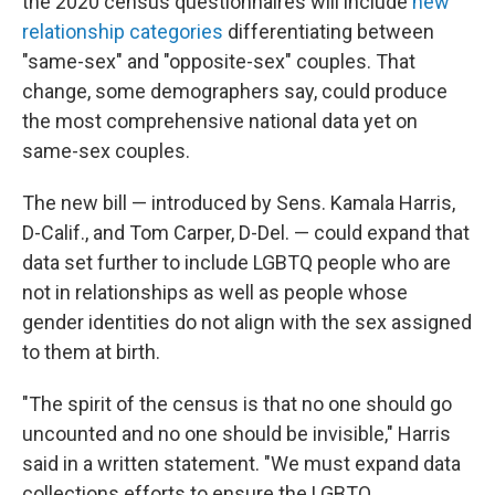
the 2020 census questionnaires will include
new
relationship categories
differentiating between
"same-sex" and "opposite-sex" couples. That
change, some demographers say, could produce
the most comprehensive national data yet on
same-sex couples.
The new bill — introduced by Sens. Kamala Harris,
D-Calif., and Tom Carper, D-Del. — could expand that
data set further to include LGBTQ people who are
not in relationships as well as people whose
gender identities do not align with the sex assigned
to them at birth.
"The spirit of the census is that no one should go
uncounted and no one should be invisible," Harris
said in a written statement. "We must expand data
collections efforts to ensure the LGBTQ