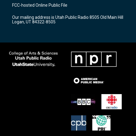
a
u
b
FCC-hosted Online Public File
g
b
o
r
e
o
Our mailing address is Utah Public Radio 8505 Old Main Hill
a
k
Logan, UT 84322-8505
m