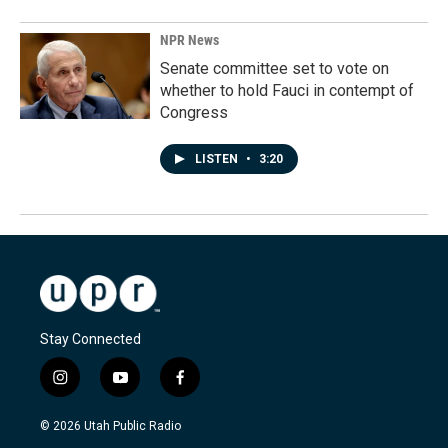
NPR News
Senate committee set to vote on
whether to hold Fauci in contempt of
Congress
LISTEN
•
3:20
Stay Connected
i
y
f
n
o
a
s
u
c
© 2026 Utah Public Radio
t
t
e