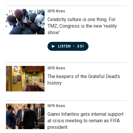
NPR News
Celebrity culture is one thing. For
TMZ, Congress is the new 'reality
show'
LISTEN
•
3:51
NPR News
The keepers of the Grateful Dead's
history
NPR News
Gianni Infantino gets internal support
at crisis meeting to remain as FIFA
president