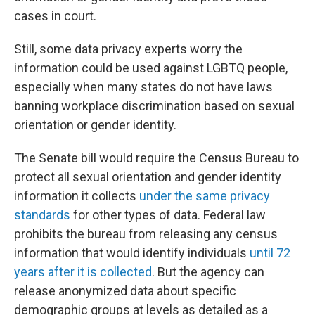
cases in court.
Still, some data privacy experts worry the
information could be used against LGBTQ people,
especially when many states do not have laws
banning workplace discrimination based on sexual
orientation or gender identity.
The Senate bill would require the Census Bureau to
protect all sexual orientation and gender identity
information it collects
under the same privacy
standards
for other types of data. Federal law
prohibits the bureau from releasing any census
information that would identify individuals
until 72
years after it is collected
. But the agency can
release anonymized data about specific
demographic groups at levels as detailed as a