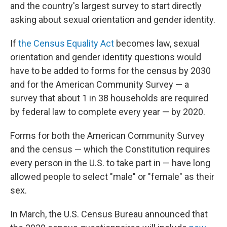
and the country's largest survey to start directly
asking about sexual orientation and gender identity.
If
the Census Equality Act
becomes law, sexual
orientation and gender identity questions would
have to be added to forms for the census by 2030
and for the American Community Survey — a
survey that about 1 in 38 households are required
by federal law to complete every year — by 2020.
Forms for both the American Community Survey
and the census — which the Constitution requires
every person in the U.S. to take part in — have long
allowed people to select "male" or "female" as their
sex.
In March, the U.S. Census Bureau announced that