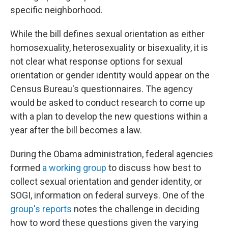
specific neighborhood.
While the bill defines sexual orientation as either
homosexuality, heterosexuality or bisexuality, it is
not clear what response options for sexual
orientation or gender identity would appear on the
Census Bureau's questionnaires. The agency
would be asked to conduct research to come up
with a plan to develop the new questions within a
year after the bill becomes a law.
During the Obama administration, federal agencies
formed
a working group
to discuss how best to
collect sexual orientation and gender identity, or
SOGI, information on federal surveys. One of the
group's reports
notes the challenge in deciding
how to word these questions given the varying