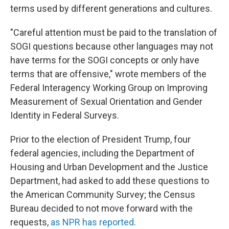
terms used by different generations and cultures.
"Careful attention must be paid to the translation of
SOGI questions because other languages may not
have terms for the SOGI concepts or only have
terms that are offensive," wrote members of the
Federal Interagency Working Group on Improving
Measurement of Sexual Orientation and Gender
Identity in Federal Surveys.
Prior to the election of President Trump, four
federal agencies, including the Department of
Housing and Urban Development and the Justice
Department, had asked to add these questions to
the American Community Survey; the Census
Bureau decided to not move forward with the
requests,
as NPR has reported
.