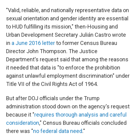
"Valid, reliable, and nationally representative data on
sexual orientation and gender identity are essential
to HUD fulfilling its mission," then-Housing and
Urban Development Secretary Julián Castro wrote
in
a June 2016 letter
to former Census Bureau
Director John Thompson. The Justice
Department's request said that among the reasons
it needed that data is "to enforce the prohibition
against unlawful employment discrimination" under
Title VII of the Civil Rights Act of 1964.
But after DOJ officials under the Trump
administration stood down on the agency's request
because it "
requires thorough analysis and careful
consideration
," Census Bureau officials concluded
there was "
no federal data need
."