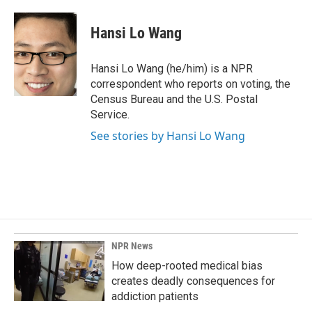
a
i
m
c
n
a
e
k
i
Hansi Lo Wang
b
e
l
o
d
o
I
Hansi Lo Wang (he/him) is a NPR
k
n
correspondent who reports on voting, the
Census Bureau and the U.S. Postal
Service.
See stories by Hansi Lo Wang
NPR News
How deep-rooted medical bias
creates deadly consequences for
addiction patients