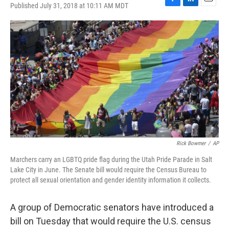
Published July 31, 2018 at 10:11 AM MDT
F
L
E
a
i
m
c
n
a
e
k
i
b
e
l
o
d
o
I
k
n
Rick Bowmer
/
AP
Marchers carry an LGBTQ pride flag during the Utah Pride Parade in Salt
Lake City in June. The Senate bill would require the Census Bureau to
protect all sexual orientation and gender identity information it collects.
A group of Democratic senators have introduced a
bill on Tuesday that would require the U.S. census