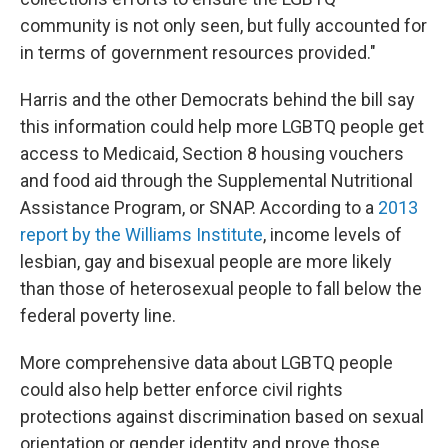
community is not only seen, but fully accounted for
in terms of government resources provided."
Harris and the other Democrats behind the bill say
this information could help more LGBTQ people get
access to Medicaid, Section 8 housing vouchers
and food aid through the Supplemental Nutritional
Assistance Program, or SNAP. According to a
2013
report by the Williams Institute
, income levels of
lesbian, gay and bisexual people are more likely
than those of heterosexual people to fall below the
federal poverty line.
More comprehensive data about LGBTQ people
could also help better enforce civil rights
protections against discrimination based on sexual
orientation or gender identity and prove those