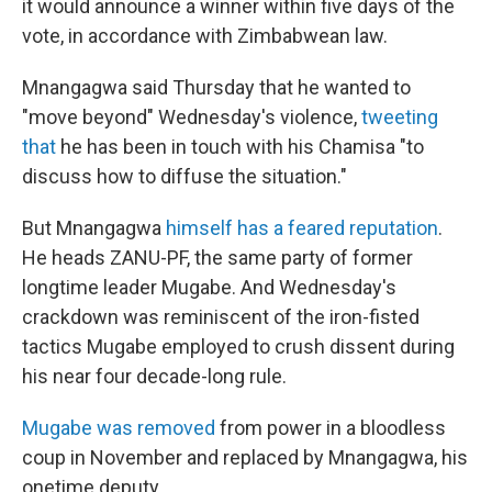
it would announce a winner within five days of the
vote, in accordance with Zimbabwean law.
Mnangagwa said Thursday that he wanted to
"move beyond" Wednesday's violence,
tweeting
that
he has been in touch with his Chamisa "to
discuss how to diffuse the situation."
But Mnangagwa
himself has a feared reputation
.
He heads ZANU-PF, the same party of former
longtime leader Mugabe. And Wednesday's
crackdown was reminiscent of the iron-fisted
tactics Mugabe employed to crush dissent during
his near four decade-long rule.
Mugabe was removed
from power in a bloodless
coup in November and replaced by Mnangagwa, his
onetime deputy.