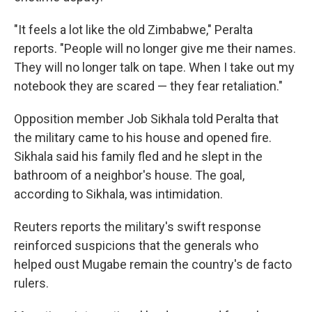
"It feels a lot like the old Zimbabwe," Peralta
reports. "People will no longer give me their names.
They will no longer talk on tape. When I take out my
notebook they are scared — they fear retaliation."
Opposition member Job Sikhala told Peralta that
the military came to his house and opened fire.
Sikhala said his family fled and he slept in the
bathroom of a neighbor's house. The goal,
according to Sikhala, was intimidation.
Reuters reports the military's swift response
reinforced suspicions that the generals who
helped oust Mugabe remain the country's de facto
rulers.