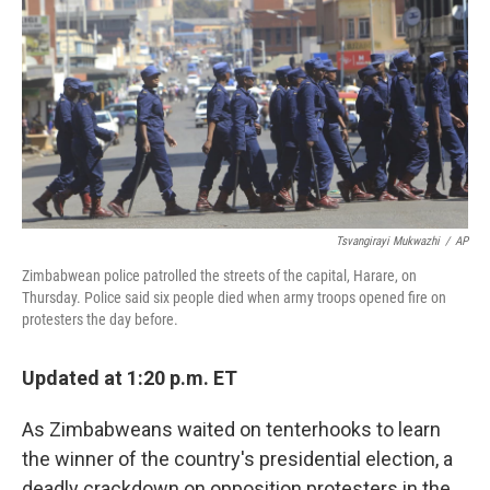
e
k
i
b
e
l
o
d
o
I
k
n
Tsvangirayi Mukwazhi
/
AP
Zimbabwean police patrolled the streets of the capital, Harare, on
Thursday. Police said six people died when army troops opened fire on
protesters the day before.
Updated at 1:20 p.m. ET
As Zimbabweans waited on tenterhooks to learn
the winner of the country's presidential election, a
deadly crackdown on opposition protesters in the