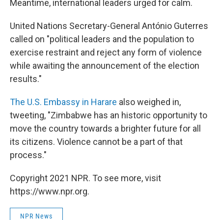
Meantime, international leaders urged for calm.
United Nations Secretary-General António Guterres
called on "political leaders and the population to
exercise restraint and reject any form of violence
while awaiting the announcement of the election
results."
The U.S. Embassy in Harare
also weighed in,
tweeting, "Zimbabwe has an historic opportunity to
move the country towards a brighter future for all
its citizens. Violence cannot be a part of that
process."
Copyright 2021 NPR. To see more, visit
https://www.npr.org.
NPR News