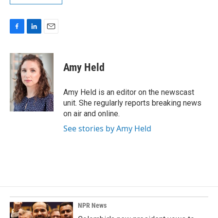
F
L
E
a
i
m
c
n
a
e
k
i
Amy Held
b
e
l
o
d
o
I
Amy Held is an editor on the newscast
k
n
unit. She regularly reports breaking news
on air and online.
See stories by Amy Held
NPR News