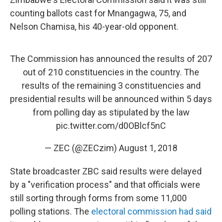
counting ballots cast for Mnangagwa, 75, and
Nelson Chamisa, his 40-year-old opponent.
The Commission has announced the results of 207
out of 210 constituencies in the country. The
results of the remaining 3 constituencies and
presidential results will be announced within 5 days
from polling day as stipulated by the law
pic.twitter.com/d0OBlcf5nC
— ZEC (@ZECzim)
August 1, 2018
State broadcaster ZBC said results were delayed
by a "verification process" and that officials were
still sorting through forms from some 11,000
polling stations. The
electoral commission had said