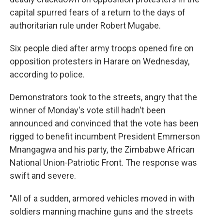
capital spurred fears of a return to the days of
authoritarian rule under Robert Mugabe.
Six people died after army troops opened fire on
opposition protesters in Harare on Wednesday,
according to police.
Demonstrators took to the streets, angry that the
winner of Monday's vote still hadn't been
announced and convinced that the vote has been
rigged to benefit incumbent President Emmerson
Mnangagwa and his party, the Zimbabwe African
National Union-Patriotic Front. The response was
swift and severe.
"All of a sudden, armored vehicles moved in with
soldiers manning machine guns and the streets