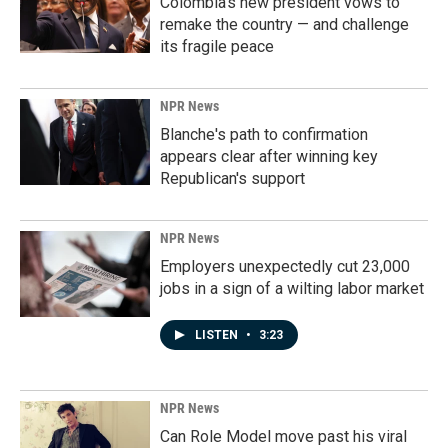
Colombia's new president vows to
remake the country — and challenge
its fragile peace
NPR News
Blanche's path to confirmation
appears clear after winning key
Republican's support
NPR News
Employers unexpectedly cut 23,000
jobs in a sign of a wilting labor market
LISTEN
•
3:23
NPR News
Can Role Model move past his viral