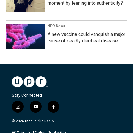
moment by leaning into authenticity?
NPR News
A new vaccine could vanquish a major
cause of deadly diarrheal disease
Stay Connected
i
y
f
n
o
a
s
u
c
© 2026 Utah Public Radio
t
t
e
a
u
b
FCC-hosted Online Public File