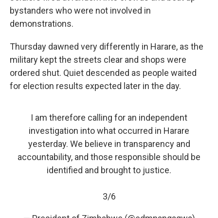
bystanders who were not involved in
demonstrations.
Thursday dawned very differently in Harare, as the
military kept the streets clear and shops were
ordered shut. Quiet descended as people waited
for election results expected later in the day.
I am therefore calling for an independent
investigation into what occurred in Harare
yesterday. We believe in transparency and
accountability, and those responsible should be
identified and brought to justice.
3/6