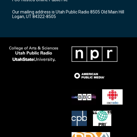
g
b
o
r
e
o
Our mailing address is Utah Public Radio 8505 Old Main Hill
a
k
Logan, UT 84322-8505
m