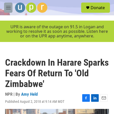
Skip to main content
S
Donate
e
M
a
e
r
n
c
u
UPR is aware of the outage on 91.5 in Logan and
h
working to resolve it as soon as possible. Listen here
or on the UPR app anytime, anywhere.
u
e
r
y
Crackdown In Harare Sparks
Fears Of Return To 'Old
Zimbabwe'
NPR | By
Amy Held
Published August 2, 2018 at 9:14 AM MDT
F
L
E
a
i
m
c
n
a