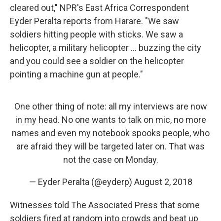
cleared out," NPR's East Africa Correspondent
Eyder Peralta reports from Harare. "We saw
soldiers hitting people with sticks. We saw a
helicopter, a military helicopter ... buzzing the city
and you could see a soldier on the helicopter
pointing a machine gun at people."
One other thing of note: all my interviews are now
in my head. No one wants to talk on mic, no more
names and even my notebook spooks people, who
are afraid they will be targeted later on. That was
not the case on Monday.
— Eyder Peralta (@eyderp)
August 2, 2018
Witnesses told The Associated Press that some
soldiers fired at random into crowds and beat up