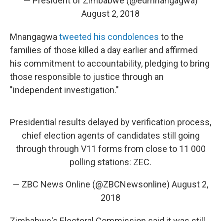
— President of Zimbabwe (@edmnangagwa)
August 2, 2018
Mnangagwa
tweeted his condolences
to the
families of those killed a day earlier and affirmed
his commitment to accountability, pledging to bring
those responsible to justice through an
"independent investigation."
Presidential results delayed by verification process,
chief election agents of candidates still going
through through V11 forms from close to 11 000
polling stations: ZEC.
— ZBC News Online (@ZBCNewsonline)
August 2,
2018
Zimbabwe's Electoral Commission said it was still