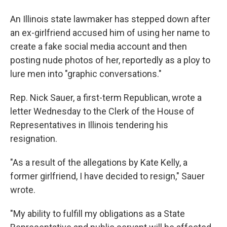
a
i
m
c
n
a
e
k
i
An Illinois state lawmaker has stepped down after
b
e
l
an ex-girlfriend accused him of using her name to
o
d
o
I
create a fake social media account and then
k
n
posting nude photos of her, reportedly as a ploy to
lure men into "graphic conversations."
Rep. Nick Sauer, a first-term Republican, wrote a
letter Wednesday to the Clerk of the House of
Representatives in Illinois tendering his
resignation.
"As a result of the allegations by Kate Kelly, a
former girlfriend, I have decided to resign," Sauer
wrote.
"My ability to fulfill my obligations as a State