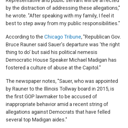
Representative and public servant will be affected
by the distraction of addressing these allegations,"
he wrote. "After speaking with my family, I feel it
best to step away from my public responsibilities."
According to the
Chicago Tribune
, "Republican Gov.
Bruce Rauner said Sauer's departure was 'the right
thing to do' but said his political nemesis
Democratic House Speaker Michael Madigan has
fostered a culture of abuse at the Capitol."
The newspaper notes, "Sauer, who was appointed
by Rauner to the Illinois Tollway board in 2015, is
the first GOP lawmaker to be accused of
inappropriate behavior amid a recent string of
allegations against Democrats that have felled
several top Madigan aides."