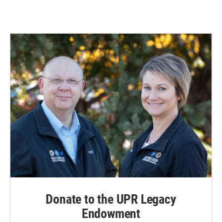
Donate to the UPR Legacy
Endowment