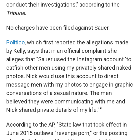
conduct their investigations," according to the
Tribune
.
No charges have been filed against Sauer.
Politico
, which first reported the allegations made
by Kelly, says that in an official complaint she
alleges that "Sauer used the Instagram account 'to
catfish other men using my privately shared naked
photos. Nick would use this account to direct
message men with my photos to engage in graphic
conversations of a sexual nature. The men
believed they were communicating with me and
Nick shared private details of my life.' "
According to the AP, "State law that took effect in
June 2015 outlaws "revenge porn," or the posting