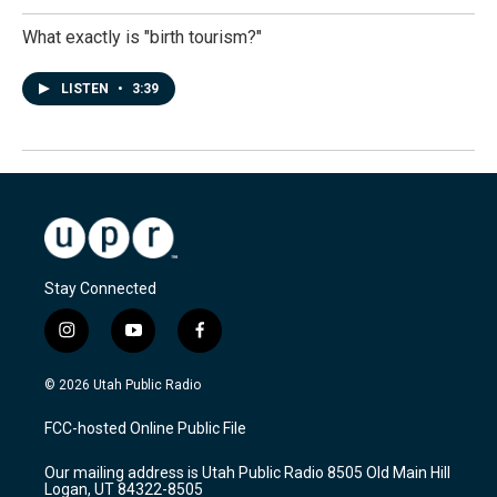
What exactly is "birth tourism?"
LISTEN
•
3:39
Stay Connected
i
y
f
n
o
a
s
u
c
© 2026 Utah Public Radio
t
t
e
a
u
b
FCC-hosted Online Public File
g
b
o
r
e
o
Our mailing address is Utah Public Radio 8505 Old Main Hill
a
k
Logan, UT 84322-8505