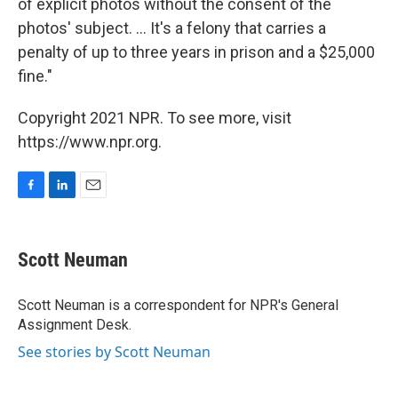
of explicit photos without the consent of the
photos' subject. ... It's a felony that carries a
penalty of up to three years in prison and a $25,000
fine."
Copyright 2021 NPR. To see more, visit
https://www.npr.org.
F
L
E
a
i
m
c
n
a
e
k
i
Scott Neuman
b
e
l
o
d
o
I
Scott Neuman is a correspondent for NPR's General
k
n
Assignment Desk.
See stories by Scott Neuman