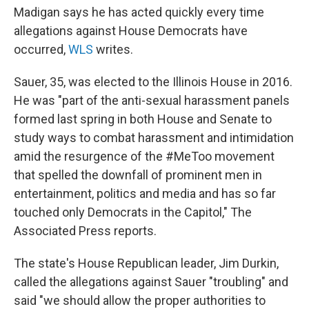
Madigan says he has acted quickly every time
allegations against House Democrats have
occurred,
WLS
writes.
Sauer, 35, was elected to the Illinois House in 2016.
He was "part of the anti-sexual harassment panels
formed last spring in both House and Senate to
study ways to combat harassment and intimidation
amid the resurgence of the #MeToo movement
that spelled the downfall of prominent men in
entertainment, politics and media and has so far
touched only Democrats in the Capitol," The
Associated Press reports.
The state's House Republican leader, Jim Durkin,
called the allegations against Sauer "troubling" and
said "we should allow the proper authorities to