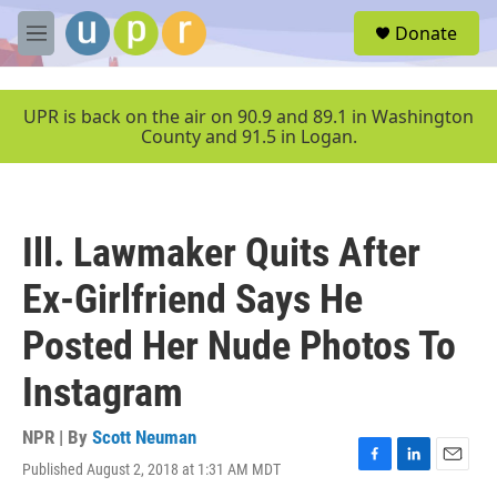
Skip to main content
S
Donate
e
M
a
e
r
n
c
u
UPR is back on the air on 90.9 and 89.1 in Washington
h
County and 91.5 in Logan.
u
e
r
y
Ill. Lawmaker Quits After
Ex-Girlfriend Says He
Posted Her Nude Photos To
Instagram
NPR | By
Scott Neuman
Published August 2, 2018 at 1:31 AM MDT
F
L
E