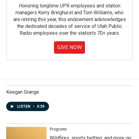
Honoring longtime UPR employees and station
managers Kerry Bringhurst and Tom Williams, who
are retiring this year, this endowment acknowledges
the dedicated decades of service of Utah Public
Radio employees over the station's 70+ years.
GIVE NOW
Keegan Grange
LISTEN
•
0:39
Programs
Wildfires, sports betting, and more on