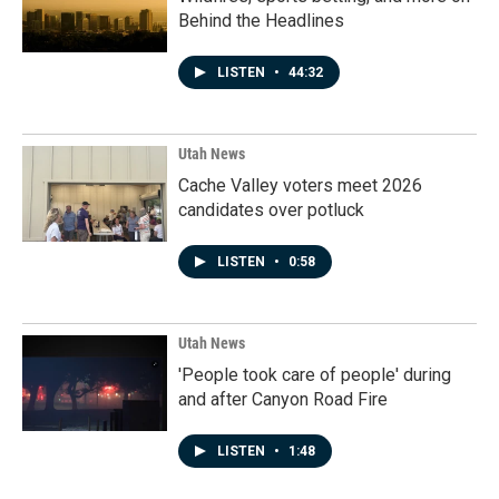
Behind the Headlines
LISTEN
•
44:32
Utah News
Cache Valley voters meet 2026
candidates over potluck
LISTEN
•
0:58
Utah News
'People took care of people' during
and after Canyon Road Fire
LISTEN
•
1:48