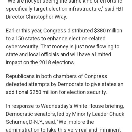
"We are not yet seeing the same kind of efforts to
specifically target election infrastructure," said FBI
Director Christopher Wray.
Earlier this year, Congress distributed $380 million
to all 50 states to enhance election-related
cybersecurity. That money is just now flowing to
state and local officials and will have a limited
impact on the 2018 elections.
Republicans in both chambers of Congress
defeated attempts by Democrats to give states an
additional $250 million for election security.
In response to Wednesday's White House briefing,
Democratic senators, led by Minority Leader Chuck
Schumer, D-N.Y., said, "We implore the
administration to take this very real and imminent