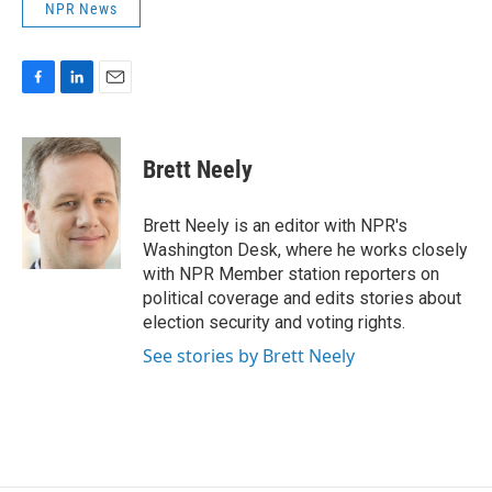
NPR News
F
L
E
a
i
m
c
n
a
e
k
i
Brett Neely
b
e
l
o
d
o
I
Brett Neely is an editor with NPR's
k
n
Washington Desk, where he works closely
with NPR Member station reporters on
political coverage and edits stories about
election security and voting rights.
See stories by Brett Neely