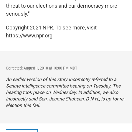
threat to our elections and our democracy more
seriously."
Copyright 2021 NPR. To see more, visit
https://www.npr.org.
Corrected: August 1, 2018 at 10:00 PM MDT
An earlier version of this story incorrectly referred to a
Senate intelligence committee hearing on Tuesday. The
hearing took place on Wednesday. In addition, we also
incorrectly said Sen. Jeanne Shaheen, D-N.H., is up for re-
election this fall.