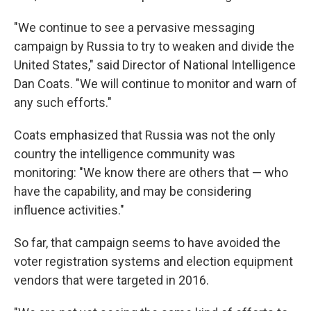
"We continue to see a pervasive messaging
campaign by Russia to try to weaken and divide the
United States," said Director of National Intelligence
Dan Coats. "We will continue to monitor and warn of
any such efforts."
Coats emphasized that Russia was not the only
country the intelligence community was
monitoring: "We know there are others that — who
have the capability, and may be considering
influence activities."
So far, that campaign seems to have avoided the
voter registration systems and election equipment
vendors that were targeted in 2016.