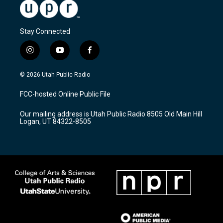
Stay Connected
i
y
f
n
o
a
s
u
c
© 2026 Utah Public Radio
t
t
e
a
u
b
FCC-hosted Online Public File
g
b
o
r
e
o
Our mailing address is Utah Public Radio 8505 Old Main Hill
a
k
Logan, UT 84322-8505
m