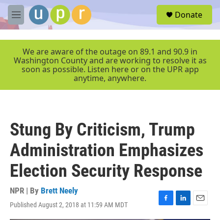
Skip to main content
S
Donate
e
M
a
e
r
n
c
u
We are aware of the outage on 89.1 and 90.9 in
h
Washington County and are working to resolve it as
soon as possible. Listen here or on the UPR app
u
anytime, anywhere.
e
r
y
Stung By Criticism, Trump
Administration Emphasizes
Election Security Response
NPR | By
Brett Neely
Published August 2, 2018 at 11:59 AM MDT
F
L
E
a
i
m