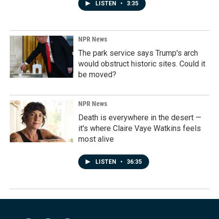
LISTEN
•
3:35
NPR News
The park service says Trump's arch
would obstruct historic sites. Could it
be moved?
NPR News
Death is everywhere in the desert —
it's where Claire Vaye Watkins feels
most alive
LISTEN
•
36:35