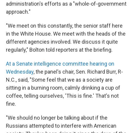
administration's efforts as a "whole-of-government
approach."
"We meet on this constantly, the senior staff here
in the White House. We meet with the heads of the
different agencies involved. We discuss it quite
regularly," Bolton told reporters at the briefing.
At a Senate intelligence committee hearing on
Wednesday
, the panel's chair, Sen. Richard Burr, R-
N.C., said, "Some feel that we as a society are
sitting in a burning room, calmly drinking a cup of
coffee, telling ourselves, 'This is fine.' That's not
fine.
"We should no longer be talking about if the
Russians attempted to interfere with American