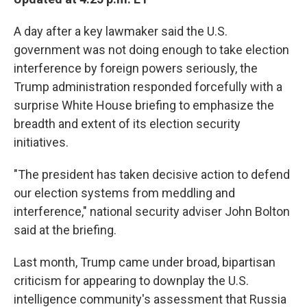
A day after a key lawmaker said the U.S.
government was not doing enough to take election
interference by foreign powers seriously, the
Trump administration responded forcefully with a
surprise White House briefing to emphasize the
breadth and extent of its election security
initiatives.
"The president has taken decisive action to defend
our election systems from meddling and
interference," national security adviser John Bolton
said at the briefing.
Last month, Trump came under broad, bipartisan
criticism for appearing to downplay the U.S.
intelligence community's assessment that Russia