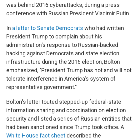
was behind 2016 cyberattacks, during a press
conference with Russian President Vladimir Putin.
In
a letter to Senate Democrats
who had written
President Trump to complain about his
administration's response to Russian-backed
hacking against Democrats and state election
infrastructure during the 2016 election, Bolton
emphasized, "President Trump has not and will not
tolerate interference in America's system of
representative government."
Bolton's letter touted stepped-up federal-state
information sharing and coordination on election
security and listed a series of Russian entities that
had been sanctioned since Trump took office. A
White House fact sheet
described the