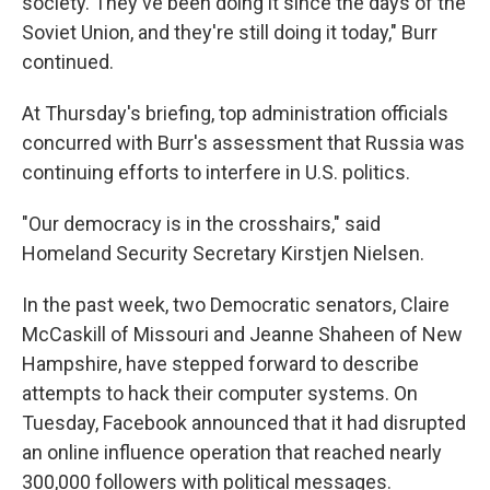
society. They've been doing it since the days of the
Soviet Union, and they're still doing it today," Burr
continued.
At Thursday's briefing, top administration officials
concurred with Burr's assessment that Russia was
continuing efforts to interfere in U.S. politics.
"Our democracy is in the crosshairs," said
Homeland Security Secretary Kirstjen Nielsen.
In the past week, two Democratic senators, Claire
McCaskill of Missouri and Jeanne Shaheen of New
Hampshire, have stepped forward to describe
attempts to hack their computer systems. On
Tuesday, Facebook announced that it had disrupted
an online influence operation that reached nearly
300,000 followers with political messages.