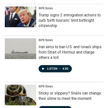
NPR News
Trump signs 2 immigration actions to
curb 'birth tourism,' limit birthright
citizenship
NPR News
Iran aims to ban U.S. and Israeli ships
from Strait of Hormuz and charge
others a toll
LISTEN
•
4:00
NPR News
Sticky or slippery? Snails can change
their slime to meet the moment