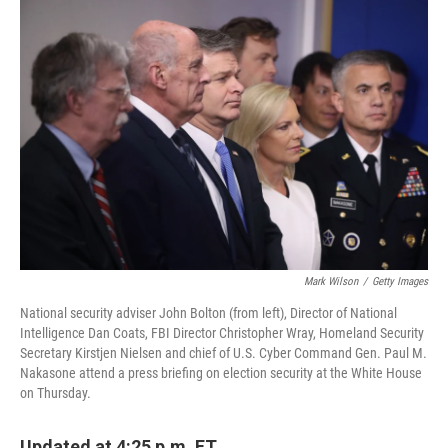
c
n
a
e
k
i
b
e
l
o
d
o
I
k
n
Mark Wilson
/
Getty Images
National security adviser John Bolton (from left), Director of National
Intelligence Dan Coats, FBI Director Christopher Wray, Homeland Security
Secretary Kirstjen Nielsen and chief of U.S. Cyber Command Gen. Paul M.
Nakasone attend a press briefing on election security at the White House
on Thursday.
Updated at 4:25 p.m. ET